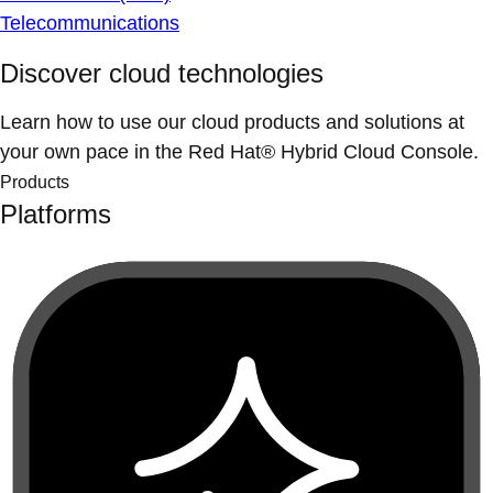
Telecommunications
Discover cloud technologies
Learn how to use our cloud products and solutions at
your own pace in the Red Hat® Hybrid Cloud Console.
Products
Platforms