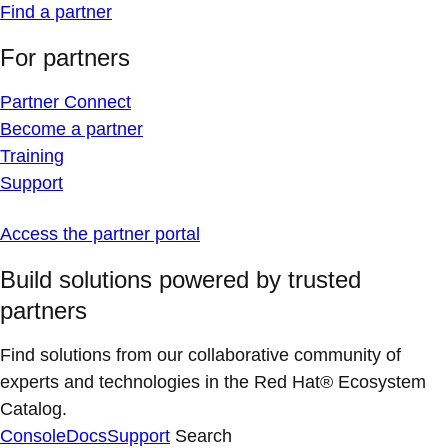
Find a partner
For partners
Partner Connect
Become a partner
Training
Support
Access the partner portal
Build solutions powered by trusted
partners
Find solutions from our collaborative community of
experts and technologies in the Red Hat® Ecosystem
Catalog.
Console
Docs
Support
Search