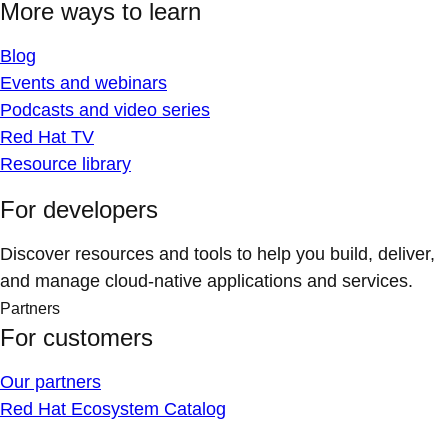
More ways to learn
Blog
Events and webinars
Podcasts and video series
Red Hat TV
Resource library
For developers
Discover resources and tools to help you build, deliver,
and manage cloud-native applications and services.
Partners
For customers
Our partners
Red Hat Ecosystem Catalog