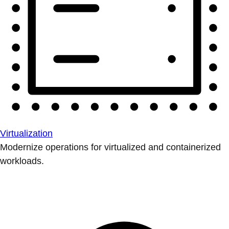
Virtualization
Modernize operations for virtualized and containerized
workloads.