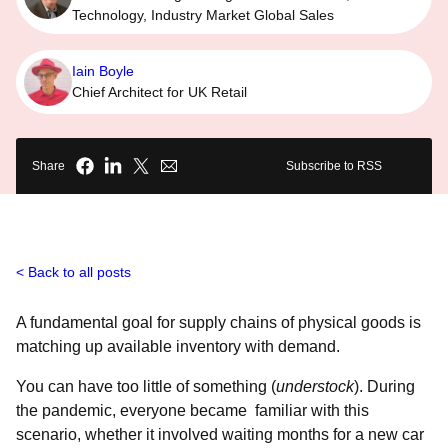
Technology, Industry Market Global Sales
Iain Boyle
Chief Architect for UK Retail
Share
Subscribe to RSS
Back to all posts
A fundamental goal for supply chains of physical goods is
matching up available inventory with demand.
You can have too little of something (
understock
). During
the pandemic, everyone became familiar with this
scenario, whether it involved waiting months for a new car