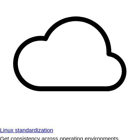
Linux standardization
Get consistency across operating environments.