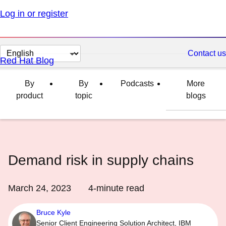
Log in or register
Change
Contact us
Red Hat Blog
page
language
By
By
Podcasts
More
product
topic
blogs
Demand risk in supply chains
March 24, 2023
4
-minute read
Bruce Kyle
Senior Client Engineering Solution Architect, IBM