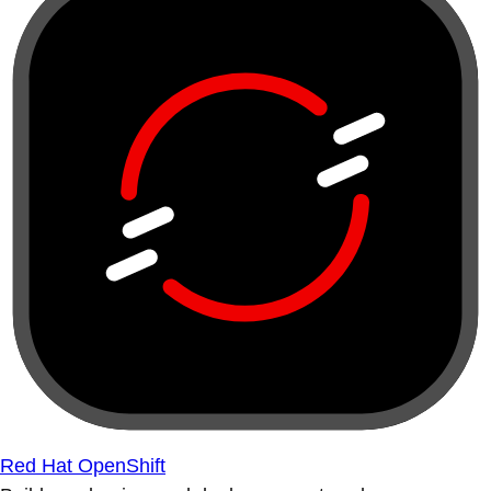
Red Hat OpenShift