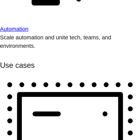
Automation
Scale automation and unite tech, teams, and
environments.
Use cases