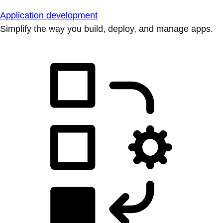
Application development
Simplify the way you build, deploy, and manage apps.