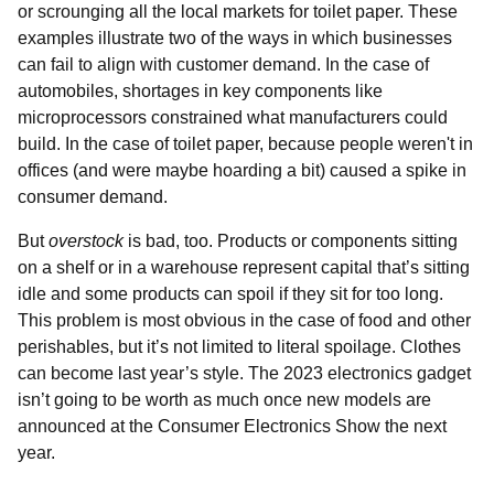
or scrounging all the local markets for toilet paper. These
examples illustrate two of the ways in which businesses
can fail to align with customer demand. In the case of
automobiles, shortages in key components like
microprocessors constrained what manufacturers could
build. In the case of toilet paper, because people weren't in
offices (and were maybe hoarding a bit) caused a spike in
consumer demand.
But
overstock
is bad, too. Products or components sitting
on a shelf or in a warehouse represent capital that’s sitting
idle and some products can spoil if they sit for too long.
This problem is most obvious in the case of food and other
perishables, but it’s not limited to literal spoilage. Clothes
can become last year’s style. The 2023 electronics gadget
isn’t going to be worth as much once new models are
announced at the Consumer Electronics Show the next
year.