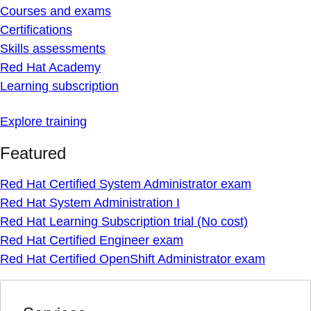
Courses and exams
Certifications
Skills assessments
Red Hat Academy
Learning subscription
Explore training
Featured
Red Hat Certified System Administrator exam
Red Hat System Administration I
Red Hat Learning Subscription trial (No cost)
Red Hat Certified Engineer exam
Red Hat Certified OpenShift Administrator exam