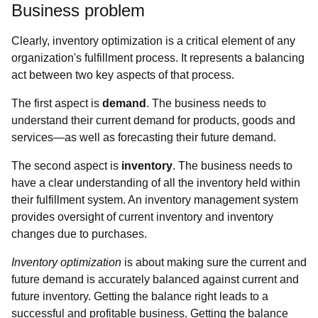
Business problem
Clearly, inventory optimization is a critical element of any
organization's fulfillment process. It represents a balancing
act between two key aspects of that process.
The first aspect is
demand
. The business needs to
understand their current demand for products, goods and
services—as well as forecasting their future demand.
The second aspect is
inventory
. The business needs to
have a clear understanding of all the inventory held within
their fulfillment system. An inventory management system
provides oversight of current inventory and inventory
changes due to purchases.
Inventory optimization
is about making sure the current and
future demand is accurately balanced against current and
future inventory. Getting the balance right leads to a
successful and profitable business. Getting the balance