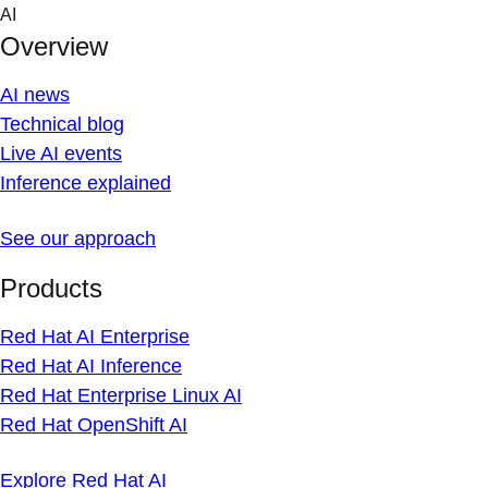
Skip
AI
to
Overview
content
AI news
Technical blog
Live AI events
Inference explained
See our approach
Products
Red Hat AI Enterprise
Red Hat AI Inference
Red Hat Enterprise Linux AI
Red Hat OpenShift AI
Explore Red Hat AI