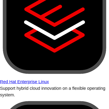
Red Hat Enterprise Linux
Support hybrid cloud innovation on a flexible operating
system.