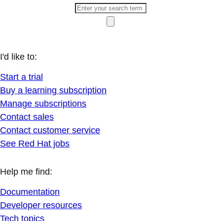
I'd like to:
Start a trial
Buy a learning subscription
Manage subscriptions
Contact sales
Contact customer service
See Red Hat jobs
Help me find:
Documentation
Developer resources
Tech topics