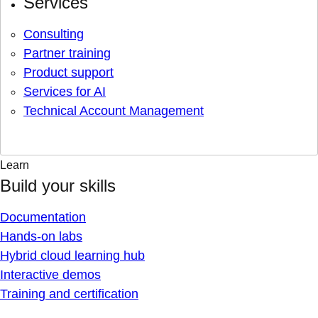
Services
Consulting
Partner training
Product support
Services for AI
Technical Account Management
Learn
Build your skills
Documentation
Hands-on labs
Hybrid cloud learning hub
Interactive demos
Training and certification