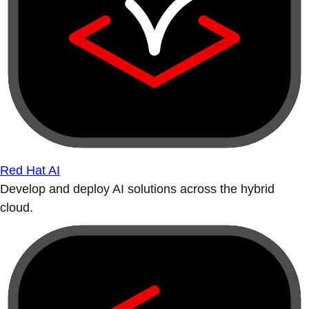
Red Hat AI
Develop and deploy AI solutions across the hybrid
cloud.