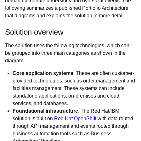
demand to handle understock and overstock events. The
following summarizes a published Portfolio Architecture
that diagrams and explains the solution in more detail.
Solution overview
The solution uses the following technologies, which can
be grouped into three main categories as shown in the
diagram:
Core application systems
. These are often customer-
provided technologies, such as order management and
facilities management. These systems can include
standalone applications, on-premises and cloud
services, and databases.
Foundational infrastructure
. The Red Hat/IBM
solution is built on
Red Hat OpenShift
with data routed
through API management and events routed through
business automation tools such as Business