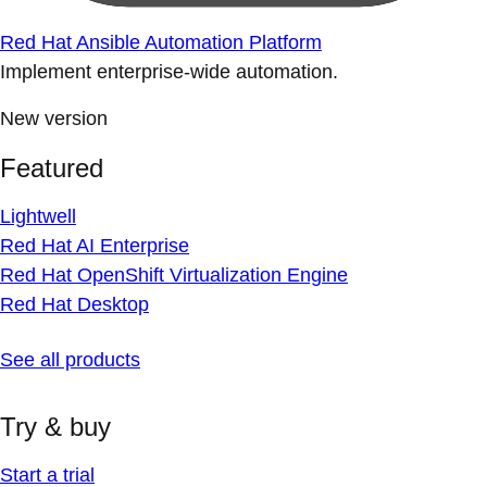
Red Hat Ansible Automation Platform
Implement enterprise-wide automation.
New version
Featured
Lightwell
Red Hat AI Enterprise
Red Hat OpenShift Virtualization Engine
Red Hat Desktop
See all products
Try & buy
Start a trial