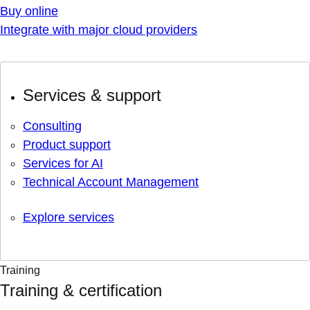
Buy online
Integrate with major cloud providers
Services & support
Consulting
Product support
Services for AI
Technical Account Management
Explore services
Training
Training & certification