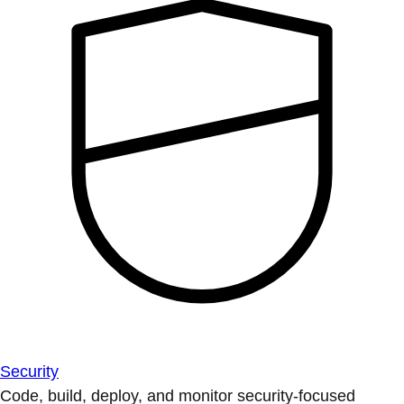
Security
Code, build, deploy, and monitor security-focused