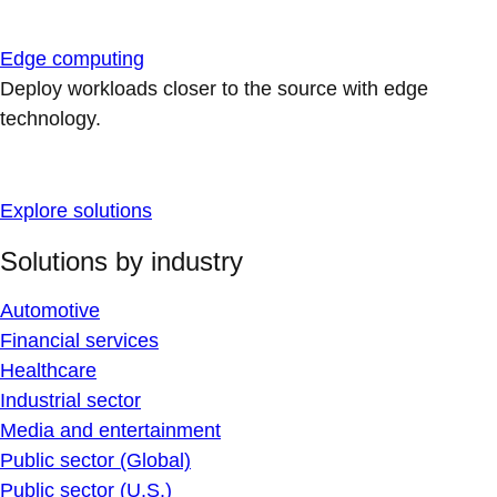
Edge computing
Deploy workloads closer to the source with edge
technology.
Explore solutions
Solutions by industry
Automotive
Financial services
Healthcare
Industrial sector
Media and entertainment
Public sector (Global)
Public sector (U.S.)