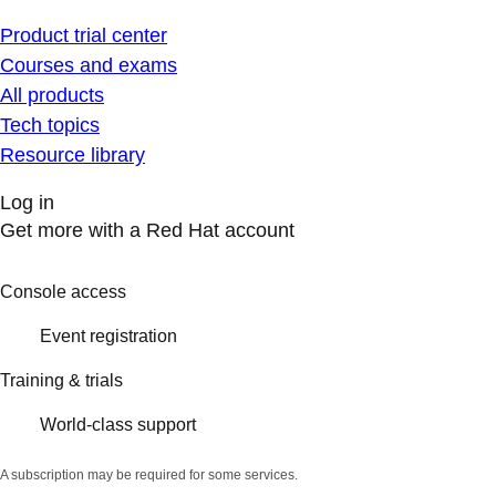
Product trial center
Courses and exams
All products
Tech topics
Resource library
Log in
Get more with a Red Hat account
Console access
Event registration
Training & trials
World-class support
A subscription may be required for some services.