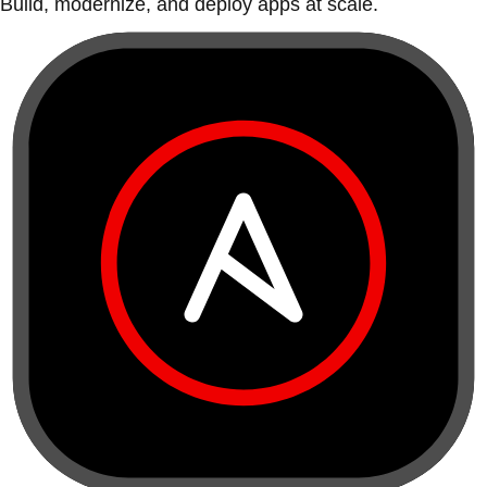
Build, modernize, and deploy apps at scale.