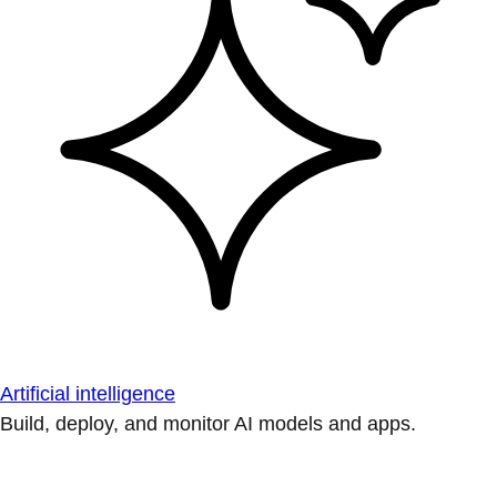
Artificial intelligence
Build, deploy, and monitor AI models and apps.