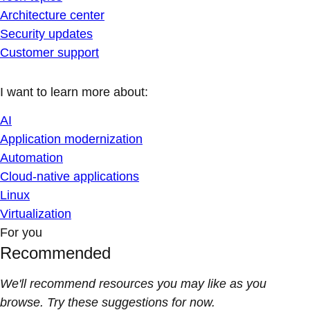
Architecture center
Security updates
Customer support
I want to learn more about:
AI
Application modernization
Automation
Cloud-native applications
Linux
Virtualization
For you
Recommended
We'll recommend resources you may like as you
browse. Try these suggestions for now.