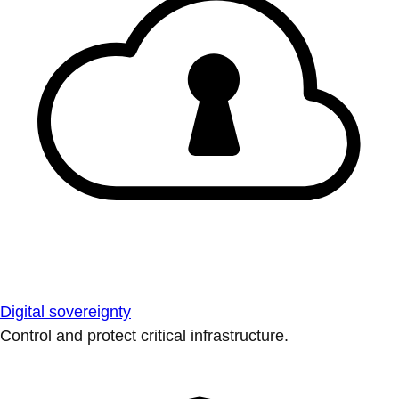
Digital sovereignty
Control and protect critical infrastructure.