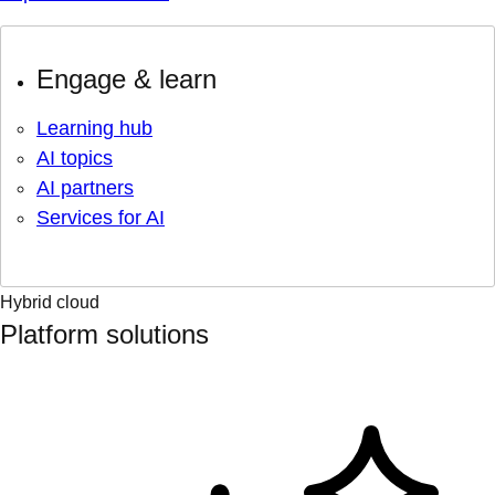
Engage & learn
Learning hub
AI topics
AI partners
Services for AI
Hybrid cloud
Platform solutions