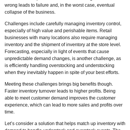
wrong leads to failure and, in the worst case, eventual
collapse of the business.
Challenges include carefully managing inventory control,
especially of high value and perishable items. Retail
businesses with many locations also require managing
inventory and the shipment of inventory at the store level.
Forecasting, especially in light of events that cause
unpredictable demand changes, is another challenge, as
is efficiently handling overstocking and understocking
when they inevitably happen in spite of your best efforts.
Meeting these challenges brings big benefits though.
Faster inventory turnover leads to higher profits. Being
able to meet customer demand improves the customer
experience, which can lead to more sales and profits over
time.
Let’s consider a solution that helps match up inventory with