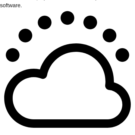
software.