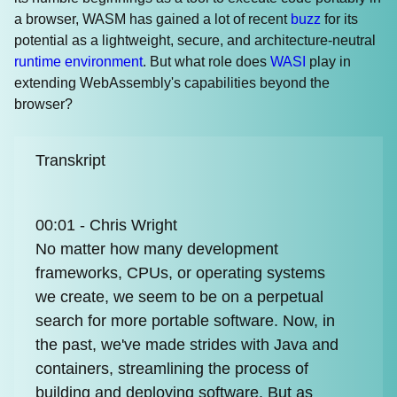
a browser, WASM has gained a lot of recent
buzz
for its
potential as a lightweight, secure, and architecture-neutral
runtime environment
. But what role does
WASI
play in
extending WebAssembly's capabilities beyond the
browser?
Transkript
00:01 - Chris Wright
No matter how many development
frameworks, CPUs, or operating systems
we create, we seem to be on a perpetual
search for more portable software. Now, in
the past, we've made strides with Java and
containers, streamlining the process of
building and deploying software. But as