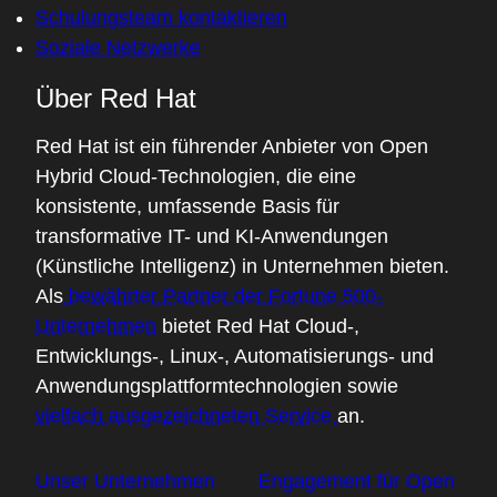
Schulungsteam kontaktieren
build their applications.
Soziale Netzwerke
03:22 - Chris Wright
Über Red Hat
I hear you there. These technologies seem
to persist, maybe indefinitely. But when we
Red Hat ist ein führender Anbieter von Open
hear things like, "It's lightweight," "It's
Hybrid Cloud-Technologien, die eine
secure," "There's applications on the
konsistente, umfassende Basis für
edge," what potential do you see for
transformative IT- und KI-Anwendungen
WASM in these environments?
(Künstliche Intelligenz) in Unternehmen bieten.
Als
bewährter Partner der Fortune 500-
03:43 - Ivan Font
Unternehmen
bietet Red Hat Cloud-,
Right now, we have a way to allow
Entwicklungs-, Linux-, Automatisierungs- und
developers to run their WebAssembly
Anwendungsplattformtechnologien sowie
modules as containers by leveraging the
vielfach ausgezeichneten Service
an.
existing containers' infrastructure. So you
can actually build your WASM module a
Unser Unternehmen
Engagement für Open