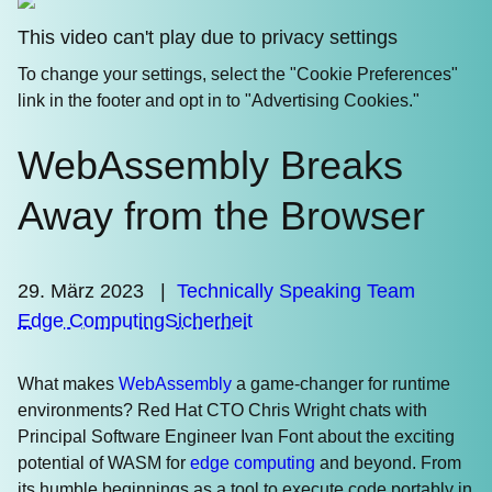
This video can't play due to privacy settings
To change your settings, select the "Cookie Preferences"
link in the footer and opt in to "Advertising Cookies."
WebAssembly Breaks
Away from the Browser
29. März 2023
|
Technically Speaking Team
Edge Computing
Sicherheit
What makes
WebAssembly
a game-changer for runtime
environments? Red Hat CTO Chris Wright chats with
Principal Software Engineer Ivan Font about the exciting
potential of WASM for
edge computing
and beyond. From
its humble beginnings as a tool to execute code portably in