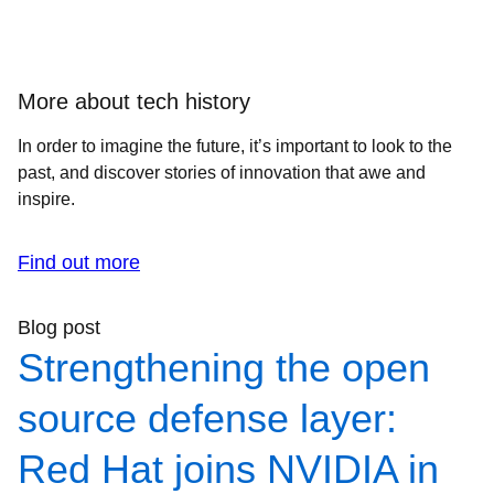
More about tech history
In order to imagine the future, it’s important to look to the
past, and discover stories of innovation that awe and
inspire.
Find out more
Blog post
Strengthening the open
source defense layer:
Red Hat joins NVIDIA in