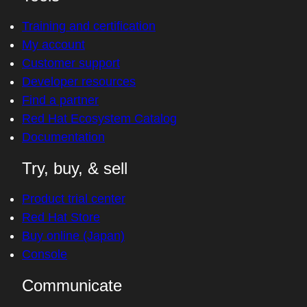
Training and certification
My account
Customer support
Developer resources
Find a partner
Red Hat Ecosystem Catalog
Documentation
Try, buy, & sell
Product trial center
Red Hat Store
Buy online (Japan)
Console
Communicate