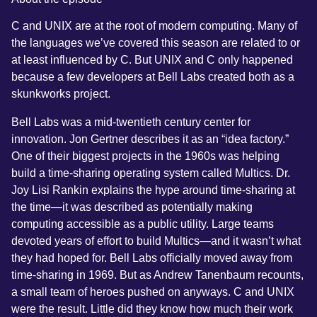
C and UNIX are at the root of modern computing. Many of
the languages we’ve covered this season are related to or
at least influenced by C. But UNIX and C only happened
because a few developers at Bell Labs created both as a
skunkworks project.
Bell Labs was a mid-twentieth century center for
innovation. Jon Gertner describes it as an “idea factory.”
One of their biggest projects in the 1960s was helping
build a time-sharing operating system called Multics. Dr.
Joy Lisi Rankin explains the hype around time-sharing at
the time—it was described as potentially making
computing accessible as a public utility. Large teams
devoted years of effort to build Multics—and it wasn’t what
they had hoped for. Bell Labs officially moved away from
time-sharing in 1969. But as Andrew Tanenbaum recounts,
a small team of heroes pushed on anyways. C and UNIX
were the result. Little did they know how much their work