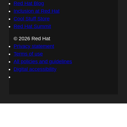
Red Hat Blog
Inclusion at Red Hat
Cool Stuff Store
Red Hat Summit
© 2026 Red Hat
Privacy statement
Terms of use
All policies and guidelines
Digital accessibility