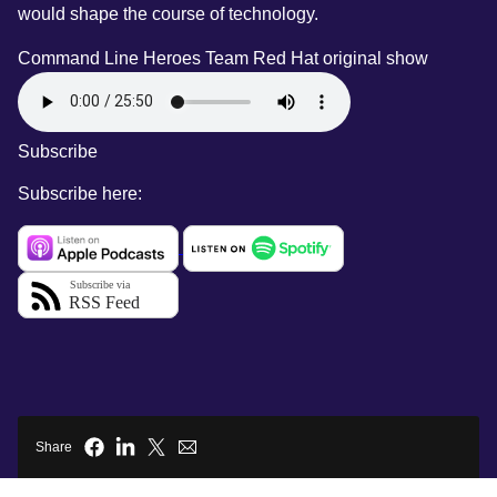
would shape the course of technology.
Command Line Heroes Team
Red Hat original show
Subscribe
Subscribe here:
Share