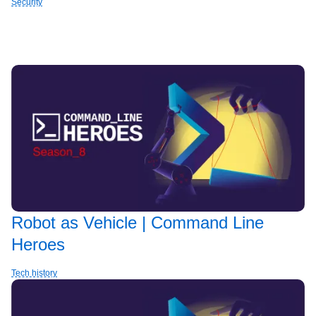
Security
Robot as Vehicle | Command Line
Heroes
Tech history