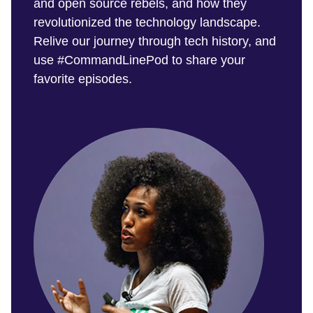
and open source rebels, and how they
revolutionized the technology landscape.
Relive our journey through tech history, and
use #CommandLinePod to share your
favorite episodes.