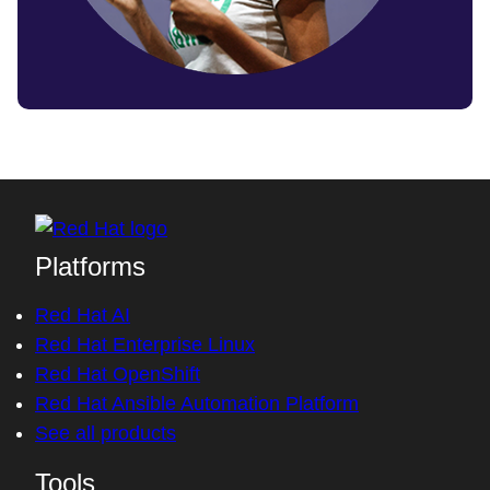
Platforms
Red Hat AI
Red Hat Enterprise Linux
Red Hat OpenShift
Red Hat Ansible Automation Platform
See all products
Tools