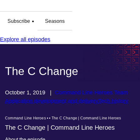
Subscribe
Seasons
Explore all episodes
The C Change
October 1, 2019
|
Command Line Heroes Team
Application development and delivery
Tech history
Command Line Heroes • • The C Change | Command Line Heroes
The C Change | Command Line Heroes
About the episode