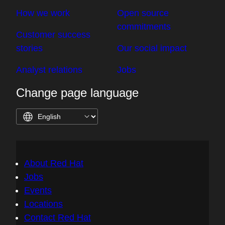
How we work
Open source
commitments
Customer success
stories
Our social impact
Analyst relations
Jobs
Change page language
About Red Hat
Jobs
Events
Locations
Contact Red Hat