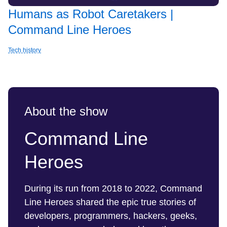
Humans as Robot Caretakers |
Command Line Heroes
Tech history
About the show
Command Line
Heroes
During its run from 2018 to 2022, Command
Line Heroes shared the epic true stories of
developers, programmers, hackers, geeks,