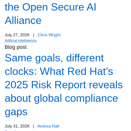
the Open Secure AI
Alliance
July 27, 2026
|
Chris Wright
Artificial intelligence
Blog post
Same goals, different
clocks: What Red Hat’s
2025 Risk Report reveals
about global compliance
gaps
July 31, 2026
|
Andrea Hall