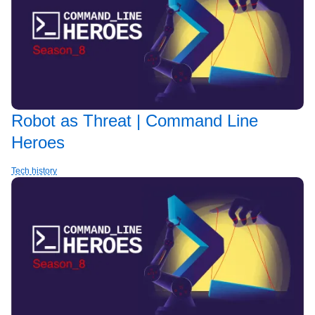
Robot as Threat | Command Line
Heroes
Tech history