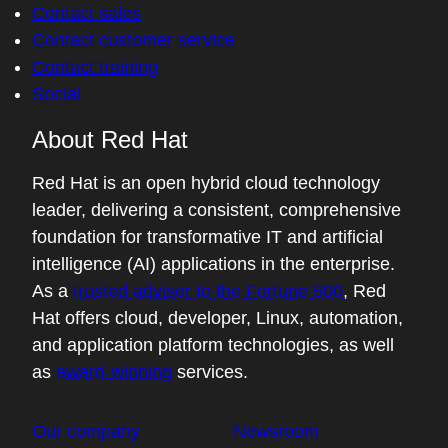
Contact sales
Contact customer service
Contact training
Social
About Red Hat
Red Hat is an open hybrid cloud technology
leader, delivering a consistent, comprehensive
foundation for transformative IT and artificial
intelligence (AI) applications in the enterprise.
As a
trusted adviser to the Fortune 500
, Red
Hat offers cloud, developer, Linux, automation,
and application platform technologies, as well
as
award-winning
services.
Our company
Newsroom