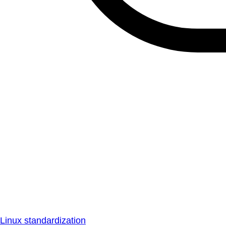
Linux standardization