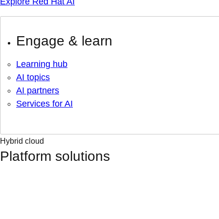
Explore Red Hat AI
Engage & learn
Learning hub
AI topics
AI partners
Services for AI
Hybrid cloud
Platform solutions