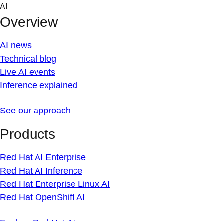
Skip
AI
to
Overview
content
AI news
Technical blog
Live AI events
Inference explained
See our approach
Products
Red Hat AI Enterprise
Red Hat AI Inference
Red Hat Enterprise Linux AI
Red Hat OpenShift AI