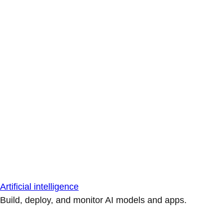
Artificial intelligence
Build, deploy, and monitor AI models and apps.