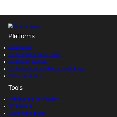
Platforms
Red Hat AI
Red Hat Enterprise Linux
Red Hat OpenShift
Red Hat Ansible Automation Platform
See all products
Tools
Training and certification
My account
Customer support