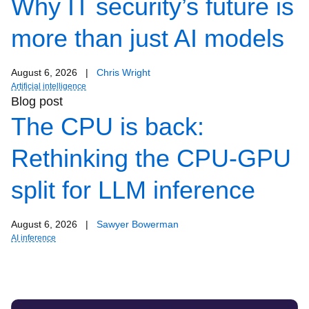
Why IT security’s future is
more than just AI models
August 6, 2026
|
Chris Wright
Artificial intelligence
Blog post
The CPU is back:
Rethinking the CPU-GPU
split for LLM inference
August 6, 2026
|
Sawyer Bowerman
AI inference