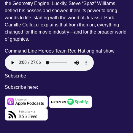
the Geometry Engine. Luckily, Steve “Spaz” Williams
defied his bosses and showed them its power to bring
worlds to life, starting with the world of Jurassic Park.
Camille Cellucci explains that from then on, everything
changed for the movie industry—and for the broader world
of graphics.
Command Line Heroes Team
Red Hat original show
Subscribe
Subscribe here: