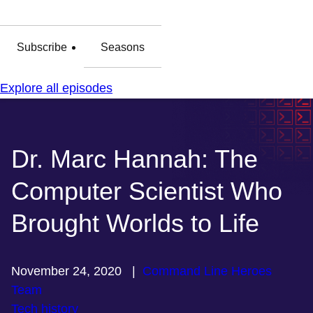
Subscribe
Seasons
Explore all episodes
Dr. Marc Hannah: The
Computer Scientist Who
Brought Worlds to Life
November 24, 2020
|
Command Line Heroes
Team
Tech history