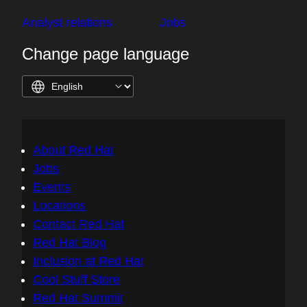
Analyst relations
Jobs
Change page language
About Red Hat
Jobs
Events
Locations
Contact Red Hat
Red Hat Blog
Inclusion at Red Hat
Cool Stuff Store
Red Hat Summit