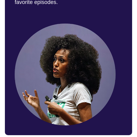
favorite episodes.