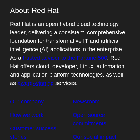
About Red Hat
Red Hat is an open hybrid cloud technology
leader, delivering a consistent, comprehensive
foundation for transformative IT and artificial
intelligence (AI) applications in the enterprise.
As a
trusted adviser to the Fortune 500
, Red
Hat offers cloud, developer, Linux, automation,
and application platform technologies, as well
as
award-winning
services.
Our company
Newsroom
How we work
Open source
commitments
Customer success
stories
Our social impact