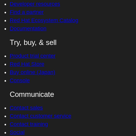
Developer resources
Find a partner
Red Hat Ecosystem Catalog
Documentation
Try, buy, & sell
Product trial center
Red Hat Store
Buy online (Japan)
Console
Communicate
Contact sales
Contact customer service
Contact training
Social