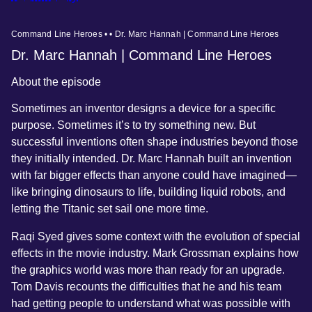
Command Line Heroes • • Dr. Marc Hannah | Command Line Heroes
Dr. Marc Hannah | Command Line Heroes
About the episode
Sometimes an inventor designs a device for a specific
purpose. Sometimes it’s to try something new. But
successful inventions often shape industries beyond those
they initially intended. Dr. Marc Hannah built an invention
with far bigger effects than anyone could have imagined—
like bringing dinosaurs to life, building liquid robots, and
letting the Titanic set sail one more time.
Raqi Syed gives some context with the evolution of special
effects in the movie industry. Mark Grossman explains how
the graphics world was more than ready for an upgrade.
Tom Davis recounts the difficulties that he and his team
had getting people to understand what was possible with