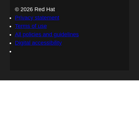
© 2026 Red Hat
Privacy statement
Terms of use
All policies and guidelines
Digital accessibility