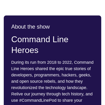
About the show
Command Line
Heroes
During its run from 2018 to 2022, Command
Line Heroes shared the epic true stories of
developers, programmers, hackers, geeks,
and open source rebels, and how they
revolutionized the technology landscape.
Relive our journey through tech history, and
use #CommandLinePod to share your