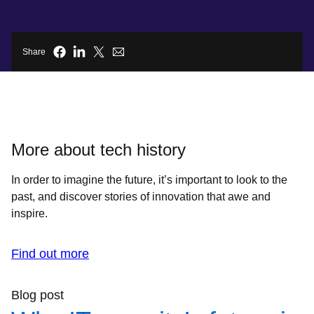
Share
More about tech history
In order to imagine the future, it’s important to look to the
past, and discover stories of innovation that awe and
inspire.
Find out more
Blog post