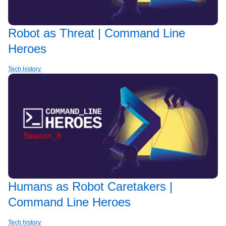
Robot as Threat | Command Line
Heroes
Tech history
Humans as Robot Caretakers |
Command Line Heroes
Tech history