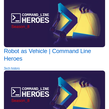
Robot as Vehicle | Command Line
Heroes
Tech history