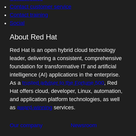
know, we saw performance parody from
Contact customer service
the vLLM world to the Triton world. There's
Contact training
all these different pieces of vLLM when we
Social
talk about the transformer architecture. I
About Red Hat
don't understand it as well as you do, but I
know some of the challenges are in
Red Hat is an open hybrid cloud technology
mapping, well just doing all of the matrix
leader, delivering a consistent, comprehensive
multiplication as you're doing token
foundation for transformative IT and artificial
generation and mapping that to hardware
intelligence (AI) applications in the enterprise.
in a resource-efficient way. And some of
As a
trusted adviser to the Fortune 500
, Red
that's memory bandwidth limited. Some of
Hat offers cloud, developer, Linux, automation,
that's leveraging the GPU cycles. Why
and application platform technologies, as well
don't you just give us a little bit of a view of
as
award-winning
services.
the KV cache, the decoding, some of the
optimizations that you see in vLLM?
Our company
Newsroom
05:41 - Nick Hill