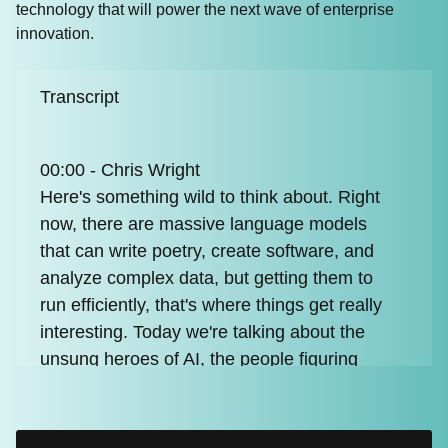
technology that will power the next wave of enterprise
innovation.
Transcript
00:00 - Chris Wright
Here's something wild to think about. Right
now, there are massive language models
that can write poetry, create software, and
analyze complex data, but getting them to
run efficiently, that's where things get really
interesting. Today we're talking about the
unsung heroes of AI, the people figuring
out how to make these incredible models
actually work in the real world. And that's
where vLLM comes in, completely