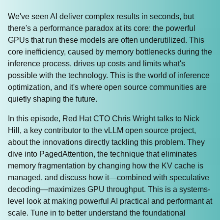
We've seen AI deliver complex results in seconds, but
there's a performance paradox at its core: the powerful
GPUs that run these models are often underutilized. This
core inefficiency, caused by memory bottlenecks during the
inference process, drives up costs and limits what's
possible with the technology. This is the world of inference
optimization, and it's where open source communities are
quietly shaping the future.
In this episode, Red Hat CTO Chris Wright talks to Nick
Hill, a key contributor to the vLLM open source project,
about the innovations directly tackling this problem. They
dive into PagedAttention, the technique that eliminates
memory fragmentation by changing how the KV cache is
managed, and discuss how it—combined with speculative
decoding—maximizes GPU throughput. This is a systems-
level look at making powerful AI practical and performant at
scale. Tune in to better understand the foundational