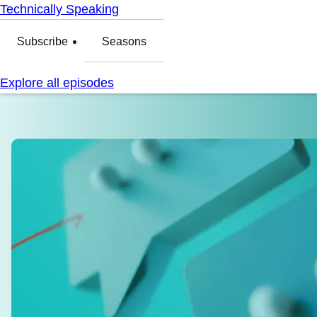
Technically Speaking
Subscribe
Seasons
Explore all episodes