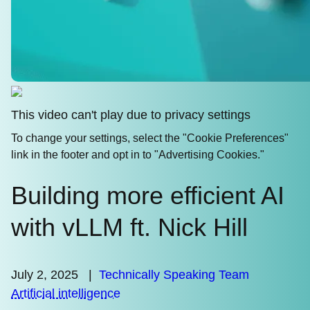
This video can't play due to privacy settings
To change your settings, select the "Cookie Preferences"
link in the footer and opt in to "Advertising Cookies."
Building more efficient AI
with vLLM ft. Nick Hill
July 2, 2025
|
Technically Speaking Team
Artificial intelligence