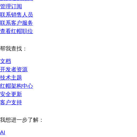
管理订阅
联系销售人员
联系客户服务
查看红帽职位
帮我查找：
文档
开发者资源
技术主题
红帽架构中心
安全更新
客户支持
我想进一步了解：
AI