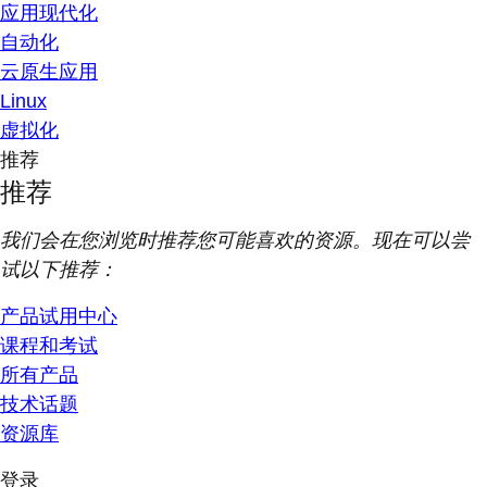
应用现代化
自动化
云原生应用
Linux
虚拟化
推荐
推荐
我们会在您浏览时推荐您可能喜欢的资源。现在可以尝
试以下推荐：
产品试用中心
课程和考试
所有产品
技术话题
资源库
登录