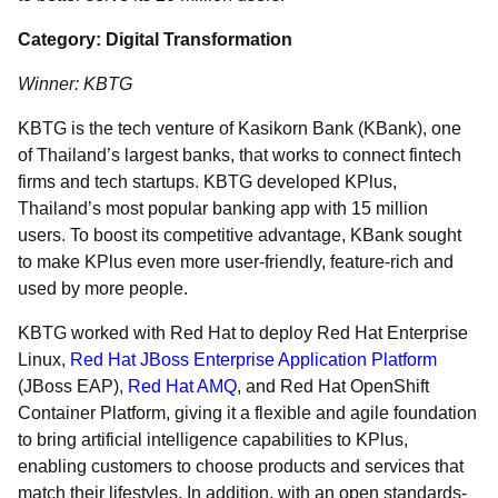
Category: Digital Transformation
Winner: KBTG
KBTG is the tech venture of Kasikorn Bank (KBank), one
of Thailand’s largest banks, that works to connect fintech
firms and tech startups. KBTG developed KPlus,
Thailand’s most popular banking app with 15 million
users. To boost its competitive advantage, KBank sought
to make KPlus even more user-friendly, feature-rich and
used by more people.
KBTG worked with Red Hat to deploy Red Hat Enterprise
Linux,
Red Hat JBoss Enterprise Application Platform
(JBoss EAP),
Red Hat AMQ
, and Red Hat OpenShift
Container Platform, giving it a flexible and agile foundation
to bring artificial intelligence capabilities to KPlus,
enabling customers to choose products and services that
match their lifestyles. In addition, with an open standards-