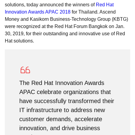
solutions, today announced the winners of
Red Hat
Innovation Awards APAC 2018
for Thailand. Ascend
Money and Kasikorn Business-Technology Group (KBTG)
were recognized at the Red Hat Forum Bangkok on Jan.
30, 2019, for their outstanding and innovative use of Red
Hat solutions.
The Red Hat Innovation Awards
APAC celebrate organizations that
have successfully transformed their
IT infrastructure to address new
customer demands, accelerate
innovation, and drive business