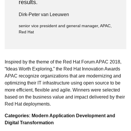
results.
Dirk-Peter van Leeuwen
senior vice president and general manager, APAC,
Red Hat
Inspired by the theme of the Red Hat Forum APAC 2018,
“Ideas Worth Exploring,” the Red Hat Innovation Awards
APAC recognize organizations that are modernizing and
optimizing their IT infrastructure using open source to be
more efficient, flexible and agile. Winners were selected
based on the business value and impact delivered by their
Red Hat deployments.
Categories: Modern Application Development and
Digital Transformation