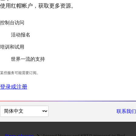
使用红帽帐户，获取更多资源。
控制台访问
活动报名
培训和试用
世界一流的支持
某些服务可能需要订阅。
登录或注册
切
联系我们
换
页
面
Press releases
Ascend Money and KBTG Honored as Red Hat Innovation Awards APAC 2018 W...