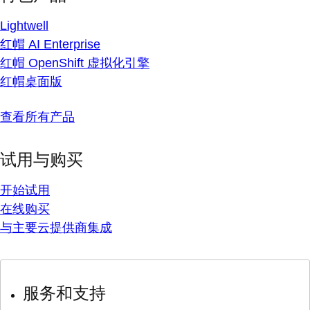
Lightwell
红帽 AI Enterprise
红帽 OpenShift 虚拟化引擎
红帽桌面版
查看所有产品
试用与购买
开始试用
在线购买
与主要云提供商集成
服务和支持