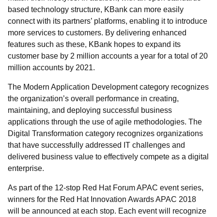
based technology structure, KBank can more easily
connect with its partners’ platforms, enabling it to introduce
more services to customers. By delivering enhanced
features such as these, KBank hopes to expand its
customer base by 2 million accounts a year for a total of 20
million accounts by 2021.
The Modern Application Development category recognizes
the organization’s overall performance in creating,
maintaining, and deploying successful business
applications through the use of agile methodologies. The
Digital Transformation category recognizes organizations
that have successfully addressed IT challenges and
delivered business value to effectively compete as a digital
enterprise.
As part of the 12-stop Red Hat Forum APAC event series,
winners for the Red Hat Innovation Awards APAC 2018
will be announced at each stop. Each event will recognize