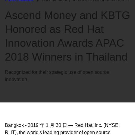
语
Ascend Money and KBTG
言
Honored as Red Hat
Innovation Awards APAC
2018 Winners in Thailand
Recognized for their strategic use of open source
innovation
Bangkok
-
2019 年 1 月 30 日
—
Red Hat, Inc. (NYSE:
RHT), the world's leading provider of open source