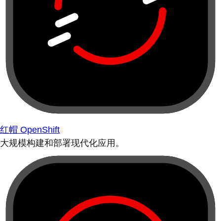
红帽 OpenShift
大规模构建和部署现代化应用。