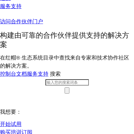
服务支持
访问合作伙伴门户
构建由可靠的合作伙伴提供支持的解决方
案
在红帽® 生态系统目录中查找来自专家和技术协作社区
的解决方案。
控制台
文档
服务支持
搜索
我想要：
开始试用
购买培训订阅