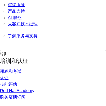
咨询服务
产品支持
AI 服务
大客户技术经理
了解服务与支持
培训
培训和认证
课程和考试
认证
技能评估
Red Hat Academy
购买培训订阅