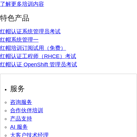
了解更多培训内容
特色产品
红帽认证系统管理员考试
红帽系统管理一
红帽培训订阅试用（免费）
红帽认证工程师（RHCE）考试
红帽认证 OpenShift 管理员考试
服务
咨询服务
合作伙伴培训
产品支持
AI 服务
大客户技术经理