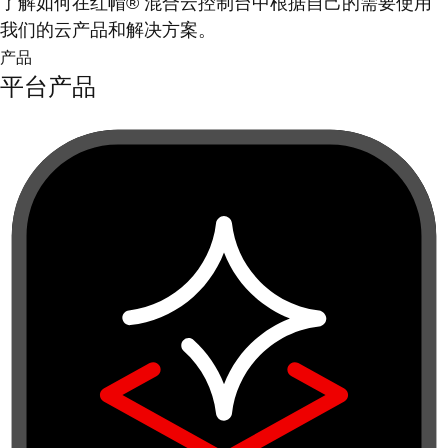
了解如何在红帽® 混合云控制台中根据自己的需要使用
我们的云产品和解决方案。
产品
平台产品