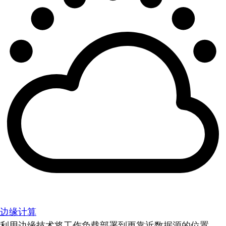
边缘计算
利用边缘技术将工作负载部署到更靠近数据源的位置。