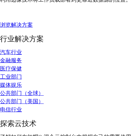
浏览解决方案
行业解决方案
汽车行业
金融服务
医疗保健
工业部门
媒体娱乐
公共部门（全球）
公共部门（美国）
电信行业
探索云技术