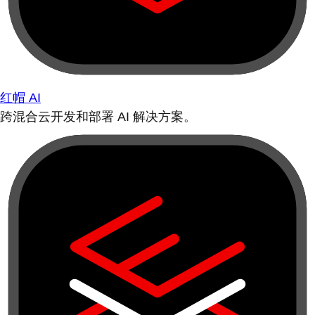
红帽 AI
跨混合云开发和部署 AI 解决方案。