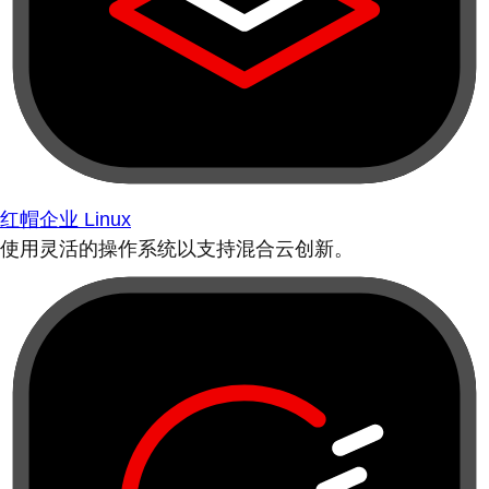
红帽企业 Linux
使用灵活的操作系统以支持混合云创新。