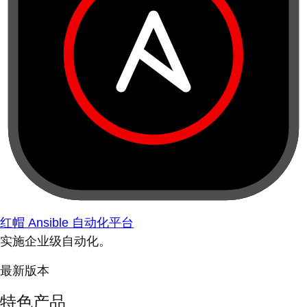
红帽 Ansible 自动化平台
实施企业级自动化。
最新版本
特色产品