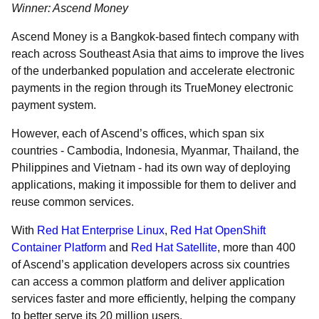
Winner: Ascend Money
Ascend Money is a Bangkok-based fintech company with
reach across Southeast Asia that aims to improve the lives
of the underbanked population and accelerate electronic
payments in the region through its TrueMoney electronic
payment system.
However, each of Ascend’s offices, which span six
countries - Cambodia, Indonesia, Myanmar, Thailand, the
Philippines and Vietnam - had its own way of deploying
applications, making it impossible for them to deliver and
reuse common services.
With
Red Hat Enterprise Linux
,
Red Hat OpenShift
Container Platform
and
Red Hat Satellite
, more than 400
of Ascend’s application developers across six countries
can access a common platform and deliver application
services faster and more efficiently, helping the company
to better serve its 20 million users.