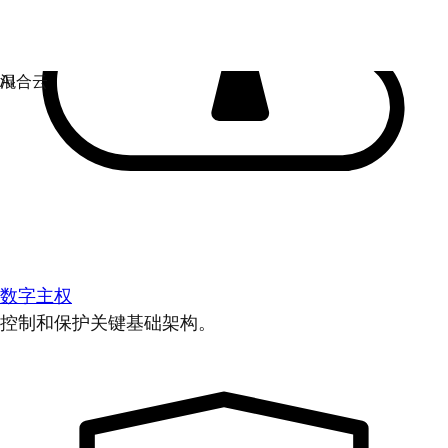
数字主权
控制和保护关键基础架构。