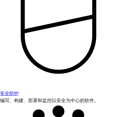
安全防护
编写、构建、部署和监控以安全为中心的软件。