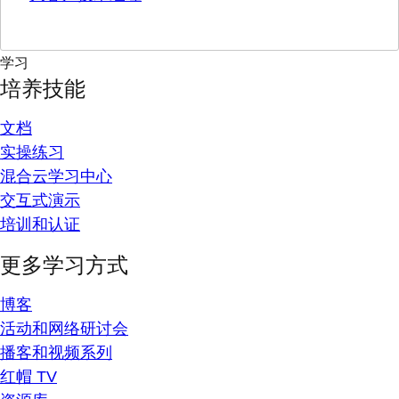
学习
培养技能
文档
实操练习
混合云学习中心
交互式演示
培训和认证
更多学习方式
博客
活动和网络研讨会
播客和视频系列
红帽 TV