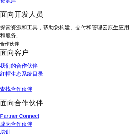
资源库
面向开发人员
探索资源和工具，帮助您构建、交付和管理云原生应用
和服务。
合作伙伴
面向客户
我们的合作伙伴
红帽生态系统目录
查找合作伙伴
面向合作伙伴
Partner Connect
成为合作伙伴
培训