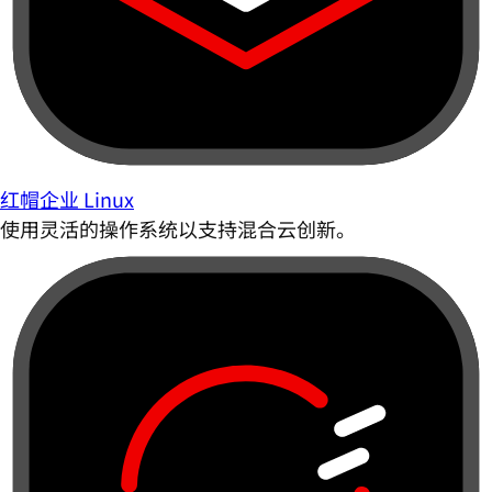
红帽企业 Linux
使用灵活的操作系统以支持混合云创新。