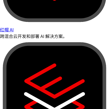
红帽 AI
跨混合云开发和部署 AI 解决方案。