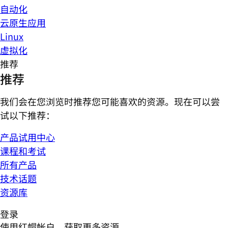
自动化
云原生应用
Linux
虚拟化
推荐
推荐
我们会在您浏览时推荐您可能喜欢的资源。现在可以尝
试以下推荐：
产品试用中心
课程和考试
所有产品
技术话题
资源库
登录
使用红帽帐户，获取更多资源。