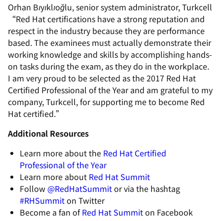
Orhan Bıyıklıoğlu, senior system administrator, Turkcell
“Red Hat certifications have a strong reputation and
respect in the industry because they are performance
based. The examinees must actually demonstrate their
working knowledge and skills by accomplishing hands-
on tasks during the exam, as they do in the workplace.
I am very proud to be selected as the 2017 Red Hat
Certified Professional of the Year and am grateful to my
company, Turkcell, for supporting me to become Red
Hat certified.”
Additional Resources
Learn more about the
Red Hat Certified
Professional of the Year
Learn more about
Red Hat Summit
Follow
@RedHatSummit
or via the hashtag
#RHSummit
on Twitter
Become a fan of
Red Hat Summit
on Facebook