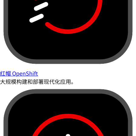
红帽 OpenShift
大规模构建和部署现代化应用。