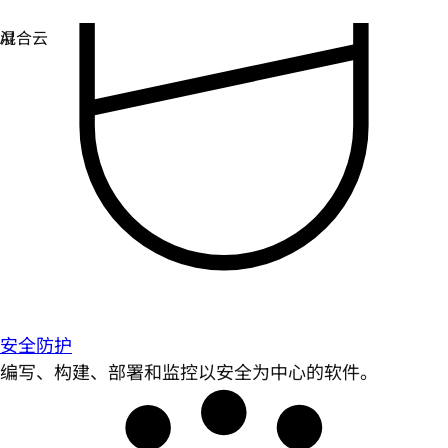
安全防护
编写、构建、部署和监控以安全为中心的软件。