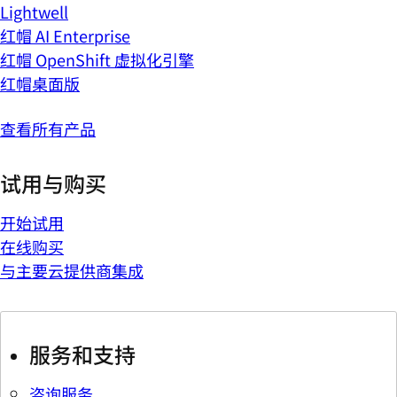
Lightwell
红帽 AI Enterprise
红帽 OpenShift 虚拟化引擎
红帽桌面版
查看所有产品
试用与购买
开始试用
在线购买
与主要云提供商集成
服务和支持
咨询服务