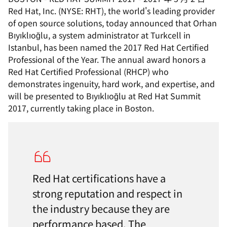
Red Hat, Inc. (NYSE: RHT), the world's leading provider
of open source solutions, today announced that Orhan
Bıyıklıoğlu, a system administrator at Turkcell in
Istanbul, has been named the 2017 Red Hat Certified
Professional of the Year. The annual award honors a
Red Hat Certified Professional (RHCP) who
demonstrates ingenuity, hard work, and expertise, and
will be presented to Bıyıklıoğlu at Red Hat Summit
2017, currently taking place in Boston.
Red Hat certifications have a
strong reputation and respect in
the industry because they are
performance based. The