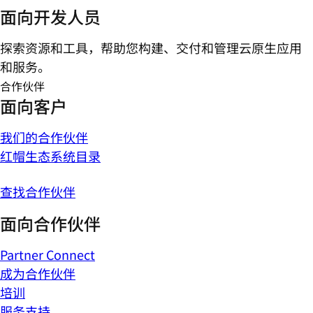
面向开发人员
探索资源和工具，帮助您构建、交付和管理云原生应用
和服务。
合作伙伴
面向客户
我们的合作伙伴
红帽生态系统目录
查找合作伙伴
面向合作伙伴
Partner Connect
成为合作伙伴
培训
服务支持