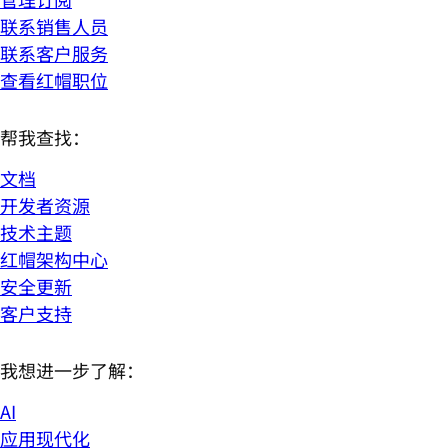
联系销售人员
联系客户服务
查看红帽职位
帮我查找：
文档
开发者资源
技术主题
红帽架构中心
安全更新
客户支持
我想进一步了解：
AI
应用现代化