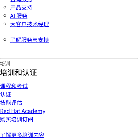
产品支持
AI 服务
大客户技术经理
了解服务与支持
培训
培训和认证
课程和考试
认证
技能评估
Red Hat Academy
购买培训订阅
了解更多培训内容