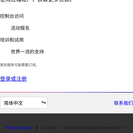
控制台访问
活动报名
培训和试用
世界一流的支持
某些服务可能需要订阅。
登录或注册
切
联系我们
换
页
面
Press releases
Turkcell’s Orhan Bıyıklıoğlu Named Red Hat’s 2017 Certified Profession...
语