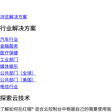
浏览解决方案
行业解决方案
汽车行业
金融服务
医疗保健
工业部门
媒体娱乐
公共部门（全球）
公共部门（美国）
电信行业
探索云技术
了解如何在红帽® 混合云控制台中根据自己的需要使用我