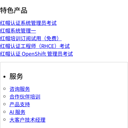
特色产品
红帽认证系统管理员考试
红帽系统管理一
红帽培训订阅试用（免费）
红帽认证工程师（RHCE）考试
红帽认证 OpenShift 管理员考试
服务
咨询服务
合作伙伴培训
产品支持
AI 服务
大客户技术经理