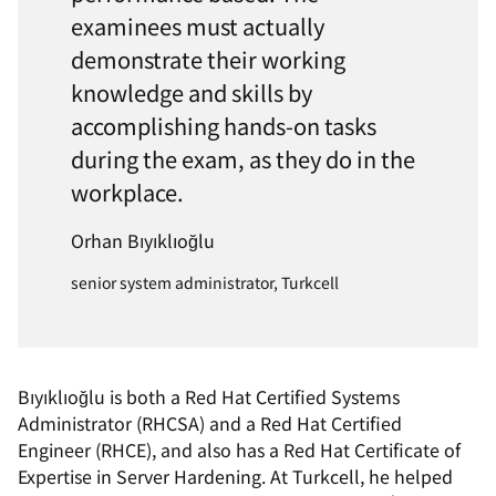
examinees must actually
demonstrate their working
knowledge and skills by
accomplishing hands-on tasks
during the exam, as they do in the
workplace.
Orhan Bıyıklıoğlu
senior system administrator, Turkcell
Bıyıklıoğlu is both a Red Hat Certified Systems
Administrator (RHCSA) and a Red Hat Certified
Engineer (RHCE), and also has a Red Hat Certificate of
Expertise in Server Hardening. At Turkcell, he helped