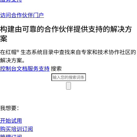
访问合作伙伴门户
构建由可靠的合作伙伴提供支持的解决方
案
在红帽® 生态系统目录中查找来自专家和技术协作社区的
解决方案。
控制台
文档
服务支持
搜索
我想要：
开始试用
购买培训订阅
管理订阅