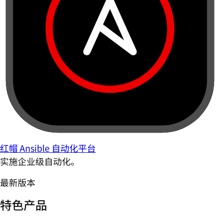
红帽 Ansible 自动化平台
实施企业级自动化。
最新版本
特色产品