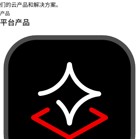
们的云产品和解决方案。
产品
平台产品