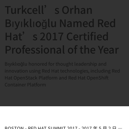
Turkcell’s Orhan
言
Bıyıklıoğlu Named Red
Hat’s 2017 Certified
Professional of the Year
Bıyıklıoğlu honored for thought leadership and
innovation using Red Hat technologies, including Red
Hat OpenStack Platform and Red Hat OpenShift
Container Platform
BOSTON - RED HAT SUMMIT 2017
-
2017 年 5 月 2 日
—