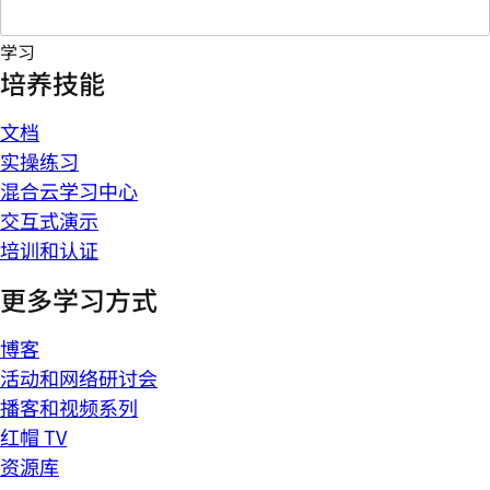
学习
培养技能
文档
实操练习
混合云学习中心
交互式演示
培训和认证
更多学习方式
博客
活动和网络研讨会
播客和视频系列
红帽 TV
资源库