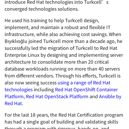
introduce Red Hat technologies into Turkcell’s
converged technologies solutions.
He used his training to help Turkcell design,
implement, and maintain a robust and flexible IT
infrastructure, while also achieving cost savings. When
Bıyıklıoğlu joined Turkcell more than a decade ago, he
successfully led the migration of Turkcell to Red Hat
Enterprise Linux by designing and implementing server
architecture to consolidate more than 20 critical
database workloads running on more than 40 servers
from different vendors. Through his efforts, Turkcell is
also now seeing success
using a range of Red Hat
technologies
including
Red Hat OpenShift Container
Platform
,
Red Hat OpenStack Platform
and
Ansible by
Red Hat
.
For the last 18 years, the Red Hat Certification program
has had a single goal of building and validating skills
through a program with rigorous, hands-on, and