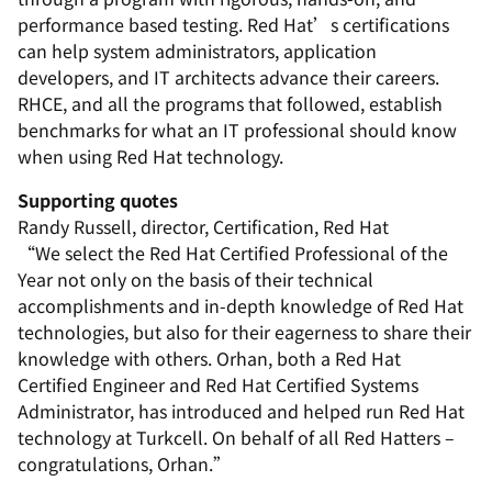
performance based testing. Red Hat’s certifications
can help system administrators, application
developers, and IT architects advance their careers.
RHCE, and all the programs that followed, establish
benchmarks for what an IT professional should know
when using Red Hat technology.
Supporting quotes
Randy Russell, director, Certification, Red Hat
“We select the Red Hat Certified Professional of the
Year not only on the basis of their technical
accomplishments and in-depth knowledge of Red Hat
technologies, but also for their eagerness to share their
knowledge with others. Orhan, both a Red Hat
Certified Engineer and Red Hat Certified Systems
Administrator, has introduced and helped run Red Hat
technology at Turkcell. On behalf of all Red Hatters –
congratulations, Orhan.”