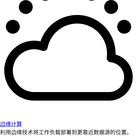
边缘计算
利用边缘技术将工作负载部署到更靠近数据源的位置。