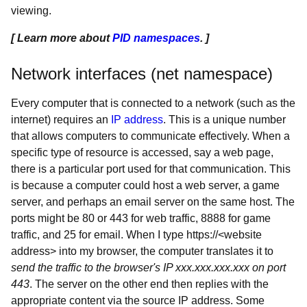
viewing.
[ Learn more about
PID namespaces
. ]
Network interfaces (net namespace)
Every computer that is connected to a network (such as the
internet) requires an
IP address
. This is a unique number
that allows computers to communicate effectively. When a
specific type of resource is accessed, say a web page,
there is a particular port used for that communication. This
is because a computer could host a web server, a game
server, and perhaps an email server on the same host. The
ports might be 80 or 443 for web traffic, 8888 for game
traffic, and 25 for email. When I type https://<website
address> into my browser, the computer translates it to
send the traffic to the browser's IP xxx.xxx.xxx.xxx on port
443
. The server on the other end then replies with the
appropriate content via the source IP address. Some