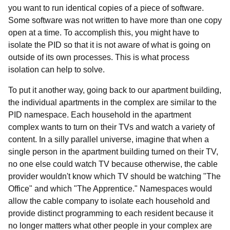
you want to run identical copies of a piece of software.
Some software was not written to have more than one copy
open at a time. To accomplish this, you might have to
isolate the PID so that it is not aware of what is going on
outside of its own processes. This is what process
isolation can help to solve.
To put it another way, going back to our apartment building,
the individual apartments in the complex are similar to the
PID namespace. Each household in the apartment
complex wants to turn on their TVs and watch a variety of
content. In a silly parallel universe, imagine that when a
single person in the apartment building turned on their TV,
no one else could watch TV because otherwise, the cable
provider wouldn't know which TV should be watching "The
Office" and which "The Apprentice." Namespaces would
allow the cable company to isolate each household and
provide distinct programming to each resident because it
no longer matters what other people in your complex are