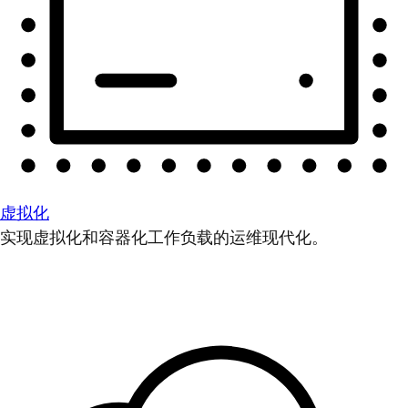
虚拟化
实现虚拟化和容器化工作负载的运维现代化。