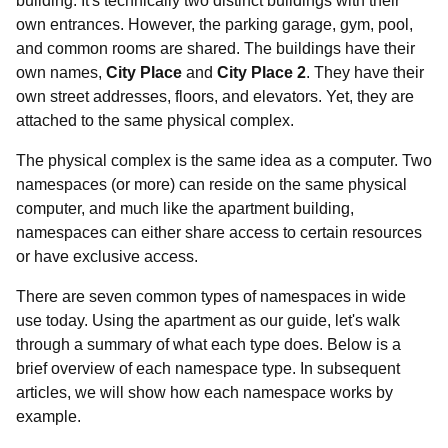
building. It's technically two distinct buildings with their
own entrances. However, the parking garage, gym, pool,
and common rooms are shared. The buildings have their
own names,
City Place
and
City Place 2
. They have their
own street addresses, floors, and elevators. Yet, they are
attached to the same physical complex.
The physical complex is the same idea as a computer. Two
namespaces (or more) can reside on the same physical
computer, and much like the apartment building,
namespaces can either share access to certain resources
or have exclusive access.
There are seven common types of namespaces in wide
use today. Using the apartment as our guide, let's walk
through a summary of what each type does. Below is a
brief overview of each namespace type. In subsequent
articles, we will show how each namespace works by
example.