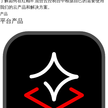
了解如何在红帽® 混合云控制台中根据自己的需要使用
我们的云产品和解决方案。
产品
平台产品