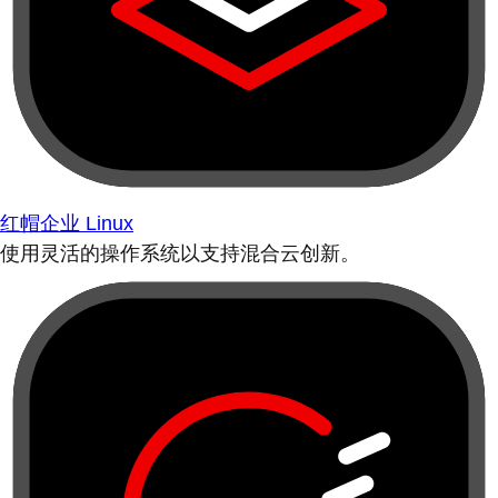
红帽企业 Linux
使用灵活的操作系统以支持混合云创新。