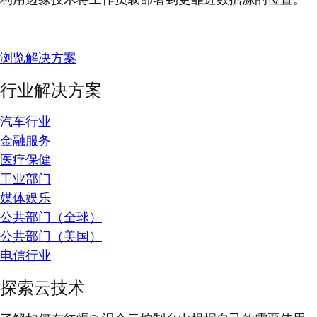
浏览解决方案
行业解决方案
汽车行业
金融服务
医疗保健
工业部门
媒体娱乐
公共部门（全球）
公共部门（美国）
电信行业
探索云技术