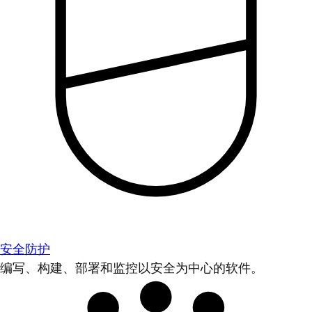
安全防护
编写、构建、部署和监控以安全为中心的软件。