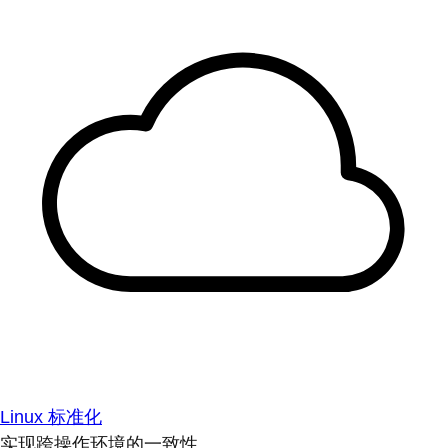
Linux 标准化
实现跨操作环境的一致性。