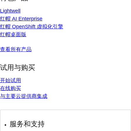
Lightwell
红帽 AI Enterprise
红帽 OpenShift 虚拟化引擎
红帽桌面版
查看所有产品
试用与购买
开始试用
在线购买
与主要云提供商集成
服务和支持