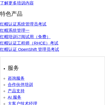
了解更多培训内容
特色产品
红帽认证系统管理员考试
红帽系统管理一
红帽培训订阅试用（免费）
红帽认证工程师（RHCE）考试
红帽认证 OpenShift 管理员考试
服务
咨询服务
合作伙伴培训
产品支持
AI 服务
大客户技术经理