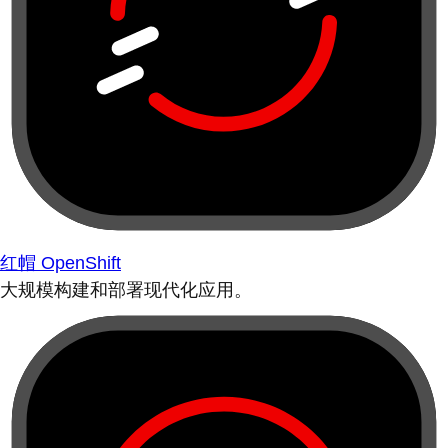
红帽 OpenShift
大规模构建和部署现代化应用。