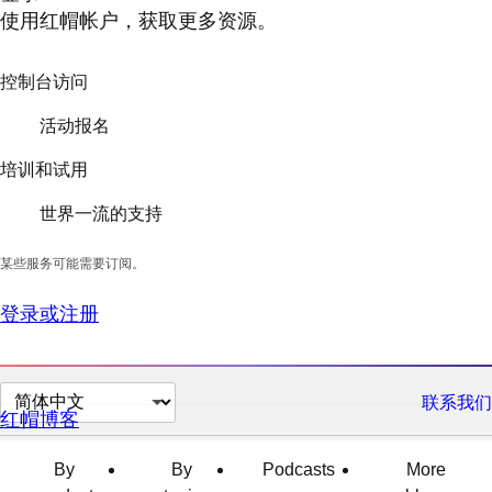
使用红帽帐户，获取更多资源。
控制台访问
活动报名
培训和试用
世界一流的支持
某些服务可能需要订阅。
登录或注册
切
联系我们
红帽博客
换
页
By
By
Podcasts
More
面