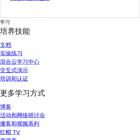
学习
培养技能
文档
实操练习
混合云学习中心
交互式演示
培训和认证
更多学习方式
博客
活动和网络研讨会
播客和视频系列
红帽 TV