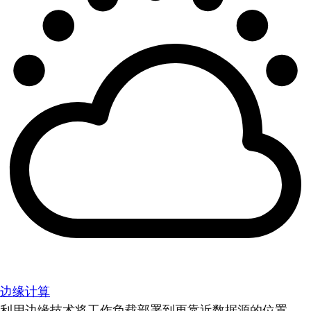
边缘计算
利用边缘技术将工作负载部署到更靠近数据源的位置。