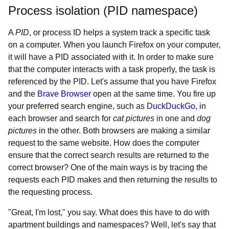
Process isolation (PID namespace)
A
PID
, or process ID helps a system track a specific task
on a computer. When you launch Firefox on your computer,
it will have a PID associated with it. In order to make sure
that the computer interacts with a task properly, the task is
referenced by the PID. Let's assume that you have Firefox
and the
Brave Browser
open at the same time. You fire up
your preferred search engine, such as
DuckDuckGo
, in
each browser and search for
cat pictures
in one and
dog
pictures
in the other. Both browsers are making a similar
request to the same website. How does the computer
ensure that the correct search results are returned to the
correct browser? One of the main ways is by tracing the
requests each PID makes and then returning the results to
the requesting process.
"Great, I'm lost," you say. What does this have to do with
apartment buildings and namespaces? Well, let's say that