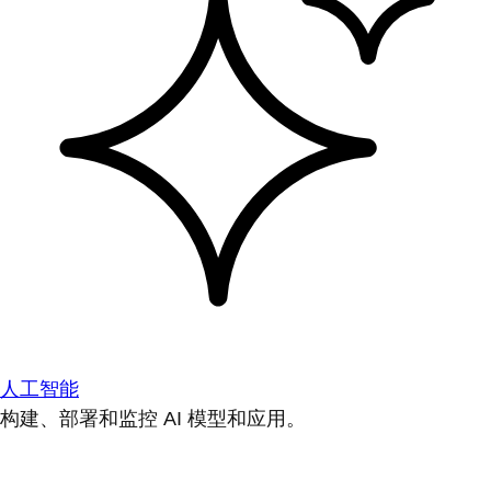
人工智能
构建、部署和监控 AI 模型和应用。