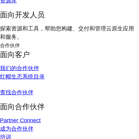
资源库
面向开发人员
探索资源和工具，帮助您构建、交付和管理云原生应用
和服务。
合作伙伴
面向客户
我们的合作伙伴
红帽生态系统目录
查找合作伙伴
面向合作伙伴
Partner Connect
成为合作伙伴
培训