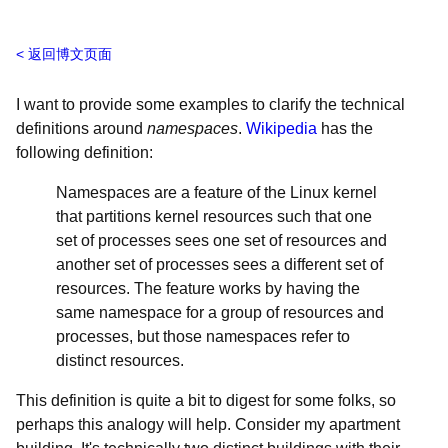
返回博文页面
I want to provide some examples to clarify the technical
definitions around
namespaces
.
Wikipedia
has the
following definition:
Namespaces are a feature of the Linux kernel
that partitions kernel resources such that one
set of processes sees one set of resources and
another set of processes sees a different set of
resources. The feature works by having the
same namespace for a group of resources and
processes, but those namespaces refer to
distinct resources.
This definition is quite a bit to digest for some folks, so
perhaps this analogy will help. Consider my apartment