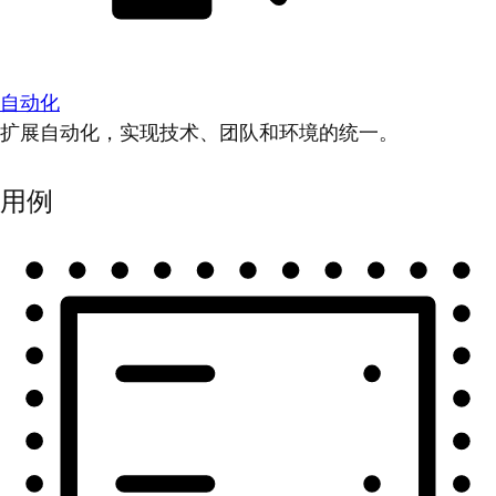
自动化
扩展自动化，实现技术、团队和环境的统一。
用例