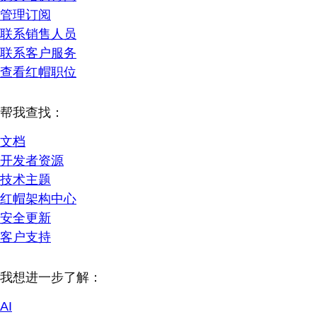
管理订阅
联系销售人员
联系客户服务
查看红帽职位
帮我查找：
文档
开发者资源
技术主题
红帽架构中心
安全更新
客户支持
我想进一步了解：
AI