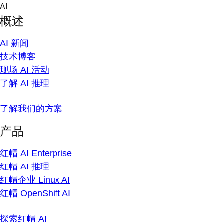
Skip
AI
to
概述
content
AI 新闻
技术博客
现场 AI 活动
了解 AI 推理
了解我们的方案
产品
红帽 AI Enterprise
红帽 AI 推理
红帽企业 Linux AI
红帽 OpenShift AI
探索红帽 AI