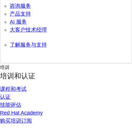
咨询服务
产品支持
AI 服务
大客户技术经理
了解服务与支持
培训
培训和认证
课程和考试
认证
技能评估
Red Hat Academy
购买培训订阅