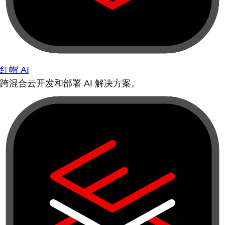
红帽 AI
跨混合云开发和部署 AI 解决方案。