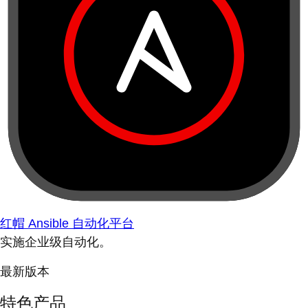
红帽 Ansible 自动化平台
实施企业级自动化。
最新版本
特色产品