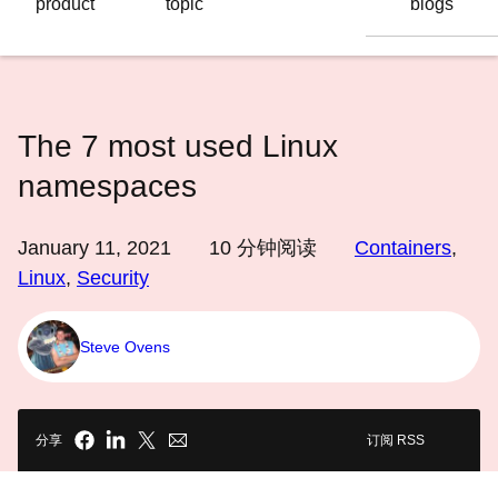
product
topic
blogs
语
言
The 7 most used Linux
namespaces
January 11, 2021
10
分钟阅读
Containers
,
Linux
,
Security
Steve Ovens
分享
订阅 RSS