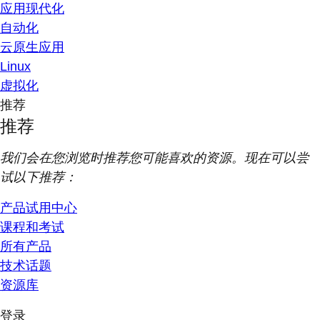
应用现代化
自动化
云原生应用
Linux
虚拟化
推荐
推荐
我们会在您浏览时推荐您可能喜欢的资源。现在可以尝
试以下推荐：
产品试用中心
课程和考试
所有产品
技术话题
资源库
登录