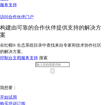
服务支持
访问合作伙伴门户
构建由可靠的合作伙伴提供支持的解决方
案
在红帽® 生态系统目录中查找来自专家和技术协作社区
的解决方案。
控制台
文档
服务支持
搜索
我想要：
开始试用
购买培训订阅