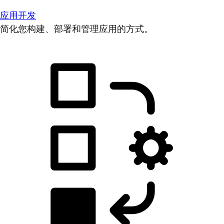
应用开发
简化您构建、部署和管理应用的方式。