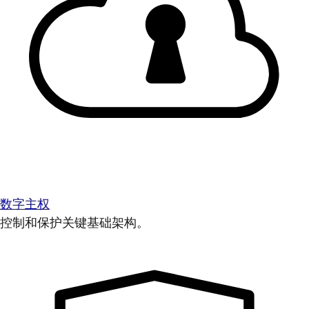
数字主权
控制和保护关键基础架构。