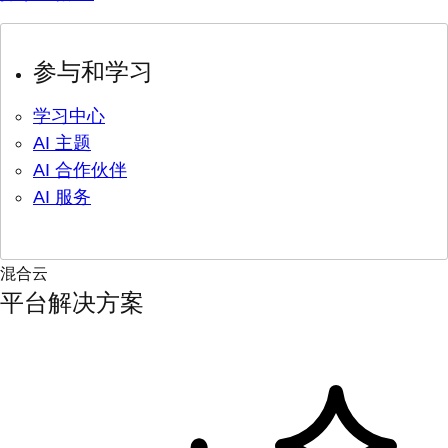
参与和学习
学习中心
AI 主题
AI 合作伙伴
AI 服务
混合云
平台解决方案