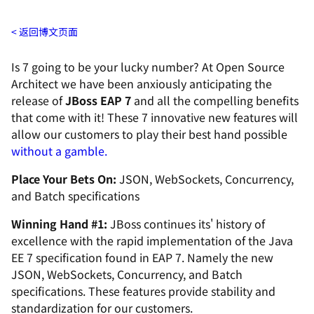
返回博文页面
Is 7 going to be your lucky number? At
Open Source
Architect
we have been anxiously anticipating the
release of
JBoss EAP 7
and all the compelling benefits
that come with it! These 7 innovative new features will
allow our customers to play their best hand possible
without a gamble.
Place Your Bets On:
JSON, WebSockets, Concurrency,
and Batch specifications
Winning Hand #1:
JBoss continues its' history of
excellence with the rapid implementation of the Java
EE 7 specification found in EAP 7. Namely the new
JSON, WebSockets, Concurrency, and Batch
specifications. These features provide stability and
standardization for our customers.