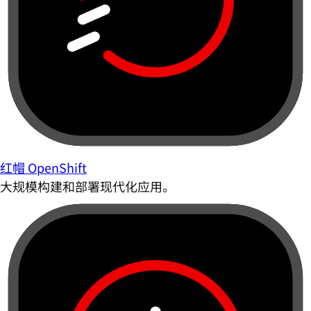
红帽 OpenShift
大规模构建和部署现代化应用。