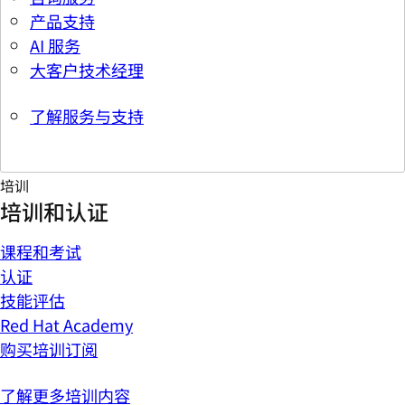
产品支持
AI 服务
大客户技术经理
了解服务与支持
培训
培训和认证
课程和考试
认证
技能评估
Red Hat Academy
购买培训订阅
了解更多培训内容