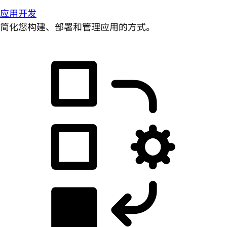
应用开发
简化您构建、部署和管理应用的方式。