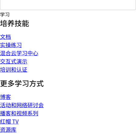
学习
培养技能
文档
实操练习
混合云学习中心
交互式演示
培训和认证
更多学习方式
博客
活动和网络研讨会
播客和视频系列
红帽 TV
资源库