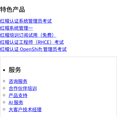
特色产品
红帽认证系统管理员考试
红帽系统管理一
红帽培训订阅试用（免费）
红帽认证工程师（RHCE）考试
红帽认证 OpenShift 管理员考试
服务
咨询服务
合作伙伴培训
产品支持
AI 服务
大客户技术经理