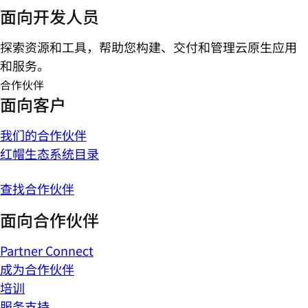
面向开发人员
探索资源和工具，帮助您构建、交付和管理云原生应用
和服务。
合作伙伴
面向客户
我们的合作伙伴
红帽生态系统目录
查找合作伙伴
面向合作伙伴
Partner Connect
成为合作伙伴
培训
服务支持