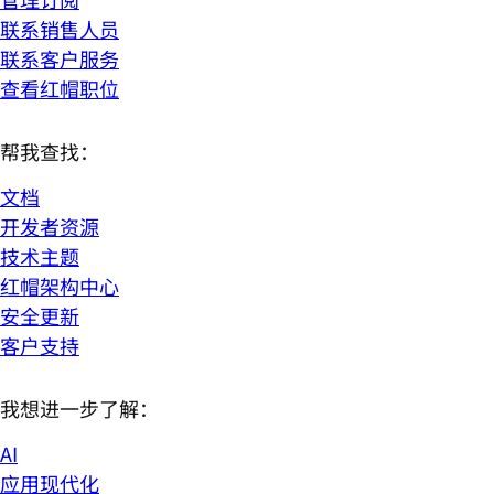
联系销售人员
联系客户服务
查看红帽职位
帮我查找：
文档
开发者资源
技术主题
红帽架构中心
安全更新
客户支持
我想进一步了解：
AI
应用现代化