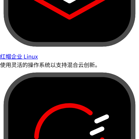
红帽企业 Linux
使用灵活的操作系统以支持混合云创新。