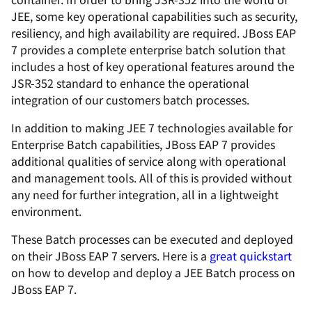
JEE, some key operational capabilities such as security,
resiliency, and high availability are required. JBoss EAP
7 provides a complete enterprise batch solution that
includes a host of key operational features around the
JSR-352 standard to enhance the operational
integration of our customers batch processes.
In addition to making JEE 7 technologies available for
Enterprise Batch capabilities, JBoss EAP 7 provides
additional qualities of service along with operational
and management tools. All of this is provided without
any need for further integration, all in a lightweight
environment.
These Batch processes can be executed and deployed
on their JBoss EAP 7 servers. Here is a
great quickstart
on how to develop and deploy a JEE Batch process on
JBoss EAP 7.