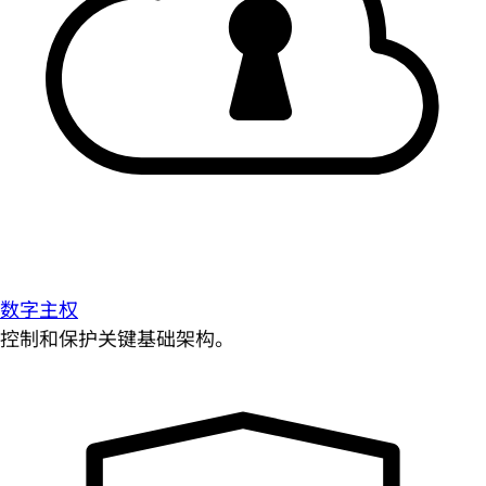
数字主权
控制和保护关键基础架构。