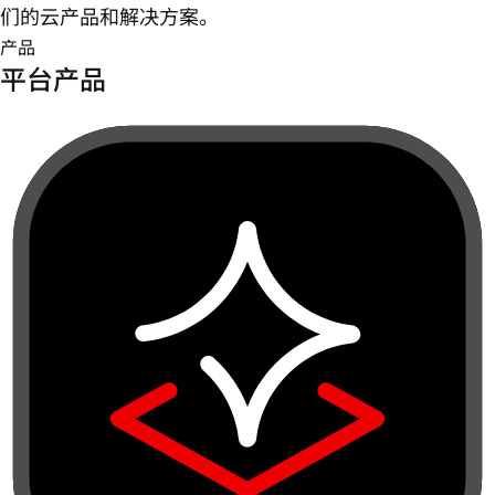
们的云产品和解决方案。
产品
平台产品