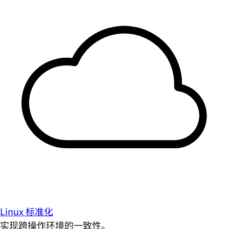
Linux 标准化
实现跨操作环境的一致性。