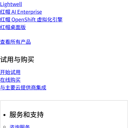
Lightwell
红帽 AI Enterprise
红帽 OpenShift 虚拟化引擎
红帽桌面版
查看所有产品
试用与购买
开始试用
在线购买
与主要云提供商集成
服务和支持
咨询服务