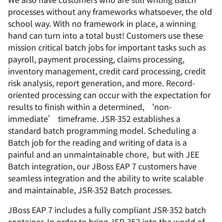
processes without any frameworks whatsoever, the old
school way. With no framework in place, a winning
hand can turn into a total bust! Customers use these
mission critical batch jobs for important tasks such as
payroll, payment processing, claims processing,
inventory management, credit card processing, credit
risk analysis, report generation, and more. Record-
oriented processing can occur with the expectation for
results to finish within a determined, ‘non-
immediate’ timeframe. JSR-352 establishes a
standard batch programming model. Scheduling a
Batch job for the reading and writing of data is a
painful and an unmaintainable chore, but with JEE
Batch integration, our JBoss EAP 7 customers have
seamless integration and the ability to write scalable
and maintainable, JSR-352 Batch processes.
JBoss EAP 7 includes a fully compliant JSR-352 batch
container. In order to bring JSR-352 into the world of