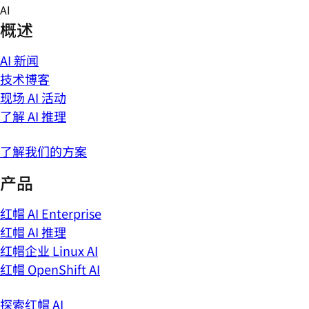
Skip
AI
to
概述
content
AI 新闻
技术博客
现场 AI 活动
了解 AI 推理
了解我们的方案
产品
红帽 AI Enterprise
红帽 AI 推理
红帽企业 Linux AI
红帽 OpenShift AI
探索红帽 AI