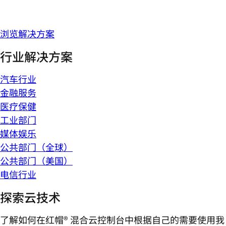
浏览解决方案
行业解决方案
汽车行业
金融服务
医疗保健
工业部门
媒体娱乐
公共部门（全球）
公共部门（美国）
电信行业
探索云技术
了解如何在红帽® 混合云控制台中根据自己的需要使用我