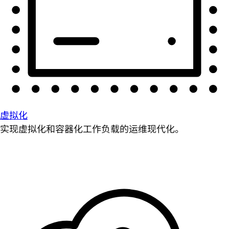
虚拟化
实现虚拟化和容器化工作负载的运维现代化。