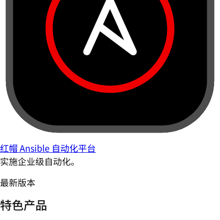
红帽 Ansible 自动化平台
实施企业级自动化。
最新版本
特色产品