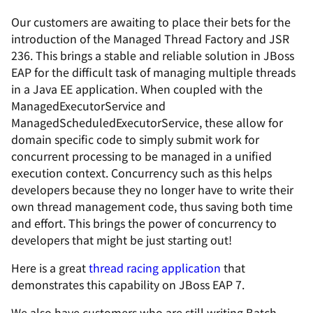
Our customers are awaiting to place their bets for the
introduction of the Managed Thread Factory and JSR
236. This brings a stable and reliable solution in JBoss
EAP for the difficult task of managing multiple threads
in a Java EE application. When coupled with the
ManagedExecutorService and
ManagedScheduledExecutorService, these allow for
domain specific code to simply submit work for
concurrent processing to be managed in a unified
execution context. Concurrency such as this helps
developers because they no longer have to write their
own thread management code, thus saving both time
and effort. This brings the power of concurrency to
developers that might be just starting out!
Here is a great
thread racing application
that
demonstrates this capability on JBoss EAP 7.
We also have customers who are still writing Batch