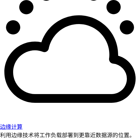
边缘计算
利用边缘技术将工作负载部署到更靠近数据源的位置。