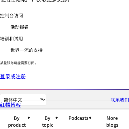
控制台访问
活动报名
培训和试用
世界一流的支持
某些服务可能需要订阅。
登录或注册
切
联系我们
红帽博客
换
页
By
By
Podcasts
More
面
product
topic
blogs
语