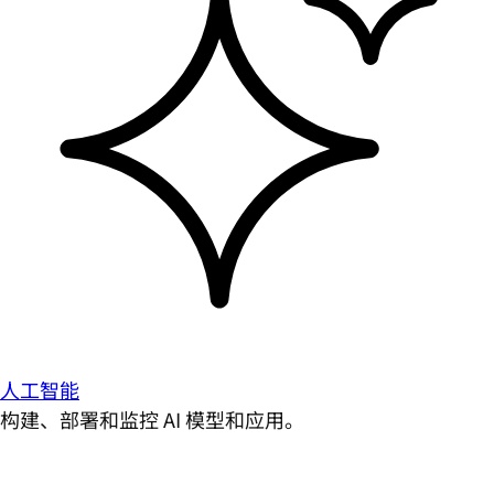
人工智能
构建、部署和监控 AI 模型和应用。