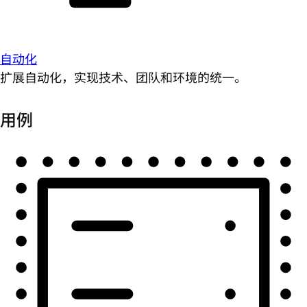
自动化
扩展自动化，实现技术、团队和环境的统一。
用例