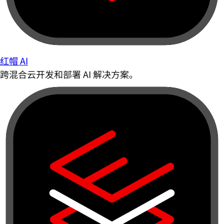
红帽 AI
跨混合云开发和部署 AI 解决方案。