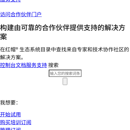
访问合作伙伴门户
构建由可靠的合作伙伴提供支持的解决方
案
在红帽® 生态系统目录中查找来自专家和技术协作社区的
解决方案。
控制台
文档
服务支持
搜索
我想要：
开始试用
购买培训订阅
管理订阅