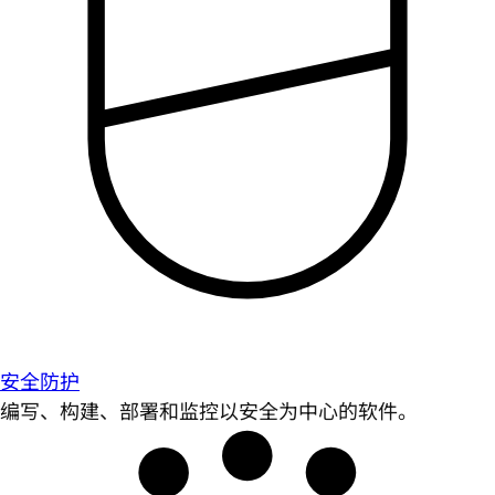
安全防护
编写、构建、部署和监控以安全为中心的软件。