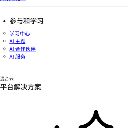
参与和学习
学习中心
AI 主题
AI 合作伙伴
AI 服务
混合云
平台解决方案