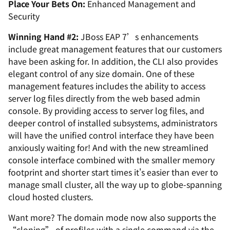
Place Your Bets On:
Enhanced Management and
Security
Winning Hand #2:
JBoss EAP 7’s enhancements
include great management features that our customers
have been asking for. In addition, the CLI also provides
elegant control of any size domain. One of these
management features includes the ability to access
server log files directly from the web based admin
console. By providing access to server log files, and
deeper control of installed subsystems, administrators
will have the unified control interface they have been
anxiously waiting for! And with the new streamlined
console interface combined with the smaller memory
footprint and shorter start times it's easier than ever to
manage small cluster, all the way up to globe-spanning
cloud hosted clusters.
Want more? The domain mode now also supports the
“cloning” of profiles with a single command via the