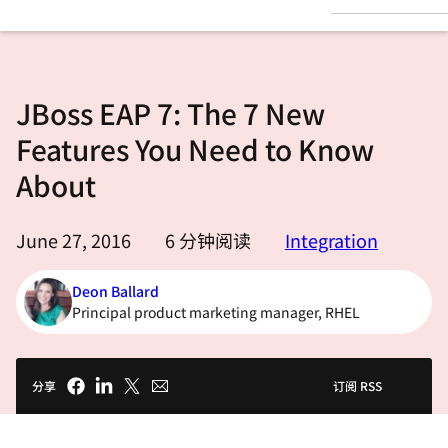
言
JBoss EAP 7: The 7 New
Features You Need to Know
About
June 27, 2016
6
分钟阅读
Integration
Deon Ballard
Principal product marketing manager, RHEL
分享
订阅 RSS