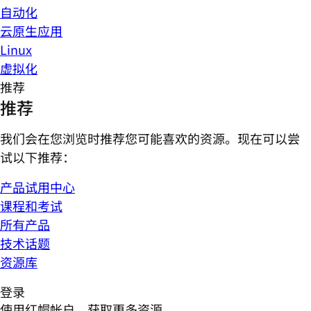
自动化
云原生应用
Linux
虚拟化
推荐
推荐
我们会在您浏览时推荐您可能喜欢的资源。现在可以尝
试以下推荐：
产品试用中心
课程和考试
所有产品
技术话题
资源库
登录
使用红帽帐户，获取更多资源。