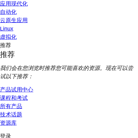
应用现代化
自动化
云原生应用
Linux
虚拟化
推荐
推荐
我们会在您浏览时推荐您可能喜欢的资源。现在可以尝
试以下推荐：
产品试用中心
课程和考试
所有产品
技术话题
资源库
登录