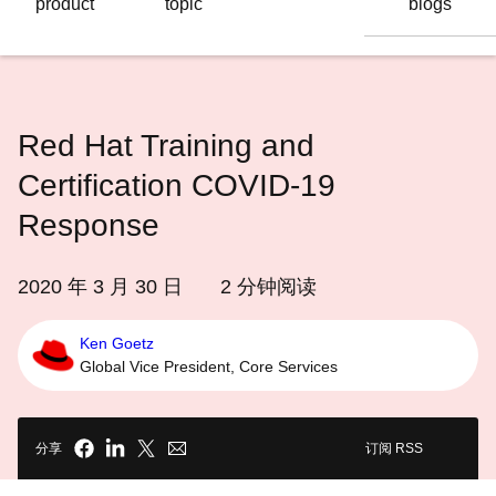
product
topic
blogs
语
言
Red Hat Training and
Certification COVID-19
Response
2020 年 3 月 30 日
2
分钟阅读
Ken Goetz
Global Vice President, Core Services
分享
订阅 RSS