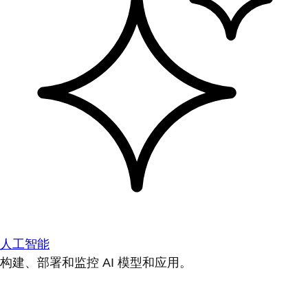
人工智能
构建、部署和监控 AI 模型和应用。