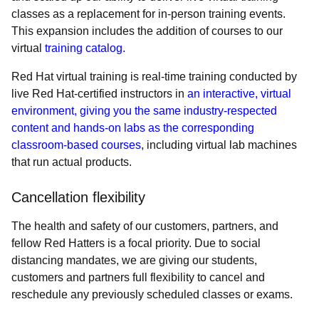
classes as a replacement for in-person training events.
This expansion includes the addition of courses to our
virtual
training catalog.
Red Hat virtual training is real-time training conducted by
live Red Hat-certified instructors in
an interactive, virtual
environment, giving you the same industry-respected
content and hands-on labs as the corresponding
classroom-based courses
, including virtual lab machines
that run actual products.
Cancellation flexibility
The health and safety of our customers, partners, and
fellow Red Hatters is a focal priority. Due to social
distancing mandates, we are giving our students,
customers and partners full flexibility to cancel and
reschedule any previously scheduled classes or exams.