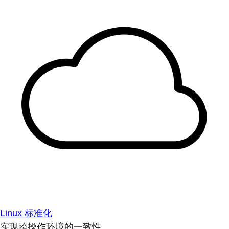
Linux 标准化
实现跨操作环境的一致性。