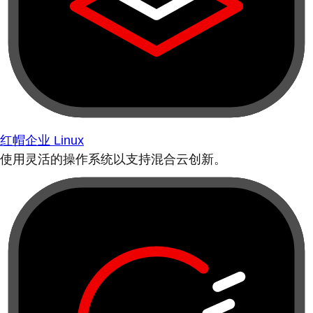
红帽企业 Linux
使用灵活的操作系统以支持混合云创新。