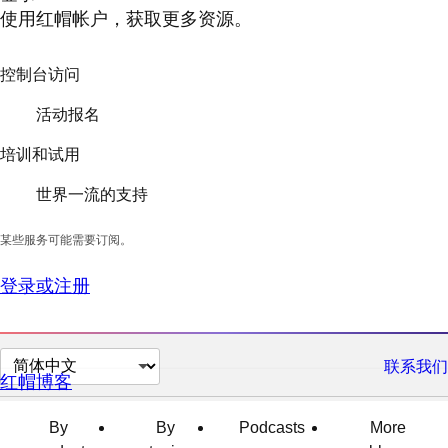
使用红帽帐户，获取更多资源。
控制台访问
活动报名
培训和试用
世界一流的支持
某些服务可能需要订阅。
登录或注册
切
联系我们
红帽博客
换
页
By
By
Podcasts
More
面