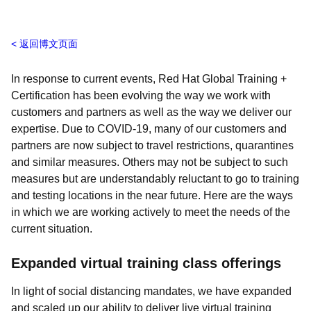
返回博文页面
In response to current events, Red Hat Global Training +
Certification has been evolving the way we work with
customers and partners as well as the way we deliver our
expertise.
Due to COVID-19, many of our customers and
partners are now subject to travel restrictions, quarantines
and similar measures. Others may not be subject to such
measures but are understandably reluctant to go to training
and testing locations in the near future. Here are the ways
in which we are working actively to meet the needs of the
current situation.
Expanded virtual training class offerings
In light of social distancing mandates,
we have expanded
and scaled up our ability to deliver live virtual training