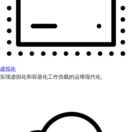
虚拟化
实现虚拟化和容器化工作负载的运维现代化。