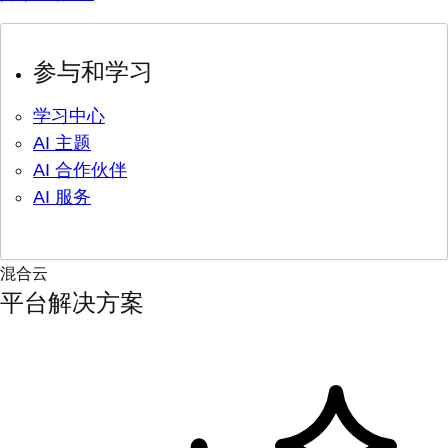
参与和学习
学习中心
AI 主题
AI 合作伙伴
AI 服务
混合云
平台解决方案