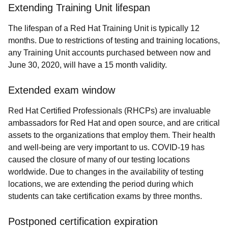
Extending Training Unit lifespan
The lifespan of a Red Hat Training Unit is typically 12
months. Due to restrictions of testing and training locations,
any Training Unit accounts purchased between now and
June 30, 2020, will have a 15 month validity.
Extended exam window
Red Hat Certified Professionals (RHCPs) are invaluable
ambassadors for Red Hat and open source, and are critical
assets to the organizations that employ them. Their health
and well-being are very important to us. COVID-19 has
caused the closure of many of our testing locations
worldwide. Due to changes in the availability of testing
locations, we are extending the period during which
students can take certification exams by three months.
Postponed certification expiration