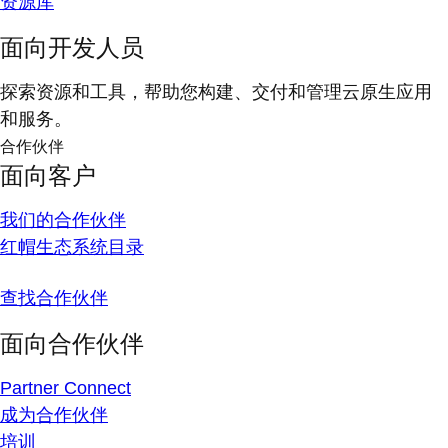
资源库
面向开发人员
探索资源和工具，帮助您构建、交付和管理云原生应用
和服务。
合作伙伴
面向客户
我们的合作伙伴
红帽生态系统目录
查找合作伙伴
面向合作伙伴
Partner Connect
成为合作伙伴
培训