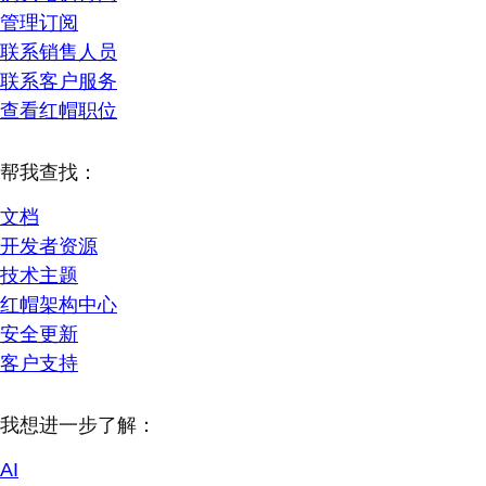
管理订阅
联系销售人员
联系客户服务
查看红帽职位
帮我查找：
文档
开发者资源
技术主题
红帽架构中心
安全更新
客户支持
我想进一步了解：
AI