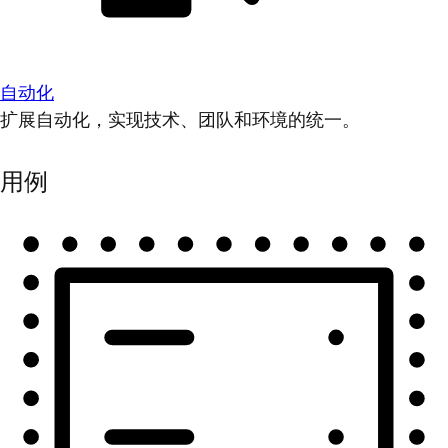
自动化
扩展自动化，实现技术、团队和环境的统一。
用例