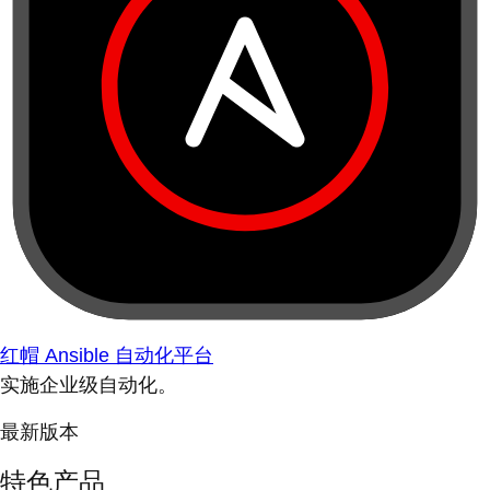
红帽 Ansible 自动化平台
实施企业级自动化。
最新版本
特色产品