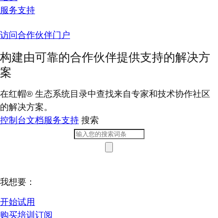
服务支持
访问合作伙伴门户
构建由可靠的合作伙伴提供支持的解决方
案
在红帽® 生态系统目录中查找来自专家和技术协作社区
的解决方案。
控制台
文档
服务支持
搜索
我想要：
开始试用
购买培训订阅