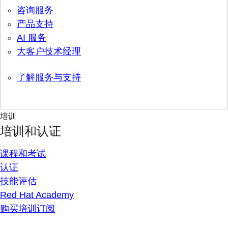
咨询服务
产品支持
AI 服务
大客户技术经理
了解服务与支持
培训
培训和认证
课程和考试
认证
技能评估
Red Hat Academy
购买培训订阅