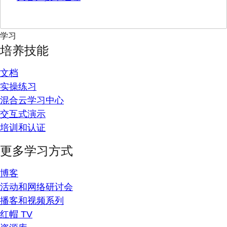
学习
培养技能
文档
实操练习
混合云学习中心
交互式演示
培训和认证
更多学习方式
博客
活动和网络研讨会
播客和视频系列
红帽 TV