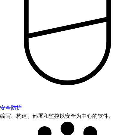
安全防护
编写、构建、部署和监控以安全为中心的软件。