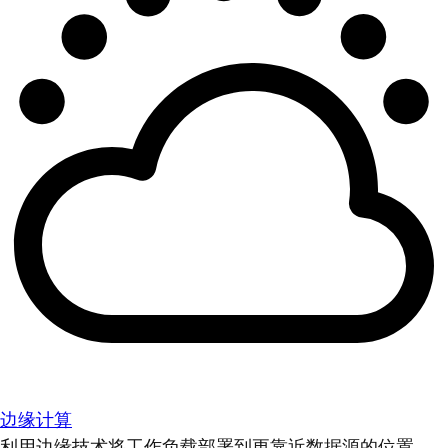
边缘计算
利用边缘技术将工作负载部署到更靠近数据源的位置。