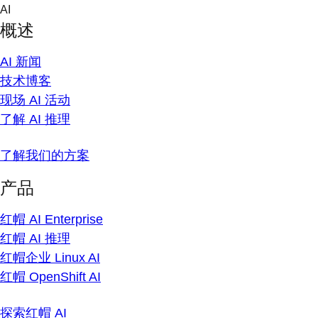
Skip
AI
to
概述
content
AI 新闻
技术博客
现场 AI 活动
了解 AI 推理
了解我们的方案
产品
红帽 AI Enterprise
红帽 AI 推理
红帽企业 Linux AI
红帽 OpenShift AI
探索红帽 AI