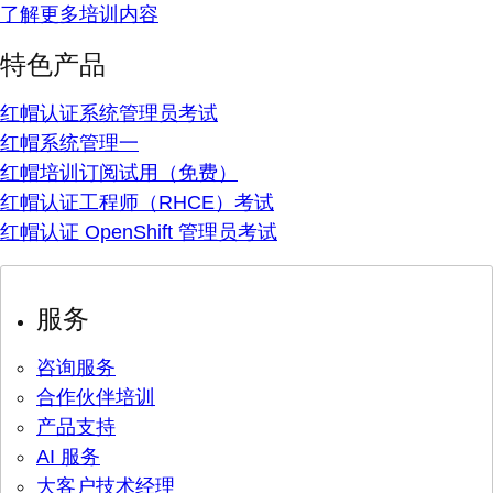
了解更多培训内容
特色产品
红帽认证系统管理员考试
红帽系统管理一
红帽培训订阅试用（免费）
红帽认证工程师（RHCE）考试
红帽认证 OpenShift 管理员考试
服务
咨询服务
合作伙伴培训
产品支持
AI 服务
大客户技术经理