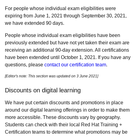
For people whose individual exam eligibilities were
expiring from June 1, 2021 through September 30, 2021,
we have extended 90 days.
People whose individual exam eligibilities have been
previously extended but have not yet taken their exam are
receiving an additional 90-day extension. All certifications
have been extended until October 1, 2021. If you have any
questions, please
contact our certification team
.
[Editor's note: This section was updated on 3 June 2021]
Discounts on digital learning
We have put certain discounts and promotions in place
around our digital learning offerings in order to make them
more accessible. These discounts vary by geography.
Students can check with their local Red Hat Training +
Certification teams to determine what promotions may be