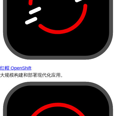
红帽 OpenShift
大规模构建和部署现代化应用。