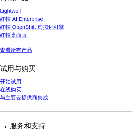
Lightwell
红帽 AI Enterprise
红帽 OpenShift 虚拟化引擎
红帽桌面版
查看所有产品
试用与购买
开始试用
在线购买
与主要云提供商集成
服务和支持