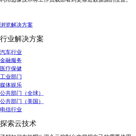
浏览解决方案
行业解决方案
汽车行业
金融服务
医疗保健
工业部门
媒体娱乐
公共部门（全球）
公共部门（美国）
电信行业
探索云技术