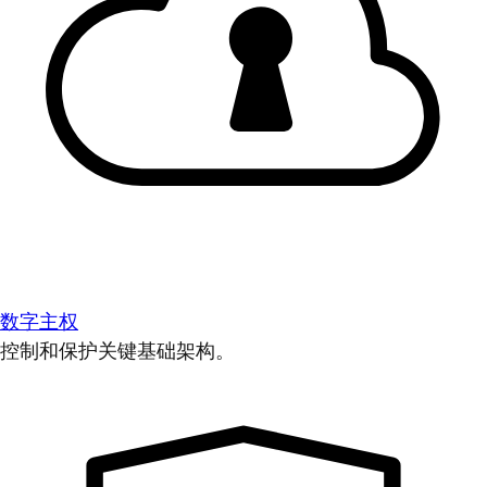
数字主权
控制和保护关键基础架构。