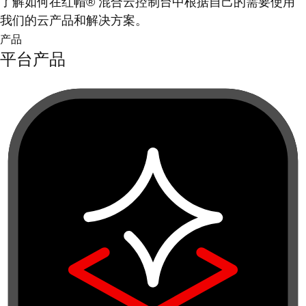
了解如何在红帽® 混合云控制台中根据自己的需要使用
我们的云产品和解决方案。
产品
平台产品