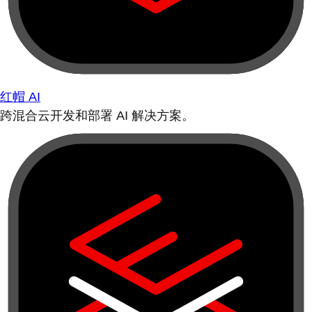
红帽 AI
跨混合云开发和部署 AI 解决方案。