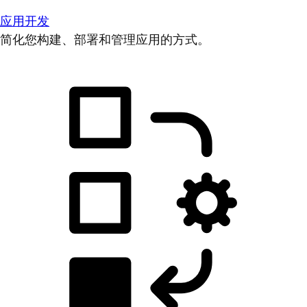
应用开发
简化您构建、部署和管理应用的方式。