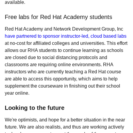
available.
Free labs for Red Hat Academy students
Red Hat Academy and Network Development Group, Inc
have partnered to sponsor instructor-led, cloud based labs
at no-cost for affiliated colleges and universities. This effort
allows our RHA students to continue learning as schools
are closed due to social distancing protocols and
classrooms are requiring online environments. RHA
instructors who are currently teaching a Red Hat course
are able to access this opportunity, which aims to help
supplement the courseware in finishing out their school
year online.
Looking to the future
We're optimists, and hope for a better situation in the near
future. We are also realists, and thus are working actively