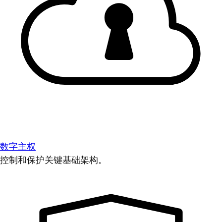
数字主权
控制和保护关键基础架构。