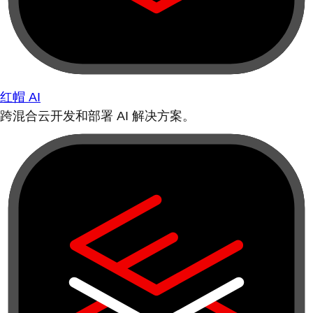
红帽 AI
跨混合云开发和部署 AI 解决方案。