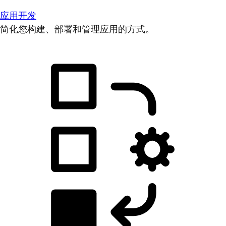
应用开发
简化您构建、部署和管理应用的方式。