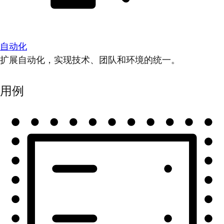
自动化
扩展自动化，实现技术、团队和环境的统一。
用例