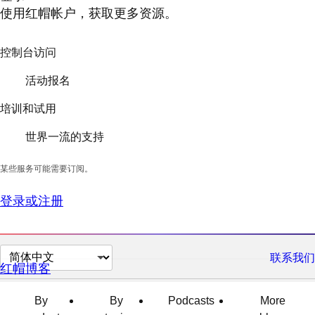
使用红帽帐户，获取更多资源。
控制台访问
活动报名
培训和试用
世界一流的支持
某些服务可能需要订阅。
登录或注册
切
联系我们
红帽博客
换
页
By
By
Podcasts
More
面