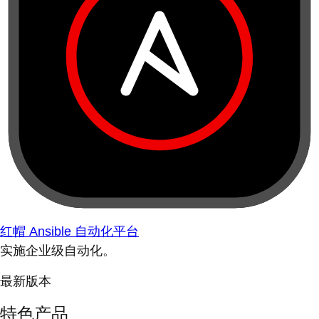
红帽 Ansible 自动化平台
实施企业级自动化。
最新版本
特色产品