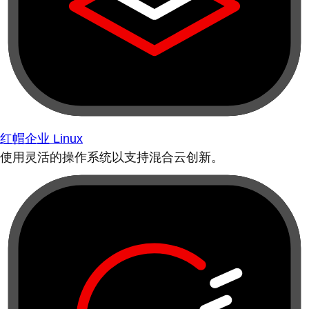
红帽企业 Linux
使用灵活的操作系统以支持混合云创新。