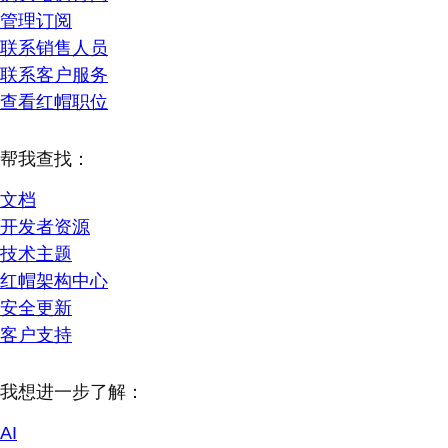
管理订阅
联系销售人员
联系客户服务
查看红帽职位
帮我查找：
文档
开发者资源
技术主题
红帽架构中心
安全更新
客户支持
我想进一步了解：
AI