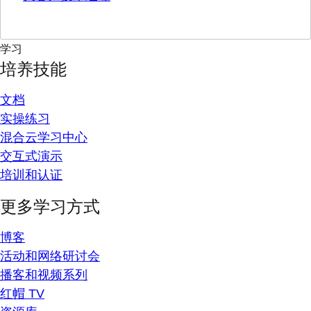
学习
培养技能
文档
实操练习
混合云学习中心
交互式演示
培训和认证
更多学习方式
博客
活动和网络研讨会
播客和视频系列
红帽 TV