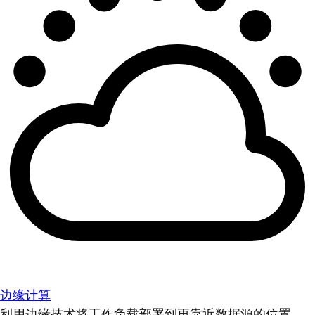
边缘计算
利用边缘技术将工作负载部署到更靠近数据源的位置。