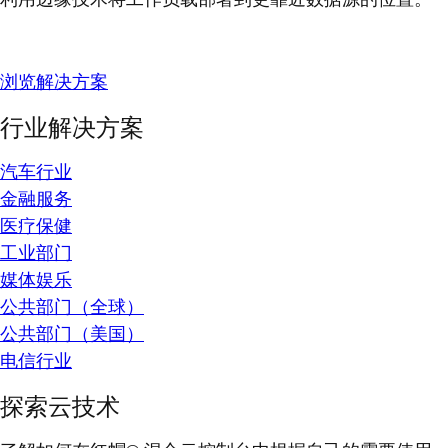
浏览解决方案
行业解决方案
汽车行业
金融服务
医疗保健
工业部门
媒体娱乐
公共部门（全球）
公共部门（美国）
电信行业
探索云技术