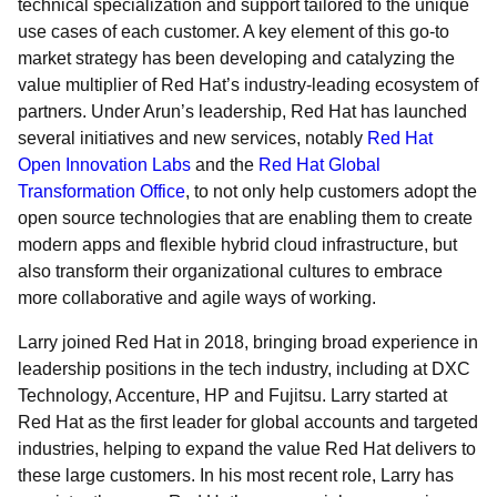
technical specialization and support tailored to the unique
use cases of each customer. A key element of this go-to
market strategy has been developing and catalyzing the
value multiplier of Red Hat’s industry-leading ecosystem of
partners. Under Arun’s leadership, Red Hat has launched
several initiatives and new services, notably
Red Hat
Open Innovation Labs
and the
Red Hat Global
Transformation Office
, to not only help customers adopt the
open source technologies that are enabling them to create
modern apps and flexible hybrid cloud infrastructure, but
also transform their organizational cultures to embrace
more collaborative and agile ways of working.
Larry joined Red Hat in 2018, bringing broad experience in
leadership positions in the tech industry, including at DXC
Technology, Accenture, HP and Fujitsu. Larry started at
Red Hat as the first leader for global accounts and targeted
industries, helping to expand the value Red Hat delivers to
these large customers. In his most recent role, Larry has