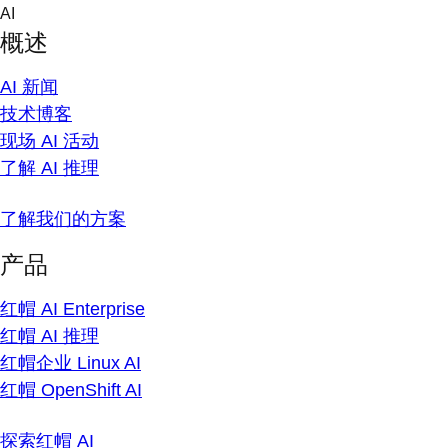
Skip
AI
to
概述
content
AI 新闻
技术博客
现场 AI 活动
了解 AI 推理
了解我们的方案
产品
红帽 AI Enterprise
红帽 AI 推理
红帽企业 Linux AI
红帽 OpenShift AI
探索红帽 AI