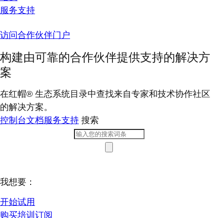
服务支持
访问合作伙伴门户
构建由可靠的合作伙伴提供支持的解决方
案
在红帽® 生态系统目录中查找来自专家和技术协作社区
的解决方案。
控制台
文档
服务支持
搜索
我想要：
开始试用
购买培训订阅