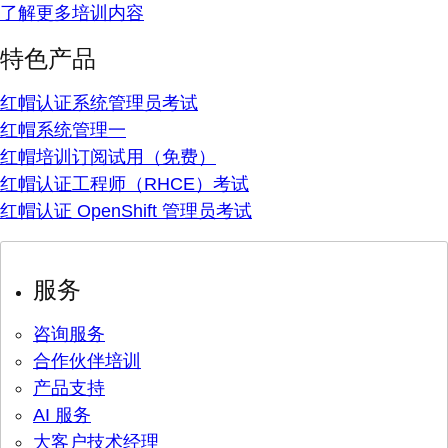
了解更多培训内容
特色产品
红帽认证系统管理员考试
红帽系统管理一
红帽培训订阅试用（免费）
红帽认证工程师（RHCE）考试
红帽认证 OpenShift 管理员考试
服务
咨询服务
合作伙伴培训
产品支持
AI 服务
大客户技术经理