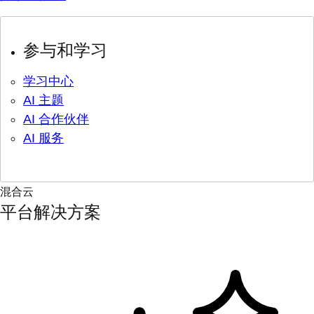
参与和学习
学习中心
AI 主题
AI 合作伙伴
AI 服务
混合云
平台解决方案