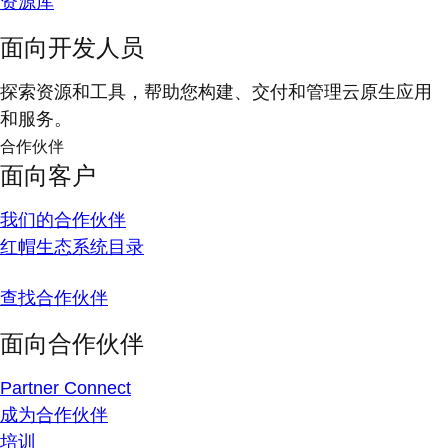
资源库
面向开发人员
探索资源和工具，帮助您构建、交付和管理云原生应用
和服务。
合作伙伴
面向客户
我们的合作伙伴
红帽生态系统目录
查找合作伙伴
面向合作伙伴
Partner Connect
成为合作伙伴
培训