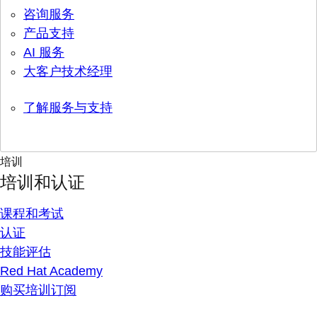
咨询服务
产品支持
AI 服务
大客户技术经理
了解服务与支持
培训
培训和认证
课程和考试
认证
技能评估
Red Hat Academy
购买培训订阅