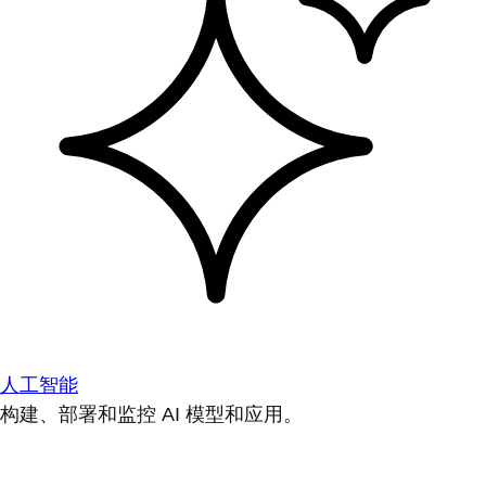
人工智能
构建、部署和监控 AI 模型和应用。