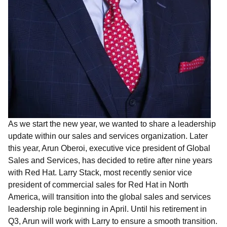
As we start the new year, we wanted to share a leadership
update within our sales and services
organization. Later
this year,
Arun Oberoi, executive vice president of Global
Sales and Services, has decided to retire after nine years
with Red Hat. Larry Stack, most recently senior vice
president of commercial sales for Red Hat in North
America, will transition into the global sales and services
leadership role beginning in April. Until his retirement in
Q3, Arun will work with Larry to ensure a smooth transition.