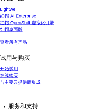
Lightwell
红帽 AI Enterprise
红帽 OpenShift 虚拟化引擎
红帽桌面版
查看所有产品
试用与购买
开始试用
在线购买
与主要云提供商集成
服务和支持