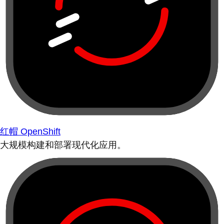
红帽 OpenShift
大规模构建和部署现代化应用。