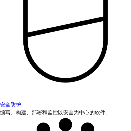
安全防护
编写、构建、部署和监控以安全为中心的软件。