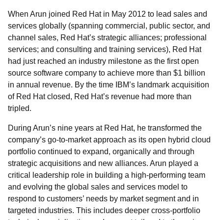
When Arun joined Red Hat in May 2012 to lead sales and
services globally (spanning commercial, public sector, and
channel sales, Red Hat’s strategic alliances; professional
services; and consulting and training services), Red Hat
had just reached an industry milestone as the first open
source software company to achieve more than $1 billion
in annual revenue. By the time IBM’s landmark acquisition
of Red Hat closed, Red Hat’s revenue had more than
tripled.
During Arun’s nine years at Red Hat, he transformed the
company’s go-to-market approach as its open hybrid cloud
portfolio continued to expand, organically and through
strategic acquisitions and new alliances. Arun played a
critical leadership role in building a high-performing team
and evolving the global sales and services model to
respond to customers’ needs by market segment and in
targeted industries. This includes deeper cross-portfolio