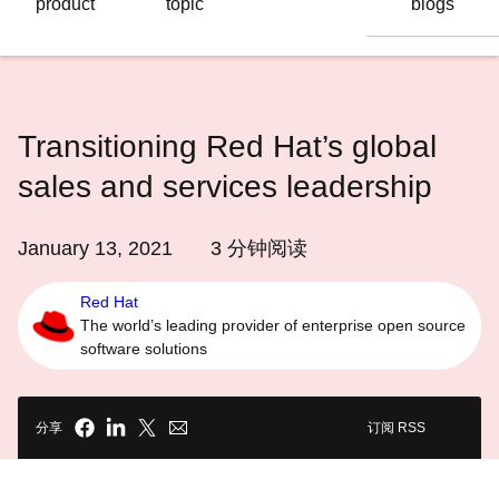
product
topic
blogs
语
言
Transitioning Red Hat’s global
sales and services leadership
January 13, 2021
3
分钟阅读
Red Hat
The world’s leading provider of enterprise open source
software solutions
分享
订阅 RSS