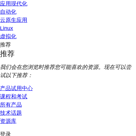
应用现代化
自动化
云原生应用
Linux
虚拟化
推荐
推荐
我们会在您浏览时推荐您可能喜欢的资源。现在可以尝
试以下推荐：
产品试用中心
课程和考试
所有产品
技术话题
资源库
登录