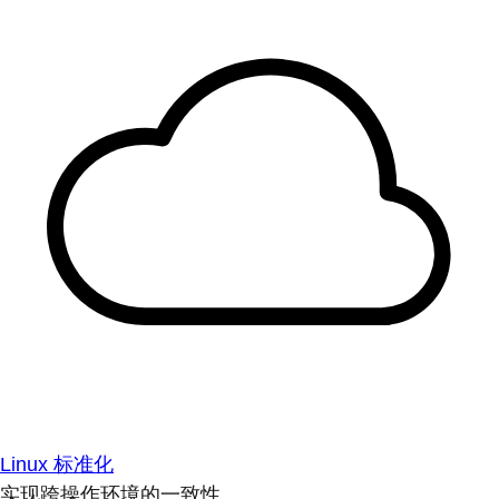
Linux 标准化
实现跨操作环境的一致性。