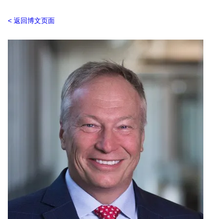
返回博文页面