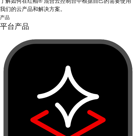
了解如何在红帽® 混合云控制台中根据自己的需要使用
我们的云产品和解决方案。
产品
平台产品