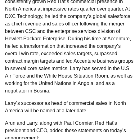
consistently grown Red Hat’s commercial presence in
North America at impressive rates quarter over quarter. At
DXC Technology, he led the company’s global salesforce
as chief revenue and sales officer following the merger
between CSC and the enterprise services division of
Hewlett-Packard Enterprise. During his time at Accenture,
he led a transformation that increased the company’s
overall win rate, exceeded sales targets, surpassed
contract margin targets and led Accenture business groups
in several core sales metrics. Larry has served in the U.S.
Air Force and the White House Situation Room, as well as
working for the United Nations in Angola, and as a
negotiator in Bosnia.
Larry’s successor as head of commercial sales in North
America will be named at a later date.
Arun and Larry, along with Paul Cormier, Red Hat’s
president and CEO, added these statements on today’s
announcement: