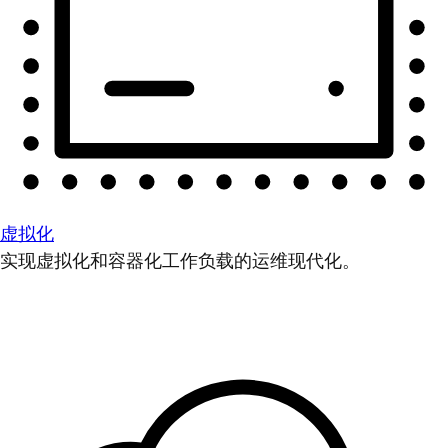
虚拟化
实现虚拟化和容器化工作负载的运维现代化。