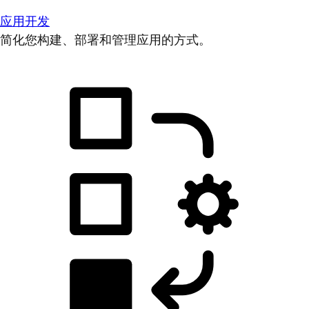
应用开发
简化您构建、部署和管理应用的方式。