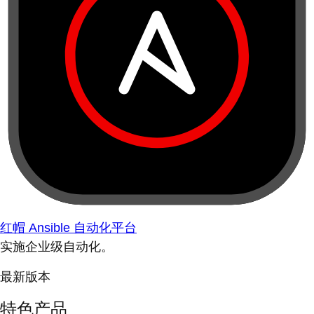
红帽 Ansible 自动化平台
实施企业级自动化。
最新版本
特色产品