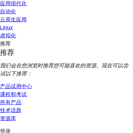
应用现代化
自动化
云原生应用
Linux
虚拟化
推荐
推荐
我们会在您浏览时推荐您可能喜欢的资源。现在可以尝
试以下推荐：
产品试用中心
课程和考试
所有产品
技术话题
资源库
登录