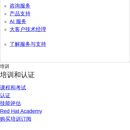
咨询服务
产品支持
AI 服务
大客户技术经理
了解服务与支持
培训
培训和认证
课程和考试
认证
技能评估
Red Hat Academy
购买培训订阅