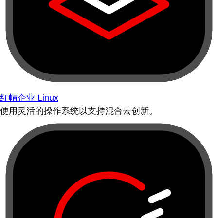
红帽企业 Linux
使用灵活的操作系统以支持混合云创新。