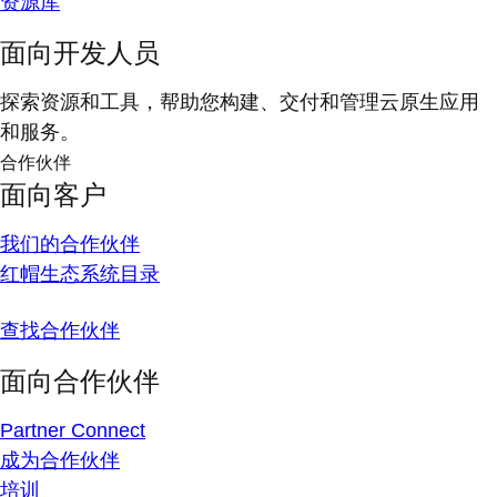
资源库
面向开发人员
探索资源和工具，帮助您构建、交付和管理云原生应用
和服务。
合作伙伴
面向客户
我们的合作伙伴
红帽生态系统目录
查找合作伙伴
面向合作伙伴
Partner Connect
成为合作伙伴
培训