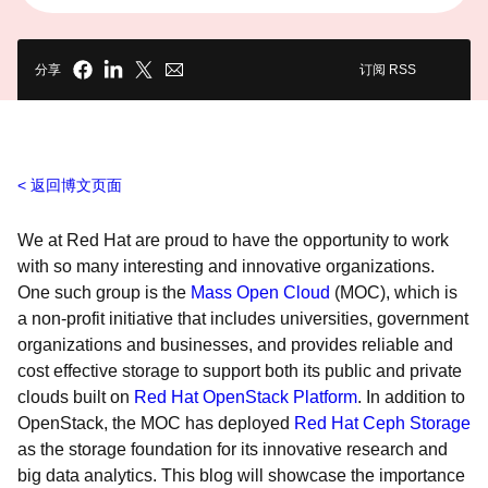
分享
订阅 RSS
返回博文页面
We at Red Hat are proud to have the opportunity to work
with so many interesting and innovative organizations.
One such group is the
Mass Open Cloud
(MOC), which is
a non-profit initiative that includes universities, government
organizations and businesses, and provides reliable and
cost effective storage to support both its public and private
clouds built on
Red Hat OpenStack Platform
. In addition to
OpenStack, the MOC has deployed
Red Hat Ceph Storage
as the storage foundation for its innovative research and
big data analytics. This blog will showcase the importance