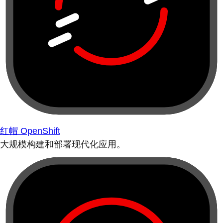
红帽 OpenShift
大规模构建和部署现代化应用。