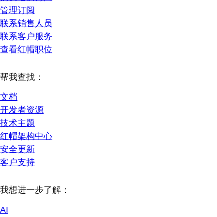
管理订阅
联系销售人员
联系客户服务
查看红帽职位
帮我查找：
文档
开发者资源
技术主题
红帽架构中心
安全更新
客户支持
我想进一步了解：
AI