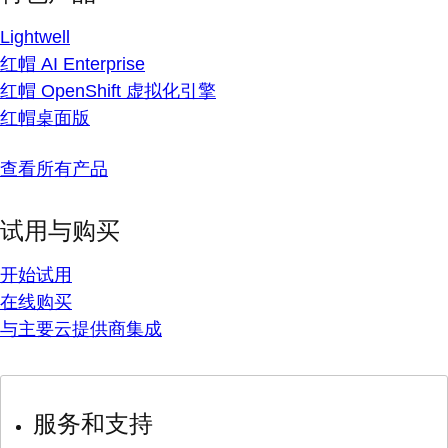
Lightwell
红帽 AI Enterprise
红帽 OpenShift 虚拟化引擎
红帽桌面版
查看所有产品
试用与购买
开始试用
在线购买
与主要云提供商集成
服务和支持