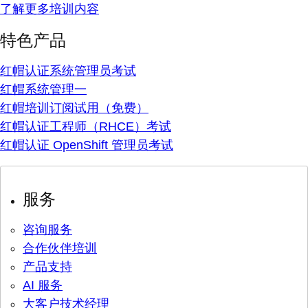
了解更多培训内容
特色产品
红帽认证系统管理员考试
红帽系统管理一
红帽培训订阅试用（免费）
红帽认证工程师（RHCE）考试
红帽认证 OpenShift 管理员考试
服务
咨询服务
合作伙伴培训
产品支持
AI 服务
大客户技术经理