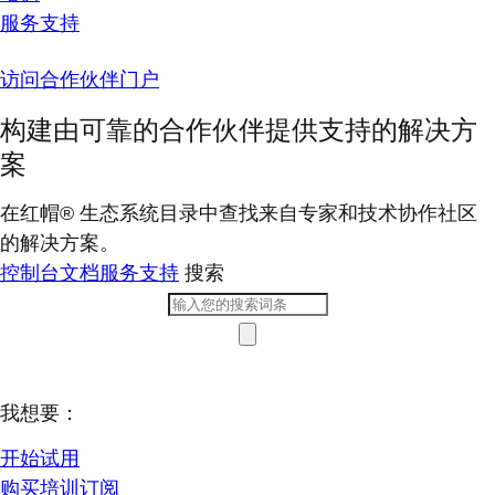
服务支持
访问合作伙伴门户
构建由可靠的合作伙伴提供支持的解决方
案
在红帽® 生态系统目录中查找来自专家和技术协作社区
的解决方案。
控制台
文档
服务支持
搜索
我想要：
开始试用
购买培训订阅