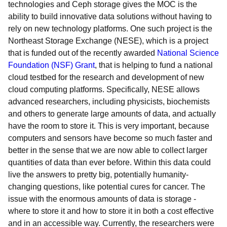
technologies and Ceph storage gives the MOC is the
ability to build innovative data solutions without having to
rely on new technology platforms. One such project is the
Northeast Storage Exchange (NESE), which is a project
that is funded out of the recently awarded
National Science
Foundation (NSF) Grant
, that is helping to fund a national
cloud testbed for the research and development of new
cloud computing platforms. Specifically, NESE allows
advanced researchers, including physicists, biochemists
and others to generate large amounts of data, and actually
have the room to store it. This is very important, because
computers and sensors have become so much faster and
better in the sense that we are now able to collect larger
quantities of data than ever before. Within this data could
live the answers to pretty big, potentially humanity-
changing questions, like potential cures for cancer. The
issue with the enormous amounts of data is storage -
where to store it and how to store it in both a cost effective
and in an accessible way. Currently, the researchers were