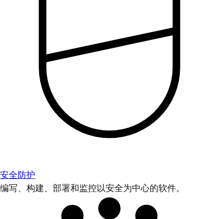
安全防护
编写、构建、部署和监控以安全为中心的软件。