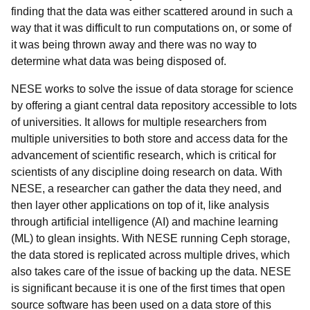
finding that the data was either scattered around in such a
way that it was difficult to run computations on, or some of
it was being thrown away and there was no way to
determine what data was being disposed of.
NESE works to solve the issue of data storage for science
by offering a giant central data repository accessible to lots
of universities. It allows for multiple researchers from
multiple universities to both store and access data for the
advancement of scientific research, which is critical for
scientists of any discipline doing research on data. With
NESE, a researcher can gather the data they need, and
then layer other applications on top of it, like analysis
through artificial intelligence (AI) and machine learning
(ML) to glean insights. With NESE running Ceph storage,
the data stored is replicated across multiple drives, which
also takes care of the issue of backing up the data. NESE
is significant because it is one of the first times that open
source software has been used on a data store of this