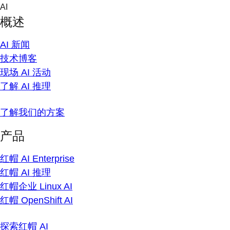
Skip
AI
to
概述
content
AI 新闻
技术博客
现场 AI 活动
了解 AI 推理
了解我们的方案
产品
红帽 AI Enterprise
红帽 AI 推理
红帽企业 Linux AI
红帽 OpenShift AI
探索红帽 AI