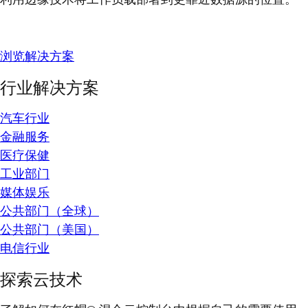
浏览解决方案
行业解决方案
汽车行业
金融服务
医疗保健
工业部门
媒体娱乐
公共部门（全球）
公共部门（美国）
电信行业
探索云技术