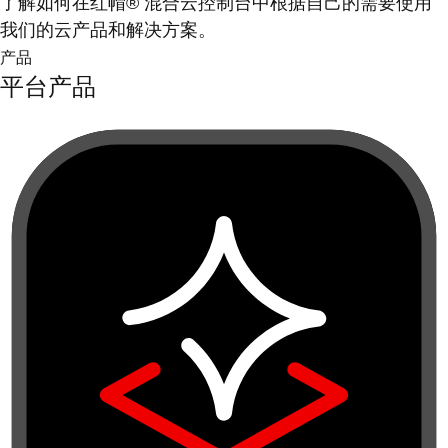
了解如何在红帽® 混合云控制台中根据自己的需要使用
我们的云产品和解决方案。
产品
平台产品