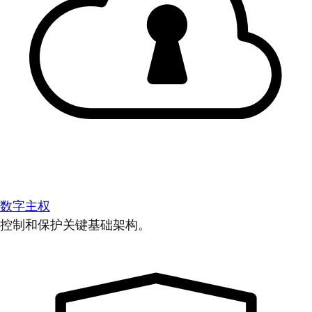
数字主权
控制和保护关键基础架构。