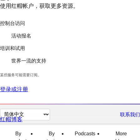
使用红帽帐户，获取更多资源。
控制台访问
活动报名
培训和试用
世界一流的支持
某些服务可能需要订阅。
登录或注册
切
联系我们
红帽博客
换
页
By
By
Podcasts
More
面