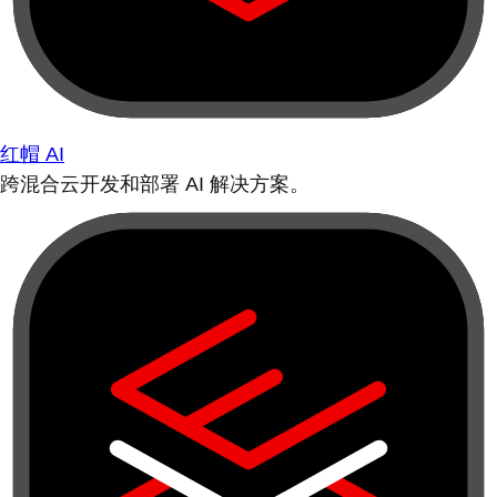
红帽 AI
跨混合云开发和部署 AI 解决方案。