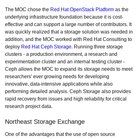
The MOC chose the
Red Hat OpenStack Platform
as the
underlying infrastructure foundation because it is cost-
effective and can support a large number of contributors. It
was quickly realized that a storage solution was needed in
addition, and the MOC worked with Red Hat Consulting to
deploy
Red Hat Ceph Storage
. Running three storage
clusters - a production environment, a research and
experimentation cluster and an internal testing cluster -
Ceph allows the MOC to expand its storage needs to meet
researchers’ ever growing needs for developing
innovative, data-intensive applications while also
performing detailed analysis. Ceph Storage also provides
rapid recovery from issues and high reliability for critical
research project data.
Northeast Storage Exchange
One of the advantages that the use of open source