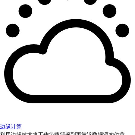
边缘计算
利用边缘技术将工作负载部署到更靠近数据源的位置。