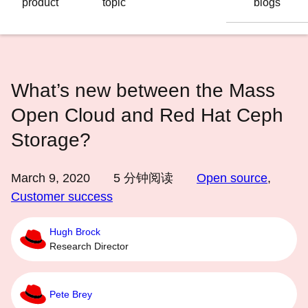
product
topic
blogs
语
言
What’s new between the Mass
Open Cloud and Red Hat Ceph
Storage?
March 9, 2020
5
分钟阅读
Open source
,
Customer success
Hugh Brock
Research Director
Pete Brey