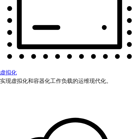
虚拟化
实现虚拟化和容器化工作负载的运维现代化。