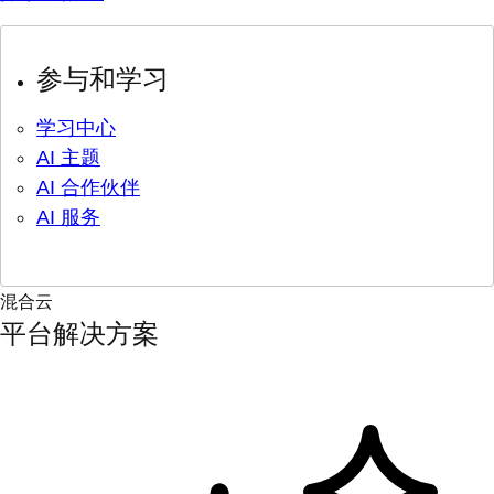
参与和学习
学习中心
AI 主题
AI 合作伙伴
AI 服务
混合云
平台解决方案