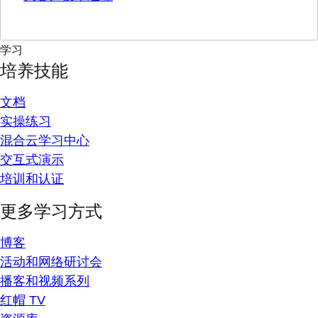
学习
培养技能
文档
实操练习
混合云学习中心
交互式演示
培训和认证
更多学习方式
博客
活动和网络研讨会
播客和视频系列
红帽 TV