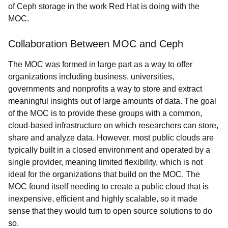
of Ceph storage in the work Red Hat is doing with the
MOC.
Collaboration Between MOC and Ceph
The MOC was formed in large part as a way to offer
organizations including business, universities,
governments and nonprofits a way to store and extract
meaningful insights out of large amounts of data. The goal
of the MOC is to provide these groups with a common,
cloud-based infrastructure on which researchers can store,
share and analyze data. However, most public clouds are
typically built in a closed environment and operated by a
single provider, meaning limited flexibility, which is not
ideal for the organizations that build on the MOC. The
MOC found itself needing to create a public cloud that is
inexpensive, efficient and highly scalable, so it made
sense that they would turn to open source solutions to do
so.