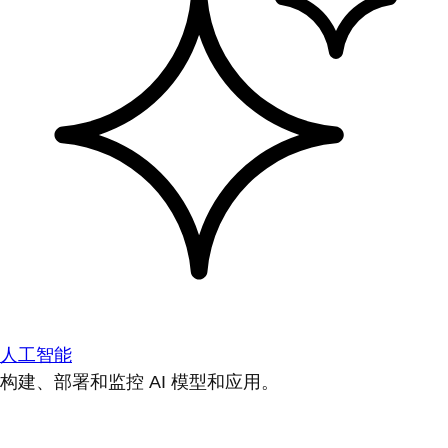
人工智能
构建、部署和监控 AI 模型和应用。