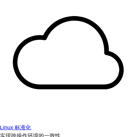
Linux 标准化
实现跨操作环境的一致性。