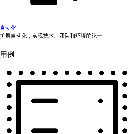
自动化
扩展自动化，实现技术、团队和环境的统一。
用例