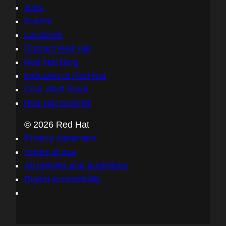
Jobs
Events
Locations
Contact Red Hat
Red Hat Blog
Inclusion at Red Hat
Cool Stuff Store
Red Hat Summit
© 2026 Red Hat
Privacy statement
Terms of use
All policies and guidelines
Digital accessibility