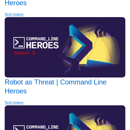
Heroes
Tech history
Robot as Threat | Command Line
Heroes
Tech history