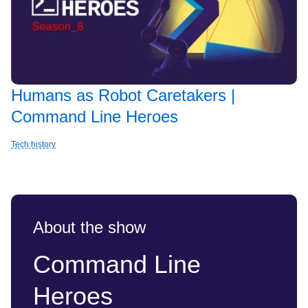
Humans as Robot Caretakers |
Command Line Heroes
Tech history
About the show
Command Line
Heroes