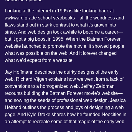
Looking at the internet in 1995 is like looking back at
awkward grade school yearbooks—all the weirdness and
flaws stand out in stark contrast to what it’s grown into
since. And web design took awhile to become a career—
but it got a big boost in 1995. When the Batman Forever
website launched to promote the movie, it showed people
what was possible on the web. And it forever changed
what we’d expect from a website.
Jay Hoffmann describes the quirky designs of the early
web. Richard Vijgen explains how we went from a lack of
conventions to a homogenized web. Jeffrey Zeldman
recounts building the Batman Forever movie’s website—
and sowing the seeds of professional web design. Jessica
Helfand outlines the process and joys of designing a web
page. And Kyle Drake shares how he founded Neocities in
an attempt to recreate some of that magic of the early web.