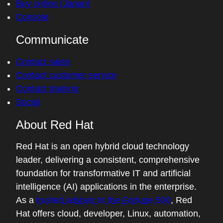
Buy online (Japan)
Console
Communicate
Contact sales
Contact customer service
Contact training
Social
About Red Hat
Red Hat is an open hybrid cloud technology
leader, delivering a consistent, comprehensive
foundation for transformative IT and artificial
intelligence (AI) applications in the enterprise.
As a
trusted adviser to the Fortune 500
, Red
Hat offers cloud, developer, Linux, automation,