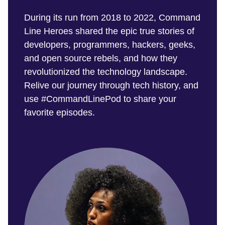
During its run from 2018 to 2022, Command
Line Heroes shared the epic true stories of
developers, programmers, hackers, geeks,
and open source rebels, and how they
revolutionized the technology landscape.
Relive our journey through tech history, and
use #CommandLinePod to share your
favorite episodes.