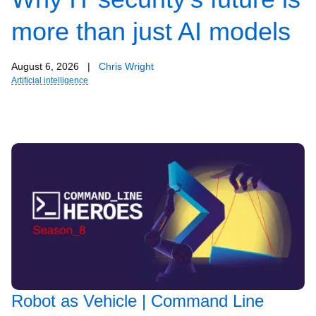
more than just AI models
August 6, 2026
|
Chris Wright
Artificial intelligence
Robot as Vehicle | Command Line