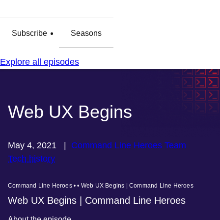
Subscribe
Seasons
Explore all episodes
Web UX Begins
May 4, 2021
|
Command Line Heroes Team
Tech history
Command Line Heroes • • Web UX Begins | Command Line Heroes
Web UX Begins | Command Line Heroes
About the episode