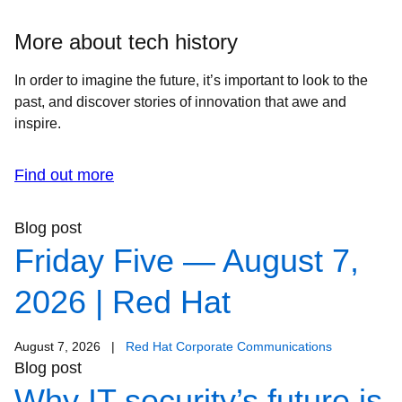
More about tech history
In order to imagine the future, it’s important to look to the
past, and discover stories of innovation that awe and
inspire.
Find out more
Blog post
Friday Five — August 7,
2026 | Red Hat
August 7, 2026
|
Red Hat Corporate Communications
Blog post
Why IT security’s future is