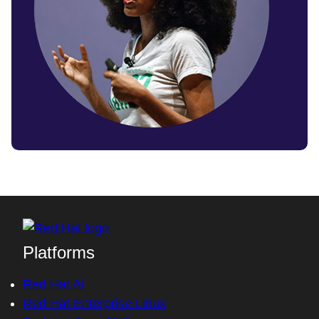
Platforms
Red Hat AI
Red Hat Enterprise Linux