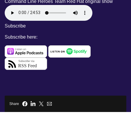
Command Line Heroes Team
Red Hat original show
Subscribe
Subscribe here:
Share