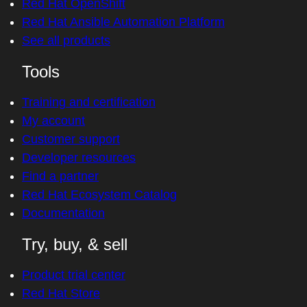
Red Hat OpenShift
Red Hat Ansible Automation Platform
See all products
Tools
Training and certification
My account
Customer support
Developer resources
Find a partner
Red Hat Ecosystem Catalog
Documentation
Try, buy, & sell
Product trial center
Red Hat Store