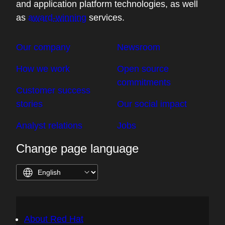
and application platform technologies, as well
as
award-winning
services.
Our company
Newsroom
How we work
Open source
commitments
Customer success
stories
Our social impact
Analyst relations
Jobs
Change page language
About Red Hat