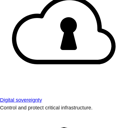
Digital sovereignty
Control and protect critical infrastructure.