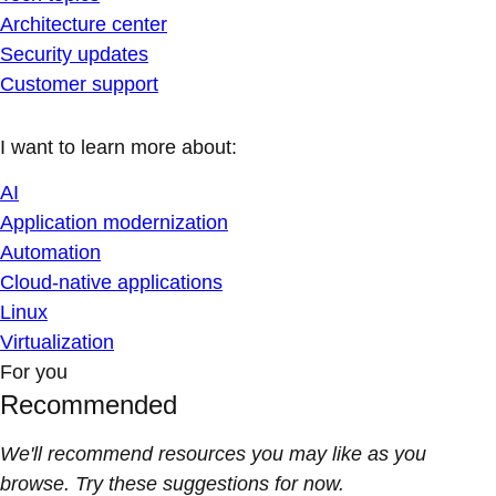
Architecture center
Security updates
Customer support
I want to learn more about:
AI
Application modernization
Automation
Cloud-native applications
Linux
Virtualization
For you
Recommended
We'll recommend resources you may like as you
browse. Try these suggestions for now.