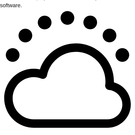
software.