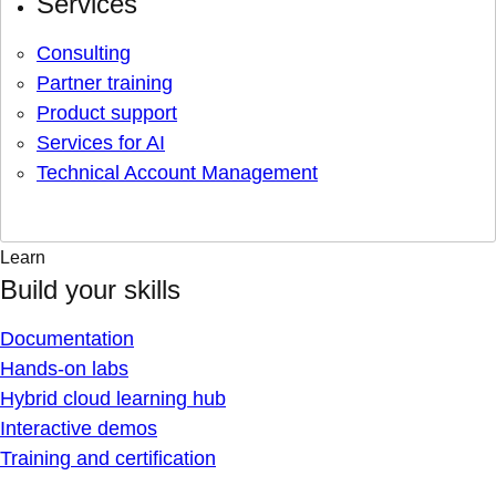
Services
Consulting
Partner training
Product support
Services for AI
Technical Account Management
Learn
Build your skills
Documentation
Hands-on labs
Hybrid cloud learning hub
Interactive demos
Training and certification