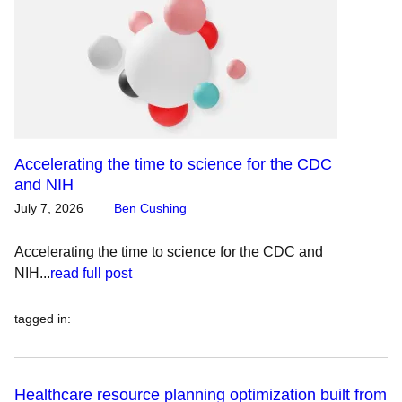
Accelerating the time to science for the CDC
and NIH
July 7, 2026
Ben Cushing
Accelerating the time to science for the CDC and
NIH...
read full post
tagged in
:
Healthcare resource planning optimization built from