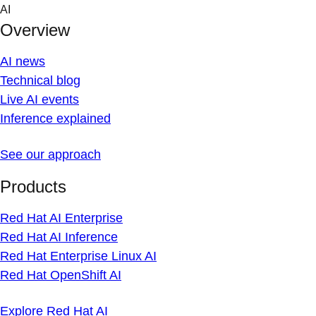
Skip
AI
to
Overview
content
AI news
Technical blog
Live AI events
Inference explained
See our approach
Products
Red Hat AI Enterprise
Red Hat AI Inference
Red Hat Enterprise Linux AI
Red Hat OpenShift AI
Explore Red Hat AI