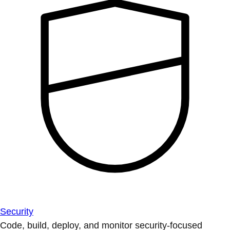
Security
Code, build, deploy, and monitor security-focused