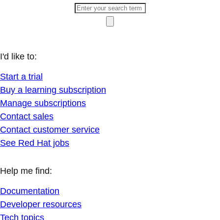
I'd like to:
Start a trial
Buy a learning subscription
Manage subscriptions
Contact sales
Contact customer service
See Red Hat jobs
Help me find:
Documentation
Developer resources
Tech topics