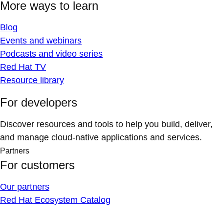
More ways to learn
Blog
Events and webinars
Podcasts and video series
Red Hat TV
Resource library
For developers
Discover resources and tools to help you build, deliver,
and manage cloud-native applications and services.
Partners
For customers
Our partners
Red Hat Ecosystem Catalog