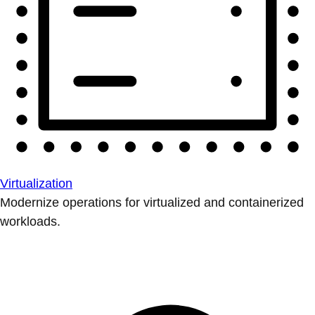
Virtualization
Modernize operations for virtualized and containerized
workloads.