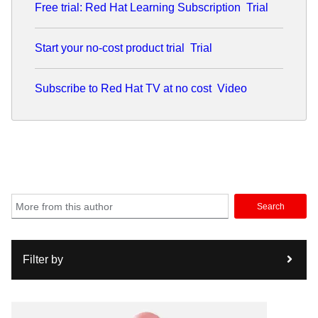
Free trial: Red Hat Learning Subscription
Trial
systems to automate the Post-9/11 GI bill, and supported
in-theater data collection and analytics tools. While at
Agilex, Ben architected and led the development of a
Start your no-cost product trial
Trial
mobile Software Development Kit, still in use today by the
VA to produce more than 60 applications.
Subscribe to Red Hat TV at no cost
Video
Search
Filter by