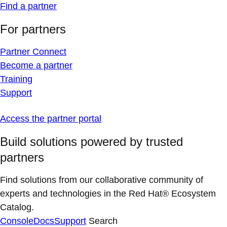
Find a partner
For partners
Partner Connect
Become a partner
Training
Support
Access the partner portal
Build solutions powered by trusted
partners
Find solutions from our collaborative community of
experts and technologies in the Red Hat® Ecosystem
Catalog.
Console
Docs
Support
Search