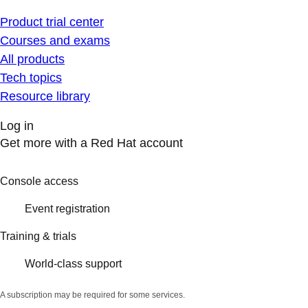
Product trial center
Courses and exams
All products
Tech topics
Resource library
Log in
Get more with a Red Hat account
Console access
Event registration
Training & trials
World-class support
A subscription may be required for some services.