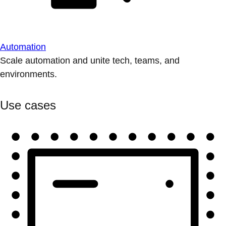
Automation
Scale automation and unite tech, teams, and
environments.
Use cases