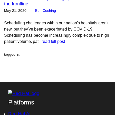
the frontline
May 21, 2020
Ben Cushing
Scheduling challenges within our nation's hospitals aren't
new, but they've been exacerbated by COVID-19.
Scheduling has become increasingly complex due to high
patient volume, pat...
read full post
tagged in
:
Platforms
Red Hat AI