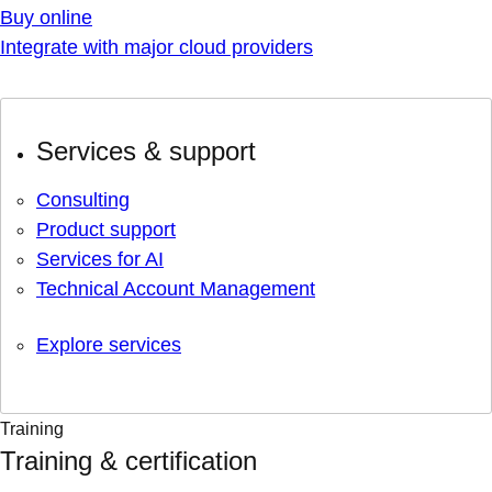
Buy online
Integrate with major cloud providers
Services & support
Consulting
Product support
Services for AI
Technical Account Management
Explore services
Training
Training & certification