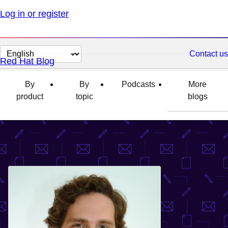
Log in or register
Change
Contact us
Red Hat Blog
page
language
By
By
Podcasts
More
product
topic
blogs