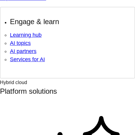
Engage & learn
Learning hub
AI topics
AI partners
Services for AI
Hybrid cloud
Platform solutions