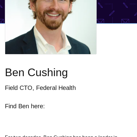
Ben Cushing
Field CTO, Federal Health
Find Ben here: