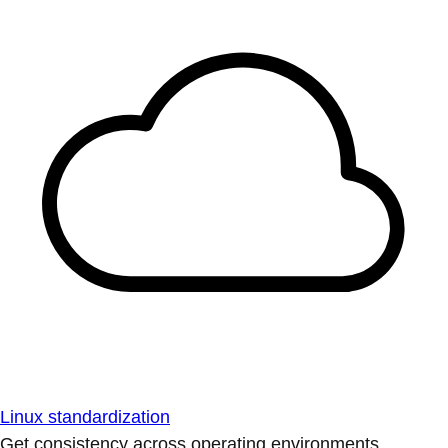
Linux standardization
Get consistency across operating environments.