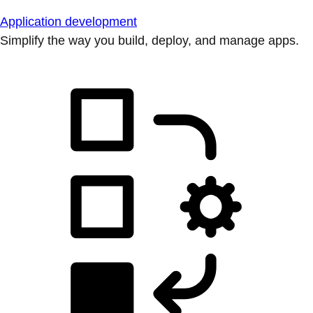
Application development
Simplify the way you build, deploy, and manage apps.