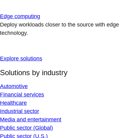
Edge computing
Deploy workloads closer to the source with edge
technology.
Explore solutions
Solutions by industry
Automotive
Financial services
Healthcare
Industrial sector
Media and entertainment
Public sector (Global)
Public sector (U.S.)