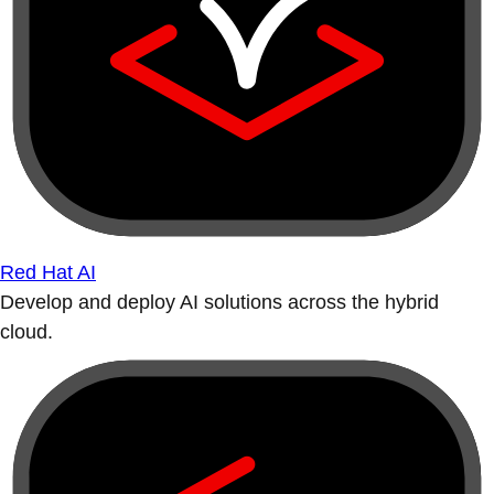
Red Hat AI
Develop and deploy AI solutions across the hybrid
cloud.