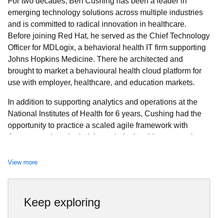
For two decades, Ben Cushing has been a leader in
emerging technology solutions across multiple industries
and is committed to radical innovation in healthcare.
Before joining Red Hat, he served as the Chief Technology
Officer for MDLogix, a behavioral health IT firm supporting
Johns Hopkins Medicine. There he architected and
brought to market a behavioural health cloud platform for
use with employer, healthcare, and education markets.
In addition to supporting analytics and operations at the
National Institutes of Health for 6 years, Cushing had the
opportunity to practice a scaled agile framework with
Accenture where he led the technical architecture and
design for the Department of Veterans Affairs’ (VA)
Electronic Health Management Platform, an industry
View more
leading Health Management and Care Coordination
platform serving 9 million patients.
Keep exploring
His tenure at Accenture began with the acquisition of
Agilex, where he designed LSI solutions, developed