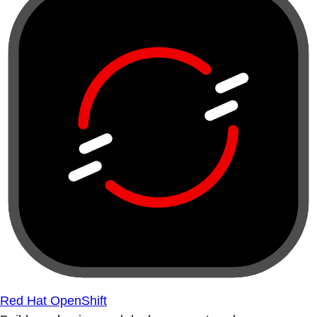
Red Hat OpenShift