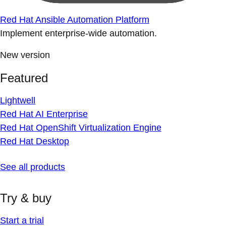
Red Hat Ansible Automation Platform
Implement enterprise-wide automation.
New version
Featured
Lightwell
Red Hat AI Enterprise
Red Hat OpenShift Virtualization Engine
Red Hat Desktop
See all products
Try & buy
Start a trial