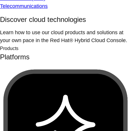
Telecommunications
Discover cloud technologies
Learn how to use our cloud products and solutions at
your own pace in the Red Hat® Hybrid Cloud Console.
Products
Platforms