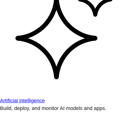
Artificial intelligence
Build, deploy, and monitor AI models and apps.