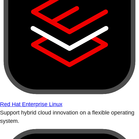
Red Hat Enterprise Linux
Support hybrid cloud innovation on a flexible operating
system.