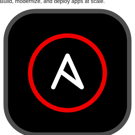
Build, modernize, and deploy apps at scale.