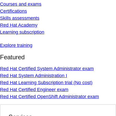
Courses and exams
Certifications
Skills assessments
Red Hat Academy
Learning subscription
Explore training
Featured
Red Hat Certified System Administrator exam
Red Hat System Administration I
Red Hat Learning Subscription trial (No cost)
Red Hat Certified Engineer exam
Red Hat Certified OpenShift Administrator exam