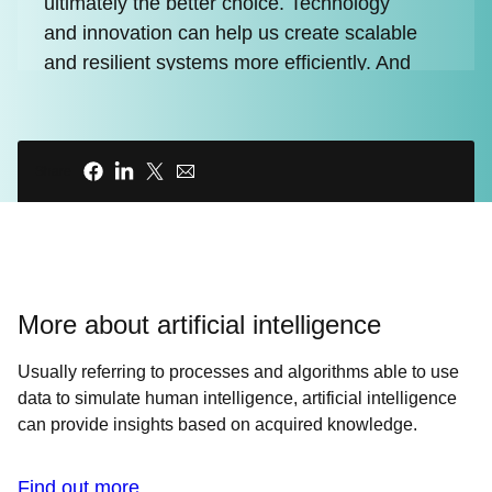
ultimately the better choice. Technology
and innovation can help us create scalable
and resilient systems more efficiently. And
with every dollar we save, we create an
opportunity to invest in our business. But
without having to rely on magic, what's
Share
going to create our next wave of
exponential efficiency?
00:32 - Host
INTRO ANIMATION
More about artificial intelligence
00:41 - Chris Wright
Usually referring to processes and algorithms able to use
We can collect and analyze data about our
data to simulate human intelligence, artificial intelligence
systems to make decisions. We can create
can provide insights based on acquired knowledge.
self-healing infrastructure, and event
driven automation. And we can adopt a
Find out more