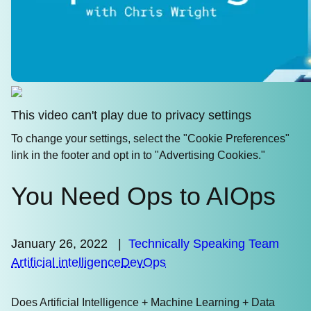
This video can't play due to privacy settings
To change your settings, select the "Cookie Preferences"
link in the footer and opt in to "Advertising Cookies."
You Need Ops to AIOps
January 26, 2022
|
Technically Speaking Team
Artificial intelligence
DevOps
Does Artificial Intelligence + Machine Learning + Data