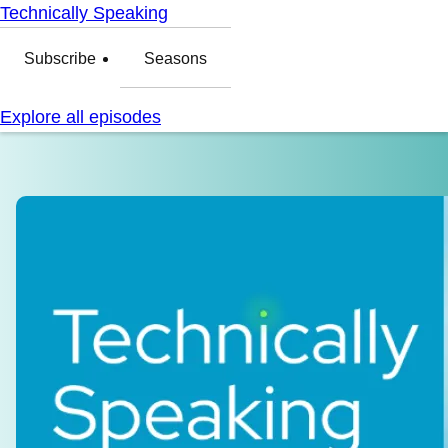
Technically Speaking
Subscribe
Seasons
Explore all episodes