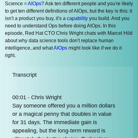
Science =
AIOps
? Ask ten different people and you're likely
to get ten different definitions of AIOps, but the key is this: it
isn't a product you buy, it's a
capability
you build. And you
need to understand Ops before doing AIOps. In this
episode, Red Hat CTO Chris Wright chats with Marcel Hild
about why data science tools don't replace human
intelligence, and what
AIOps
might look like if we do it
right.
Transcript
00:01 - Chris Wright
Say someone offered you a million dollars
or a magical penny that doubles in value
for 31 days. The immediate gain is
appealing, but the long-term reward is