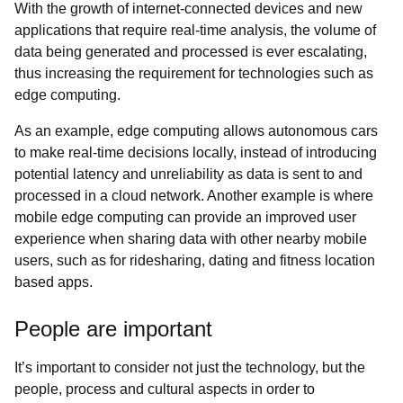
With the growth of internet-connected devices and new
applications that require real-time analysis, the volume of
data being generated and processed is ever escalating,
thus increasing the requirement for technologies such as
edge computing.
As an example, edge computing allows autonomous cars
to make real-time decisions locally, instead of introducing
potential latency and unreliability as data is sent to and
processed in a cloud network. Another example is where
mobile edge computing can provide an improved user
experience when sharing data with other nearby mobile
users, such as for ridesharing, dating and fitness location
based apps.
People are important
It’s important to consider not just the technology, but the
people, process and cultural aspects in order to