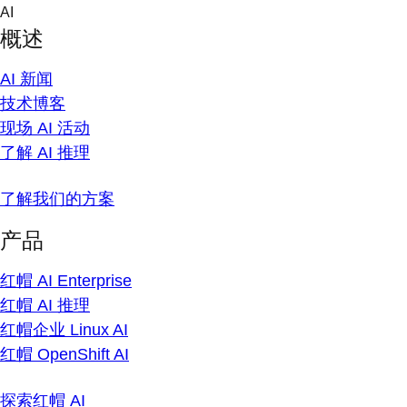
Skip
AI
to
概述
content
AI 新闻
技术博客
现场 AI 活动
了解 AI 推理
了解我们的方案
产品
红帽 AI Enterprise
红帽 AI 推理
红帽企业 Linux AI
红帽 OpenShift AI
探索红帽 AI