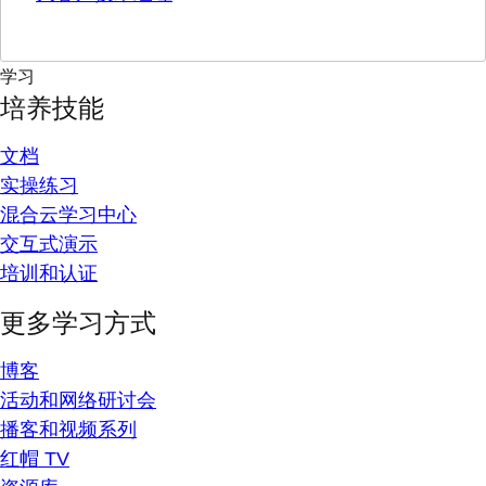
学习
培养技能
文档
实操练习
混合云学习中心
交互式演示
培训和认证
更多学习方式
博客
活动和网络研讨会
播客和视频系列
红帽 TV