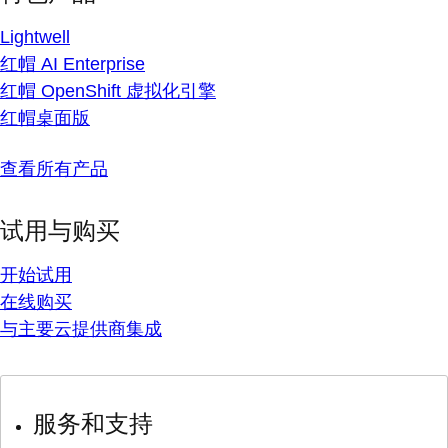
Lightwell
红帽 AI Enterprise
红帽 OpenShift 虚拟化引擎
红帽桌面版
查看所有产品
试用与购买
开始试用
在线购买
与主要云提供商集成
服务和支持