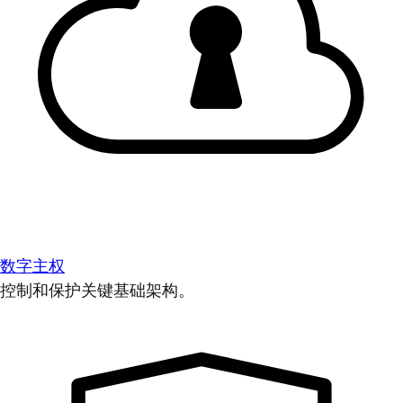
数字主权
控制和保护关键基础架构。