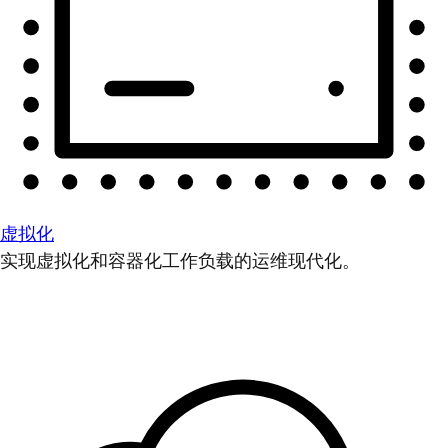
虚拟化
实现虚拟化和容器化工作负载的运维现代化。