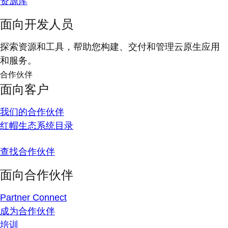
资源库
面向开发人员
探索资源和工具，帮助您构建、交付和管理云原生应用
和服务。
合作伙伴
面向客户
我们的合作伙伴
红帽生态系统目录
查找合作伙伴
面向合作伙伴
Partner Connect
成为合作伙伴
培训