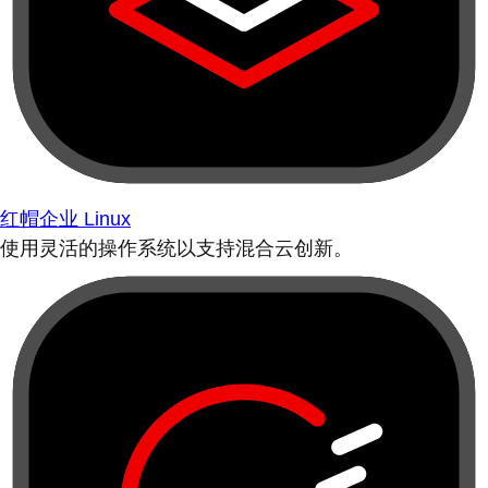
红帽企业 Linux
使用灵活的操作系统以支持混合云创新。