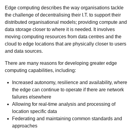
Edge computing describes the way organisations tackle
the challenge of decentralising their I.T. to support their
distributed organisational models; providing compute and
data storage closer to where it is needed. It involves
moving computing resources from data centres and the
cloud to edge locations that are physically closer to users
and data sources.
There are many reasons for developing greater edge
computing capabilities, including:
Increased autonomy, resilience and availability, where
the edge can continue to operate if there are network
failures elsewhere
Allowing for real-time analysis and processing of
location specific data
Federating and maintaining common standards and
approaches