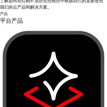
了解如何在红帽® 混合云控制台中根据自己的需要使用
我们的云产品和解决方案。
产品
平台产品