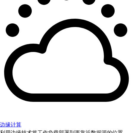
边缘计算
利用边缘技术将工作负载部署到更靠近数据源的位置。