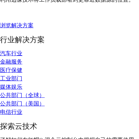
浏览解决方案
行业解决方案
汽车行业
金融服务
医疗保健
工业部门
媒体娱乐
公共部门（全球）
公共部门（美国）
电信行业
探索云技术