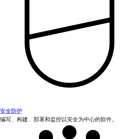
安全防护
编写、构建、部署和监控以安全为中心的软件。