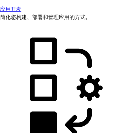
应用开发
简化您构建、部署和管理应用的方式。