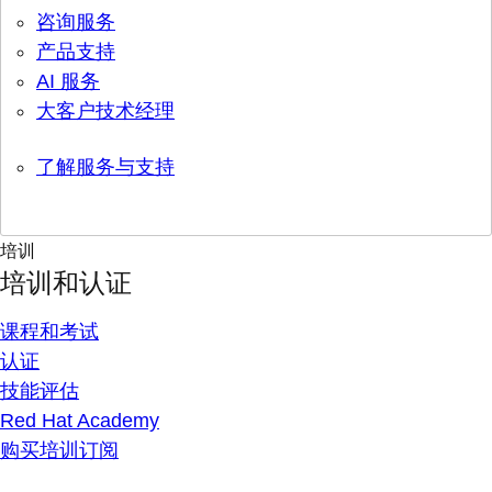
咨询服务
产品支持
AI 服务
大客户技术经理
了解服务与支持
培训
培训和认证
课程和考试
认证
技能评估
Red Hat Academy
购买培训订阅