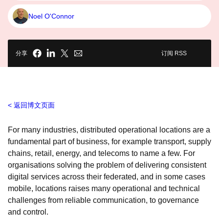
Noel O'Connor
分享
订阅 RSS
返回博文页面
For many industries, distributed operational locations are a
fundamental part of business, for example transport, supply
chains, retail, energy, and telecoms to name a few. For
organisations solving the problem of delivering consistent
digital services across their federated, and in some cases
mobile, locations raises many operational and technical
challenges from reliable communication, to governance
and control.