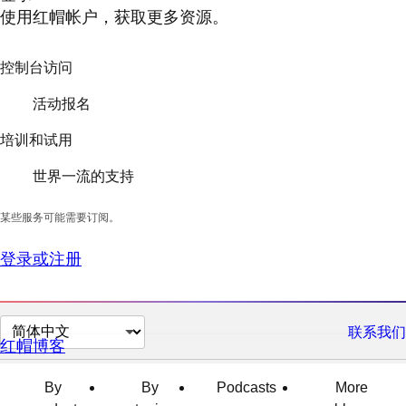
使用红帽帐户，获取更多资源。
控制台访问
活动报名
培训和试用
世界一流的支持
某些服务可能需要订阅。
登录或注册
切
联系我们
红帽博客
换
页
By
By
Podcasts
More
面