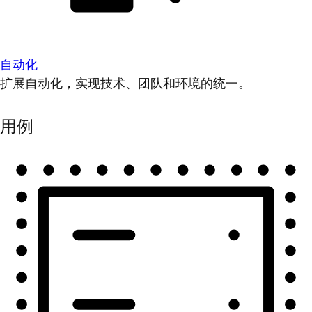
自动化
扩展自动化，实现技术、团队和环境的统一。
用例