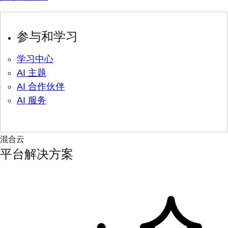
参与和学习
学习中心
AI 主题
AI 合作伙伴
AI 服务
混合云
平台解决方案