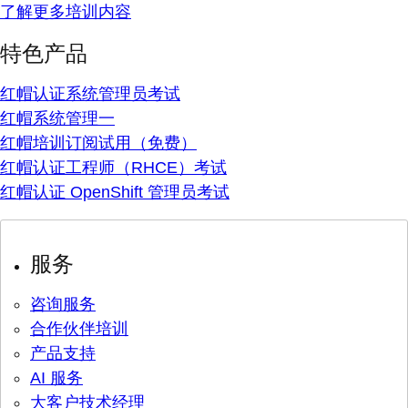
了解更多培训内容
特色产品
红帽认证系统管理员考试
红帽系统管理一
红帽培训订阅试用（免费）
红帽认证工程师（RHCE）考试
红帽认证 OpenShift 管理员考试
服务
咨询服务
合作伙伴培训
产品支持
AI 服务
大客户技术经理