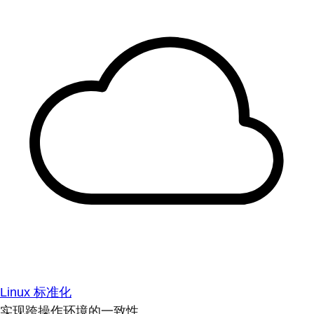
Linux 标准化
实现跨操作环境的一致性。