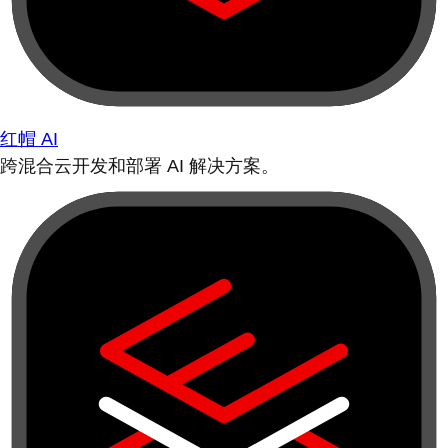
红帽 AI
跨混合云开发和部署 AI 解决方案。