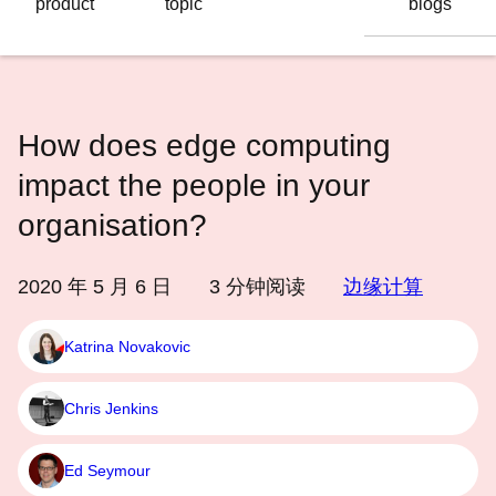
product
topic
blogs
语
言
How does edge computing
impact the people in your
organisation?
2020 年 5 月 6 日
3
分钟阅读
边缘计算
Katrina Novakovic
Chris Jenkins
Ed Seymour