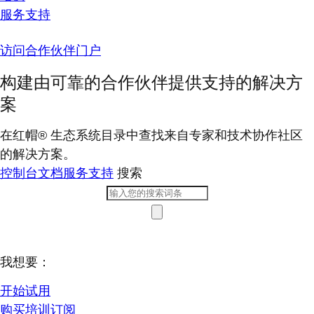
服务支持
访问合作伙伴门户
构建由可靠的合作伙伴提供支持的解决方
案
在红帽® 生态系统目录中查找来自专家和技术协作社区
的解决方案。
控制台
文档
服务支持
搜索
我想要：
开始试用
购买培训订阅