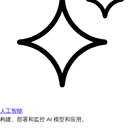
人工智能
构建、部署和监控 AI 模型和应用。