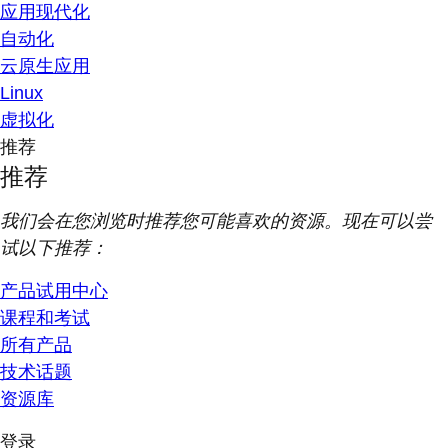
应用现代化
自动化
云原生应用
Linux
虚拟化
推荐
推荐
我们会在您浏览时推荐您可能喜欢的资源。现在可以尝
试以下推荐：
产品试用中心
课程和考试
所有产品
技术话题
资源库
登录