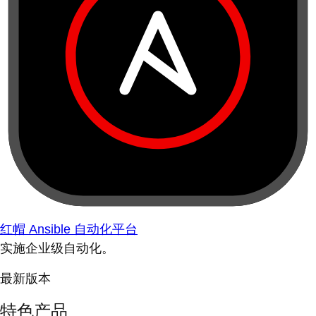
红帽 Ansible 自动化平台
实施企业级自动化。
最新版本
特色产品