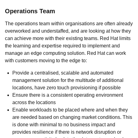
Operations Team
The operations team within organisations are often already
overworked and understaffed, and are looking at how they
can achieve more with their existing teams. Red Hat limits
the learning and expertise required to implement and
manage an edge computing solution. Red Hat can work
with customers moving to the edge to:
Provide a centralised, scalable and automated
management solution for the multitude of additional
locations, have zero touch provisioning if possible
Ensure there is a consistent operating environment
across the locations
Enable workloads to be placed where and when they
are needed based on changing market conditions. This
is done with minimal to no business impact and
provides resilience if there is network disruption or