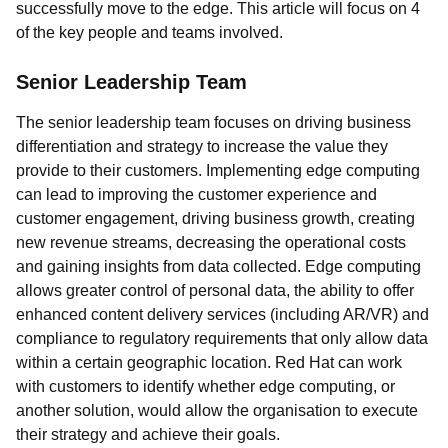
successfully move to the edge. This article will focus on 4
of the key people and teams involved.
Senior Leadership Team
The senior leadership team focuses on driving business
differentiation and strategy to increase the value they
provide to their customers. Implementing edge computing
can lead to improving the customer experience and
customer engagement, driving business growth, creating
new revenue streams, decreasing the operational costs
and gaining insights from data collected. Edge computing
allows greater control of personal data, the ability to offer
enhanced content delivery services (including AR/VR) and
compliance to regulatory requirements that only allow data
within a certain geographic location. Red Hat can work
with customers to identify whether edge computing, or
another solution, would allow the organisation to execute
their strategy and achieve their goals.