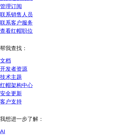
管理订阅
联系销售人员
联系客户服务
查看红帽职位
帮我查找：
文档
开发者资源
技术主题
红帽架构中心
安全更新
客户支持
我想进一步了解：
AI