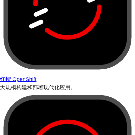
红帽 OpenShift
大规模构建和部署现代化应用。