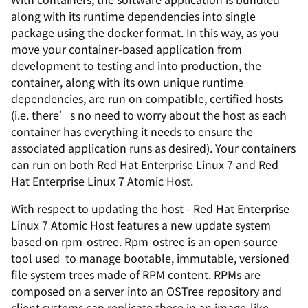
along with its runtime dependencies into single
package using the docker format. In this way, as you
move your container-based application from
development to testing and into production, the
container, along with its own unique runtime
dependencies, are run on compatible, certified hosts
(i.e. there’s no need to worry about the host as each
container has everything it needs to ensure the
associated application runs as desired). Your containers
can run on both Red Hat Enterprise Linux 7 and Red
Hat Enterprise Linux 7 Atomic Host.
With respect to updating the host - Red Hat Enterprise
Linux 7 Atomic Host features a new update system
based on rpm-ostree. Rpm-ostree is an open source
tool used to manage bootable, immutable, versioned
file system trees made of RPM content. RPMs are
composed on a server into an OSTree repository and
client systems can replicate these in an image-like