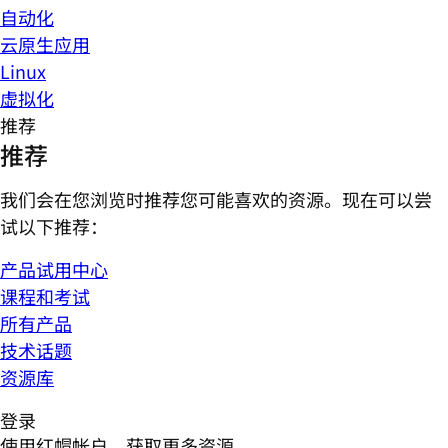
自动化
云原生应用
Linux
虚拟化
推荐
推荐
我们会在您浏览时推荐您可能喜欢的资源。现在可以尝
试以下推荐：
产品试用中心
课程和考试
所有产品
技术话题
资源库
登录
使用红帽帐户，获取更多资源。