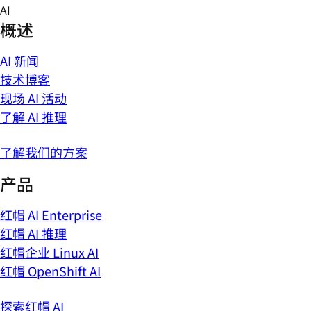
Skip
AI
to
概述
content
AI 新闻
技术博客
现场 AI 活动
了解 AI 推理
了解我们的方案
产品
红帽 AI Enterprise
红帽 AI 推理
红帽企业 Linux AI
红帽 OpenShift AI
探索红帽 AI