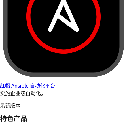
红帽 Ansible 自动化平台
实施企业级自动化。
最新版本
特色产品