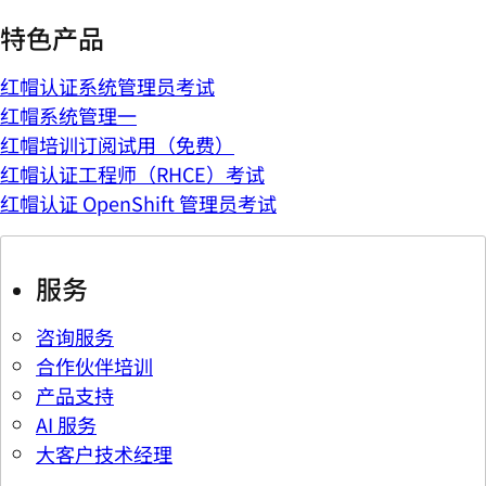
特色产品
红帽认证系统管理员考试
红帽系统管理一
红帽培训订阅试用（免费）
红帽认证工程师（RHCE）考试
红帽认证 OpenShift 管理员考试
服务
咨询服务
合作伙伴培训
产品支持
AI 服务
大客户技术经理