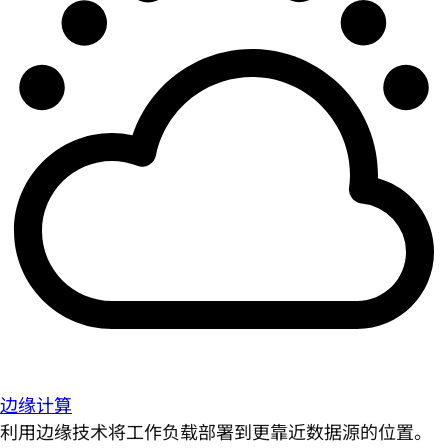
边缘计算
利用边缘技术将工作负载部署到更靠近数据源的位置。