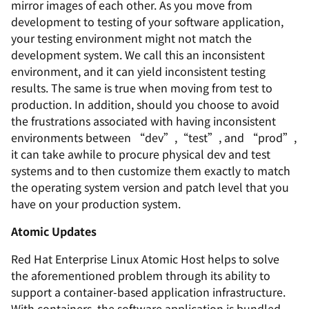
mirror images of each other. As you move from
development to testing of your software application,
your testing environment might not match the
development system. We call this an inconsistent
environment, and it can yield inconsistent testing
results. The same is true when moving from test to
production. In addition, should you choose to avoid
the frustrations associated with having inconsistent
environments between “dev”,“test”, and “prod”,
it can take awhile to procure physical dev and test
systems and to then customize them exactly to match
the operating system version and patch level that you
have on your production system.
Atomic Updates
Red Hat Enterprise Linux Atomic Host helps to solve
the aforementioned problem through its ability to
support a container-based application infrastructure.
With containers, the software application is bundled