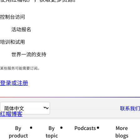
控制台访问
活动报名
培训和试用
世界一流的支持
某些服务可能需要订阅。
登录或注册
切
联系我们
红帽博客
换
页
By
By
Podcasts
More
面
product
topic
blogs
语