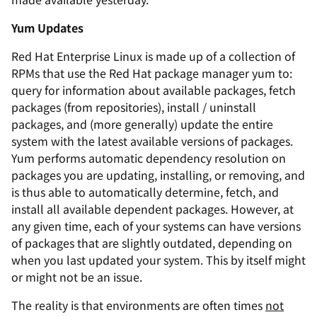
Yum Updates
Red Hat Enterprise Linux is made up of a collection of
RPMs that use the Red Hat package manager
yum
to:
query for information about available packages, fetch
packages (from repositories), install / uninstall
packages, and (more generally) update the entire
system with the latest available versions of packages.
Yum
performs automatic dependency resolution on
packages you are updating, installing, or removing, and
is thus able to automatically determine, fetch, and
install all available dependent packages. However, at
any given time, each of your systems can have versions
of packages that are slightly outdated, depending on
when you last updated your system. This by itself might
or might not be an issue.
The reality is that environments are often times
not