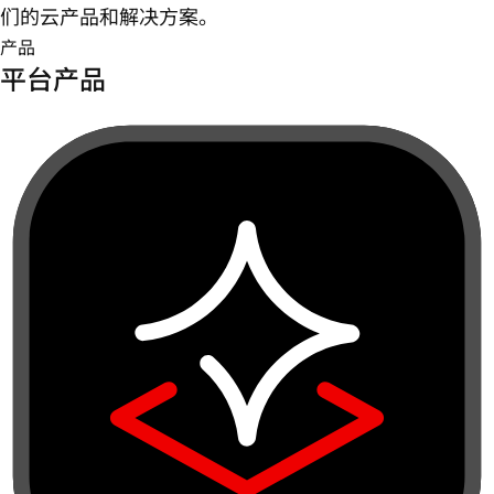
们的云产品和解决方案。
产品
平台产品