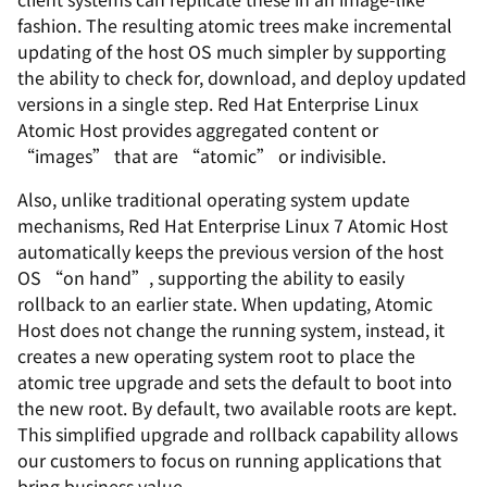
fashion. The resulting atomic trees make incremental
updating of the host OS much simpler by supporting
the ability to check for, download, and deploy updated
versions in a single step. Red Hat Enterprise Linux
Atomic Host provides aggregated content or
“images” that are “atomic” or indivisible.
Also, unlike traditional operating system update
mechanisms, Red Hat Enterprise Linux 7 Atomic Host
automatically keeps the previous version of the host
OS “on hand”, supporting the ability to easily
rollback to an earlier state. When updating, Atomic
Host does not change the running system, instead, it
creates a new operating system root to place the
atomic tree upgrade and sets the default to boot into
the new root. By default, two available roots are kept.
This simplified upgrade and rollback capability allows
our customers to focus on running applications that
bring business value.