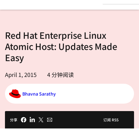
言
Red Hat Enterprise Linux
Atomic Host: Updates Made
Easy
April 1, 2015
4
分钟阅读
Bhavna Sarathy
分享
订阅 RSS