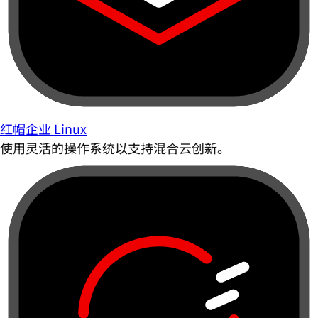
红帽企业 Linux
使用灵活的操作系统以支持混合云创新。