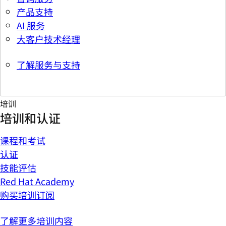
产品支持
AI 服务
大客户技术经理
了解服务与支持
培训
培训和认证
课程和考试
认证
技能评估
Red Hat Academy
购买培训订阅
了解更多培训内容