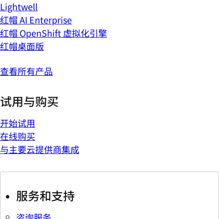
Lightwell
红帽 AI Enterprise
红帽 OpenShift 虚拟化引擎
红帽桌面版
查看所有产品
试用与购买
开始试用
在线购买
与主要云提供商集成
服务和支持
咨询服务