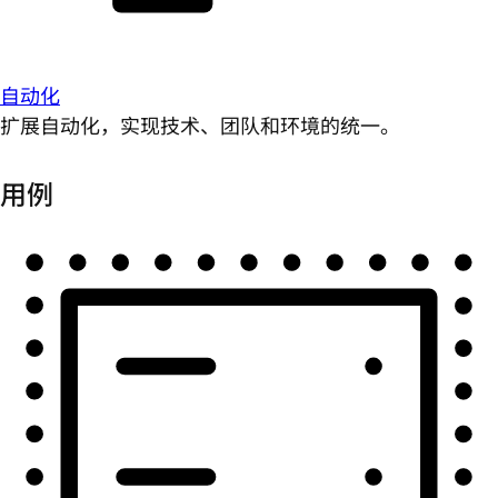
自动化
扩展自动化，实现技术、团队和环境的统一。
用例