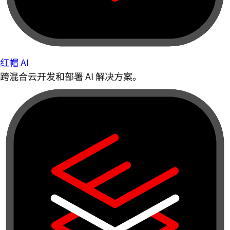
红帽 AI
跨混合云开发和部署 AI 解决方案。