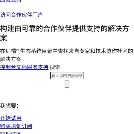
访问合作伙伴门户
构建由可靠的合作伙伴提供支持的解决方
案
在红帽® 生态系统目录中查找来自专家和技术协作社区的
解决方案。
控制台
文档
服务支持
搜索
我想要：
开始试用
购买培训订阅
管理订阅