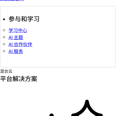
参与和学习
学习中心
AI 主题
AI 合作伙伴
AI 服务
混合云
平台解决方案