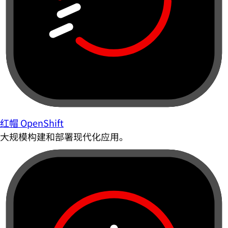
红帽 OpenShift
大规模构建和部署现代化应用。