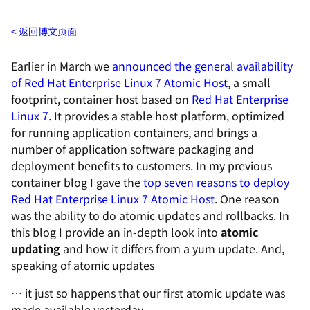
返回博文页面
Earlier in March we
announced the general availability
of Red Hat Enterprise Linux 7 Atomic Host
, a small
footprint, container host based on
Red Hat Enterprise
Linux 7
. It provides a stable host platform, optimized
for running application containers, and brings a
number of application software packaging and
deployment benefits to customers. In my previous
container blog I gave the
top seven reasons to deploy
Red Hat Enterprise Linux 7 Atomic Host
. One reason
was the ability to do atomic updates and rollbacks. In
this blog I provide an in-depth look into
atomic
updating
and how it differs from a
yum
update. And,
speaking of atomic updates
… it just so happens that our first atomic update was
made available yesterday.