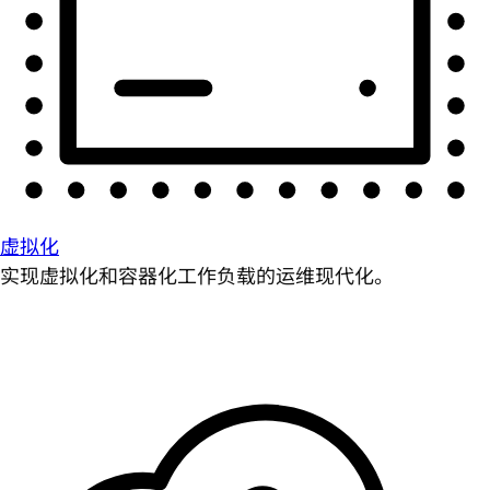
虚拟化
实现虚拟化和容器化工作负载的运维现代化。