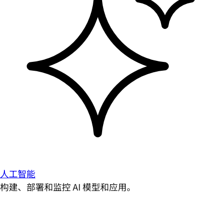
人工智能
构建、部署和监控 AI 模型和应用。