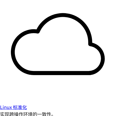
Linux 标准化
实现跨操作环境的一致性。