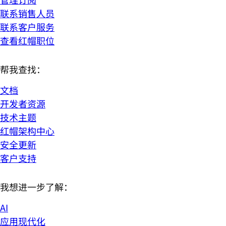
联系销售人员
联系客户服务
查看红帽职位
帮我查找：
文档
开发者资源
技术主题
红帽架构中心
安全更新
客户支持
我想进一步了解：
AI
应用现代化