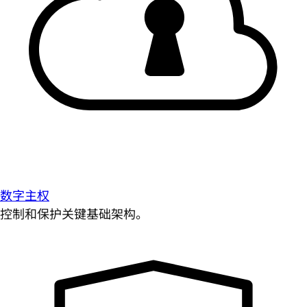
数字主权
控制和保护关键基础架构。