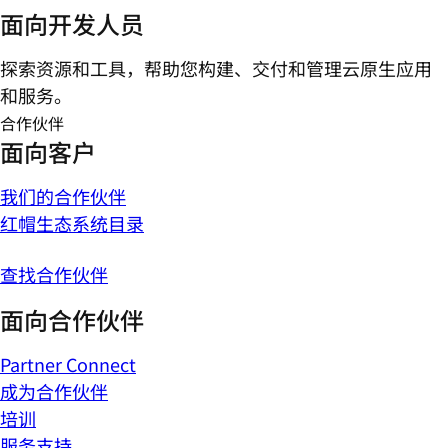
面向开发人员
探索资源和工具，帮助您构建、交付和管理云原生应用
和服务。
合作伙伴
面向客户
我们的合作伙伴
红帽生态系统目录
查找合作伙伴
面向合作伙伴
Partner Connect
成为合作伙伴
培训
服务支持