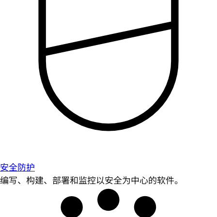
安全防护
编写、构建、部署和监控以安全为中心的软件。