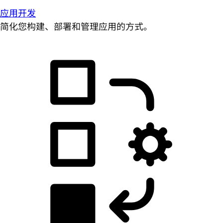
应用开发
简化您构建、部署和管理应用的方式。