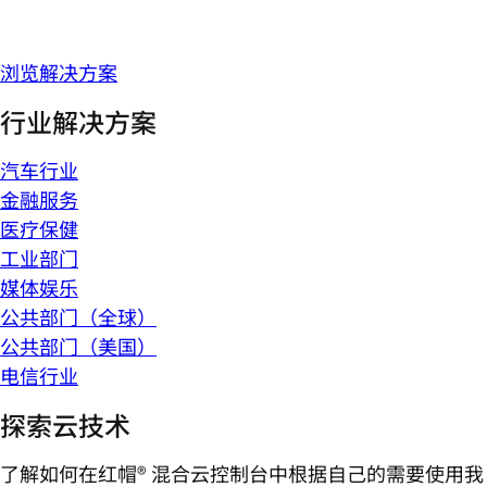
浏览解决方案
行业解决方案
汽车行业
金融服务
医疗保健
工业部门
媒体娱乐
公共部门（全球）
公共部门（美国）
电信行业
探索云技术
了解如何在红帽® 混合云控制台中根据自己的需要使用我