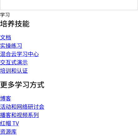
学习
培养技能
文档
实操练习
混合云学习中心
交互式演示
培训和认证
更多学习方式
博客
活动和网络研讨会
播客和视频系列
红帽 TV
资源库