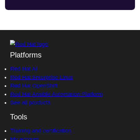
Platforms
Red Hat AI
Red Hat Enterprise Linux
Red Hat OpenShift
Red Hat Ansible Automation Platform
See all products
Tools
Training and certification
My account