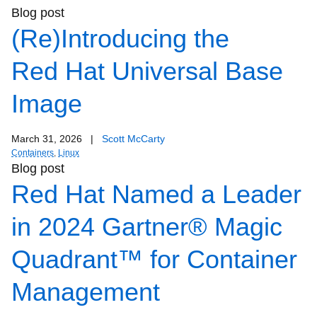
Blog post
(Re)Introducing the
Red Hat Universal Base
Image
March 31, 2026
|
Scott McCarty
Containers
,
Linux
Blog post
Red Hat Named a Leader
in 2024 Gartner® Magic
Quadrant™ for Container
Management