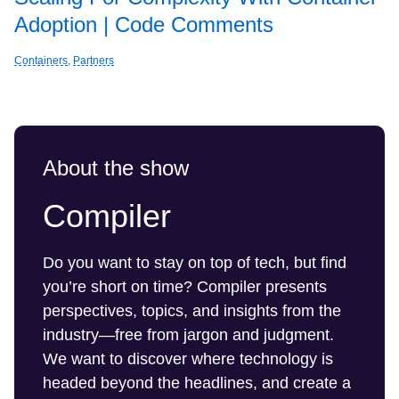
Adoption | Code Comments
Containers
,
Partners
About the show
Compiler
Do you want to stay on top of tech, but find
you’re short on time? Compiler presents
perspectives, topics, and insights from the
industry—free from jargon and judgment.
We want to discover where technology is
headed beyond the headlines, and create a