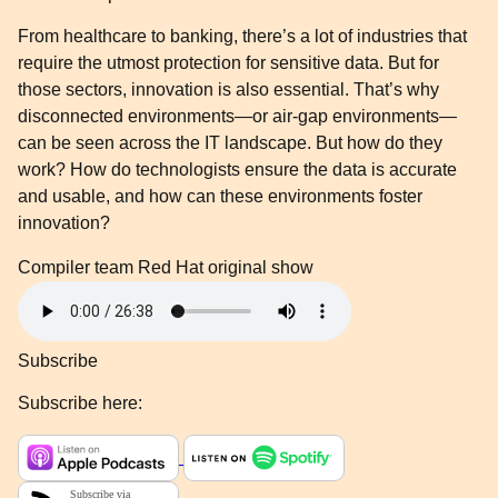
From healthcare to banking, there’s a lot of industries that
require the utmost protection for sensitive data. But for
those sectors, innovation is also essential. That’s why
disconnected environments—or air-gap environments—
can be seen across the IT landscape. But how do they
work? How do technologists ensure the data is accurate
and usable, and how can these environments foster
innovation?
Compiler team
Red Hat original show
Subscribe
Subscribe here: