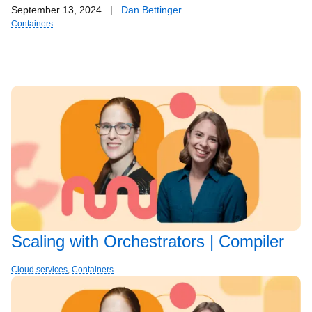
September 13, 2024
|
Dan Bettinger
Containers
Scaling with Orchestrators | Compiler
Cloud services
,
Containers