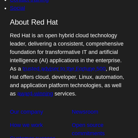
Social
About Red Hat
Red Hat is an open hybrid cloud technology
leader, delivering a consistent, comprehensive
foundation for transformative IT and artificial
intelligence (AI) applications in the enterprise.
As a
trusted adviser to the Fortune 500
, Red
Hat offers cloud, developer, Linux, automation,
and application platform technologies, as well
as
award-winning
services.
Our company
Newsroom
How we work
Open source
commitments