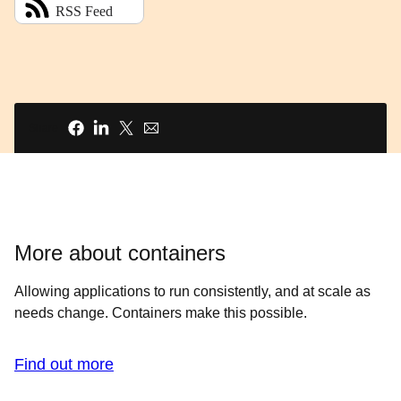
Share
More about containers
Allowing applications to run consistently, and at scale as
needs change. Containers make this possible.
Find out more