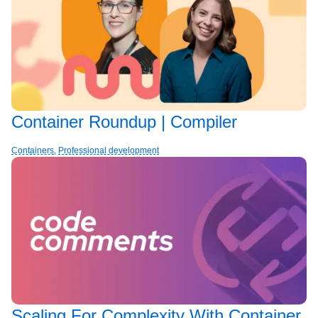
Container Roundup | Compiler
Containers
,
Professional development
Scaling For Complexity With Container