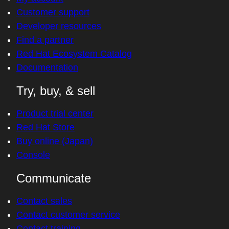
Customer support
Developer resources
Find a partner
Red Hat Ecosystem Catalog
Documentation
Try, buy, & sell
Product trial center
Red Hat Store
Buy online (Japan)
Console
Communicate
Contact sales
Contact customer service
Contact training