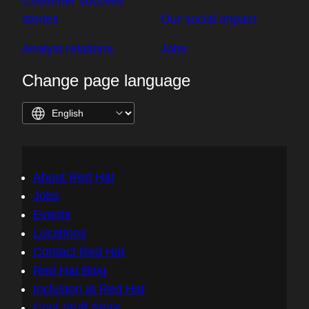
Customer success
stories
Our social impact
Analyst relations
Jobs
Change page language
About Red Hat
Jobs
Events
Locations
Contact Red Hat
Red Hat Blog
Inclusion at Red Hat
Cool Stuff Store