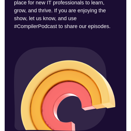
place for new IT professionals to learn,
grow, and thrive. If you are enjoying the
show, let us know, and use
#CompilerPodcast to share our episodes.