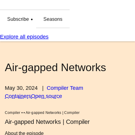
Subscribe
Seasons
Explore all episodes
Air-gapped Networks
May 30, 2024
|
Compiler Team
Containers
Open source
Compiler • • Air-gapped Networks | Compiler
Air-gapped Networks | Compiler
About the episode