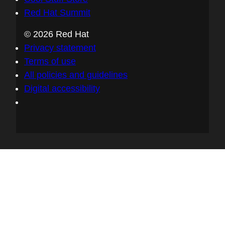
Red Hat Summit
© 2026 Red Hat
Privacy statement
Terms of use
All policies and guidelines
Digital accessibility