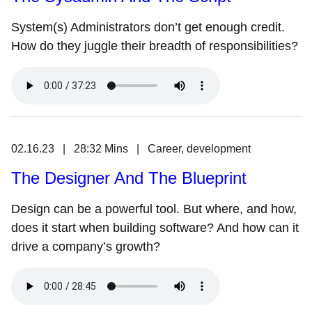
System(s) Administrators don’t get enough credit.
How do they juggle their breadth of responsibilities?
02.16.23 | 28:32 Mins | Career, development
The Designer And The Blueprint
Design can be a powerful tool. But where, and how,
does it start when building software? And how can it
drive a company’s growth?