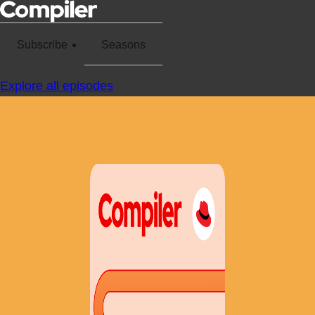
Subscribe
Seasons
Explore all episodes