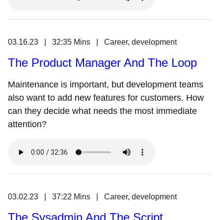
03.16.23 | 32:35 Mins | Career, development
The Product Manager And The Loop
Maintenance is important, but development teams
also want to add new features for customers. How
can they decide what needs the most immediate
attention?
03.02.23 | 37:22 Mins | Career, development
The Sysadmin And The Script