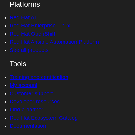
Platforms
Red Hat AI
Red Hat Enterprise Linux
Red Hat OpenShift
Red Hat Ansible Automation Platform
See all products
Tools
Training and certification
My account
Customer support
Developer resources
Find a partner
Red Hat Ecosystem Catalog
Documentation