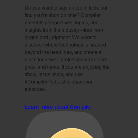
Do you want to stay on top of tech, but
find you’re short on time? Compiler
presents perspectives, topics, and
insights from the industry—free from
jargon and judgment. We want to
discover where technology is headed
beyond the headlines, and create a
place for new IT professionals to learn,
grow, and thrive. If you are enjoying the
show, let us know, and use
#CompilerPodcast to share our
episodes.
Learn more about Compiler