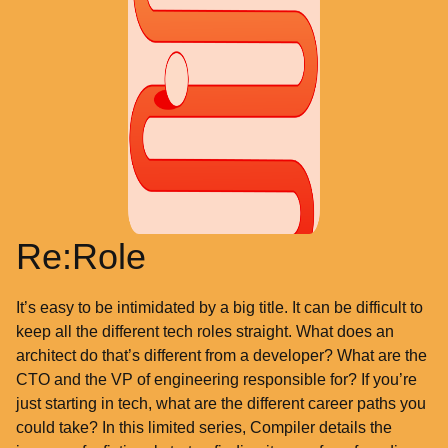
Re:Role
It’s easy to be intimidated by a big title. It can be difficult to
keep all the different tech roles straight. What does an
architect do that’s different from a developer? What are the
CTO and the VP of engineering responsible for? If you’re
just starting in tech, what are the different career paths you
could take? In this limited series, Compiler details the