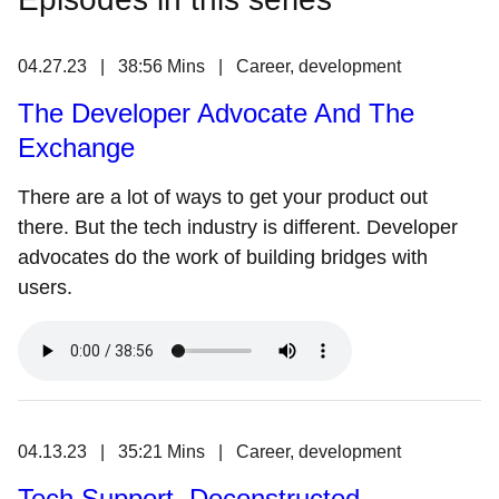
04.27.23 | 38:56 Mins | Career, development
The Developer Advocate And The
Exchange
There are a lot of ways to get your product out
there. But the tech industry is different. Developer
advocates do the work of building bridges with
users.
04.13.23 | 35:21 Mins | Career, development
Tech Support, Deconstructed