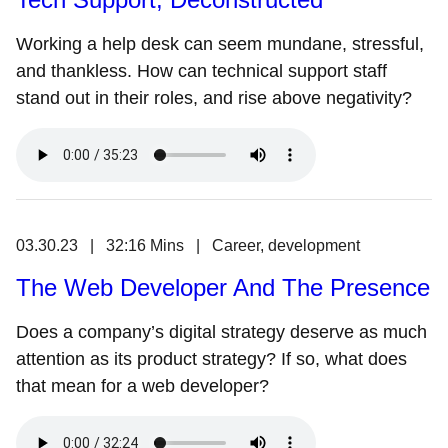
Working a help desk can seem mundane, stressful,
and thankless. How can technical support staff
stand out in their roles, and rise above negativity?
03.30.23 | 32:16 Mins | Career, development
The Web Developer And The Presence
Does a company’s digital strategy deserve as much
attention as its product strategy? If so, what does
that mean for a web developer?