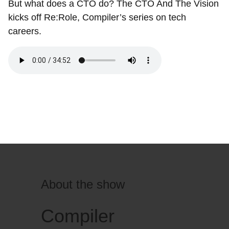
But what does a CTO do? The CTO And The Vision
kicks off Re:Role, Compiler’s series on tech
careers.
About the show
Compiler