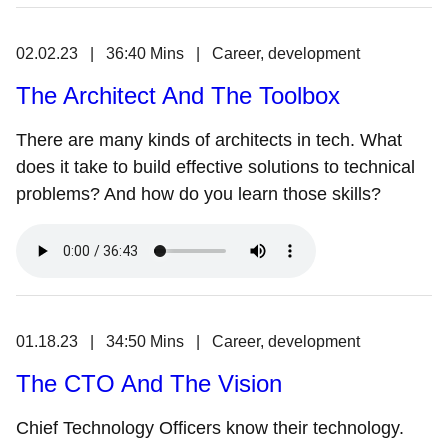
02.02.23 | 36:40 Mins | Career, development
The Architect And The Toolbox
There are many kinds of architects in tech. What
does it take to build effective solutions to technical
problems? And how do you learn those skills?
01.18.23 | 34:50 Mins | Career, development
The CTO And The Vision
Chief Technology Officers know their technology.