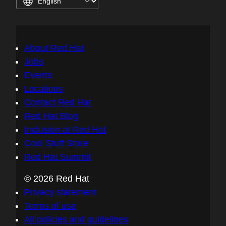
About Red Hat
Jobs
Events
Locations
Contact Red Hat
Red Hat Blog
Inclusion at Red Hat
Cool Stuff Store
Red Hat Summit
© 2026 Red Hat
Privacy statement
Terms of use
All policies and guidelines