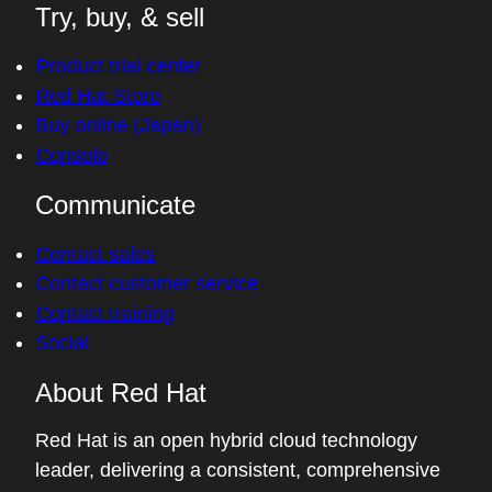
Try, buy, & sell
Product trial center
Red Hat Store
Buy online (Japan)
Console
Communicate
Contact sales
Contact customer service
Contact training
Social
About Red Hat
Red Hat is an open hybrid cloud technology
leader, delivering a consistent, comprehensive