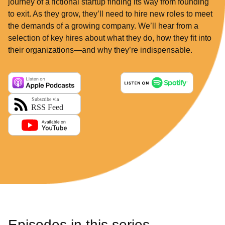
journey of a fictional startup finding its way from founding
to exit. As they grow, they’ll need to hire new roles to meet
the demands of a growing company. We’ll hear from a
selection of key hires about what they do, how they fit into
their organizations—and why they’re indispensable.
Episodes in this series