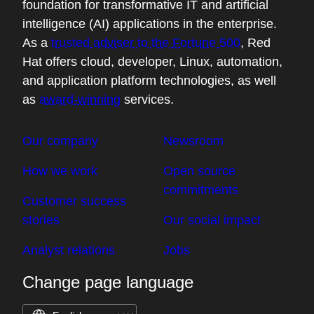
foundation for transformative IT and artificial
intelligence (AI) applications in the enterprise.
As a
trusted adviser to the Fortune 500
, Red
Hat offers cloud, developer, Linux, automation,
and application platform technologies, as well
as
award-winning
services.
Our company
Newsroom
How we work
Open source
commitments
Customer success
stories
Our social impact
Analyst relations
Jobs
Change page language