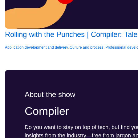
Rolling with the Punches | Compiler: Ta
Application development and delivery
,
Culture and process
,
Professional deve
About the show
Compiler
Do you want to stay on top of tech, but find y
insights from the industry—free from jargon 