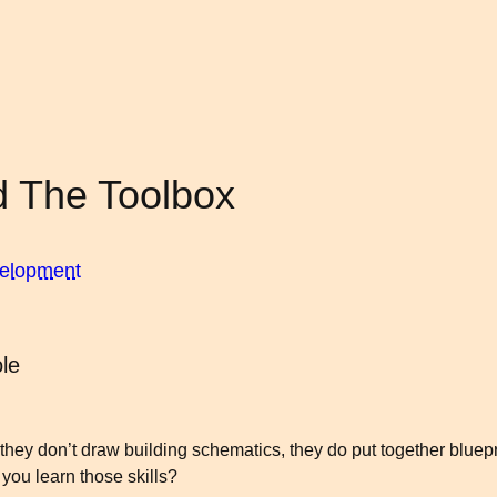
d The Toolbox
velopment
le
 they don’t draw building schematics, they do put together bluep
you learn those skills?