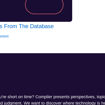
les From The Database
lopment
ou’re short on time? Compiler presents perspectives, topi
and judgment. We want to discover where technology is 