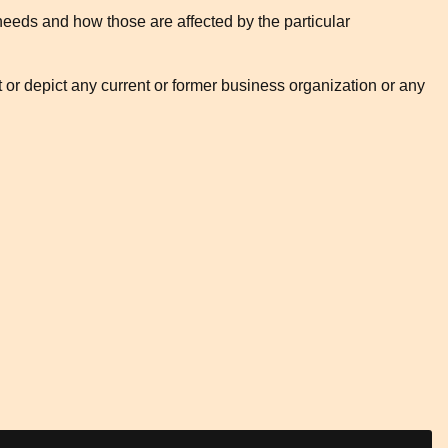
needs and how those are affected by the particular
t or depict any current or former business organization or any