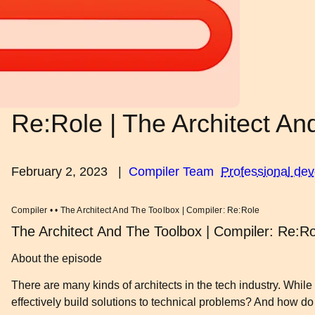
Re:Role | The Architect An
February 2, 2023
|
Compiler Team
Professional de
Compiler • • The Architect And The Toolbox | Compiler: Re:Role
The Architect And The Toolbox | Compiler: Re:Ro
About the episode
There are many kinds of architects in the tech industry. While
effectively build solutions to technical problems? And how do 