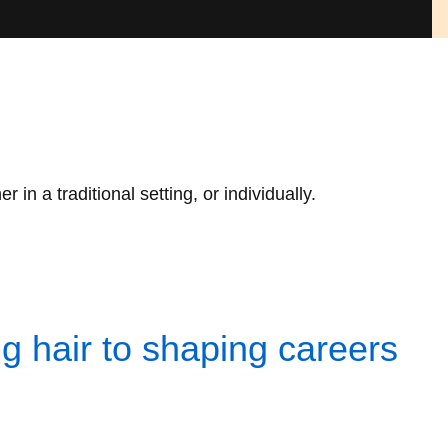
n a traditional setting, or individually.
 hair to shaping careers