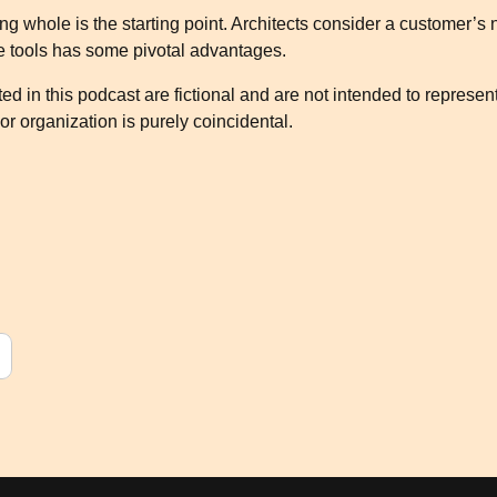
g whole is the starting point. Architects consider a customer’s 
le tools has some pivotal advantages.
d in this podcast are fictional and are not intended to represen
or organization is purely coincidental.