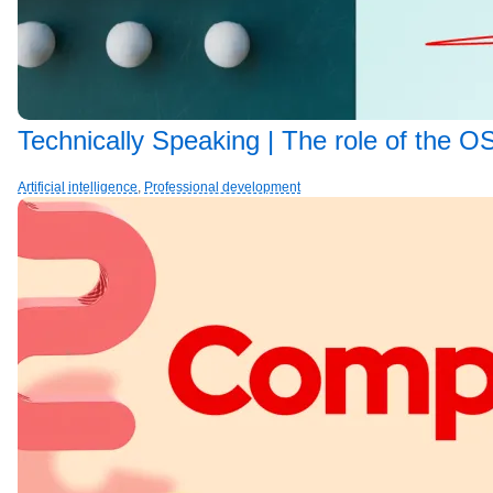
Technically Speaking | The role of the OS
Artificial intelligence
,
Professional development