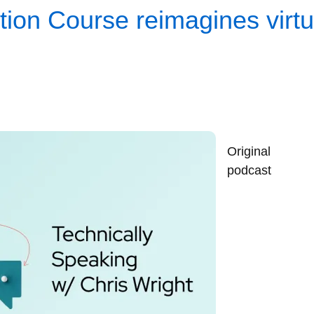
ion Course reimagines virtua
Original
podcast