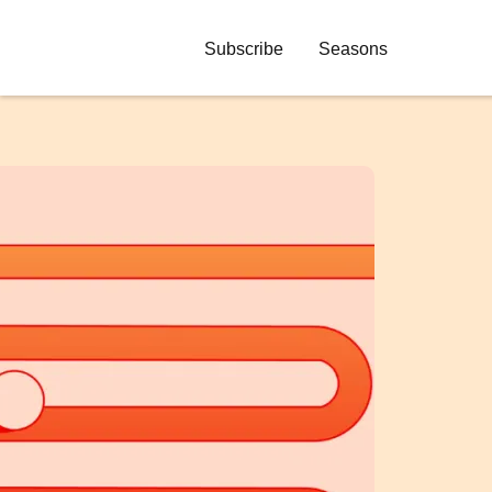
Subscribe
Seasons