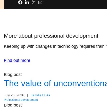
Share
More about professional development
Keeping up with changes in technology requires trainin
Find out more
Blog post
The value of unconventiona
July 20, 2026
|
Jamilla D. Ali
Professional development
Blog post