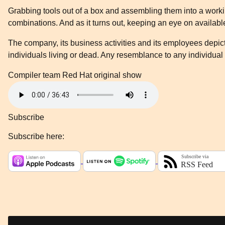
Grabbing tools out of a box and assembling them into a workin
combinations. And as it turns out, keeping an eye on availab
The company, its business activities and its employees depicte
individuals living or dead. Any resemblance to any individual 
Compiler team
Red Hat original show
Subscribe
Subscribe here: