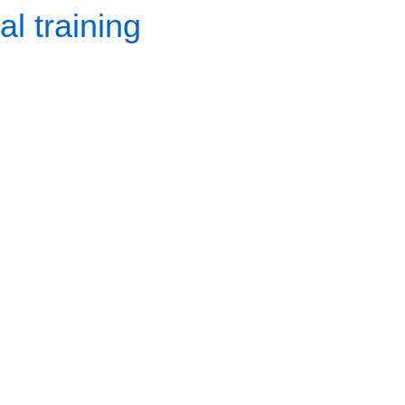
l training