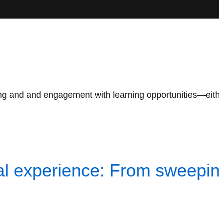
g and and engagement with learning opportunities—either i
l experience: From sweeping