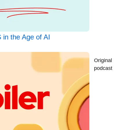
 in the Age of AI
Original
podcast