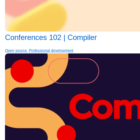
Conferences 102 | Compiler
Open source
,
Professional development