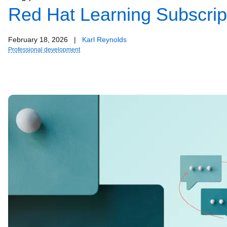
Red Hat Learning Subscript
February 18, 2026
|
Karl Reynolds
Professional development