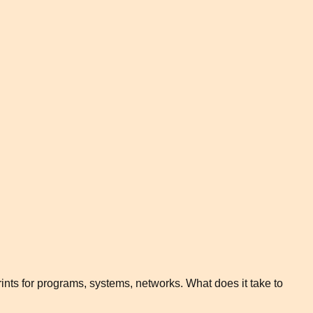
rints for programs, systems, networks. What does it take to