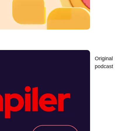
Original
podcast