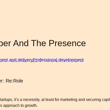
per And The Presence
ment and delivery
Professional development
r: Re:Role
tups, it’s a necessity, at least for marketing and securing capita
s approach to growth.