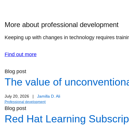
More about professional development
Keeping up with changes in technology requires trainin
Find out more
Blog post
The value of unconventiona
July 20, 2026
|
Jamilla D. Ali
Professional development
Blog post
Red Hat Learning Subscript