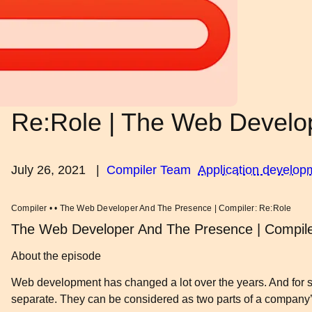
Re:Role | The Web Develo
July 26, 2021
|
Compiler Team
Application develop
Compiler • • The Web Developer And The Presence | Compiler: Re:Role
The Web Developer And The Presence | Compile
About the episode
Web development has changed a lot over the years. And for star
separate. They can be considered as two parts of a company’