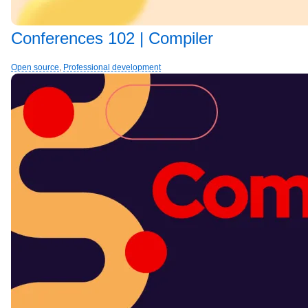
Conferences 102 | Compiler
Open source
,
Professional development