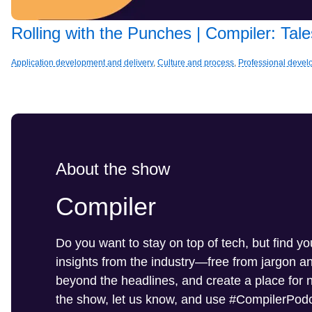
Rolling with the Punches | Compiler: Ta
Application development and delivery
,
Culture and process
,
Professional deve
About the show
Compiler
Do you want to stay on top of tech, but find y
insights from the industry—free from jargon 
beyond the headlines, and create a place for ne
the show, let us know, and use #CompilerPodc