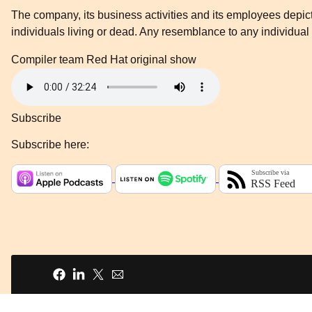
The company, its business activities and its employees depicte
individuals living or dead. Any resemblance to any individual 
Compiler team
Red Hat original show
Subscribe
Subscribe here:
Share