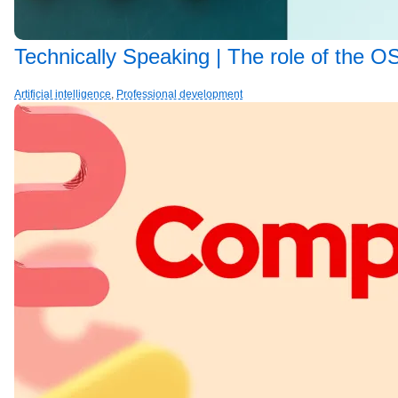
Technically Speaking | The role of the OS
Artificial intelligence
,
Professional development