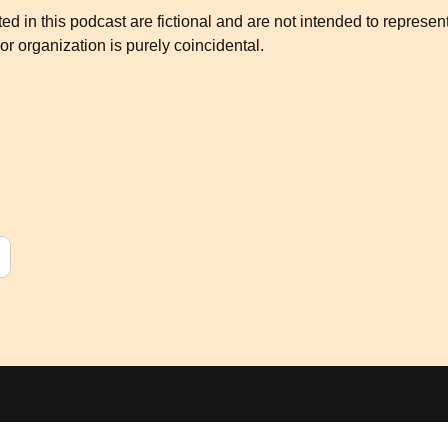
d in this podcast are fictional and are not intended to represen
or organization is purely coincidental.