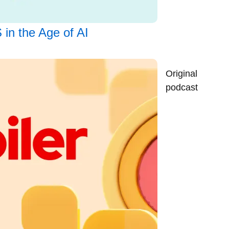
 in the Age of AI
Original
podcast