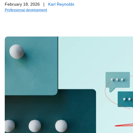
February 18, 2026
|
Karl Reynolds
Professional development