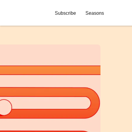
Subscribe
Seasons