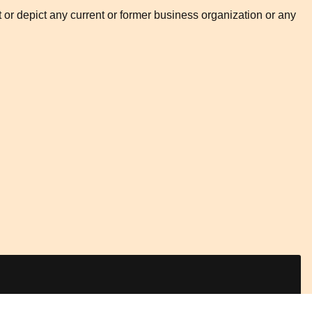
t or depict any current or former business organization or any