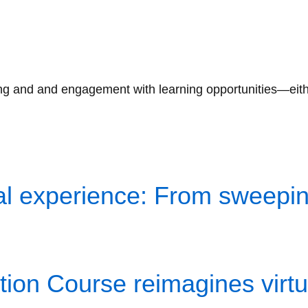
g and and engagement with learning opportunities—either i
l experience: From sweeping
ion Course reimagines virtua