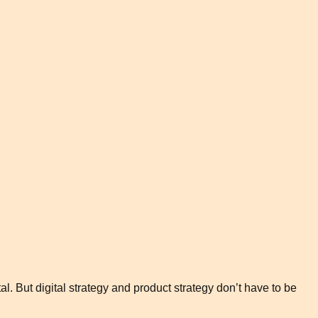
l. But digital strategy and product strategy don’t have to be