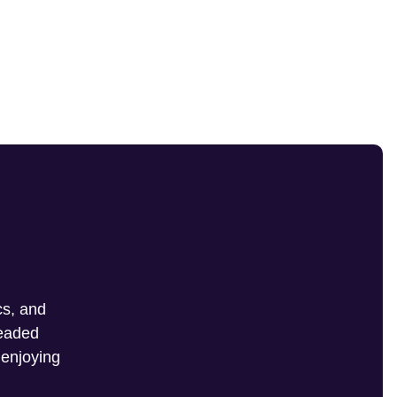
cs, and
headed
 enjoying