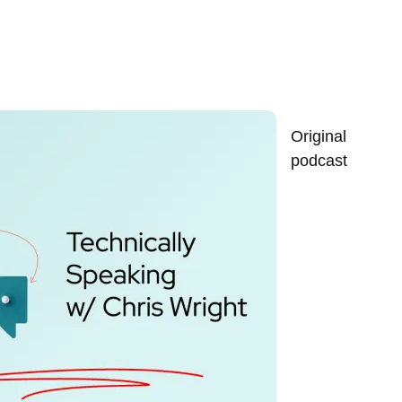
Original
podcast