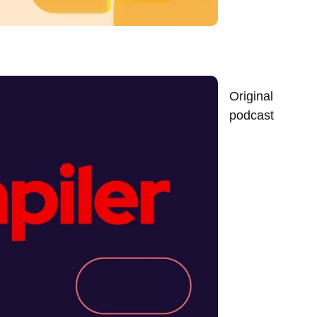
Original
podcast