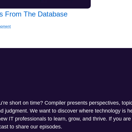
les From The Database
lopment
ou’re short on time? Compiler presents perspectives, topi
and judgment. We want to discover where technology is 
w IT professionals to learn, grow, and thrive. If you are
ast to share our episodes.