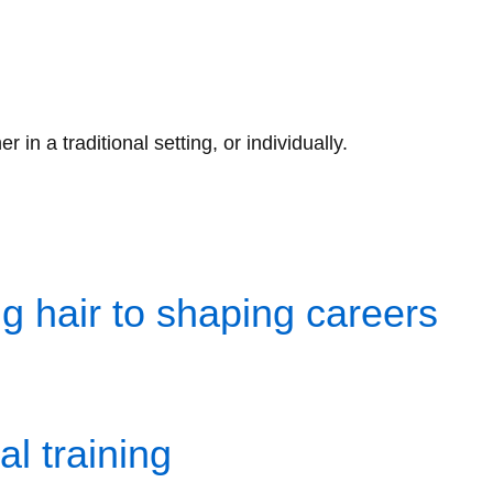
n a traditional setting, or individually.
 hair to shaping careers
l training