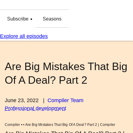
Subscribe
Seasons
Explore all episodes
Are Big Mistakes That Big
Of A Deal? Part 2
June 23, 2022
|
Compiler Team
Professional development
Compiler • • Are Big Mistakes That Big Of A Deal? Part 2 | Compiler