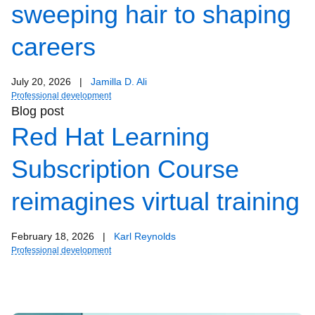
sweeping hair to shaping
careers
July 20, 2026
|
Jamilla D. Ali
Professional development
Blog post
Red Hat Learning
Subscription Course
reimagines virtual training
February 18, 2026
|
Karl Reynolds
Professional development