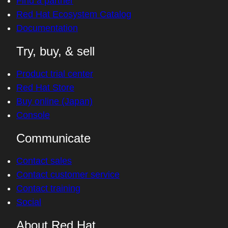
Find a partner
Red Hat Ecosystem Catalog
Documentation
Try, buy, & sell
Product trial center
Red Hat Store
Buy online (Japan)
Console
Communicate
Contact sales
Contact customer service
Contact training
Social
About Red Hat