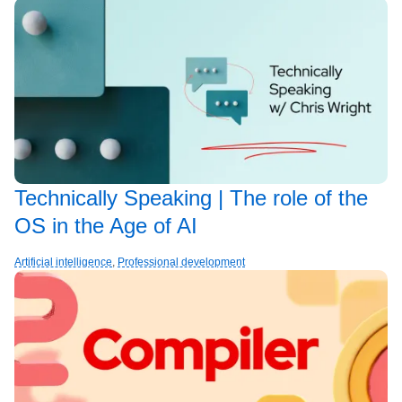
Technically Speaking | The role of the
OS in the Age of AI
Artificial intelligence
,
Professional development