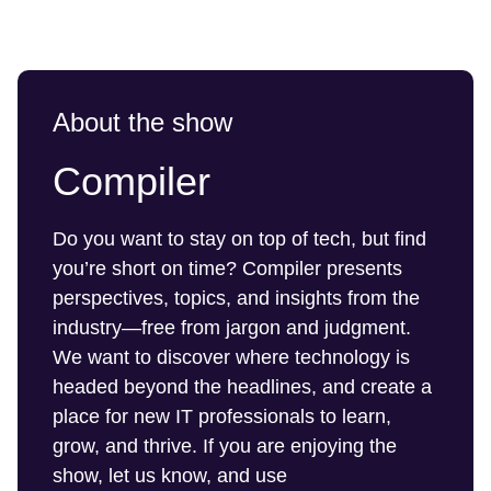
About the show
Compiler
Do you want to stay on top of tech, but find
you’re short on time? Compiler presents
perspectives, topics, and insights from the
industry—free from jargon and judgment.
We want to discover where technology is
headed beyond the headlines, and create a
place for new IT professionals to learn,
grow, and thrive. If you are enjoying the
show, let us know, and use