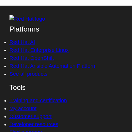
Platforms
Red Hat AI
Red Hat Enterprise Linux
Red Hat OpenShift
Red Hat Ansible Automation Platform
See all products
Tools
Training and certification
My account
Customer support
Developer resources