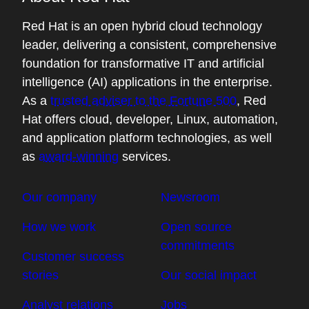
Red Hat is an open hybrid cloud technology
leader, delivering a consistent, comprehensive
foundation for transformative IT and artificial
intelligence (AI) applications in the enterprise.
As a
trusted adviser to the Fortune 500
, Red
Hat offers cloud, developer, Linux, automation,
and application platform technologies, as well
as
award-winning
services.
Our company
Newsroom
How we work
Open source
commitments
Customer success
stories
Our social impact
Analyst relations
Jobs