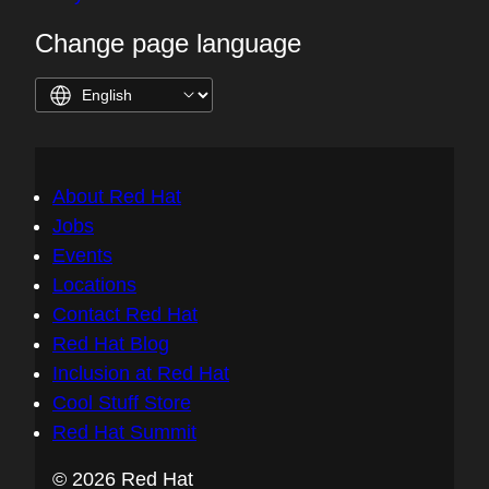
Change page language
About Red Hat
Jobs
Events
Locations
Contact Red Hat
Red Hat Blog
Inclusion at Red Hat
Cool Stuff Store
Red Hat Summit
© 2026 Red Hat