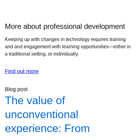
More about professional development
Keeping up with changes in technology requires training
and and engagement with learning opportunities—either in
a traditional setting, or individually.
Find out more
Blog post
The value of
unconventional
experience: From