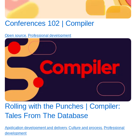
Conferences 102 | Compiler
Open source
,
Professional development
Rolling with the Punches | Compiler:
Tales From The Database
Application development and delivery
,
Culture and process
,
Professional
development