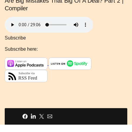
Are Big Mistakes That Big Of A Deal? Part 2 |
Compiler
Subscribe
Subscribe here:
Share