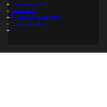
Privacy statement
Terms of use
All policies and guidelines
Digital accessibility