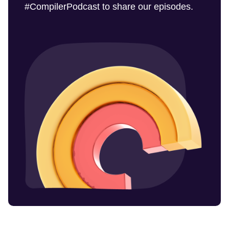
#CompilerPodcast to share our episodes.