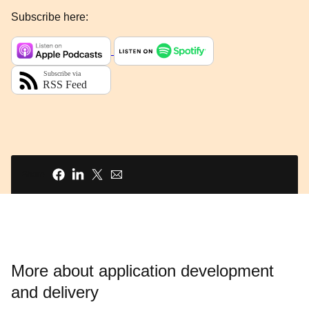
Subscribe here:
Share
More about application development
and delivery