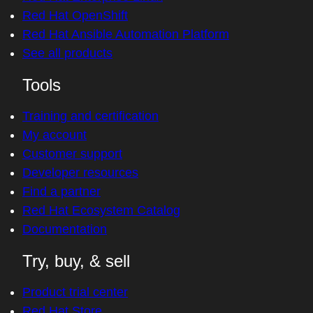
Red Hat OpenShift
Red Hat Ansible Automation Platform
See all products
Tools
Training and certification
My account
Customer support
Developer resources
Find a partner
Red Hat Ecosystem Catalog
Documentation
Try, buy, & sell
Product trial center
Red Hat Store