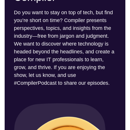
Do you want to stay on top of tech, but find
you’re short on time? Compiler presents
perspectives, topics, and insights from the
industry—free from jargon and judgment.
We want to discover where technology is
headed beyond the headlines, and create a
place for new IT professionals to learn,
grow, and thrive. If you are enjoying the
show, let us know, and use
#CompilerPodcast to share our episodes.