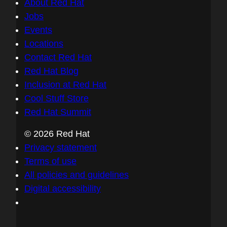
About Red Hat
Jobs
Events
Locations
Contact Red Hat
Red Hat Blog
Inclusion at Red Hat
Cool Stuff Store
Red Hat Summit
© 2026 Red Hat
Privacy statement
Terms of use
All policies and guidelines
Digital accessibility