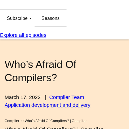
Subscribe
Seasons
Explore all episodes
Who’s Afraid Of
Compilers?
March 17, 2022
|
Compiler Team
Application development and delivery
Compiler • • Who’s Afraid Of Compilers? | Compiler