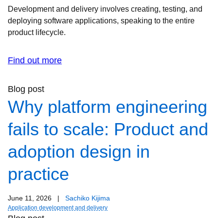
Development and delivery involves creating, testing, and
deploying software applications, speaking to the entire
product lifecycle.
Find out more
Blog post
Why platform engineering
fails to scale: Product and
adoption design in
practice
June 11, 2026
|
Sachiko Kijima
Application development and delivery