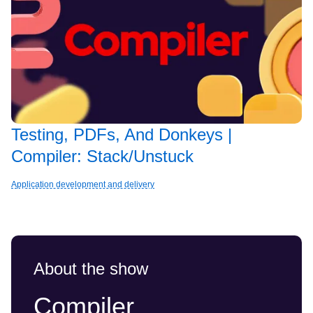
Testing, PDFs, And Donkeys |
Compiler: Stack/Unstuck
Application development and delivery
About the show
Compiler