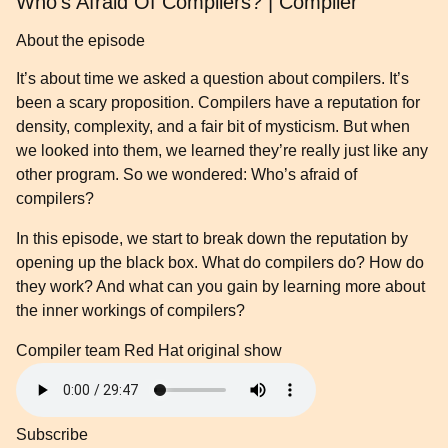
Who’s Afraid Of Compilers? | Compiler
About the episode
It’s about time we asked a question about compilers. It’s
been a scary proposition. Compilers have a reputation for
density, complexity, and a fair bit of mysticism. But when
we looked into them, we learned they’re really just like any
other program. So we wondered: Who’s afraid of
compilers?
In this episode, we start to break down the reputation by
opening up the black box. What do compilers do? How do
they work? And what can you gain by learning more about
the inner workings of compilers?
Compiler team
Red Hat original show
Subscribe