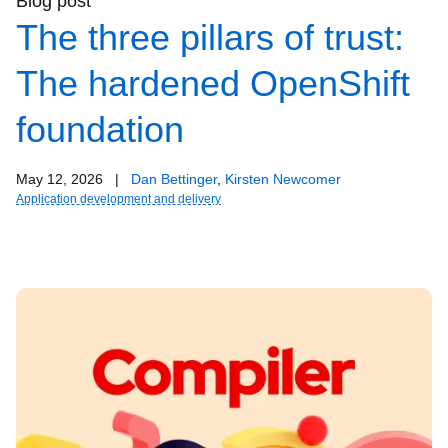
Blog post
The three pillars of trust:
The hardened OpenShift
foundation
May 12, 2026
|
Dan Bettinger
,
Kirsten Newcomer
Application development and delivery