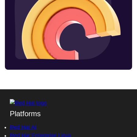
Platforms
Red Hat AI
Red Hat Enterprise Linux