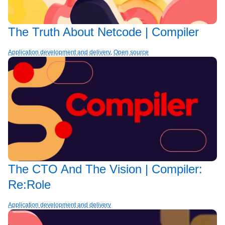
The Truth About Netcode | Compiler
Application development and delivery
,
Open source
The CTO And The Vision | Compiler:
Re:Role
Application development and delivery