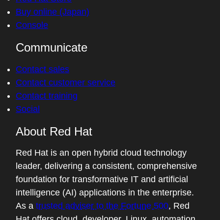
Buy online (Japan)
Console
Communicate
Contact sales
Contact customer service
Contact training
Social
About Red Hat
Red Hat is an open hybrid cloud technology
leader, delivering a consistent, comprehensive
foundation for transformative IT and artificial
intelligence (AI) applications in the enterprise.
As a
trusted adviser to the Fortune 500
, Red
Hat offers cloud, developer, Linux, automation,