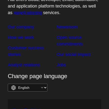
and application platform technologies, as well
as
award-winning
services.
Our company
Newsroom
How we work
Open source
commitments
Customer success
stories
Our social impact
Analyst relations
Jobs
Change page language