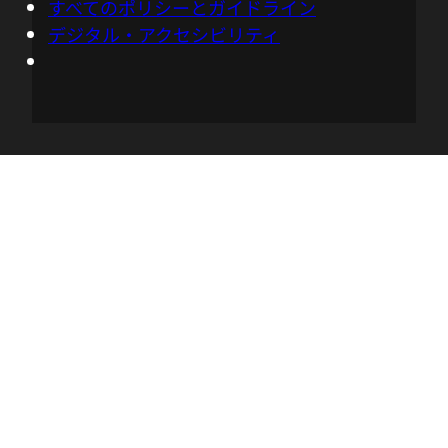
すべてのポリシーとガイドライン
AI approaches that leads to agentic. So I
デジタル・アクセシビリティ
paint it this way, you get the best of two
worlds here, sort of you have with a large
language models, the artistic side, sort of
the creative part, and you have with the
causal AI, the fact-based, the scientist
kind of knowledge. And I think by
combining those, this is giving us a great
path towards agentic AI and to delivering
customers an agentic AI effort that helps
them to proactively and autonomously
protect from becoming issues, protect
from security, help them optimize
towards goals, help to automatically and
autonomously remediate.