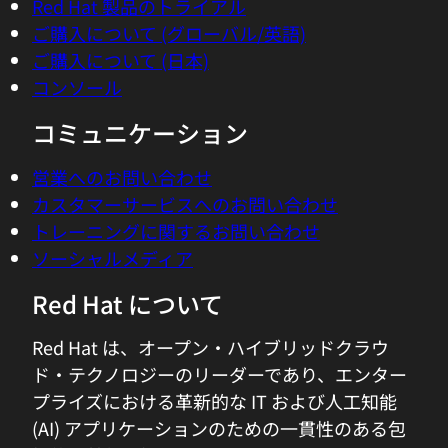
Red Hat 製品のトライアル
you're describing, the need for computer
ご購入について (グローバル/英語)
support, automation, AI, agents, to help
ご購入について (日本)
humans manage this complexity is, I
コンソール
think, becomes more and more obvious.
Where did you shift your focus from
コミュニケーション
thinking about applications?
営業へのお問い合わせ
カスタマーサービスへのお問い合わせ
04:43 - Bernd Greifeneder
トレーニングに関するお問い合わせ
So honestly, it was already in the age
ソーシャルメディア
when virtualization and VMotion sort of
kicked in that it became obvious to us
Red Hat について
that the world will become more
complex and more dynamic. So this is
Red Hat は、オープン・ハイブリッドクラウ
why already, 10 years ago, it was clear to
ド・テクノロジーのリーダーであり、エンター
us that we have to deal with a realtime
プライズにおける革新的な IT および人工知能
ability to discover what is the system,
(AI) アプリケーションのための一貫性のある包