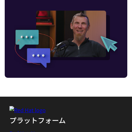
also, at the same time, you need AI to
run, for instance, your production. You
need also now to observe what's going
on in these environments, especially the
more people that not only run, their
standard digital services, their standard
cloud-native services, but cobble them
together with additional AI services, then
the complexity increases even further.
Because especially, AI, with its stochastic
behavior, you never know that what it's
going to do and what's to talk, makes it
even more important to also observe the
AI, what the AI is doing. But because of
this complexity, you need AI to help you
プラットフォーム
manage this. The term of AI observability