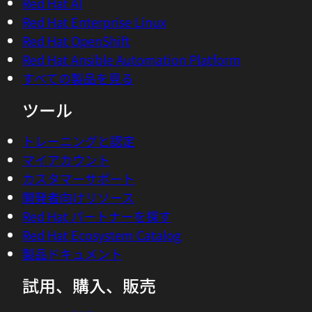
Red Hat AI
means to actually observe the AI of AI-
Red Hat Enterprise Linux
driven cloud and AI-native systems,
Red Hat OpenShift
versus the classic term, legacy term
Red Hat Ansible Automation Platform
actually, of AIOps, means you use AI to
すべての製品を見る
operate your production environment,
and actually by combining both of AI to
ツール
run the system, but also to observe the AI
that is in those systems because you
トレーニングと認定
need that input of the data in order to
マイアカウント
steer it, because you can't manage what
カスタマーサポート
you don't measure.
開発者向けリソース
Red Hat パートナーを探す
04:12 - Chris Wright
Red Hat Ecosystem Catalog
I think the pithy, you can't improve what
製品ドキュメント
you're not measuring kind of concept,
試用、購入、販売
just really applies in spades here. And
then add to that, the complexity that