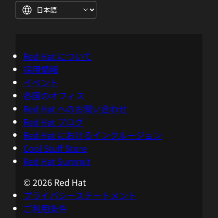
fully automatic root cause analysis that
is based on fact. So for instance,
typically, when there's a problem arising,
it's on one of the tiers, there's a ripple
Red Hat について
effect through all the other tiers. Then
採用情報
suddenly, bing, you get the thousands of
イベント
alerts, but you don't know exactly what
各国のオフィス
was the first one. The first one that alert,
Red Hat へのお問い合わせ
it might not be the cause because cause
Red Hat ブログ
and effect can be different. So this issue
Red Hat におけるインクルージョン
is that we have clearly solved by having a
Cool Stuff Store
true dependency graph that understands
Red Hat Summit
not only the temporal kind of item, but
actually the cause and effects. So in that
© 2026 Red Hat
type of knowledge of causal AI, is a very
プライバシーステートメント
actually deterministic approach and this
ご利用条件
combines super well now with generative