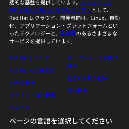
how is the system actually connected to
括的な基盤を提供しています。
フォーチュン
each other, sort of on the vertical stake
500 企業に信頼されるアドバイザー
として、
as well as on the horizontal one, create
Red Hat はクラウド、開発者向け、Linux、自動
sort of a digital twin of the production
化、アプリケーション・プラットフォームとい
environment, and use this as a directed
ったテクノロジーと、
受賞歴
のあるさまざまな
graph for further analytics to really
サービスを提供しています。
analyze true causation, not just
correlation. We also figured, in order to
Red Hat について
オープンソースの取り
do automatic analysis and build
組み
Red Hat の企業文化
expertise into the product, we need to
社会的な取り組み
bring all the data together and enrich it
お客様事例
with additional context. And as we did
採用情報
those prerequisites, we figured out
アナリスト向け情報
actually, oh, combining that together,
ニュース
adding then particular AI routines to it,
turned it already into a causal AI engine
ページの言語を選択してください
that actually helps our customers with