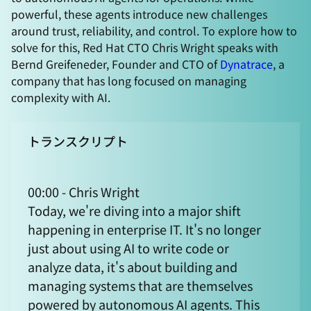
powerful, these agents introduce new challenges
around trust, reliability, and control. To explore how to
solve for this, Red Hat CTO Chris Wright speaks with
Bernd Greifeneder, Founder and CTO of
Dynatrace
, a
company that has long focused on managing
complexity with AI.
トランスクリプト
00:00 - Chris Wright
Today, we're diving into a major shift
happening in enterprise IT. It's no longer
just about using AI to write code or
analyze data, it's about building and
managing systems that are themselves
powered by autonomous AI agents. This