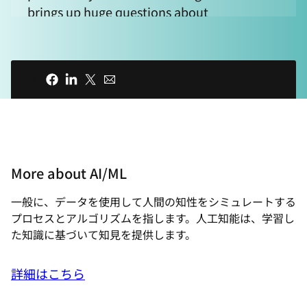
brings up huge questions about
complexity, trust, and control. And to
help us navigate this new world, we're
joined by Bernd Greifeneder. Bernd is the
共有
founder and Chief Technology Officer at
Dynatrace, a company that has been
thinking about AI and complexity for a
long time. Welcome to Technically
Speaking, where we explore how open
More about AI/ML
source is shaping the future of
technology. I'm your host, Chris Wright.
一般に、データを使用して人間の知性をシミュレートする​
Thank you for joining us, and welcome to
プロセスとアルゴリズムを指します。人工知能は、学習し
the show, Bernd. I thought we could start
た知識に基づいて知見を提供します。
off by recognizing that the world is really
changing rapidly, and when you were
詳細はこちら
getting started, it was about much