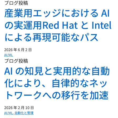
simpler application architectures, two
ブログ投稿
and three tier apps, and today, we have
産業用エッジにおける AI
these massive microservices
の実運用Red Hat と Intel
architectures, and all of that complexity
gets more and more challenging to
による再現可能なパス
manage. And at some point, we're
needing to offload the management of
that complexity to computers. So enter
2026 年 6 月 2 日
AI/ML
AI and AIOps and some of these kind of
ブログ投稿
high-level concepts, the potential for
AI の知見と実用的な自動
agents, why don't you kind of dig in from
your point of view, where are we and
化により、自律的なネッ
what are we doing to help tame that
トワークへの移行を加速
complexity?
01:33 - Bernd Greifeneder
2026 年 2 月 10 日
AI/ML
,
自動化と管理
So that's really a very interesting,