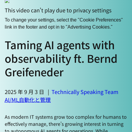
This video can't play due to privacy settings
To change your settings, select the "Cookie Preferences"
link in the footer and opt in to "Advertising Cookies."
Taming AI agents with
observability ft. Bernd
Greifeneder
2025 年 9 月 3 日
|
Technically Speaking Team
AI/ML
自動化と管理
As modern IT systems grow too complex for humans to
effectively manage, there's growing interest in turning
to autonomous AI agents for operations. While