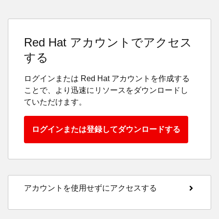
Red Hat アカウントでアクセス
する
ログインまたは Red Hat アカウントを作成する
ことで、より迅速にリソースをダウンロードし
ていただけます。
ログインまたは登録してダウンロードする
アカウントを使用せずにアクセスする