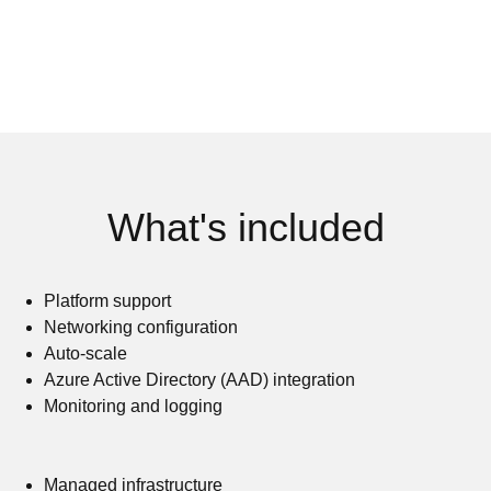
What's included
Platform support
Networking configuration
Auto-scale
Azure Active Directory (AAD) integration
Monitoring and logging
Managed infrastructure