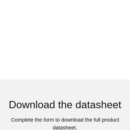
Download the datasheet
Complete the form to download the full product
datasheet.