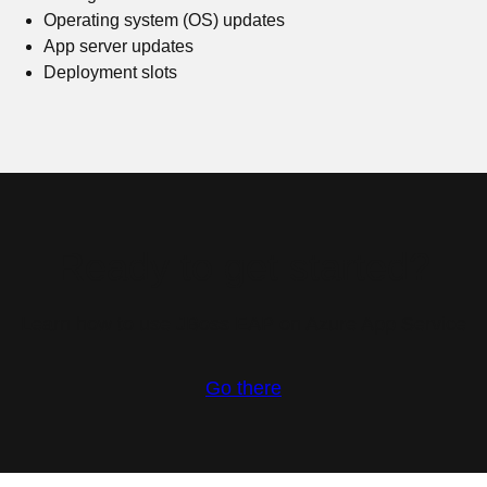
Operating system (OS) updates
App server updates
Deployment slots
Ready to get started?
Learn how to use JBoss EAP on Azure App Service
Go there