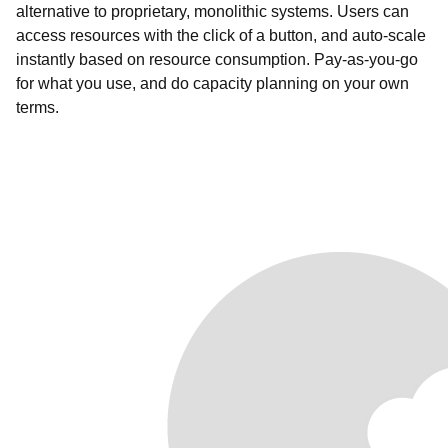
alternative to proprietary, monolithic systems. Users can
access resources with the click of a button, and auto-scale
instantly based on resource consumption. Pay-as-you-go
for what you use, and do capacity planning on your own
terms.