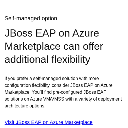
Self-managed option
JBoss EAP on Azure
Marketplace can offer
additional flexibility
If you prefer a self-managed solution with more
configuration flexibility, consider JBoss EAP on Azure
Marketplace. You’ll find pre-configured JBoss EAP
solutions on Azure VM/VMSS with a variety of deployment
architecture options.
Visit JBoss EAP on Azure Marketplace