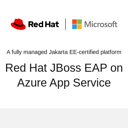
A fully managed Jakarta EE-certified platform
Red Hat JBoss EAP on
Azure App Service