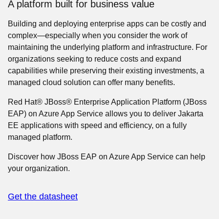
A platform built for business value
Building and deploying enterprise apps can be costly and
complex—especially when you consider the work of
maintaining the underlying platform and infrastructure. For
organizations seeking to reduce costs and expand
capabilities while preserving their existing investments, a
managed cloud solution can offer many benefits.
Red Hat® JBoss® Enterprise Application Platform (JBoss
EAP) on Azure App Service allows you to deliver Jakarta
EE applications with speed and efficiency, on a fully
managed platform.
Discover how JBoss EAP on Azure App Service can help
your organization.
Get the datasheet