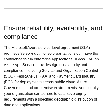
Ensure reliability, availability, and
compliance
The Microsoft Azure service-level agreement (SLA)
promises 99.95% uptime, so organizations can have the
confidence to run enterprise applications. JBoss EAP on
Azure App Service provides rigorous security and
compliance, including Service and Organization Control
(SOC), FedRAMP, HIPAA, and Payment Card Industry
(PCI), for deployments across public cloud, Azure
Government, and on-premise environments. Additionally,
your organization can adhere to data sovereignty
requirements with a specified geographic distribution of
data and applications.