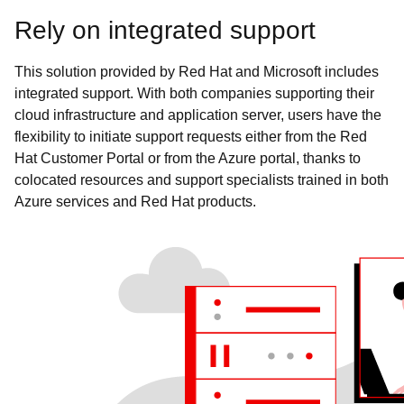
Rely on integrated support
This solution provided by Red Hat and Microsoft includes
integrated support. With both companies supporting their
cloud infrastructure and application server, users have the
flexibility to initiate support requests either from the Red
Hat Customer Portal or from the Azure portal, thanks to
colocated resources and support specialists trained in both
Azure services and Red Hat products.