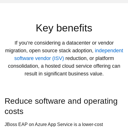
Key benefits
If you’re considering a datacenter or vendor
migration, open source stack adoption,
independent
software vendor (ISV)
reduction, or platform
consolidation, a hosted cloud service offering can
result in significant business value.
Reduce software and operating
costs
JBoss EAP on Azure App Service is a lower-cost