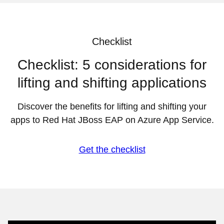
Checklist
Checklist: 5 considerations for
lifting and shifting applications
Discover the benefits for lifting and shifting your
apps to Red Hat JBoss EAP on Azure App Service.
Get the checklist