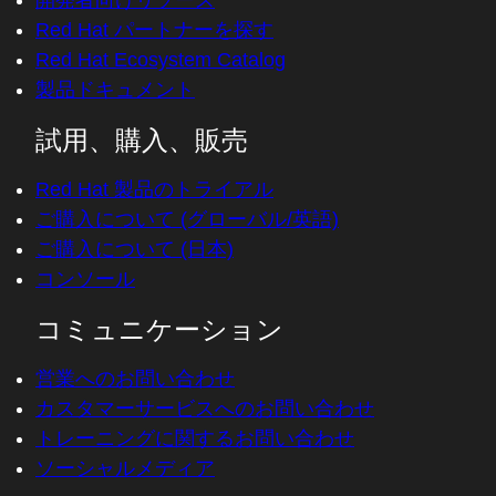
開発者向けリソース
Red Hat パートナーを探す
Red Hat Ecosystem Catalog
製品ドキュメント
試用、購入、販売
Red Hat 製品のトライアル
ご購入について (グローバル/英語)
ご購入について (日本)
コンソール
コミュニケーション
営業へのお問い合わせ
カスタマーサービスへのお問い合わせ
トレーニングに関するお問い合わせ
ソーシャルメディア