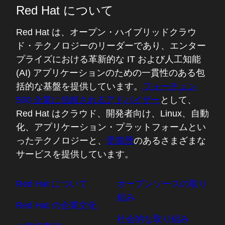
Red Hat について
Red Hat は、オープン・ハイブリッドクラウ
ド・テクノロジーのリーダーであり、エンター
プライズにおける革新的な IT および人工知能
(AI) アプリケーションのための一貫性のある包
括的な基盤を提供しています。
フォーチュン
500 企業に信頼されるアドバイザー
として、
Red Hat はクラウド、開発者向け、Linux、自動
化、アプリケーション・プラットフォームとい
ったテクノロジーと、
受賞歴
のあるさまざまな
サービスを提供しています。
Red Hat について
オープンソースの取り
組み
Red Hat の企業文化
社会的な取り組み