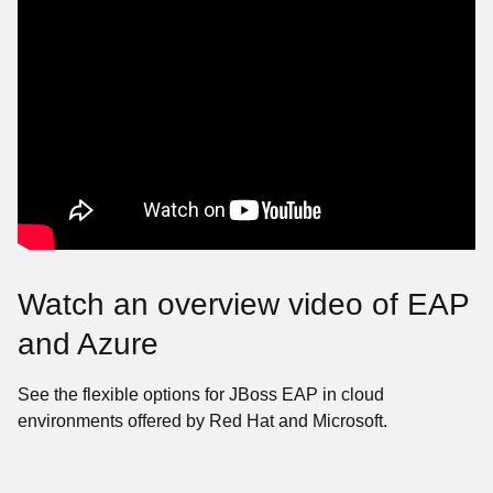
Watch an overview video of EAP
and Azure
See the flexible options for JBoss EAP in cloud
environments offered by Red Hat and Microsoft.