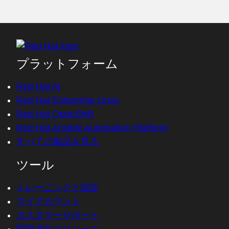
プラットフォーム
Red Hat AI
Red Hat Enterprise Linux
Red Hat OpenShift
Red Hat Ansible Automation Platform
すべての製品を見る
ツール
トレーニングと認定
マイアカウント
カスタマーサポート