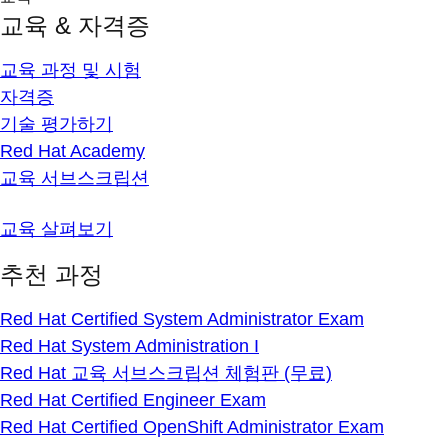
교육 & 자격증
교육 과정 및 시험
자격증
기술 평가하기
Red Hat Academy
교육 서브스크립션
교육 살펴보기
추천 과정
Red Hat Certified System Administrator Exam
Red Hat System Administration I
Red Hat 교육 서브스크립션 체험판 (무료)
Red Hat Certified Engineer Exam
Red Hat Certified OpenShift Administrator Exam