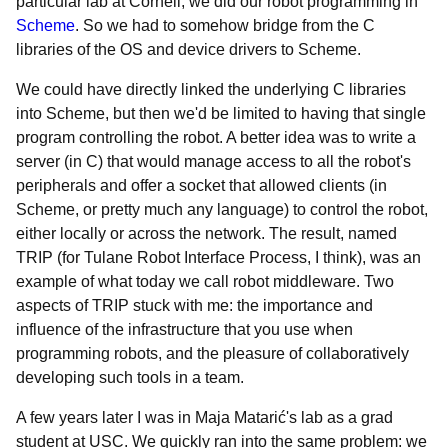
particular lab at Cornell, we did our robot programming in
Scheme
. So we had to somehow bridge from the C
libraries of the OS and device drivers to Scheme.
We could have directly linked the underlying C libraries
into Scheme, but then we'd be limited to having that single
program controlling the robot. A better idea was to write a
server (in C) that would manage access to all the robot's
peripherals and offer a socket that allowed clients (in
Scheme, or pretty much any language) to control the robot,
either locally or across the network. The result, named
TRIP (for Tulane Robot Interface Process, I think), was an
example of what today we call robot middleware. Two
aspects of TRIP stuck with me: the importance and
influence of the infrastructure that you use when
programming robots, and the pleasure of collaboratively
developing such tools in a team.
A few years later I was in Maja Matarić's lab as a grad
student at USC. We quickly ran into the same problem: we