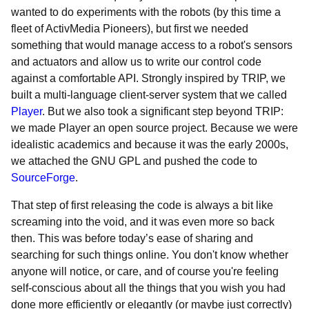
wanted to do experiments with the robots (by this time a
fleet of ActivMedia Pioneers), but first we needed
something that would manage access to a robot's sensors
and actuators and allow us to write our control code
against a comfortable API. Strongly inspired by TRIP, we
built a multi-language client-server system that we called
Player
. But we also took a significant step beyond TRIP:
we made Player an open source project. Because we were
idealistic academics and because it was the early 2000s,
we attached the GNU GPL and pushed the code to
SourceForge
.
That step of first releasing the code is always a bit like
screaming into the void, and it was even more so back
then. This was before today’s ease of sharing and
searching for such things online. You don't know whether
anyone will notice, or care, and of course you're feeling
self-conscious about all the things that you wish you had
done more efficiently or elegantly (or maybe just correctly)