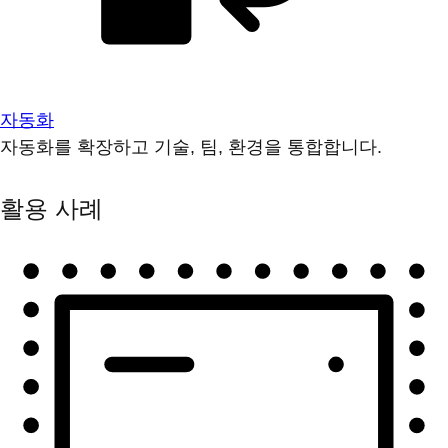
자동화
자동화를 확장하고 기술, 팀, 환경을 통합합니다.
활용 사례