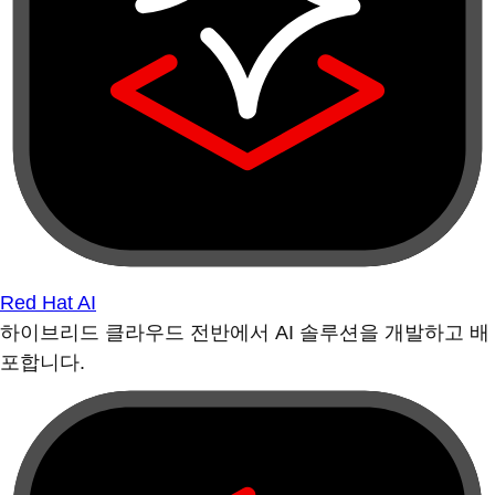
Red Hat AI
하이브리드 클라우드 전반에서 AI 솔루션을 개발하고 배
포합니다.