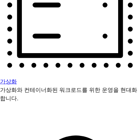
가상화
가상화와 컨테이너화된 워크로드를 위한 운영을 현대화
합니다.