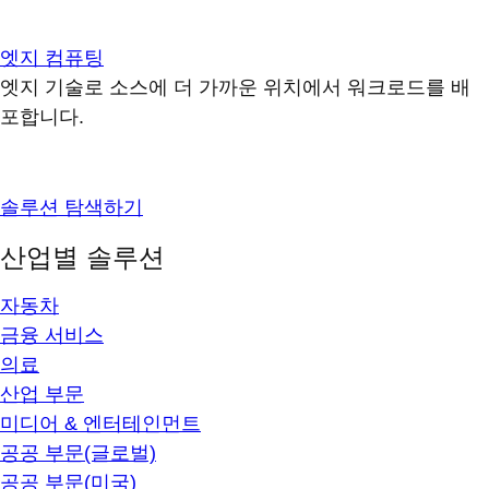
엣지 컴퓨팅
엣지 기술로 소스에 더 가까운 위치에서 워크로드를 배
포합니다.
솔루션 탐색하기
산업별 솔루션
자동차
금융 서비스
의료
산업 부문
미디어 & 엔터테인먼트
공공 부문(글로벌)
공공 부문(미국)