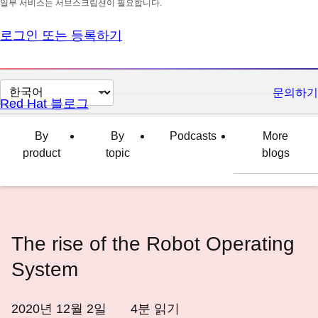
일부 서비스는 서브스크립션이 필요합니다.
로그인 또는 등록하기
페
문의하기
Red Hat 블로그
이
지
By
By
Podcasts
More
언
product
topic
blogs
어
변
경
The rise of the Robot Operating
System
2020년 12월 2일
4
분 읽기