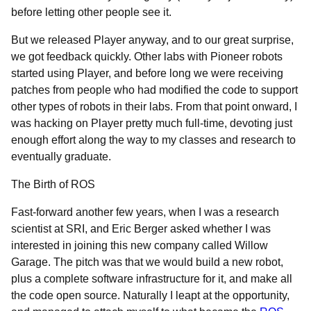
before letting other people see it.
But we released Player anyway, and to our great surprise,
we got feedback quickly. Other labs with Pioneer robots
started using Player, and before long we were receiving
patches from people who had modified the code to support
other types of robots in their labs. From that point onward, I
was hacking on Player pretty much full-time, devoting just
enough effort along the way to my classes and research to
eventually graduate.
The Birth of ROS
Fast-forward another few years, when I was a research
scientist at SRI, and Eric Berger asked whether I was
interested in joining this new company called Willow
Garage. The pitch was that we would build a new robot,
plus a complete software infrastructure for it, and make all
the code open source. Naturally I leapt at the opportunity,