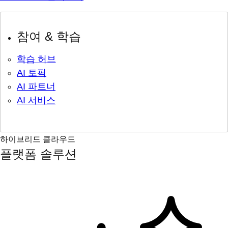
참여 & 학습
학습 허브
AI 토픽
AI 파트너
AI 서비스
하이브리드 클라우드
플랫폼 솔루션