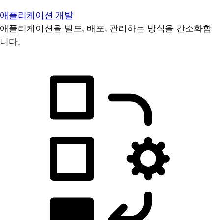
애플리케이션 개발
애플리케이션을 빌드, 배포, 관리하는 방식을 간소화합
니다.