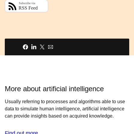
Share
More about artificial intelligence
Usually referring to processes and algorithms able to use
data to simulate human intelligence, artificial intelligence
can provide insights based on acquired knowledge.
Find out more