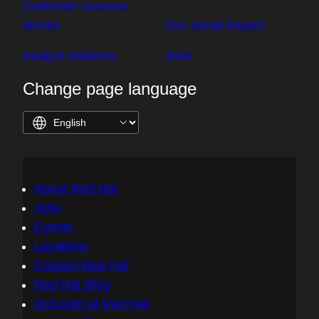
Customer success
stories
Our social impact
Analyst relations
Jobs
Change page language
About Red Hat
Jobs
Events
Locations
Contact Red Hat
Red Hat Blog
Inclusion at Red Hat