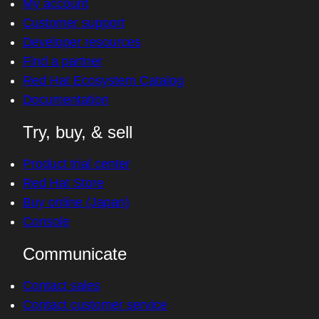
My account
Customer support
Developer resources
Find a partner
Red Hat Ecosystem Catalog
Documentation
Try, buy, & sell
Product trial center
Red Hat Store
Buy online (Japan)
Console
Communicate
Contact sales
Contact customer service