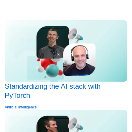
Standardizing the AI stack with
PyTorch
Artificial intelligence