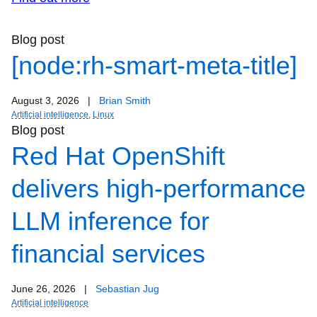
Blog post
[node:rh-smart-meta-title]
August 3, 2026
|
Brian Smith
Artificial intelligence
,
Linux
Blog post
Red Hat OpenShift
delivers high-performance
LLM inference for
financial services
June 26, 2026
|
Sebastian Jug
Artificial intelligence