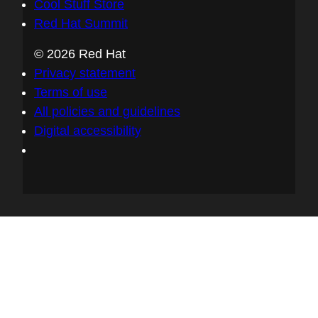
Cool Stuff Store
Red Hat Summit
© 2026 Red Hat
Privacy statement
Terms of use
All policies and guidelines
Digital accessibility