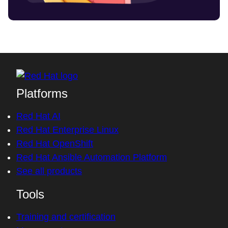
Platforms
Red Hat AI
Red Hat Enterprise Linux
Red Hat OpenShift
Red Hat Ansible Automation Platform
See all products
Tools
Training and certification