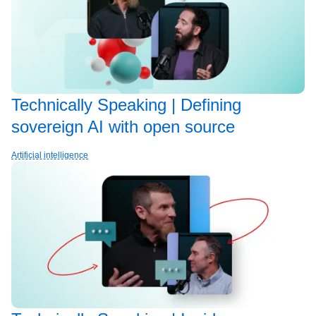
Technically Speaking | Defining
sovereign AI with open source
Artificial intelligence