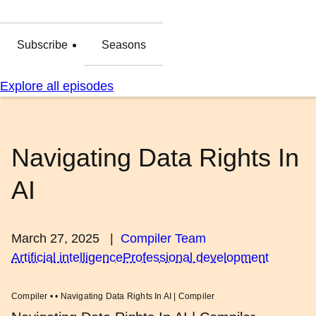
Subscribe
Seasons
Explore all episodes
Navigating Data Rights In
AI
March 27, 2025
|
Compiler Team
Artificial intelligence
Professional development
Compiler • • Navigating Data Rights In AI | Compiler