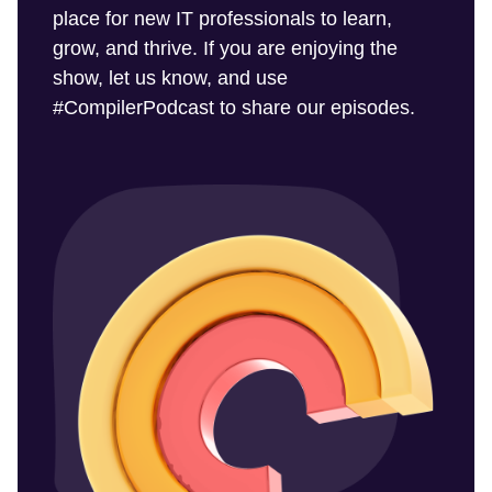
place for new IT professionals to learn,
grow, and thrive. If you are enjoying the
show, let us know, and use
#CompilerPodcast to share our episodes.