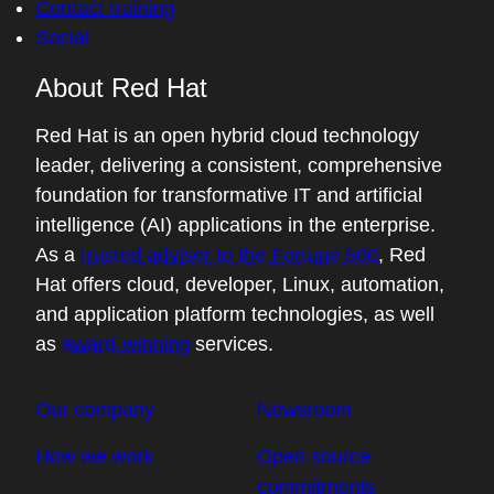
Contact training
Social
About Red Hat
Red Hat is an open hybrid cloud technology
leader, delivering a consistent, comprehensive
foundation for transformative IT and artificial
intelligence (AI) applications in the enterprise.
As a
trusted adviser to the Fortune 500
, Red
Hat offers cloud, developer, Linux, automation,
and application platform technologies, as well
as
award-winning
services.
Our company
Newsroom
How we work
Open source
commitments