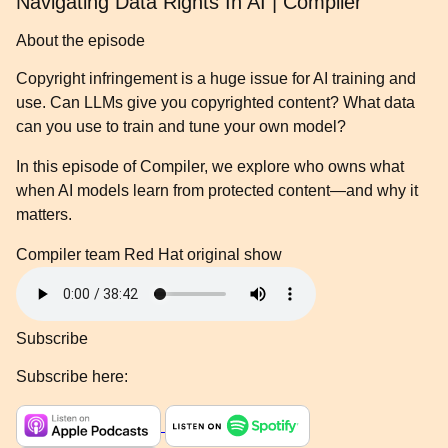
Navigating Data Rights In AI | Compiler
About the episode
Copyright infringement is a huge issue for AI training and
use. Can LLMs give you copyrighted content? What data
can you use to train and tune your own model?
In this episode of Compiler, we explore who owns what
when AI models learn from protected content—and why it
matters.
Compiler team
Red Hat original show
Subscribe
Subscribe here: