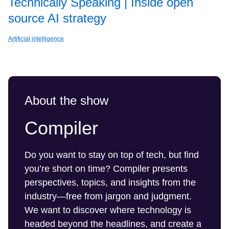
Technically Speaking | Inside open
source AI strategy
Artificial intelligence
About the show
Compiler
Do you want to stay on top of tech, but find
you’re short on time? Compiler presents
perspectives, topics, and insights from the
industry—free from jargon and judgment.
We want to discover where technology is
headed beyond the headlines, and create a