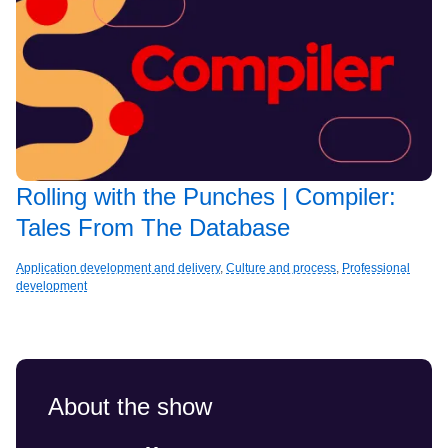
Rolling with the Punches | Compiler:
Tales From The Database
Application development and delivery
,
Culture and process
,
Professional
development
About the show