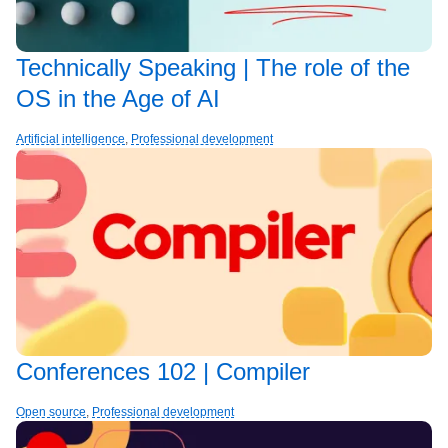
Technically Speaking | The role of the
OS in the Age of AI
Artificial intelligence
,
Professional development
Conferences 102 | Compiler
Open source
,
Professional development