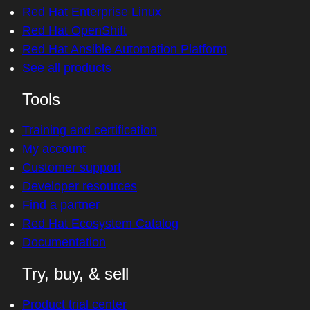
Red Hat Enterprise Linux
Red Hat OpenShift
Red Hat Ansible Automation Platform
See all products
Tools
Training and certification
My account
Customer support
Developer resources
Find a partner
Red Hat Ecosystem Catalog
Documentation
Try, buy, & sell
Product trial center