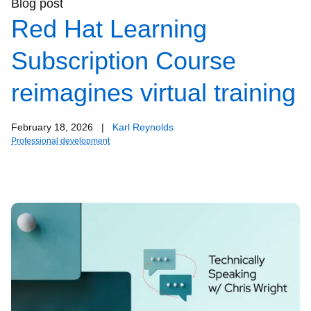
Blog post
Red Hat Learning
Subscription Course
reimagines virtual training
February 18, 2026
|
Karl Reynolds
Professional development