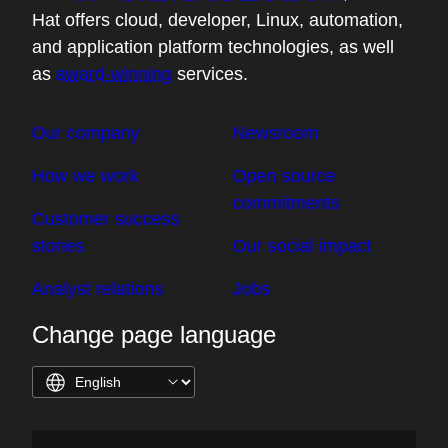
Hat offers cloud, developer, Linux, automation,
and application platform technologies, as well
as
award-winning
services.
Our company
Newsroom
How we work
Open source
commitments
Customer success
stories
Our social impact
Analyst relations
Jobs
Change page language