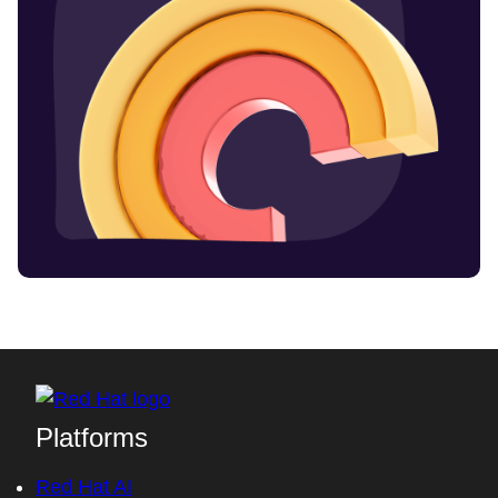
Platforms
Red Hat AI