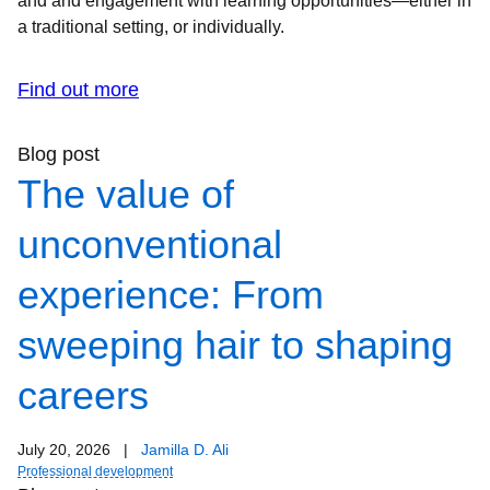
and and engagement with learning opportunities—either in
a traditional setting, or individually.
Find out more
Blog post
The value of
unconventional
experience: From
sweeping hair to shaping
careers
July 20, 2026
|
Jamilla D. Ali
Professional development