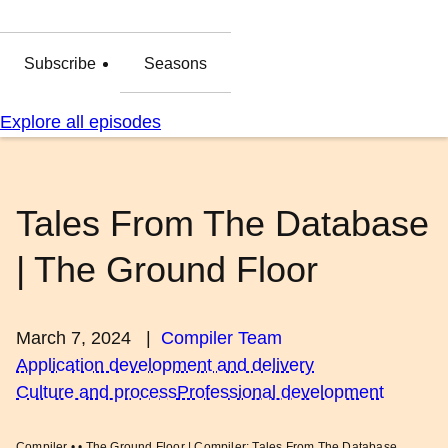
Subscribe
Seasons
Explore all episodes
Tales From The Database
| The Ground Floor
March 7, 2024
|
Compiler Team
Application development and delivery
Culture and process
Professional development
Compiler • • The Ground Floor | Compiler: Tales From The Database