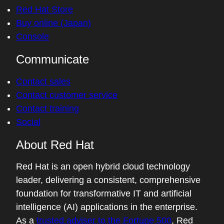
Red Hat Store
Buy online (Japan)
Console
Communicate
Contact sales
Contact customer service
Contact training
Social
About Red Hat
Red Hat is an open hybrid cloud technology
leader, delivering a consistent, comprehensive
foundation for transformative IT and artificial
intelligence (AI) applications in the enterprise.
As a
trusted adviser to the Fortune 500
, Red