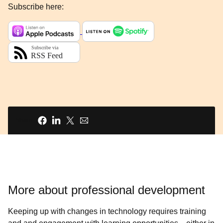
Subscribe here:
Share
More about professional development
Keeping up with changes in technology requires training