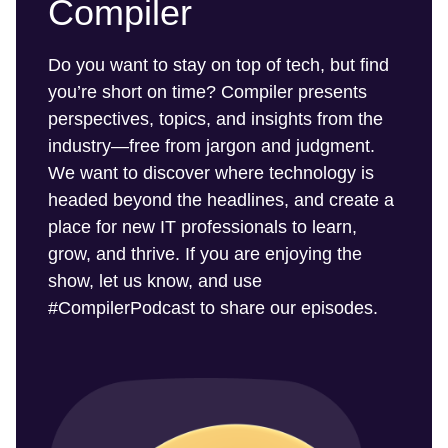
Compiler
Do you want to stay on top of tech, but find
you’re short on time? Compiler presents
perspectives, topics, and insights from the
industry—free from jargon and judgment.
We want to discover where technology is
headed beyond the headlines, and create a
place for new IT professionals to learn,
grow, and thrive. If you are enjoying the
show, let us know, and use
#CompilerPodcast to share our episodes.