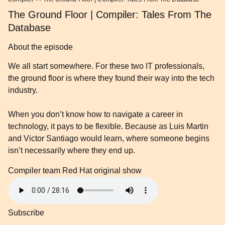
The Ground Floor | Compiler: Tales From The
Database
About the episode
We all start somewhere. For these two IT professionals,
the ground floor is where they found their way into the tech
industry.
When you don’t know how to navigate a career in
technology, it pays to be flexible. Because as Luis Martin
and Victor Santiago would learn, where someone begins
isn’t necessarily where they end up.
Compiler team
Red Hat original show
Subscribe