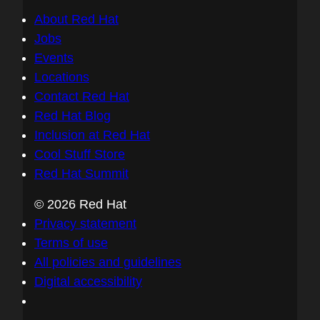
About Red Hat
Jobs
Events
Locations
Contact Red Hat
Red Hat Blog
Inclusion at Red Hat
Cool Stuff Store
Red Hat Summit
© 2026 Red Hat
Privacy statement
Terms of use
All policies and guidelines
Digital accessibility