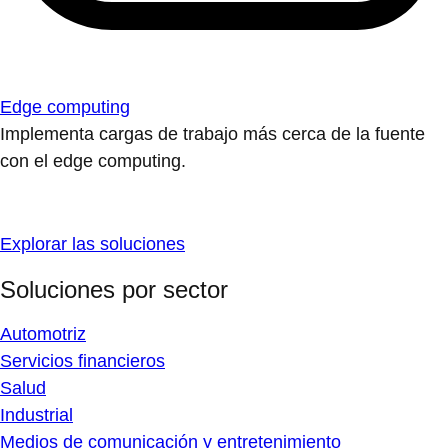
Edge computing
Implementa cargas de trabajo más cerca de la fuente
con el edge computing.
Explorar las soluciones
Soluciones por sector
Automotriz
Servicios financieros
Salud
Industrial
Medios de comunicación y entretenimiento