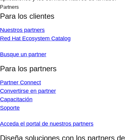
Partners
Para los clientes
Nuestros partners
Red Hat Ecosystem Catalog
Busque un partner
Para los partners
Partner Connect
Convertirse en partner
Capacitación
Soporte
Acceda el portal de nuestros partners
Diseña soluciones con los partners de