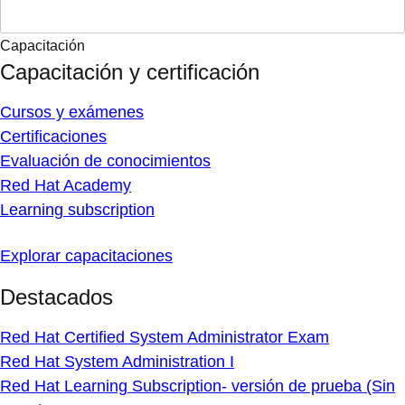
Capacitación
Capacitación y certificación
Cursos y exámenes
Certificaciones
Evaluación de conocimientos
Red Hat Academy
Learning subscription
Explorar capacitaciones
Destacados
Red Hat Certified System Administrator Exam
Red Hat System Administration I
Red Hat Learning Subscription- versión de prueba (Sin