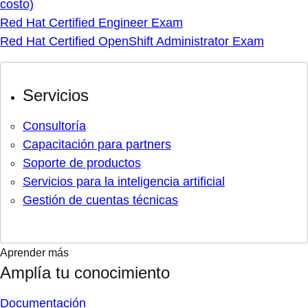
costo)
Red Hat Certified Engineer Exam
Red Hat Certified OpenShift Administrator Exam
Servicios
Consultoría
Capacitación para partners
Soporte de productos
Servicios para la inteligencia artificial
Gestión de cuentas técnicas
Aprender más
Amplía tu conocimiento
Documentación