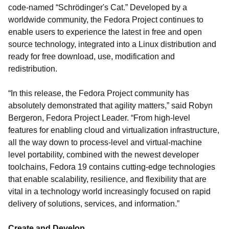
code-named “Schrödinger's Cat.” Developed by a
worldwide community, the Fedora Project continues to
enable users to experience the latest in free and open
source technology, integrated into a Linux distribution and
ready for free download, use, modification and
redistribution.
“In this release, the Fedora Project community has
absolutely demonstrated that agility matters,” said Robyn
Bergeron, Fedora Project Leader. “From high-level
features for enabling cloud and virtualization infrastructure,
all the way down to process-level and virtual-machine
level portability, combined with the newest developer
toolchains, Fedora 19 contains cutting-edge technologies
that enable scalability, resilience, and flexibility that are
vital in a technology world increasingly focused on rapid
delivery of solutions, services, and information.”
Create and Develop