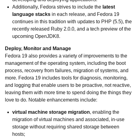
Additionally, Fedora strives to include the
latest
language stacks
in each release, and Fedora 19
continues in this tradition with updates to PHP (5.5), the
recently released Ruby 2.0.0, and a tech preview of the
upcoming OpenJDK8.
Deploy, Monitor and Manage
Fedora 19 also provides a variety of improvements to the
management of the operating system, including the boot
process, recovery from failures, migration of systems, and
more. Fedora 19 includes tools for diagnosis, monitoring,
and logging that enable users to be proactive, not reactive,
leaving them with more time to spend doing the things they
love to do. Notable enhancements include:
virtual machine storage migration
, enabling the
migration of virtual machines and associated, in-use
storage without requiring shared storage between
hosts;