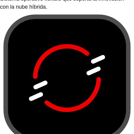
con la nube híbrida.