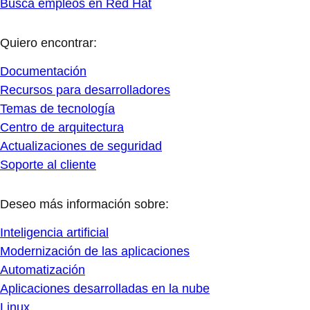
Busca empleos en Red Hat
Quiero encontrar:
Documentación
Recursos para desarrolladores
Temas de tecnología
Centro de arquitectura
Actualizaciones de seguridad
Soporte al cliente
Deseo más información sobre:
Inteligencia artificial
Modernización de las aplicaciones
Automatización
Aplicaciones desarrolladas en la nube
Linux