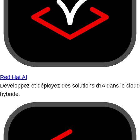
Red Hat AI
Développez et déployez des solutions d'IA dans le cloud
hybride.