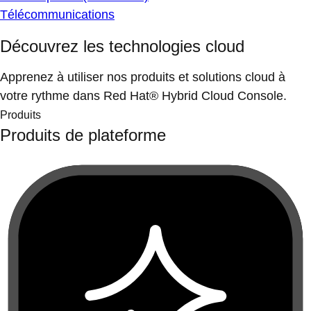
Télécommunications
Découvrez les technologies cloud
Apprenez à utiliser nos produits et solutions cloud à
votre rythme dans Red Hat® Hybrid Cloud Console.
Produits
Produits de plateforme