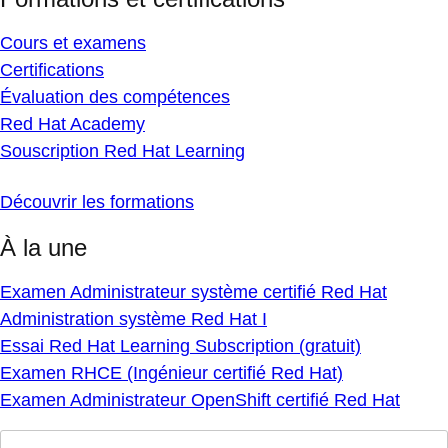
Cours et examens
Certifications
Évaluation des compétences
Red Hat Academy
Souscription Red Hat Learning
Découvrir les formations
À la une
Examen Administrateur système certifié Red Hat
Administration système Red Hat I
Essai Red Hat Learning Subscription (gratuit)
Examen RHCE (Ingénieur certifié Red Hat)
Examen Administrateur OpenShift certifié Red Hat