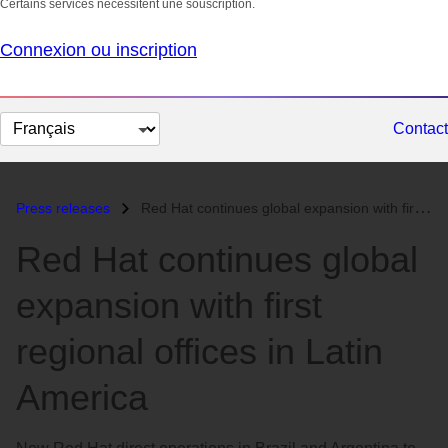
Certains services nécessitent une souscription.
Connexion ou inscription
Changer
Contact
la
langue
Press releases
Red Hat continues global expansion with first regional offices in Lati...
Red Hat continues global
expansion with first
regional offices in Latin
America