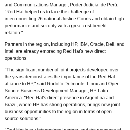
and Communications Manager, Poder Judicial de Perú.
"Red Hat helped us to face the challenge of
interconnecting 26 national Justice Courts and obtain high
performance and security with a great cost-benefit
relation."
Partners in the region, including HP, IBM, Oracle, Dell, and
Intel, are already embracing Red Hat's new direct
operations.
"The significant number of joint projects developed over
the years demonstrates the importance of the Red Hat
alliance to HP," said Rodolfo Delmonte, Linux and Open
Source Business Development Manager, HP Latin
America. "Red Hat's direct presence in Argentina and
Brazil, where HP has strong operations, brings new joint
business opportunities to the region in terms of open
source solutions."