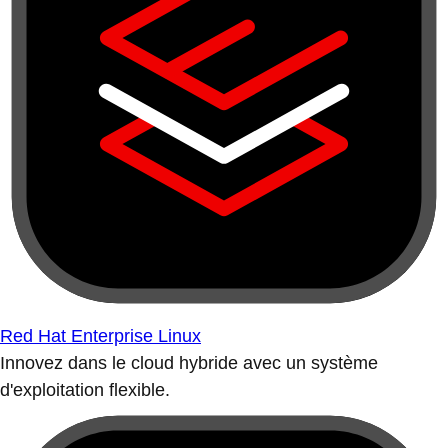
Red Hat Enterprise Linux
Innovez dans le cloud hybride avec un système
d'exploitation flexible.