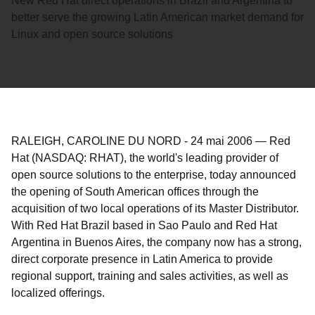
New Red Hat direct operations in Brazil and Argentina to
better serve the growing Latin American market demand for
Linux and open source solutions
RALEIGH, CAROLINE DU NORD
-
24 mai 2006
—
Red
Hat (NASDAQ: RHAT), the world's leading provider of
open source solutions to the enterprise, today announced
the opening of South American offices through the
acquisition of two local operations of its Master Distributor.
With Red Hat Brazil based in Sao Paulo and Red Hat
Argentina in Buenos Aires, the company now has a strong,
direct corporate presence in Latin America to provide
regional support, training and sales activities, as well as
localized offerings.