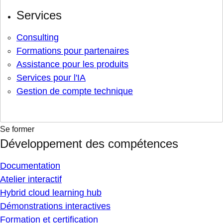
Services
Consulting
Formations pour partenaires
Assistance pour les produits
Services pour l'IA
Gestion de compte technique
Se former
Développement des compétences
Documentation
Atelier interactif
Hybrid cloud learning hub
Démonstrations interactives
Formation et certification