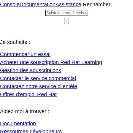
Console
Documentation
Assistance
Rechercher
Je souhaite :
Commencer un essai
Acheter une souscription Red Hat Learning
Gestion des souscriptions
Contacter le service commercial
Contactez notre service clientèle
Offres d'emploi Red Hat
Aidez-moi à trouver :
Documentation
Ressources développeurs