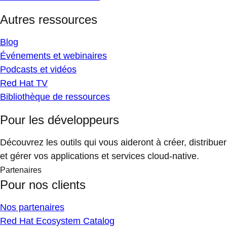
Autres ressources
Blog
Événements et webinaires
Podcasts et vidéos
Red Hat TV
Bibliothèque de ressources
Pour les développeurs
Découvrez les outils qui vous aideront à créer, distribuer
et gérer vos applications et services cloud-native.
Partenaires
Pour nos clients
Nos partenaires
Red Hat Ecosystem Catalog