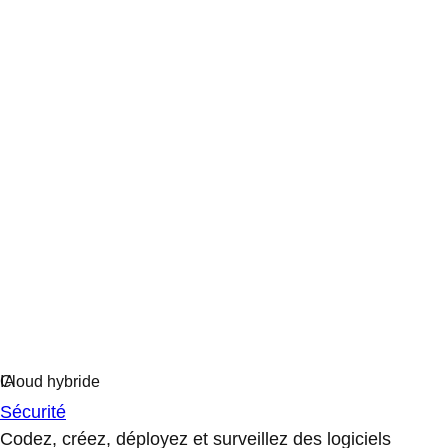
Sécurité
Codez, créez, déployez et surveillez des logiciels