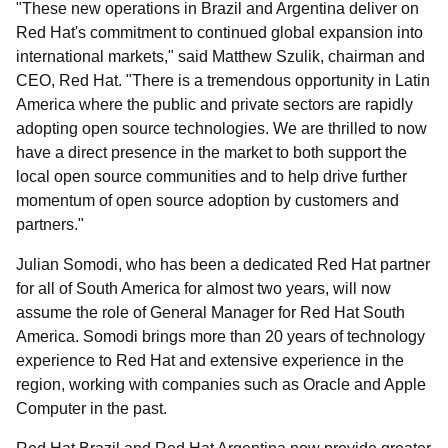
"These new operations in Brazil and Argentina deliver on
Red Hat's commitment to continued global expansion into
international markets," said Matthew Szulik, chairman and
CEO, Red Hat. "There is a tremendous opportunity in Latin
America where the public and private sectors are rapidly
adopting open source technologies. We are thrilled to now
have a direct presence in the market to both support the
local open source communities and to help drive further
momentum of open source adoption by customers and
partners."
Julian Somodi, who has been a dedicated Red Hat partner
for all of South America for almost two years, will now
assume the role of General Manager for Red Hat South
America. Somodi brings more than 20 years of technology
experience to Red Hat and extensive experience in the
region, working with companies such as Oracle and Apple
Computer in the past.