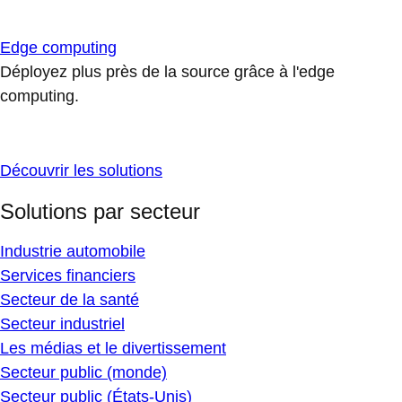
Edge computing
Déployez plus près de la source grâce à l'edge
computing.
Découvrir les solutions
Solutions par secteur
Industrie automobile
Services financiers
Secteur de la santé
Secteur industriel
Les médias et le divertissement
Secteur public (monde)
Secteur public (États-Unis)