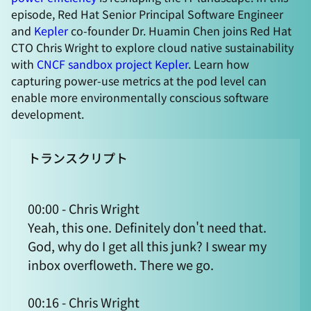
episode, Red Hat Senior Principal Software Engineer
and
Kepler
co-founder Dr. Huamin Chen joins Red Hat
CTO Chris Wright to explore cloud native sustainability
with
CNCF sandbox project Kepler
. Learn how
capturing power-use metrics at the pod level can
enable more environmentally conscious software
development.
トランスクリプト
00:00 - Chris Wright
Yeah, this one. Definitely don't need that.
God, why do I get all this junk? I swear my
inbox overfloweth. There we go.
00:16 - Chris Wright