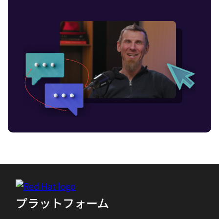
as servers and data centers, or on
virtualized infrastructure like cloud
platforms.
02:14 - Chris Wright
Insights into power consumption are
necessary for a more sustainable future,
which is especially challenging in cloud
native and highly distributed edge
environments. Without visibility, it's
difficult to make more efficient
applications. After all, you can't fix what
you don't know is broken. This is where
Project Kepler steps in. To dig in a bit
more about Project Kepler, let's talk to
プラットフォーム
senior principal software engineer