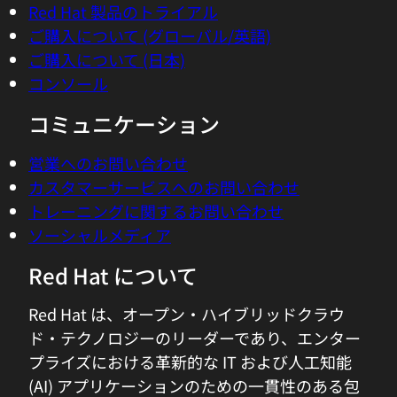
Red Hat 製品のトライアル
namespace or containers that transition
ご購入について (グローバル/英語)
away from the low level and even the
ご購入について (日本)
sort of aggregated systems level view to
コンソール
that application view. And it really, to
me, highlights the power and the
コミュニケーション
flexibility of things like Kubernetes and
containers where you're actually
営業へのお問い合わせ
containerized in the application itself. So
カスタマーサービスへのお問い合わせ
giving visibility to app developers to how
トレーニングに関するお問い合わせ
you're consuming power from an
ソーシャルメディア
application point of view, I see how that's
Red Hat について
super powerful. Let's take this picture of
Kubernetes and applications, how do we
Red Hat は、オープン・ハイブリッドクラウ
get the visibility and capture the right
ド・テクノロジーのリーダーであり、エンター
kind of power consumption metrics
プライズにおける革新的な IT および人工知能
when we are running virtualized
(AI) アプリケーションのための一貫性のある包
workloads where the visibility might not