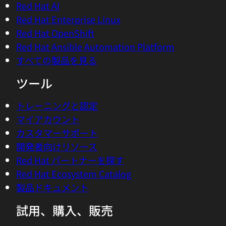
Huamin Chen, who has been at the helm
Red Hat AI
of this exciting project. Huamin, how are
Red Hat Enterprise Linux
you doing?
Red Hat OpenShift
Red Hat Ansible Automation Platform
02:46 - Huamin Chen
すべての製品を見る
Hey Chris, how are you? I'm, doing very
ツール
well. Glad to see you again.
トレーニングと認定
02:51 - Chris Wright
マイアカウント
Good to see you. I am really interested in
カスタマーサポート
this project, Project Kepler, and I know
開発者向けリソース
you've been working on it for quite some
Red Hat パートナーを探す
time and leading this project. One of the
Red Hat Ecosystem Catalog
keynotes that I gave at Summit this year
製品ドキュメント
featured actually how Kepler gathers and
then correlates the power use metrics
試用、購入、販売
across things like Kubernetes pods or