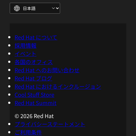
power used by the containers and the
processes. So the processes and
containers can have their power
estimates without having to go into the
low level infrastructure power
Red Hat について
consumption metrics, so they can guess
採用情報
their application and level metrics right
イベント
away. We'd also have to break in their
各国のオフィス
configurations, their security barriers,
Red Hat へのお問い合わせ
and that's what makes Kepler very
Red Hat ブログ
usable in that environment.
Red Hat におけるインクルージョン
Cool Stuff Store
05:00 - Chris Wright
Red Hat Summit
I love what you're doing with a
© 2026 Red Hat
combination of cool technologies like
プライバシーステートメント
EBPF and then bringing in AI and
ご利用条件
machine learning models, trained on the