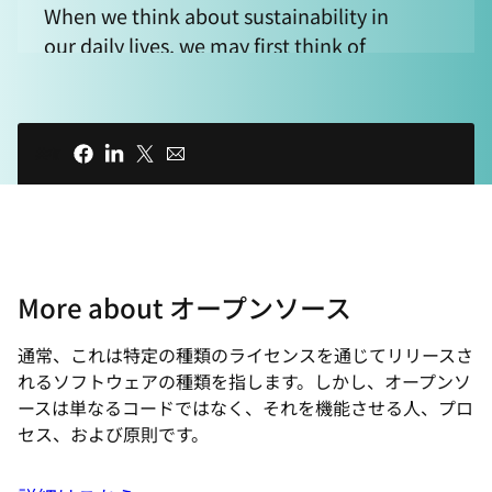
When we think about sustainability in
our daily lives, we may first think of
recycling plastics or using energy
efficient light bulbs rather than keeping
our inboxes tidy. But even the smallest
共有
actions can add up to a more sustainable
future. When it comes to our digital
carbon footprint, we may think of data
centers, servers, and CPUs as having the
impact on power consumption, but
More about オープンソース
that's not the full picture. If we consider
the ever-changing nature of resource
通常、これは特定の種類のライセンスを通じてリリースさ
utilization and energy requirements, it
れるソフトウェアの種類を指します。しかし、オープンソ
begs the question, "How does software
ースは単なるコードではなく、それを機能させる人、プロ
affect our power consumption?"
セス、および原則です。
00:39 - INTRO ANIMATION