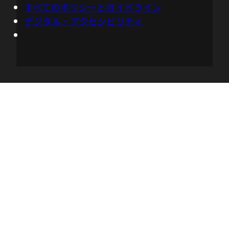
すべてのポリシーとガイドライン
data that you're capturing, to predict
デジタル・アクセシビリティ
energy usage when you don't have total
visibility. I could also see how this is
giving operations teams tools to be more
proactive, and even build more resilient
operations. How is Kepler working in that
context, Huamin?
05:28 - Huamin Chen
So we can use the Kepler metrics, for
example, in the OpenShift scheduler.
And so the OpenShift scheduler can not
only look at the resource availability, but
also the power consumptions as
differences, or nodes, to make smart
decisions, "Where should I post the new