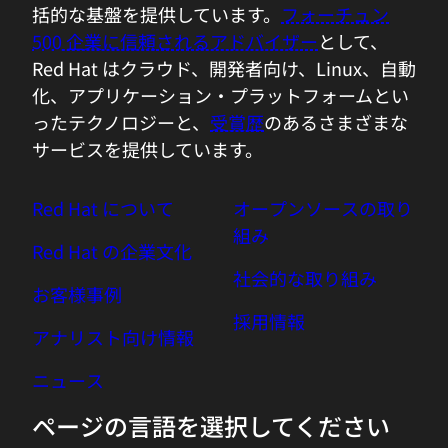
括的な基盤を提供しています。
フォーチュン
be so straightforward?
500 企業に信頼されるアドバイザー
として、
Red Hat はクラウド、開発者向け、Linux、自動
03:59 - Huamin Chen
化、アプリケーション・プラットフォームとい
So we have the metrics from the
ったテクノロジーと、
受賞歴
のあるさまざまな
Kubernetes power usage using the C-
サービスを提供しています。
group and assist SF data. So that's the
data we are using in the machine
Red Hat について
オープンソースの取り
learning model training, so that we can
組み
make a fairly accurate predictions. That's
Red Hat の企業文化
super important to many of the end
社会的な取り組み
お客様事例
users. See in the cloud computing error
採用情報
is that most of the workloads running on
アナリスト向け情報
cloud do not necessarily have the access
to the system power. In this virtualizing
ニュース
environment they have to using some of
ページの言語を選択してください
the creative ways to estimate how much