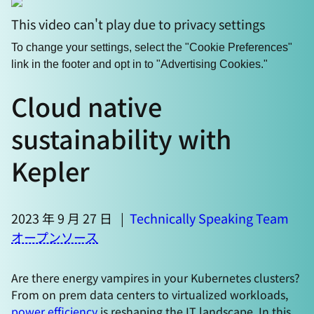
This video can't play due to privacy settings
To change your settings, select the "Cookie Preferences"
link in the footer and opt in to "Advertising Cookies."
Cloud native
sustainability with
Kepler
2023 年 9 月 27 日
|
Technically Speaking Team
オープンソース
Are there energy vampires in your Kubernetes clusters?
From on prem data centers to virtualized workloads,
power efficiency
is reshaping the IT landscape. In this