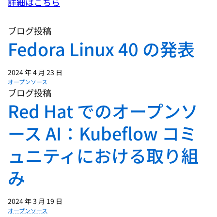
詳細はこちら
ブログ投稿
01:02 - Chris Wright
Fedora Linux 40 の発表
IT is a huge consumer of energy, and the
scale of software usage globally is
2024 年 4 月 23 日
immense, with billions of devices
オープンソース
running countless applications.
ブログ投稿
Kubernetes drives thousands of nodes,
Red Hat でのオープンソ
and each node incorporates hardware
ース AI：Kubeflow コミ
that delivers impressive performance
which comes with energy demands. So
ュニティにおける取り組
performance comes at the cost of
energy, and if we multiply this across
み
hundreds of data centers, with tens of
thousands of nodes, the collective power
2024 年 3 月 19 日
draw can be pretty voracious. Which
オープンソース