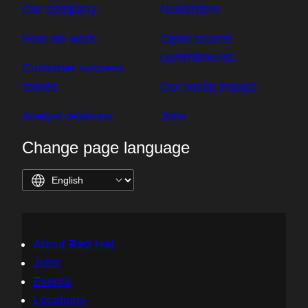
Our company
Newsroom
How we work
Open source
commitments
Customer success
stories
Our social impact
Analyst relations
Jobs
Change page language
About Red Hat
Jobs
Events
Locations