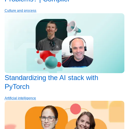
Culture and process
Standardizing the AI stack with
PyTorch
Artificial intelligence