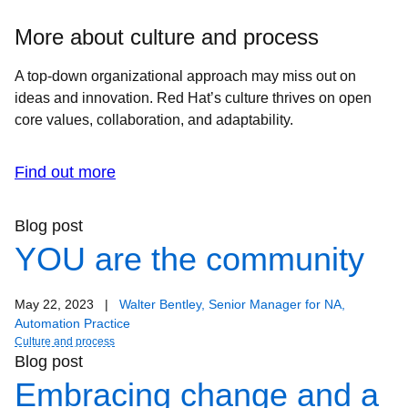
More about culture and process
A top-down organizational approach may miss out on
ideas and innovation. Red Hat’s culture thrives on open
core values, collaboration, and adaptability.
Find out more
Blog post
YOU are the community
May 22, 2023
|
Walter Bentley, Senior Manager for NA,
Automation Practice
Culture and process
Blog post
Embracing change and a