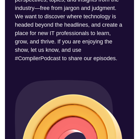
industry—free from jargon and judgment.
We want to discover where technology is
headed beyond the headlines, and create a
place for new IT professionals to learn,
grow, and thrive. If you are enjoying the
show, let us know, and use
#CompilerPodcast to share our episodes.