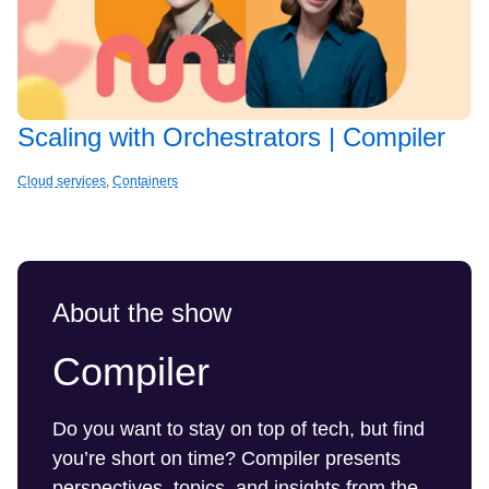
Scaling with Orchestrators | Compiler
Cloud services
,
Containers
About the show
Compiler
Do you want to stay on top of tech, but find
you’re short on time? Compiler presents
perspectives, topics, and insights from the