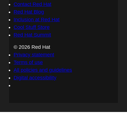
Contact Red Hat
Red Hat Blog
Inclusion at Red Hat
Cool Stuff Store
Red Hat Summit
© 2026 Red Hat
Privacy statement
Terms of use
All policies and guidelines
Digital accessibility