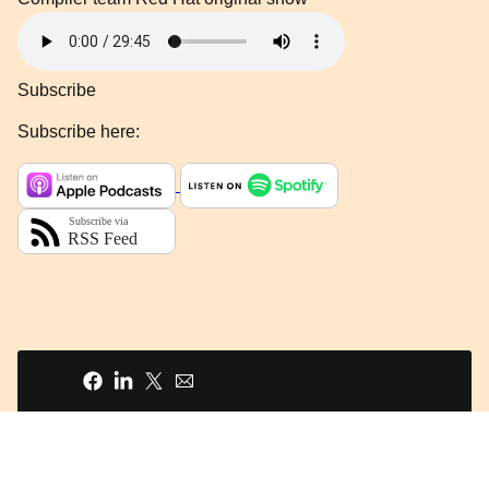
Subscribe
Subscribe here:
Share