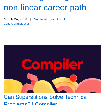
non-linear career path
March 24, 2023
|
Noelia Alentorn Frank
Culture and process
Can Superstitions Solve Technical
Problems? | Compiler