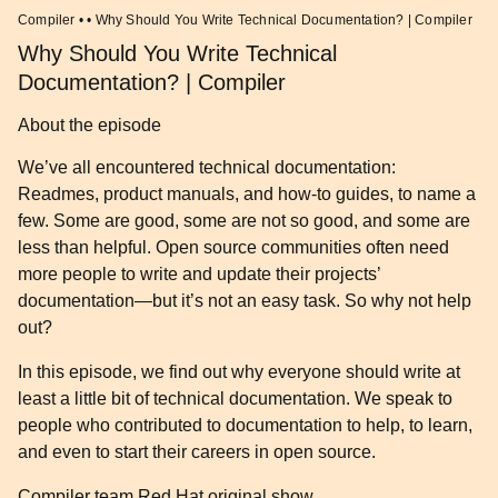
Compiler • • Why Should You Write Technical Documentation? | Compiler
Why Should You Write Technical
Documentation? | Compiler
About the episode
We’ve all encountered technical documentation:
Readmes, product manuals, and how-to guides, to name a
few. Some are good, some are not so good, and some are
less than helpful. Open source communities often need
more people to write and update their projects’
documentation—but it’s not an easy task. So why not help
out?
In this episode, we find out why everyone should write at
least a little bit of technical documentation. We speak to
people who contributed to documentation to help, to learn,
and even to start their careers in open source.
Compiler team
Red Hat original show