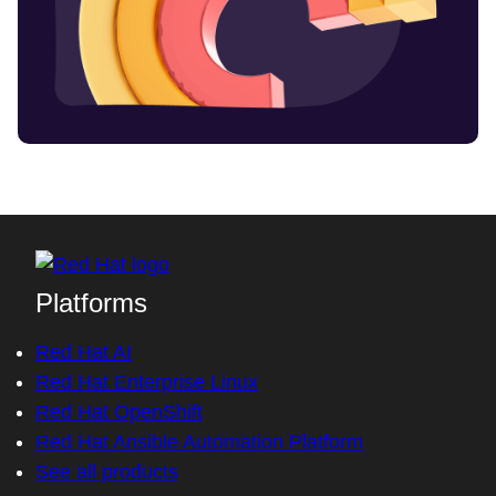
Platforms
Red Hat AI
Red Hat Enterprise Linux
Red Hat OpenShift
Red Hat Ansible Automation Platform
See all products