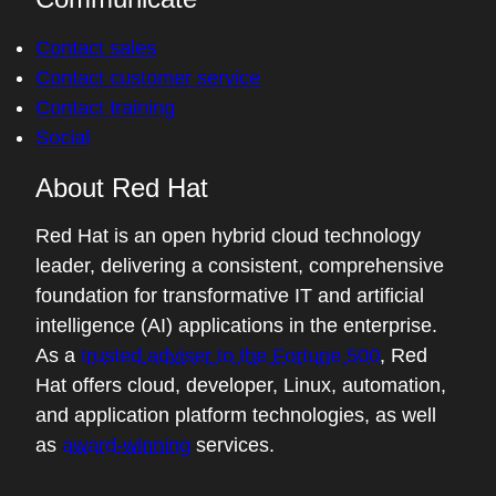
Contact sales
Contact customer service
Contact training
Social
About Red Hat
Red Hat is an open hybrid cloud technology
leader, delivering a consistent, comprehensive
foundation for transformative IT and artificial
intelligence (AI) applications in the enterprise.
As a
trusted adviser to the Fortune 500
, Red
Hat offers cloud, developer, Linux, automation,
and application platform technologies, as well
as
award-winning
services.