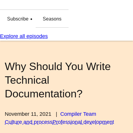
Subscribe
Seasons
Explore all episodes
Why Should You Write
Technical
Documentation?
November 11, 2021
|
Compiler Team
Culture and process
Professional development