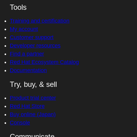
Tools
Training and certification
My account
Customer support
Developer resources
Find a partner
Red Hat Ecosystem Catalog
Documentation
Try, buy, & sell
Product trial center
Red Hat Store
Buy online (Japan)
Console
Communicate