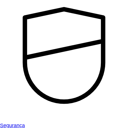
Segurança