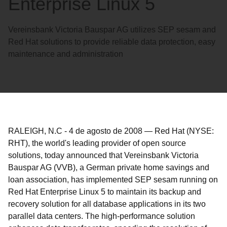
Enterprise Linux 5
Vereinsbank Victoria Bauspar AG utilizes SEP sesam and
Red Hat solutions to provide reliable data protection, easy
maintenance and administration
RALEIGH, N.C
-
4 de agosto de 2008
—
Red Hat (NYSE:
RHT), the world's leading provider of open source
solutions, today announced that Vereinsbank Victoria
Bauspar AG (VVB), a German private home savings and
loan association, has implemented SEP sesam running on
Red Hat Enterprise Linux 5 to maintain its backup and
recovery solution for all database applications in its two
parallel data centers. The high-performance solution