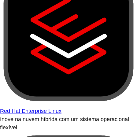
Red Hat Enterprise Linux
Inove na nuvem híbrida com um sistema operacional
flexível.