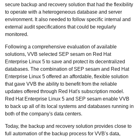
secure backup and recovery solution that had the flexibility
to operate with a heterogeneous database and server
environment. It also needed to follow specific internal and
external audit specifications that could be regularly
monitored.
Following a comprehensive evaluation of available
solutions, VVB selected SEP sesam on Red Hat
Enterprise Linux 5 to save and protect its decentralized
databases. The combination of SEP sesam and Red Hat
Enterprise Linux 5 offered an affordable, flexible solution
that gave VVB the ability to benefit from the reliable
updates offered through Red Hat's subscription model.
Red Hat Enterprise Linux 5 and SEP sesam enable VVB
to back up all of its local systems and databases running in
both of the company's data centers.
Today, the backup and recovery solution provides close to
full automation of the backup process for VVB's data,