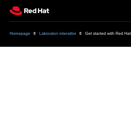
Homepage
Laboratori interattivi
Get started with Red Hat