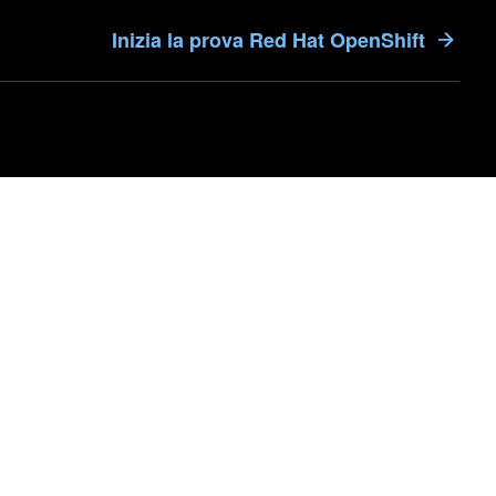
Inizia la prova Red Hat OpenShift