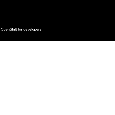
 OpenShift for developers