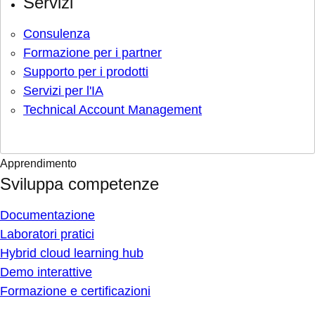
Servizi
Consulenza
Formazione per i partner
Supporto per i prodotti
Servizi per l'IA
Technical Account Management
Apprendimento
Sviluppa competenze
Documentazione
Laboratori pratici
Hybrid cloud learning hub
Demo interattive
Formazione e certificazioni