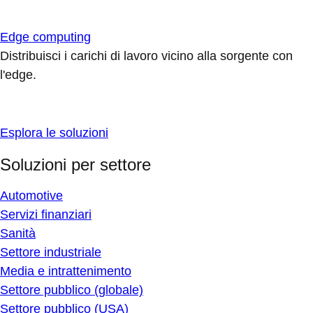
Edge computing
Distribuisci i carichi di lavoro vicino alla sorgente con
l'edge.
Esplora le soluzioni
Soluzioni per settore
Automotive
Servizi finanziari
Sanità
Settore industriale
Media e intrattenimento
Settore pubblico (globale)
Settore pubblico (USA)