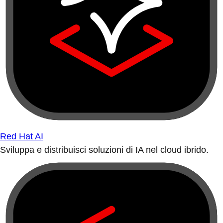
Red Hat AI
Sviluppa e distribuisci soluzioni di IA nel cloud ibrido.