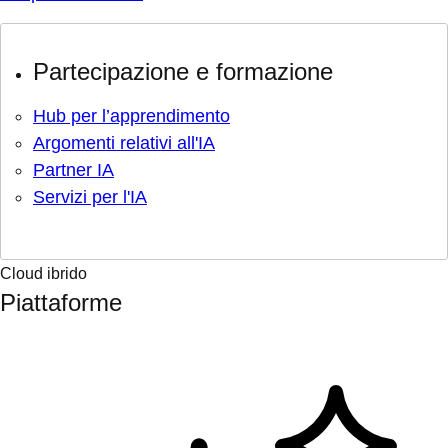
Partecipazione e formazione
Hub per l’apprendimento
Argomenti relativi all'IA
Partner IA
Servizi per l'IA
Cloud ibrido
Piattaforme