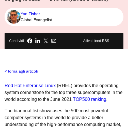
Yan Fisher
Global Evangelist
Condividi
Attiva i feed RSS
torna agli articoli
Red Hat Enterprise Linux
(RHEL) provides the operating
system cornerstone for the top three supercomputers in the
world according to the June 2021
TOP500 ranking
.
The biannual list showcases the 500 most powerful
computer systems in the world to provide a better
understanding of the high-performance computing market,