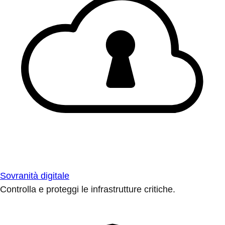
Sovranità digitale
Controlla e proteggi le infrastrutture critiche.