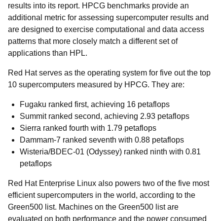
results into its report. HPCG benchmarks provide an
additional metric for assessing supercomputer results and
are designed to exercise computational and data access
patterns that more closely match a different set of
applications than HPL.
Red Hat serves as the operating system for five out the top
10 supercomputers measured by HPCG. They are:
Fugaku
ranked first, achieving 16 petaflops
Summit
ranked second, achieving 2.93 petaflops
Sierra
ranked fourth with 1.79 petaflops
Dammam-7
ranked seventh with 0.88 petaflops
Wisteria/BDEC-01 (Odyssey)
ranked ninth with 0.81
petaflops
Red Hat Enterprise Linux also powers two of the five most
efficient supercomputers in the world, according to the
Green500 list. Machines on the Green500 list are
evaluated on both performance and the power consumed