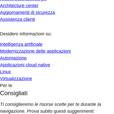
Architecture center
Aggiornamenti di sicurezza
Assistenza clienti
Desidero informazioni su:
Intelligenza artificiale
Modernizzazione delle applicazioni
Automazione
Applicazioni cloud native
Linux
Virtualizzazione
Per te
Consigliati
Ti consiglieremo le risorse scelte per te durante la
navigazione. Prova subito questi suggerimenti: