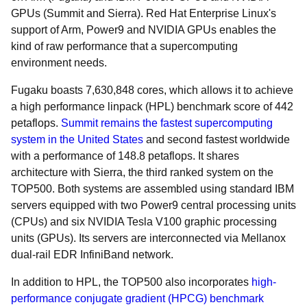
GPUs (Summit and Sierra). Red Hat Enterprise Linux's
support of Arm, Power9 and NVIDIA GPUs enables the
kind of raw performance that a supercomputing
environment needs.
Fugaku boasts 7,630,848 cores, which allows it to achieve
a high performance linpack (HPL) benchmark score of 442
petaflops.
Summit remains the fastest supercomputing
system in the United States
and second fastest worldwide
with a performance of 148.8 petaflops. It shares
architecture with Sierra, the third ranked system on the
TOP500. Both systems are assembled using standard IBM
servers equipped with two Power9 central processing units
(CPUs) and six NVIDIA Tesla V100 graphic processing
units (GPUs). Its servers are interconnected via Mellanox
dual-rail EDR InfiniBand network.
In addition to HPL, the TOP500 also incorporates
high-
performance conjugate gradient (HPCG) benchmark