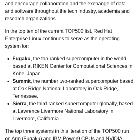
and encourage collaboration and the exchange of data
and software throughout the tech industry, academia and
research organizations.
In the top ten of the current TOP500 list, Red Hat
Enterprise Linux continues to serve as the operating
system for:
Fugaku
, the top-ranked supercomputer in the world
based at RIKEN Center for Computational Sciences in
Kobe, Japan.
Summit
, the number two-ranked supercomputer based
at Oak Ridge National Laboratory in Oak Ridge,
Tennessee.
Sierra
, the third-ranked supercomputer globally, based
at Lawrence Livermore National Laboratory in
Livermore, California.
The top three systems in this iteration of the TOP500 run
on Arm (Fugaku) and IBM Power9 CPUs and NVIDIA