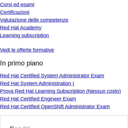
Corsi ed esami
Certificazioni
Valutazione delle competenze
Red Hat Academy
Learning subscription
Vedi le offerte formative
In primo piano
Red Hat Certified System Administrator Exam
Red Hat System Administration I
Prova Red Hat Learning Subscription (Nessun costo)
Red Hat Certified Engineer Exam
Red Hat Certified OpenShift Administrator Exam