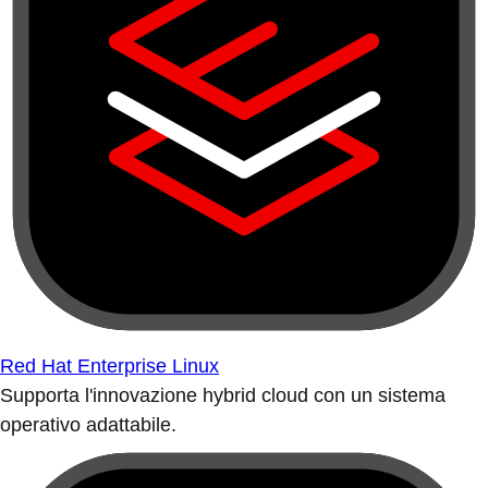
Red Hat Enterprise Linux
Supporta l'innovazione hybrid cloud con un sistema
operativo adattabile.