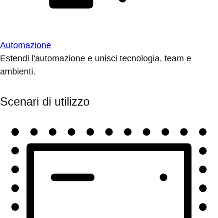
Automazione
Estendi l'automazione e unisci tecnologia, team e
ambienti.
Scenari di utilizzo