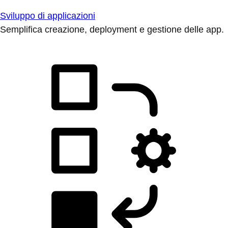
Sviluppo di applicazioni
Semplifica creazione, deployment e gestione delle app.