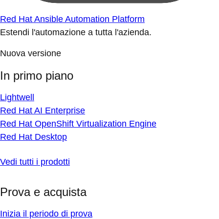
Red Hat Ansible Automation Platform
Estendi l'automazione a tutta l'azienda.
Nuova versione
In primo piano
Lightwell
Red Hat AI Enterprise
Red Hat OpenShift Virtualization Engine
Red Hat Desktop
Vedi tutti i prodotti
Prova e acquista
Inizia il periodo di prova