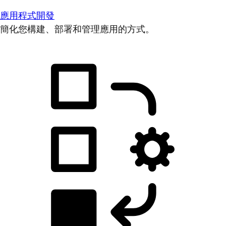
應用程式開發
簡化您構建、部署和管理應用的方式。