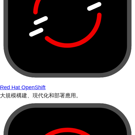
Red Hat OpenShift
大規模構建、現代化和部署應用。