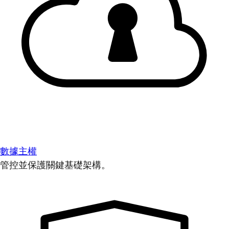
數據主權
管控並保護關鍵基礎架構。