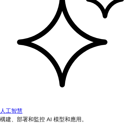
人工智慧
構建、部署和監控 AI 模型和應用。