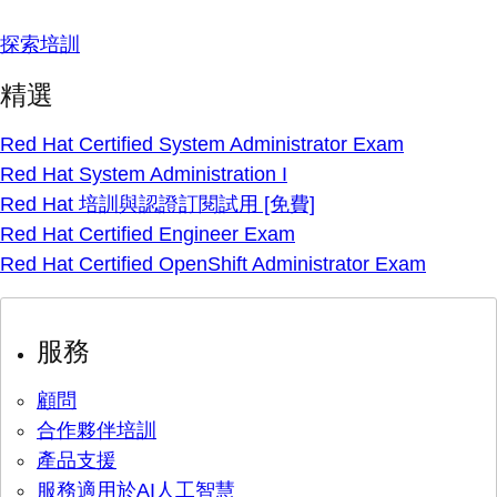
探索培訓
精選
Red Hat Certified System Administrator Exam
Red Hat System Administration I
Red Hat 培訓與認證訂閱試用 [免費]
Red Hat Certified Engineer Exam
Red Hat Certified OpenShift Administrator Exam
服務
顧問
合作夥伴培訓
產品支援
服務適用於AI人工智慧