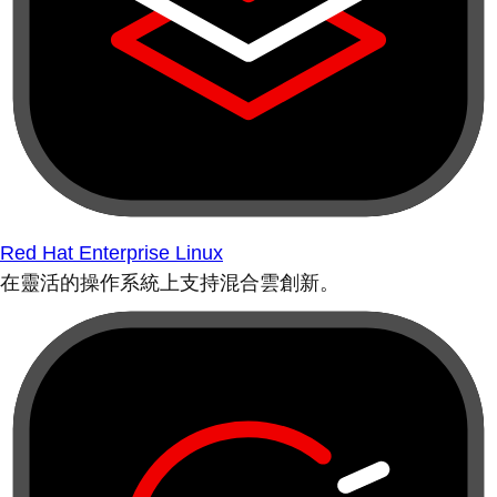
Red Hat Enterprise Linux
在靈活的操作系統上支持混合雲創新。