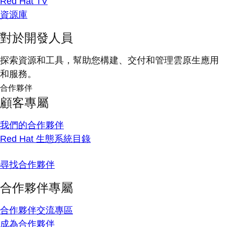
Red Hat TV
資源庫
對於開發人員
探索資源和工具，幫助您構建、交付和管理雲原生應用
和服務。
合作夥伴
顧客專屬
我們的合作夥伴
Red Hat 生態系統目錄
尋找合作夥伴
合作夥伴專屬
合作夥伴交流專區
成為合作夥伴