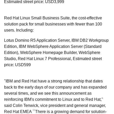
Estimated street price: USD3,999
Red Hat Linux Small Business Suite, the cost-effective
solution pack for small businesses with fewer than 100
users. Including:
Lotus Domino R5 Application Server, IBM DB2 Workgroup
Edition, IBM WebSphere Application Server (Standard
Edition), WebSphere Homepage Builder, WebSphere
Studio, Red Hat Linux 7 Professional, Estimated street
price: USD599
"IBM and Red Hat have a strong relationship that dates
back to the early days of our company and has expanded
several times, and we see this announcement as
reinforcing IBM's commitment to Linux and to Red Hat,"
said Colin Tenwick, vice president and general manager,
Red Hat EMEA ``There is a growing demand for solution-