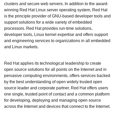
clusters and secure web servers. In addition to the award-
winning Red Hat Linux server operating system, Red Hat
is the principle provider of GNU-based developer tools and
support solutions for a wide variety of embedded
processors. Red Hat provides run-time solutions,
developer tools, Linux kernel expertise and offers support
and engineering services to organizations in all embedded
and Linux markets.
Red Hat applies its technological leadership to create
open source solutions for all points on the Internet and in
pervasive computing environments, offers services backed
by the best understanding of open widely trusted open
source leader and corporate partner. Red Hat offers users
one single, trusted point of contact and a common platform
for developing, deploying and managing open source
across the Internet and devices that connect to the Internet.