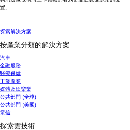
置。
探索解決方案
按產業分類的解決方案
汽車
金融服務
醫療保健
工業產業
媒體及娛樂業
公共部門 (全球)
公共部門 (美國)
電信
探索雲技術