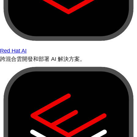
Red Hat AI
跨混合雲開發和部署 AI 解決方案。