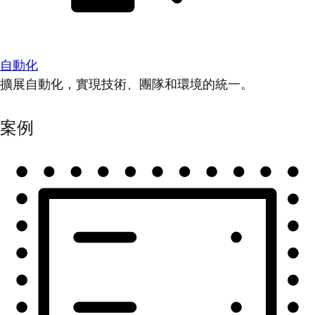
自動化
擴展自動化，實現技術、團隊和環境的統一。
案例