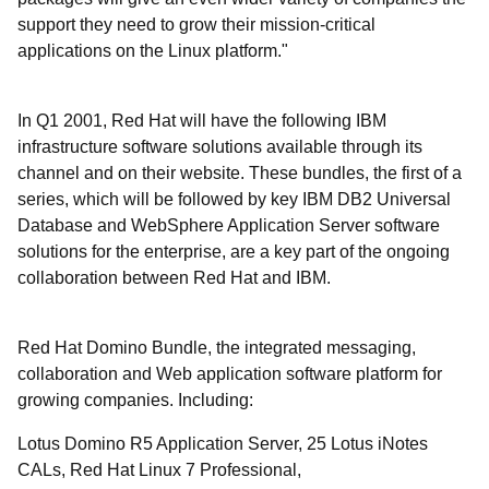
support they need to grow their mission-critical
applications on the Linux platform."
In Q1 2001, Red Hat will have the following IBM
infrastructure software solutions available through its
channel and on their website. These bundles, the first of a
series, which will be followed by key IBM DB2 Universal
Database and WebSphere Application Server software
solutions for the enterprise, are a key part of the ongoing
collaboration between Red Hat and IBM.
Red Hat Domino Bundle, the integrated messaging,
collaboration and Web application software platform for
growing companies. Including:
Lotus Domino R5 Application Server, 25 Lotus iNotes
CALs, Red Hat Linux 7 Professional,