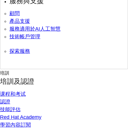
服務與支援
顧問
產品支援
服務適用於AI人工智慧
技術帳戶管理
探索服務
培訓
培訓及認證
课程和考试
認證
技能評估
Red Hat Academy
學習內容訂閱