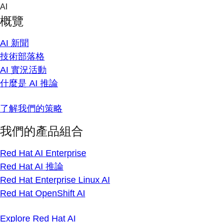
Skip
AI
to
概覽
content
AI 新聞
技術部落格
AI 實況活動
什麼是 AI 推論
了解我們的策略
我們的產品組合
Red Hat AI Enterprise
Red Hat AI 推論
Red Hat Enterprise Linux AI
Red Hat OpenShift AI
Explore Red Hat AI