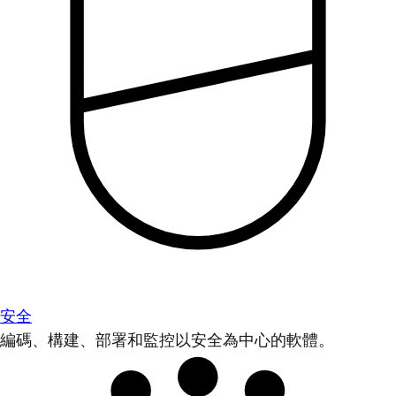
安全
編碼、構建、部署和監控以安全為中心的軟體。