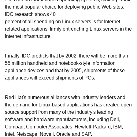
the most popular choice for deploying public Web sites.
IDC research shows 40
percent of all spending on Linux servers is for Internet
related applications, firmly entrenching Linux servers in the
Internet infrastructure.
Finally, IDC predicts that by 2002, there will be more than
55 million handheld and notebook-style information
appliance devices and that by 2005, shipments of these
appliances will exceed shipments of PCs.
Red Hat's numerous alliances with industry leaders and
the demand for Linux-based applications has created open
source support from many of the industry's leading
software and hardware manufacturers, including Dell,
Compaq, Computer Associates, Hewlett-Packard, IBM,
Intel, Netscape, Novell, Oracle and SAP.