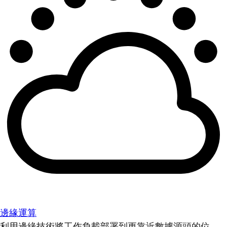
邊緣運算
利用邊緣技術將工作負載部署到更靠近數據源頭的位