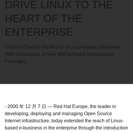
DRIVE LINUX TO THE
HEART OF THE
ENTERPRISE
Red Hat Extends the Reach of Linux-based e-Business
With Introduction of New IBM Software Infrastructure
Packages
-
2000 年 12 月 7 日
—
Red Hat Europe, the leader in
developing, deploying and managing Open Source
Internet infrastructure, today extended the reach of Linux-
based e-business in the enterprise through the introduction