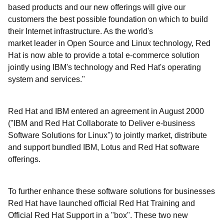
based products and our new offerings will give our
customers the best possible foundation on which to build
their Internet infrastructure. As the world's
market leader in Open Source and Linux technology, Red
Hat is now able to provide a total e-commerce solution
jointly using IBM's technology and Red Hat's operating
system and services."
Red Hat and IBM entered an agreement in August 2000
("IBM and Red Hat Collaborate to Deliver e-business
Software Solutions for Linux'') to jointly market, distribute
and support bundled IBM, Lotus and Red Hat software
offerings.
To further enhance these software solutions for businesses
Red Hat have launched official Red Hat Training and
Official Red Hat Support in a "box". These two new