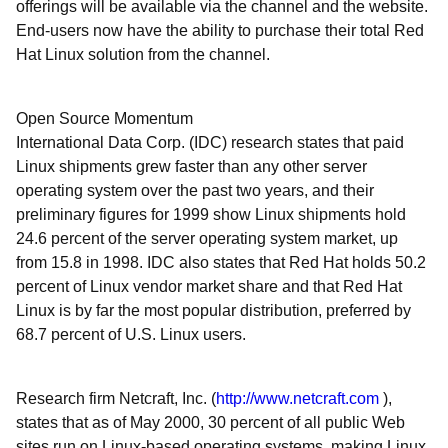
offerings will be available via the channel and the website.
End-users now have the ability to purchase their total Red
Hat Linux solution from the channel.
Open Source Momentum
International Data Corp. (IDC) research states that paid
Linux shipments grew faster than any other server
operating system over the past two years, and their
preliminary figures for 1999 show Linux shipments hold
24.6 percent of the server operating system market, up
from 15.8 in 1998. IDC also states that Red Hat holds 50.2
percent of Linux vendor market share and that Red Hat
Linux is by far the most popular distribution, preferred by
68.7 percent of U.S. Linux users.
Research firm Netcraft, Inc. (
http://www.netcraft.com
),
states that as of May 2000, 30 percent of all public Web
sites run on Linux-based operating systems, making Linux