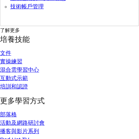
技術帳戶管理
了解更多
培養技能
文件
實操練習
混合雲學習中心
互動式示範
培訓和認證
更多學習方式
部落格
活動及網路研討會
播客與影片系列