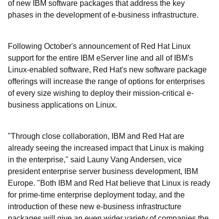
of new IBM software packages that address the key
phases in the development of e-business infrastructure.
Following October's announcement of Red Hat Linux
support for the entire IBM eServer line and all of IBM's
Linux-enabled software, Red Hat's new software package
offerings will increase the range of options for enterprises
of every size wishing to deploy their mission-critical e-
business applications on Linux.
"Through close collaboration, IBM and Red Hat are
already seeing the increased impact that Linux is making
in the enterprise," said Launy Vang Andersen, vice
president enterprise server business development, IBM
Europe. "Both IBM and Red Hat believe that Linux is ready
for prime-time enterprise deployment today, and the
introduction of these new e-business infrastructure
packages will give an even wider variety of companies the