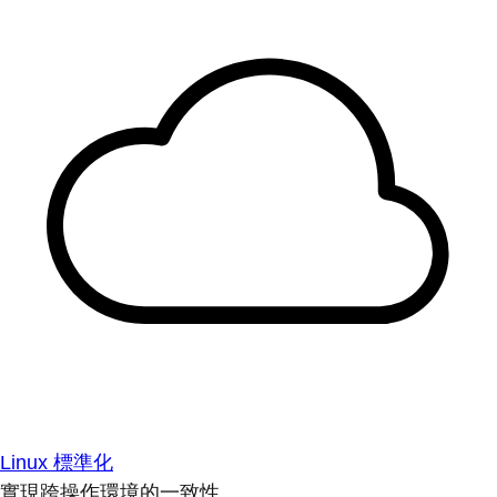
Linux 標準化
實現跨操作環境的一致性。