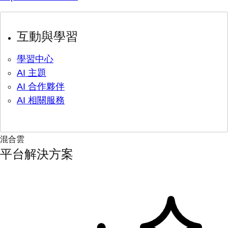
互動與學習
學習中心
AI 主題
AI 合作夥伴
AI 相關服務
混合雲
平台解決方案