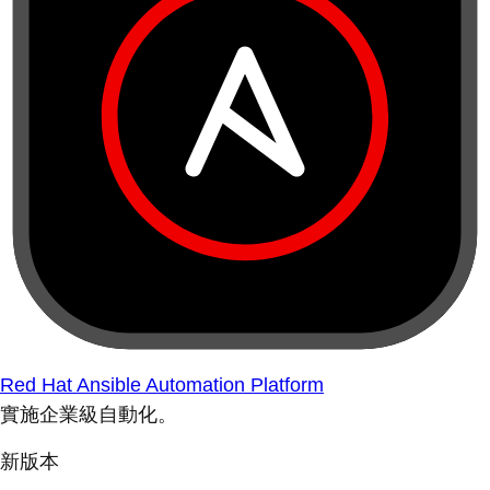
Red Hat Ansible Automation Platform
實施企業級自動化。
新版本