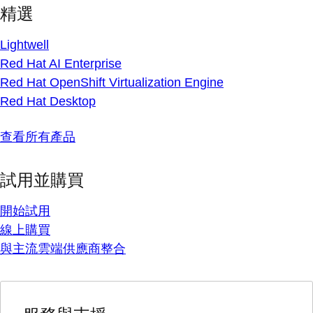
精選
Lightwell
Red Hat AI Enterprise
Red Hat OpenShift Virtualization Engine
Red Hat Desktop
查看所有產品
試用並購買
開始試用
線上購買
與主流雲端供應商整合