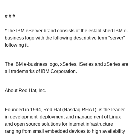
# # #
*The IBM eServer brand consists of the established IBM e-
business logo with the following descriptive term "server"
following it.
The IBM e-business logo, xSeries, iSeries and zSeries are
all trademarks of IBM Corporation.
About Red Hat, Inc.
Founded in 1994, Red Hat (Nasdaq:RHAT), is the leader
in development, deployment and management of Linux
and open source solutions for Internet infrastructure
ranging from small embedded devices to high availability