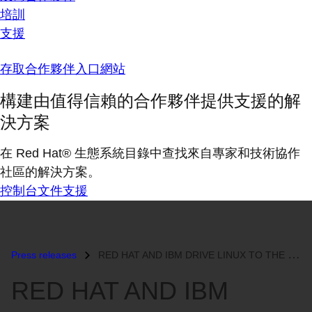
培訓
支援
存取合作夥伴入口網站
構建由值得信賴的合作夥伴提供支援的解
決方案
在 Red Hat® 生態系統目錄中查找來自專家和技術協作
社區的解決方案。
控制台
文件
支援
Press releases
RED HAT AND IBM DRIVE LINUX TO THE HEART OF THE ENTERPRISE...
RED HAT AND IBM