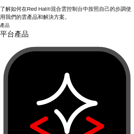
了解如何在Red Hat®混合雲控制台中按照自己的步調使
用我們的雲產品和解決方案。
產品
平台產品