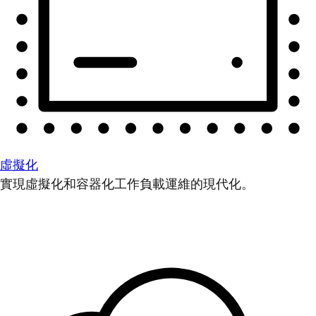
虛擬化
實現虛擬化和容器化工作負載運維的現代化。