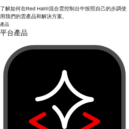
了解如何在Red Hat®混合雲控制台中按照自己的步調使
用我們的雲產品和解決方案。
產品
平台產品