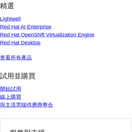
精選
Lightwell
Red Hat AI Enterprise
Red Hat OpenShift Virtualization Engine
Red Hat Desktop
查看所有產品
試用並購買
開始試用
線上購買
與主流雲端供應商整合