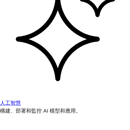
人工智慧
構建、部署和監控 AI 模型和應用。