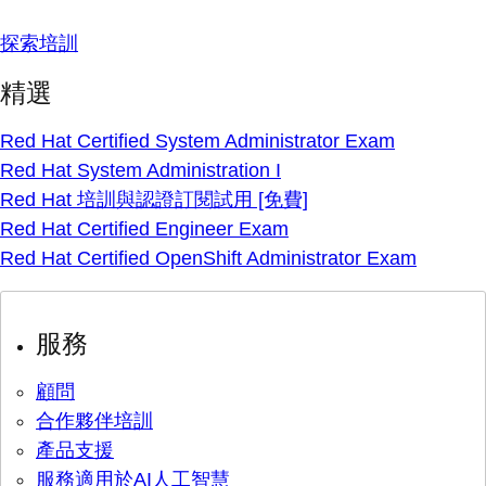
探索培訓
精選
Red Hat Certified System Administrator Exam
Red Hat System Administration I
Red Hat 培訓與認證訂閱試用 [免費]
Red Hat Certified Engineer Exam
Red Hat Certified OpenShift Administrator Exam
服務
顧問
合作夥伴培訓
產品支援
服務適用於AI人工智慧