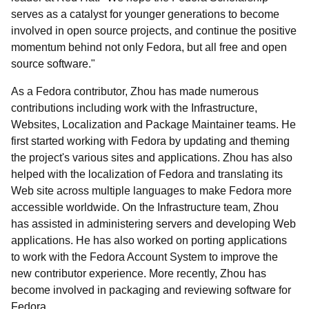
serves as a catalyst for younger generations to become
involved in open source projects, and continue the positive
momentum behind not only Fedora, but all free and open
source software."
As a Fedora contributor, Zhou has made numerous
contributions including work with the Infrastructure,
Websites, Localization and Package Maintainer teams. He
first started working with Fedora by updating and theming
the project's various sites and applications. Zhou has also
helped with the localization of Fedora and translating its
Web site across multiple languages to make Fedora more
accessible worldwide. On the Infrastructure team, Zhou
has assisted in administering servers and developing Web
applications. He has also worked on porting applications
to work with the Fedora Account System to improve the
new contributor experience. More recently, Zhou has
become involved in packaging and reviewing software for
Fedora.