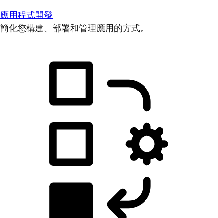
應用程式開發
簡化您構建、部署和管理應用的方式。