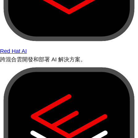
Red Hat AI
跨混合雲開發和部署 AI 解決方案。