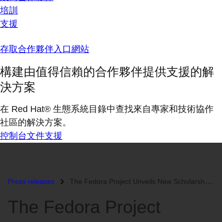
培訓
支援
存取合作夥伴入口網站
構建由值得信賴的合作夥伴提供支援的解
決方案
在 Red Hat® 生態系統目錄中查找來自專家和技術協作
社區的解決方案。
控制台
文件
支援
Press releases
The Fedora Project Unveils New Scholarship Program...
The Fedora Project