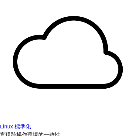
Linux 標準化
實現跨操作環境的一致性。