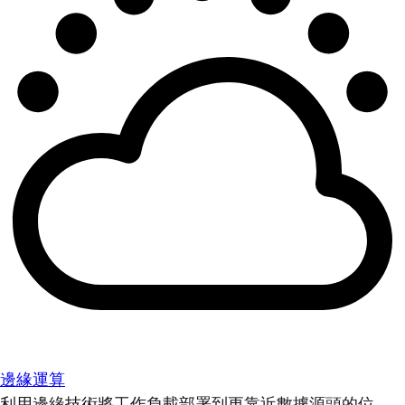
邊緣運算
利用邊緣技術將工作負載部署到更靠近數據源頭的位