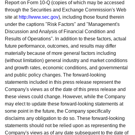
Report on Form 10-Q (copies of which may be accessed
through the Securities and Exchange Commission's Web
site at
http://www.sec.gov
), including those found therein
under the captions "Risk Factors" and "Management's
Discussion and Analysis of Financial Condition and
Results of Operations". In addition to these factors, actual
future performance, outcomes, and results may differ
materially because of more general factors including
(without limitation) general industry and market conditions
and growth rates, economic conditions, and governmental
and public policy changes. The forward-looking
statements included in this press release represent the
Company's views as of the date of this press release and
these views could change. However, while the Company
may elect to update these forward-looking statements at
some point in the future, the Company specifically
disclaims any obligation to do so. These forward-looking
statements should not be relied upon as representing the
Company's views as of any date subsequent to the date of