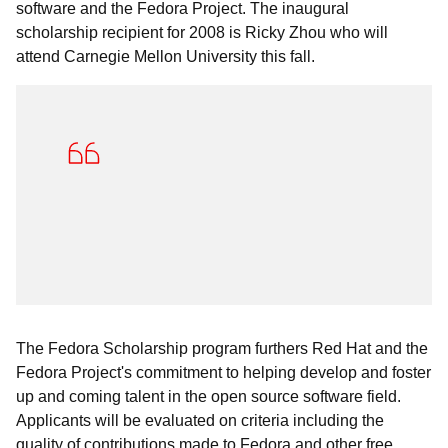
software and the Fedora Project. The inaugural
scholarship recipient for 2008 is Ricky Zhou who will
attend Carnegie Mellon University this fall.
The Fedora Scholarship program furthers Red Hat and the
Fedora Project's commitment to helping develop and foster
up and coming talent in the open source software field.
Applicants will be evaluated on criteria including the
quality of contributions made to Fedora and other free