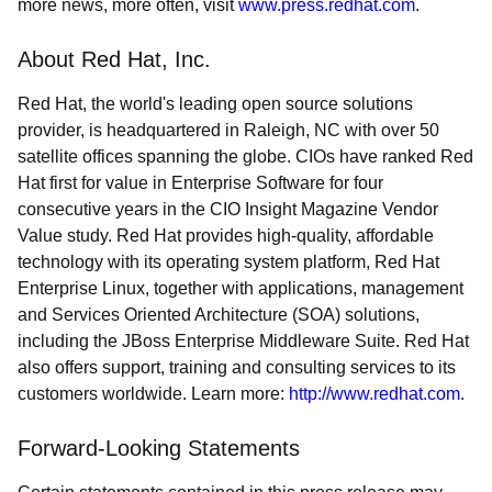
more news, more often, visit
www.press.redhat.com
.
About Red Hat, Inc.
Red Hat, the world's leading open source solutions
provider, is headquartered in Raleigh, NC with over 50
satellite offices spanning the globe. CIOs have ranked Red
Hat first for value in Enterprise Software for four
consecutive years in the CIO Insight Magazine Vendor
Value study. Red Hat provides high-quality, affordable
technology with its operating system platform, Red Hat
Enterprise Linux, together with applications, management
and Services Oriented Architecture (SOA) solutions,
including the JBoss Enterprise Middleware Suite. Red Hat
also offers support, training and consulting services to its
customers worldwide. Learn more:
http://www.redhat.com
.
Forward-Looking Statements