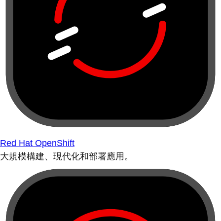
Red Hat OpenShift
大規模構建、現代化和部署應用。