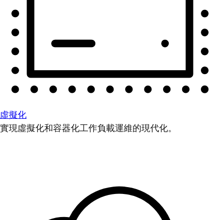
虛擬化
實現虛擬化和容器化工作負載運維的現代化。