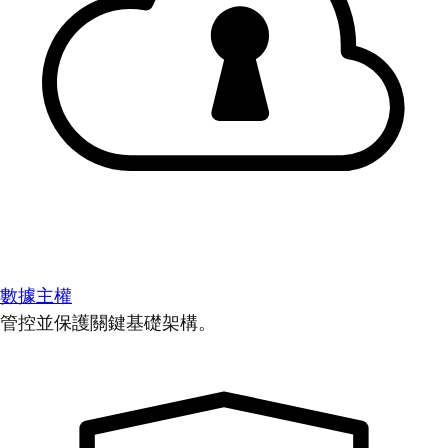
數據主權
管控並保護關鍵基礎架構。