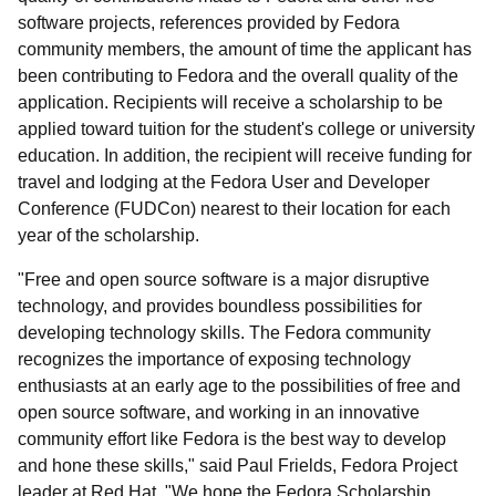
software projects, references provided by Fedora
community members, the amount of time the applicant has
been contributing to Fedora and the overall quality of the
application. Recipients will receive a scholarship to be
applied toward tuition for the student's college or university
education. In addition, the recipient will receive funding for
travel and lodging at the Fedora User and Developer
Conference (FUDCon) nearest to their location for each
year of the scholarship.
"Free and open source software is a major disruptive
technology, and provides boundless possibilities for
developing technology skills. The Fedora community
recognizes the importance of exposing technology
enthusiasts at an early age to the possibilities of free and
open source software, and working in an innovative
community effort like Fedora is the best way to develop
and hone these skills," said Paul Frields, Fedora Project
leader at Red Hat. "We hope the Fedora Scholarship