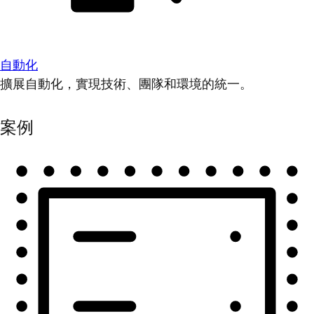
自動化
擴展自動化，實現技術、團隊和環境的統一。
案例