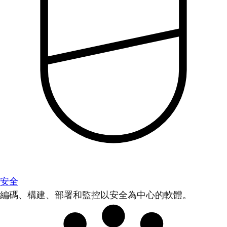
安全
編碼、構建、部署和監控以安全為中心的軟體。