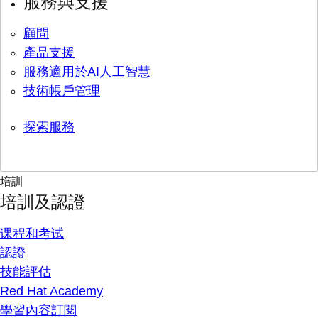
服務與支援
顧問
產品支援
服務適用於AI人工智慧
技術帳戶管理
探索服務
培訓
培訓及認證
课程和考试
認證
技能評估
Red Hat Academy
學習內容訂閱