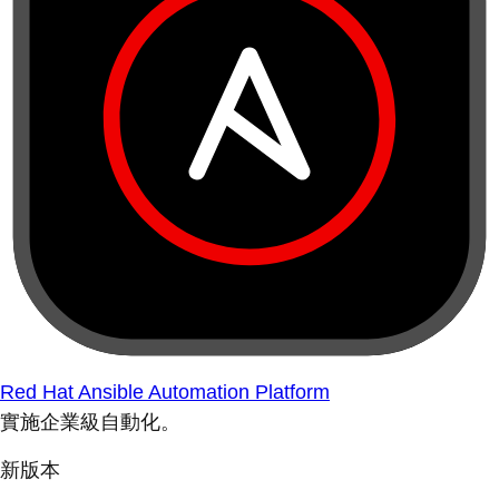
Red Hat Ansible Automation Platform
實施企業級自動化。
新版本