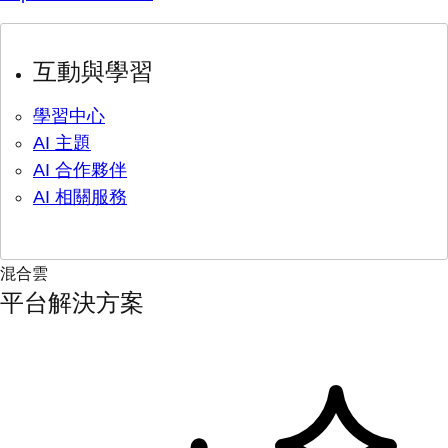
互動與學習
學習中心
AI 主題
AI 合作夥伴
AI 相關服務
混合雲
平台解決方案