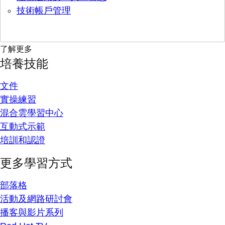
技術帳戶管理
了解更多
培養技能
文件
實操練習
混合雲學習中心
互動式示範
培訓和認證
更多學習方式
部落格
活動及網路研討會
播客與影片系列