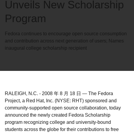
Unveils New Scholarship
Program
Fedora continues to encourage open source consumption
and contribution across next generation of users; Names
inaugural college scholarship recipient
RALEIGH, N.C.
-
2008 年 8 月 18 日
—
The Fedora
Project, a Red Hat, Inc. (NYSE: RHT) sponsored and
community-supported open source collaboration, today
announced the newly created Fedora Scholarship
program recognizing college and university-bound
students across the globe for their contributions to free