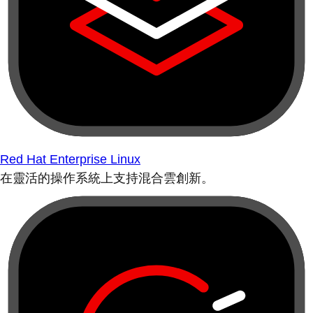
Red Hat Enterprise Linux
在靈活的操作系統上支持混合雲創新。