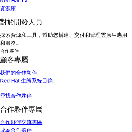
Red Hat TV
資源庫
對於開發人員
探索資源和工具，幫助您構建、交付和管理雲原生應用
和服務。
合作夥伴
顧客專屬
我們的合作夥伴
Red Hat 生態系統目錄
尋找合作夥伴
合作夥伴專屬
合作夥伴交流專區
成為合作夥伴