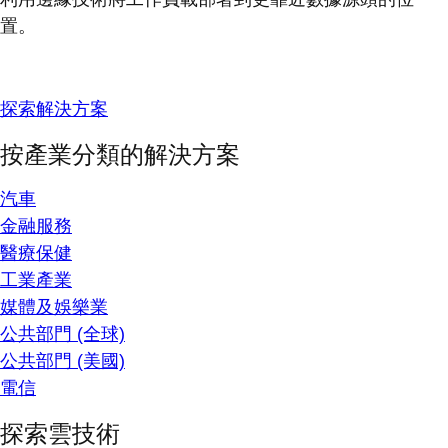
置。
探索解決方案
按產業分類的解決方案
汽車
金融服務
醫療保健
工業產業
媒體及娛樂業
公共部門 (全球)
公共部門 (美國)
電信
探索雲技術