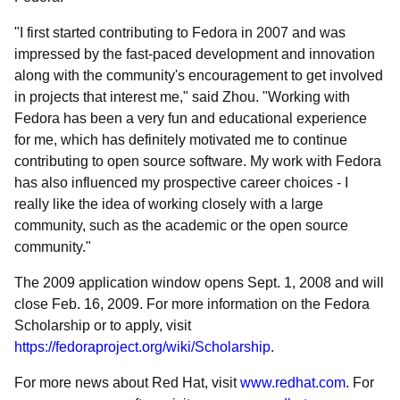
"I first started contributing to Fedora in 2007 and was
impressed by the fast-paced development and innovation
along with the community's encouragement to get involved
in projects that interest me," said Zhou. "Working with
Fedora has been a very fun and educational experience
for me, which has definitely motivated me to continue
contributing to open source software. My work with Fedora
has also influenced my prospective career choices - I
really like the idea of working closely with a large
community, such as the academic or the open source
community."
The 2009 application window opens Sept. 1, 2008 and will
close Feb. 16, 2009. For more information on the Fedora
Scholarship or to apply, visit
https://fedoraproject.org/wiki/Scholarship
.
For more news about Red Hat, visit
www.redhat.com
. For