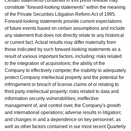
Certain statements contained in this press release may
constitute "forward-looking statements" within the meaning
of the Private Securities Litigation Reform Act of 1995.
Forward-looking statements provide current expectations
of future events based on certain assumptions and include
any statement that does not directly relate to any historical
or current fact. Actual results may differ materially from
those indicated by such forward-looking statements as a
result of various important factors, including: risks related
to the integration of acquisitions; the ability of the
Company to effectively compete; the inability to adequately
protect Company intellectual property and the potential for
infringement or breach of license claims of or relating to
third party intellectual property; risks related to data and
information security vulnerabilities; ineffective
management of, and control over, the Company's growth
and international operations; adverse results in litigation;
and changes in and a dependence on key personnel, as
well as other factors contained in our most recent Quarterly