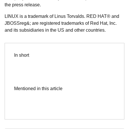
the press release.
LINUX is a trademark of Linus Torvalds. RED HAT® and
JBOSSreg&; are registered trademarks of Red Hat, Inc.
and its subsidiaries in the US and other countries.
In short
Mentioned in this article