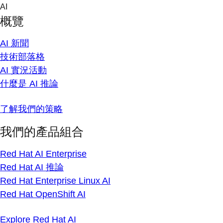
Skip
AI
to
概覽
content
AI 新聞
技術部落格
AI 實況活動
什麼是 AI 推論
了解我們的策略
我們的產品組合
Red Hat AI Enterprise
Red Hat AI 推論
Red Hat Enterprise Linux AI
Red Hat OpenShift AI
Explore Red Hat AI