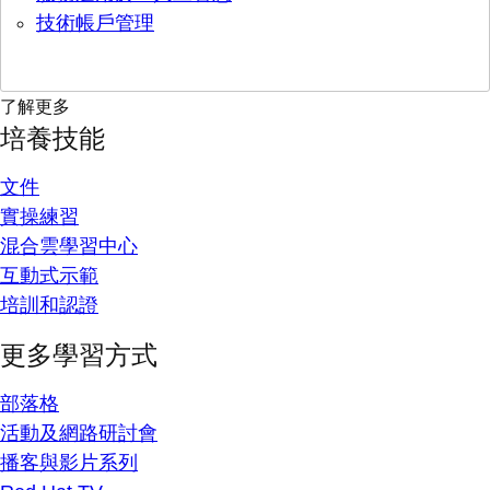
技術帳戶管理
了解更多
培養技能
文件
實操練習
混合雲學習中心
互動式示範
培訓和認證
更多學習方式
部落格
活動及網路研討會
播客與影片系列