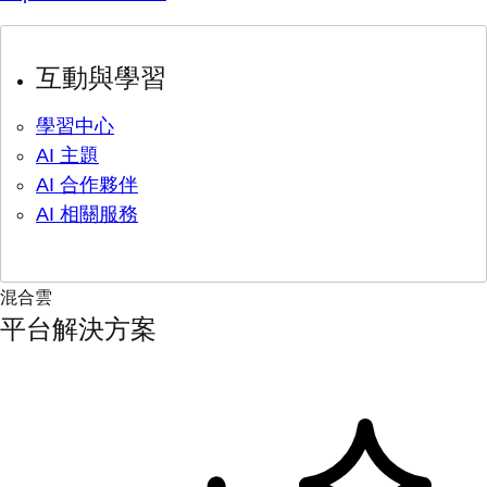
互動與學習
學習中心
AI 主題
AI 合作夥伴
AI 相關服務
混合雲
平台解決方案