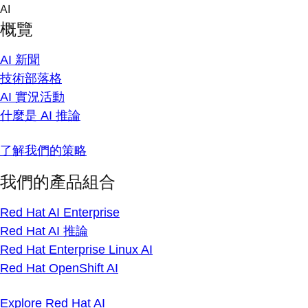
Skip
AI
to
概覽
content
AI 新聞
技術部落格
AI 實況活動
什麼是 AI 推論
了解我們的策略
我們的產品組合
Red Hat AI Enterprise
Red Hat AI 推論
Red Hat Enterprise Linux AI
Red Hat OpenShift AI
Explore Red Hat AI