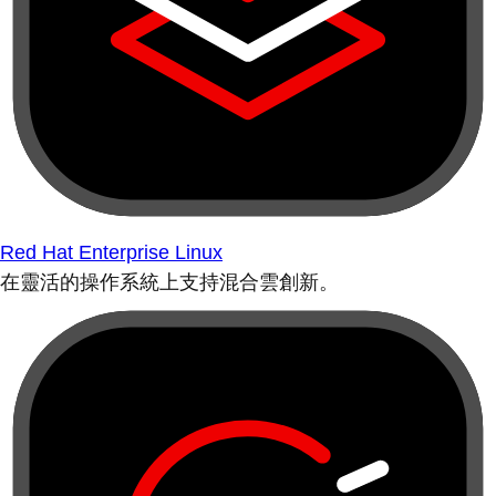
Red Hat Enterprise Linux
在靈活的操作系統上支持混合雲創新。