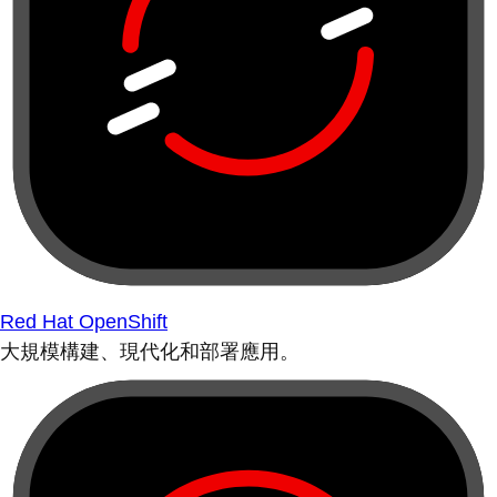
Red Hat OpenShift
大規模構建、現代化和部署應用。