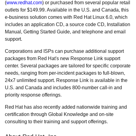
(
www.redhat.com
) or purchased from several popular retail
outlets for $149.99. Available in the U.S. and Canada, this
e-business solution comes with Red Hat Linux 6.0, which
includes an application CD, a source code CD, Installation
Manual, Getting Started Guide, and telephone and email
support.
Corporations and ISPs can purchase additional support
packages from Red Hat's new Response Link support
center. Several packages are tailored for specific corporate
needs, ranging from per-incident packages to full-blown,
24x7 unlimited support. Response Link is available in the
U.S. and Canada and includes 800-number call-in and
priority response offerings.
Red Hat has also recently added nationwide training and
certification through Global Knowledge and on-site
consulting to their training and support offerings.