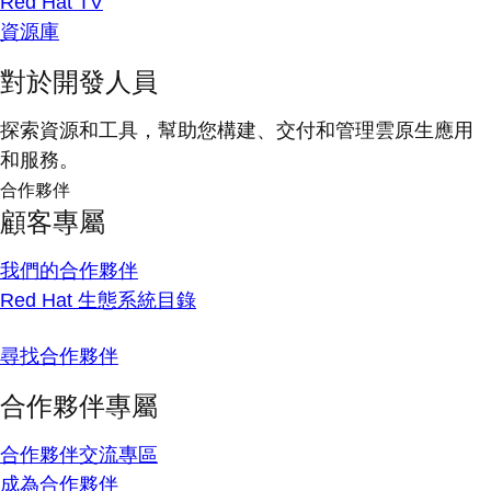
Red Hat TV
資源庫
對於開發人員
探索資源和工具，幫助您構建、交付和管理雲原生應用
和服務。
合作夥伴
顧客專屬
我們的合作夥伴
Red Hat 生態系統目錄
尋找合作夥伴
合作夥伴專屬
合作夥伴交流專區
成為合作夥伴