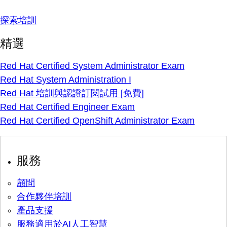
探索培訓
精選
Red Hat Certified System Administrator Exam
Red Hat System Administration I
Red Hat 培訓與認證訂閱試用 [免費]
Red Hat Certified Engineer Exam
Red Hat Certified OpenShift Administrator Exam
服務
顧問
合作夥伴培訓
產品支援
服務適用於AI人工智慧