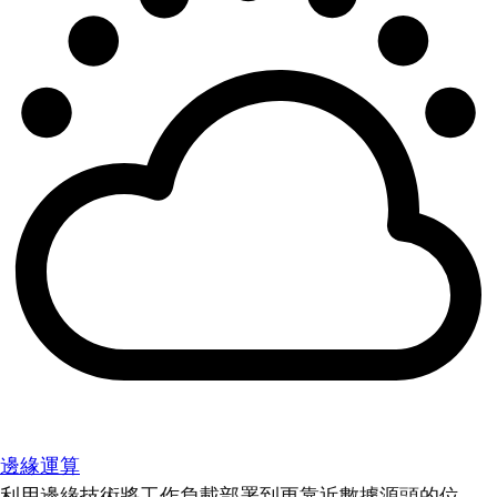
邊緣運算
利用邊緣技術將工作負載部署到更靠近數據源頭的位