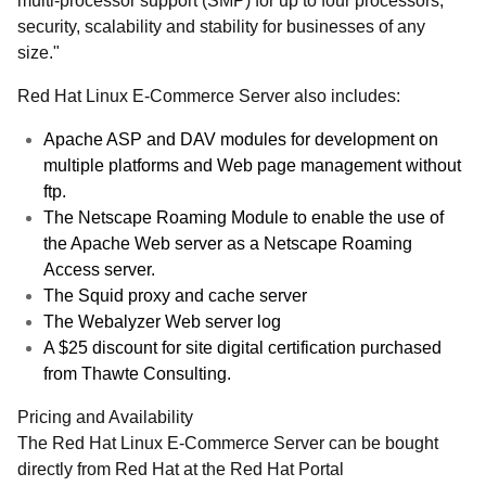
multi-processor support (SMP) for up to four processors,
security, scalability and stability for businesses of any
size."
Red Hat Linux E-Commerce Server also includes:
Apache ASP and DAV modules for development on
multiple platforms and Web page management without
ftp.
The Netscape Roaming Module to enable the use of
the Apache Web server as a Netscape Roaming
Access server.
The Squid proxy and cache server
The Webalyzer Web server log
A $25 discount for site digital certification purchased
from Thawte Consulting.
Pricing and Availability
The Red Hat Linux E-Commerce Server can be bought
directly from Red Hat at the Red Hat Portal