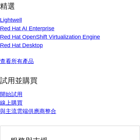
精選
Lightwell
Red Hat AI Enterprise
Red Hat OpenShift Virtualization Engine
Red Hat Desktop
查看所有產品
試用並購買
開始試用
線上購買
與主流雲端供應商整合