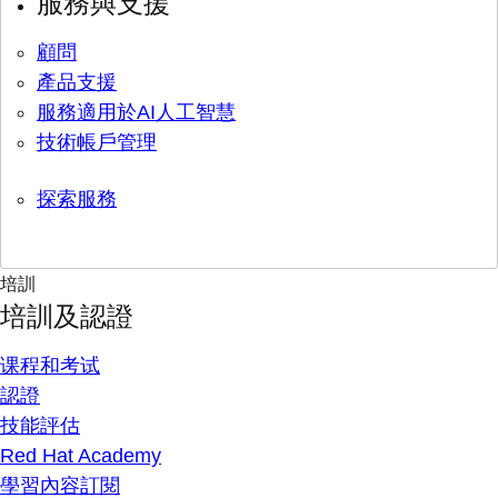
服務與支援
顧問
產品支援
服務適用於AI人工智慧
技術帳戶管理
探索服務
培訓
培訓及認證
课程和考试
認證
技能評估
Red Hat Academy
學習內容訂閱