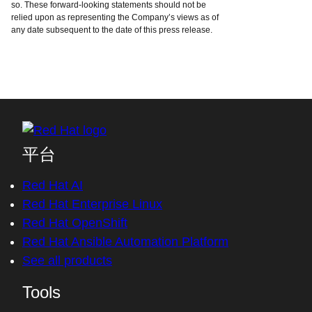
so. These forward-looking statements should not be
relied upon as representing the Company’s views as of
any date subsequent to the date of this press release.
平台
Red Hat AI
Red Hat Enterprise Linux
Red Hat OpenShift
Red Hat Ansible Automation Platform
See all products
Tools