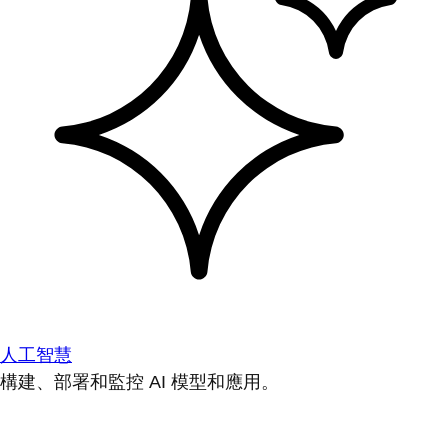
人工智慧
構建、部署和監控 AI 模型和應用。