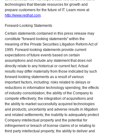
technologies that liberate resources for growth and
prepare customers for the future of IT. Learn more at
http://www.redhat.com
.
Forward-Looking Statements
Certain statements contained in this press release may
constitute "forward-looking statements" within the
meaning of the Private Securities Litigation Reform Act of
1995. Forward-looking statements provide current
expectations of future events based on certain
assumptions and include any statement that does not
directly relate to any historical or current fact. Actual
results may differ materially from those indicated by such
forward-looking statements as a result of various
important factors, including: risks related to delays or
reductions in information technology spending; the effects
of industry consolidation; the ability of the Company to
compete effectively; the integration of acquisitions and
the ability to market successfully acquired technologies
and products; uncertainty and adverse results in litigation
and related settlements; the inability to adequately protect
Company intellectual property and the potential for
infringement or breach of license claims of or relating to
third party intellectual property; the ability to deliver and