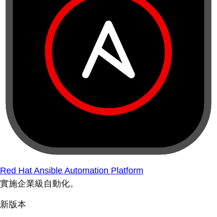
Red Hat Ansible Automation Platform
實施企業級自動化。
新版本