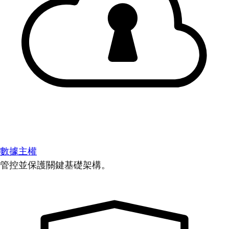
數據主權
管控並保護關鍵基礎架構。