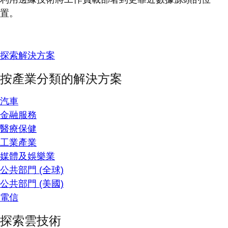
置。
探索解決方案
按產業分類的解決方案
汽車
金融服務
醫療保健
工業產業
媒體及娛樂業
公共部門 (全球)
公共部門 (美國)
電信
探索雲技術