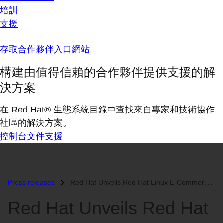
培訓
支援
存取合作夥伴入口網站
構建由值得信賴的合作夥伴提供支援的解
決方案
在 Red Hat® 生態系統目錄中查找來自專家和技術協作
社區的解決方案。
控制台
文件
支援
Press releases
Red Hat Unveils Red Hat Linux E-Commerce Server...
Red Hat Unveils Red Hat