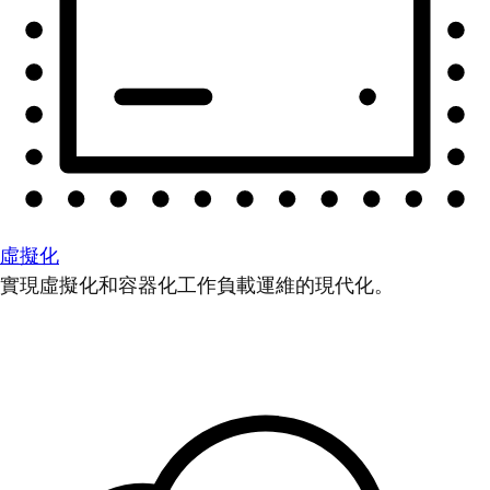
虛擬化
實現虛擬化和容器化工作負載運維的現代化。