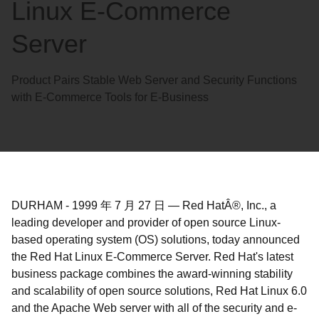
Linux E-Commerce
Server
Product Pairs Stable Web Server and Security Functions
with E-Commerce Tools for E-Business
DURHAM
-
1999 年 7 月 27 日
—
Red HatÂ®, Inc., a
leading developer and provider of open source Linux-
based operating system (OS) solutions, today announced
the Red Hat Linux E-Commerce Server. Red Hat's latest
business package combines the award-winning stability
and scalability of open source solutions, Red Hat Linux 6.0
and the Apache Web server with all of the security and e-