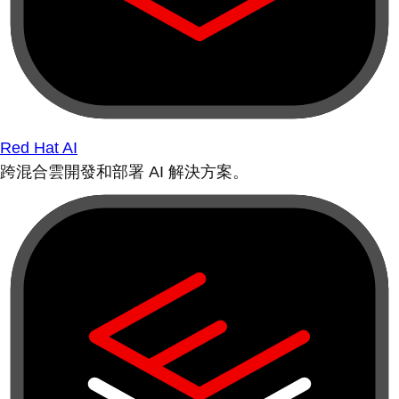
Red Hat AI
跨混合雲開發和部署 AI 解決方案。