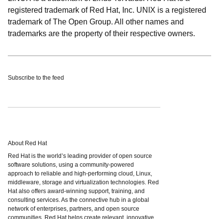
registered trademark of Red Hat, Inc. UNIX is a registered
trademark of The Open Group. All other names and
trademarks are the property of their respective owners.
Subscribe to the feed
About Red Hat
Red Hat is the world’s leading provider of open source
software solutions, using a community-powered
approach to reliable and high-performing cloud, Linux,
middleware, storage and virtualization technologies. Red
Hat also offers award-winning support, training, and
consulting services. As the connective hub in a global
network of enterprises, partners, and open source
communities, Red Hat helps create relevant, innovative