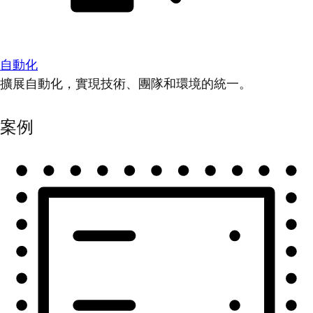
自動化
擴展自動化，實現技術、團隊和環境的統一。
案例