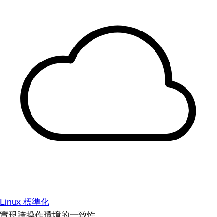
Linux 標準化
實現跨操作環境的一致性。