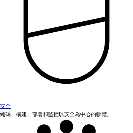
安全
編碼、構建、部署和監控以安全為中心的軟體。