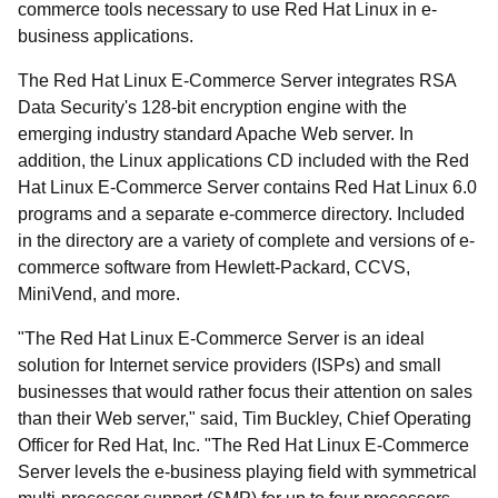
commerce tools necessary to use Red Hat Linux in e-
business applications.
The Red Hat Linux E-Commerce Server integrates RSA
Data Security's 128-bit encryption engine with the
emerging industry standard Apache Web server. In
addition, the Linux applications CD included with the Red
Hat Linux E-Commerce Server contains Red Hat Linux 6.0
programs and a separate e-commerce directory. Included
in the directory are a variety of complete and versions of e-
commerce software from Hewlett-Packard, CCVS,
MiniVend, and more.
"The Red Hat Linux E-Commerce Server is an ideal
solution for Internet service providers (ISPs) and small
businesses that would rather focus their attention on sales
than their Web server," said, Tim Buckley, Chief Operating
Officer for Red Hat, Inc. "The Red Hat Linux E-Commerce
Server levels the e-business playing field with symmetrical