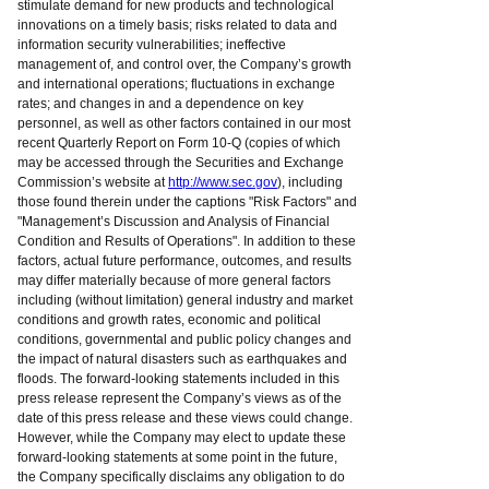
stimulate demand for new products and technological
innovations on a timely basis; risks related to data and
information security vulnerabilities; ineffective
management of, and control over, the Company’s growth
and international operations; fluctuations in exchange
rates; and changes in and a dependence on key
personnel, as well as other factors contained in our most
recent Quarterly Report on Form 10-Q (copies of which
may be accessed through the Securities and Exchange
Commission’s website at
http://www.sec.gov
), including
those found therein under the captions "Risk Factors" and
"Management’s Discussion and Analysis of Financial
Condition and Results of Operations". In addition to these
factors, actual future performance, outcomes, and results
may differ materially because of more general factors
including (without limitation) general industry and market
conditions and growth rates, economic and political
conditions, governmental and public policy changes and
the impact of natural disasters such as earthquakes and
floods. The forward-looking statements included in this
press release represent the Company’s views as of the
date of this press release and these views could change.
However, while the Company may elect to update these
forward-looking statements at some point in the future,
the Company specifically disclaims any obligation to do