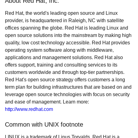
About Red Hat, Inc.
Red Hat, the world's leading open source and Linux
provider, is headquartered in Raleigh, NC with satellite
offices spanning the globe. Red Hat is leading Linux and
open source solutions into the mainstream by making high
quality, low cost technology accessible. Red Hat provides
operating system software along with middleware,
applications and management solutions. Red Hat also
offers support, training and consulting services to its
customers worldwide and through top-tier partnerships.
Red Hat's open source strategy offers customers a long
term plan for building infrastructures that are based on and
leverage open source technologies with focus on security
and ease of management. Learn more:
http://www.redhat.com
Common with UNIX footnote
LINUX is a trademark of Linus Torvalds. Red Hat is a