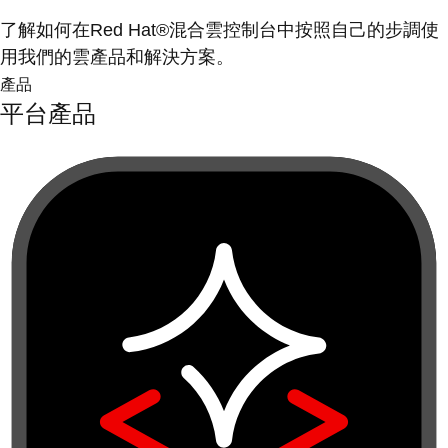
了解如何在Red Hat®混合雲控制台中按照自己的步調使
用我們的雲產品和解決方案。
產品
平台產品