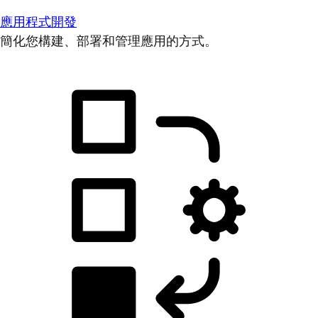
應用程式開發
簡化您構建、部署和管理應用的方式。