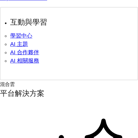
互動與學習
學習中心
AI 主題
AI 合作夥伴
AI 相關服務
混合雲
平台解決方案