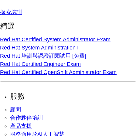
探索培訓
精選
Red Hat Certified System Administrator Exam
Red Hat System Administration I
Red Hat 培訓與認證訂閱試用 [免費]
Red Hat Certified Engineer Exam
Red Hat Certified OpenShift Administrator Exam
服務
顧問
合作夥伴培訓
產品支援
服務適用於AI人工智慧