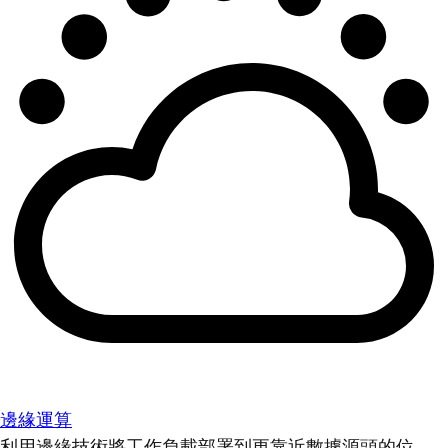
邊緣運算
利用邊緣技術將工作負載部署到更靠近數據源頭的位