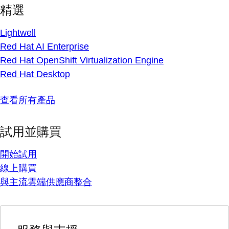
精選
Lightwell
Red Hat AI Enterprise
Red Hat OpenShift Virtualization Engine
Red Hat Desktop
查看所有產品
試用並購買
開始試用
線上購買
與主流雲端供應商整合