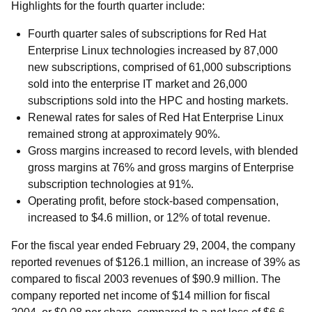
Highlights for the fourth quarter include:
Fourth quarter sales of subscriptions for Red Hat
Enterprise Linux technologies increased by 87,000
new subscriptions, comprised of 61,000 subscriptions
sold into the enterprise IT market and 26,000
subscriptions sold into the HPC and hosting markets.
Renewal rates for sales of Red Hat Enterprise Linux
remained strong at approximately 90%.
Gross margins increased to record levels, with blended
gross margins at 76% and gross margins of Enterprise
subscription technologies at 91%.
Operating profit, before stock-based compensation,
increased to $4.6 million, or 12% of total revenue.
For the fiscal year ended February 29, 2004, the company
reported revenues of $126.1 million, an increase of 39% as
compared to fiscal 2003 revenues of $90.9 million. The
company reported net income of $14 million for fiscal