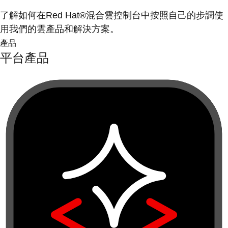
了解如何在Red Hat®混合雲控制台中按照自己的步調使
用我們的雲產品和解決方案。
產品
平台產品