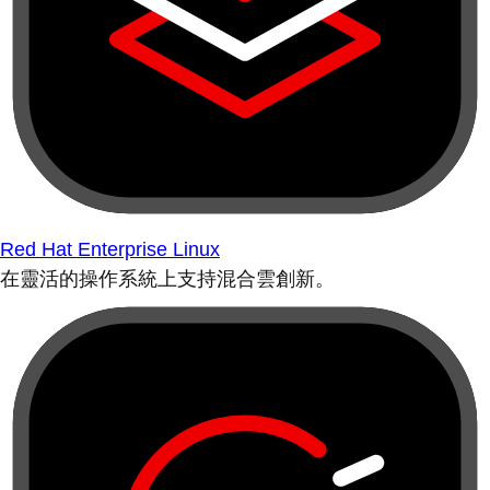
Red Hat Enterprise Linux
在靈活的操作系統上支持混合雲創新。