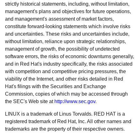
strictly historical statements, including, without limitation,
management's plans and objectives for future operations,
and management's assessment of market factors,
constitute forward-looking statements which involve risks
and uncertainties. These risks and uncertainties include,
without limitation, reliance upon strategic relationships,
management of growth, the possibility of undetected
software errors, the risks of economic downturns generally,
and in Red Hat's industry specifically, the risks associated
with competition and competitive pricing pressures, the
viability of the Internet, and other risks detailed in Red
Hat's filings with the Securities and Exchange
Commission, copies of which may be accessed through
the SEC's Web site at
http://www.sec.gov
.
LINUX is a trademark of Linus Torvalds. RED HAT is a
registered trademark of Red Hat, Inc. All other names and
trademarks are the property of their respective owners.