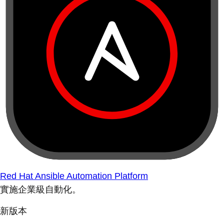
Red Hat Ansible Automation Platform
實施企業級自動化。
新版本