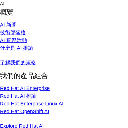
Skip
AI
to
概覽
content
AI 新聞
技術部落格
AI 實況活動
什麼是 AI 推論
了解我們的策略
我們的產品組合
Red Hat AI Enterprise
Red Hat AI 推論
Red Hat Enterprise Linux AI
Red Hat OpenShift AI
Explore Red Hat AI