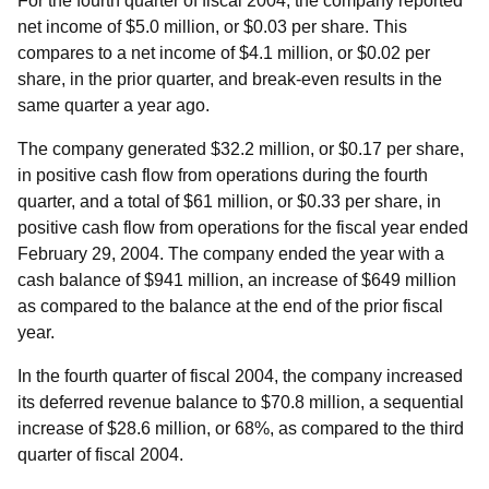
For the fourth quarter of fiscal 2004, the company reported
net income of $5.0 million, or $0.03 per share. This
compares to a net income of $4.1 million, or $0.02 per
share, in the prior quarter, and break-even results in the
same quarter a year ago.
The company generated $32.2 million, or $0.17 per share,
in positive cash flow from operations during the fourth
quarter, and a total of $61 million, or $0.33 per share, in
positive cash flow from operations for the fiscal year ended
February 29, 2004. The company ended the year with a
cash balance of $941 million, an increase of $649 million
as compared to the balance at the end of the prior fiscal
year.
In the fourth quarter of fiscal 2004, the company increased
its deferred revenue balance to $70.8 million, a sequential
increase of $28.6 million, or 68%, as compared to the third
quarter of fiscal 2004.