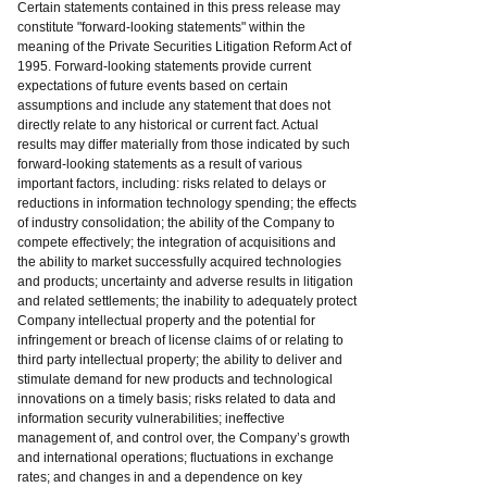
Certain statements contained in this press release may
constitute "forward-looking statements" within the
meaning of the Private Securities Litigation Reform Act of
1995. Forward-looking statements provide current
expectations of future events based on certain
assumptions and include any statement that does not
directly relate to any historical or current fact. Actual
results may differ materially from those indicated by such
forward-looking statements as a result of various
important factors, including: risks related to delays or
reductions in information technology spending; the effects
of industry consolidation; the ability of the Company to
compete effectively; the integration of acquisitions and
the ability to market successfully acquired technologies
and products; uncertainty and adverse results in litigation
and related settlements; the inability to adequately protect
Company intellectual property and the potential for
infringement or breach of license claims of or relating to
third party intellectual property; the ability to deliver and
stimulate demand for new products and technological
innovations on a timely basis; risks related to data and
information security vulnerabilities; ineffective
management of, and control over, the Company’s growth
and international operations; fluctuations in exchange
rates; and changes in and a dependence on key