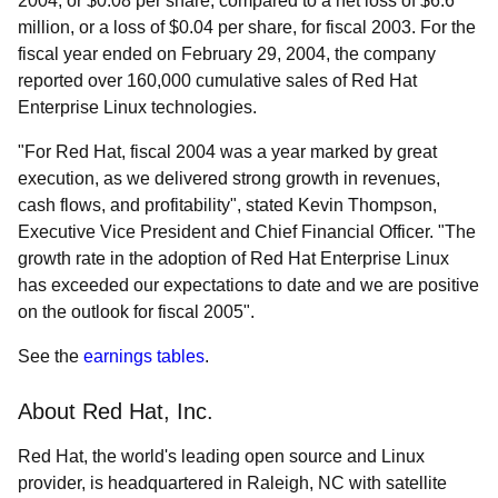
2004, or $0.08 per share, compared to a net loss of $6.6
million, or a loss of $0.04 per share, for fiscal 2003. For the
fiscal year ended on February 29, 2004, the company
reported over 160,000 cumulative sales of Red Hat
Enterprise Linux technologies.
"For Red Hat, fiscal 2004 was a year marked by great
execution, as we delivered strong growth in revenues,
cash flows, and profitability", stated Kevin Thompson,
Executive Vice President and Chief Financial Officer. "The
growth rate in the adoption of Red Hat Enterprise Linux
has exceeded our expectations to date and we are positive
on the outlook for fiscal 2005".
See the
earnings tables
.
About Red Hat, Inc.
Red Hat, the world's leading open source and Linux
provider, is headquartered in Raleigh, NC with satellite