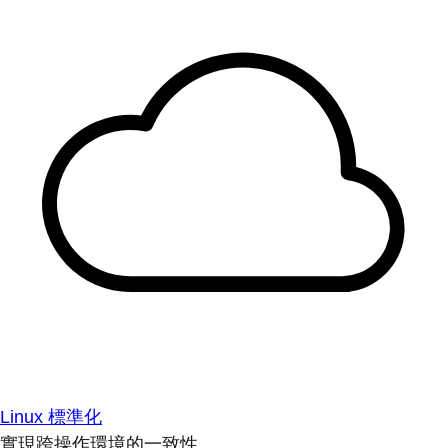
Linux 標準化
實現跨操作環境的一致性。