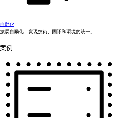
自動化
擴展自動化，實現技術、團隊和環境的統一。
案例