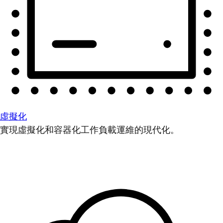
虛擬化
實現虛擬化和容器化工作負載運維的現代化。