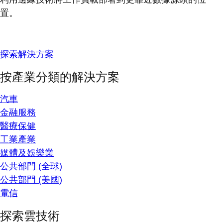
置。
探索解決方案
按產業分類的解決方案
汽車
金融服務
醫療保健
工業產業
媒體及娛樂業
公共部門 (全球)
公共部門 (美國)
電信
探索雲技術