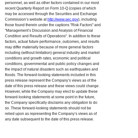
personnel, as well as other factors contained in our most
recent Quarterly Report on Form 10-Q (copies of which
may be accessed through the Securities and Exchange
Commission’s website at
http://www.sec.gov
), including
those found therein under the captions "Risk Factors" and
"Management’s Discussion and Analysis of Financial
Condition and Results of Operations". In addition to these
factors, actual future performance, outcomes, and results
may differ materially because of more general factors
including (without limitation) general industry and market
conditions and growth rates, economic and political
conditions, governmental and public policy changes and
the impact of natural disasters such as earthquakes and
floods. The forward-looking statements included in this
press release represent the Company’s views as of the
date of this press release and these views could change.
However, while the Company may elect to update these
forward-looking statements at some point in the future,
the Company specifically disclaims any obligation to do
so. These forward-looking statements should not be
relied upon as representing the Company’s views as of
any date subsequent to the date of this press release.