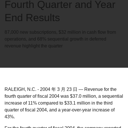
Fourth Quarter and Year
End Results
87,000 new subscriptions, $32 million in cash flow from
operations, and 68% sequential growth in deferred
revenue highlight the quarter
RALEIGH, N.C.
-
2004 年 3 月 23 日
—
Revenue for the
fourth quarter of fiscal 2004 was $37.0 million, a sequential
increase of 11% compared to $33.1 million in the third
quarter of fiscal 2004, and a year-over-year increase of
43%.