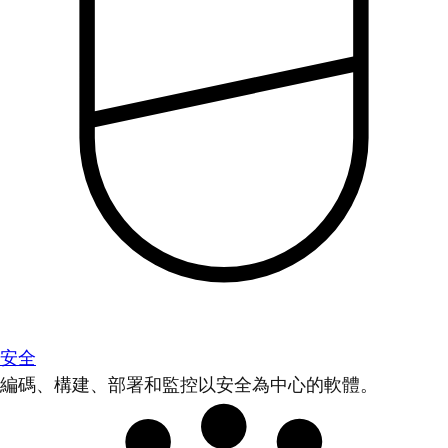
安全
編碼、構建、部署和監控以安全為中心的軟體。