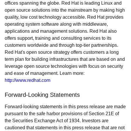
offices spanning the globe. Red Hat is leading Linux and
open source solutions into the mainstream by making high
quality, low cost technology accessible. Red Hat provides
operating system software along with middleware,
applications and management solutions. Red Hat also
offers support, training and consulting services to its
customers worldwide and through top-tier partnerships.
Red Hat's open source strategy offers customers a long
term plan for building infrastructures that are based on and
leverage open source technologies with focus on security
and ease of management. Learn more:
http://www.redhat.com
Forward-Looking Statements
Forward-looking statements in this press release are made
pursuant to the safe harbor provisions of Section 21E of
the Securities Exchange Act of 1934. Investors are
cautioned that statements in this press release that are not