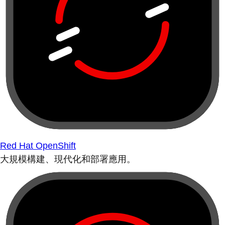
Red Hat OpenShift
大規模構建、現代化和部署應用。