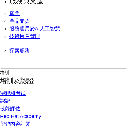
服務與支援
顧問
產品支援
服務適用於AI人工智慧
技術帳戶管理
探索服務
培訓
培訓及認證
课程和考试
認證
技能評估
Red Hat Academy
學習內容訂閱