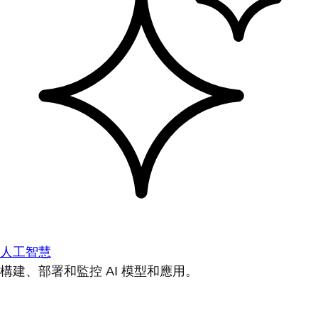
人工智慧
構建、部署和監控 AI 模型和應用。