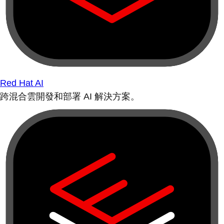
Red Hat AI
跨混合雲開發和部署 AI 解決方案。