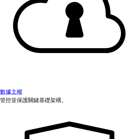
數據主權
管控並保護關鍵基礎架構。