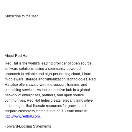
Subscribe to the feed
About Red Hat
Red Hat is the world’s leading provider of open source
software solutions, using a community-powered
approach to reliable and high-performing cloud, Linux,
middleware, storage and virtualization technologies. Red
Hat also offers award-winning support, training, and
consulting services. As the connective hub in a global
network of enterprises, partners, and open source
communities, Red Hat helps create relevant, innovative
technologies that liberate resources for growth and
prepare customers for the future of IT. Learn more at
http://www.redhat.com
.
Forward-Looking Statements