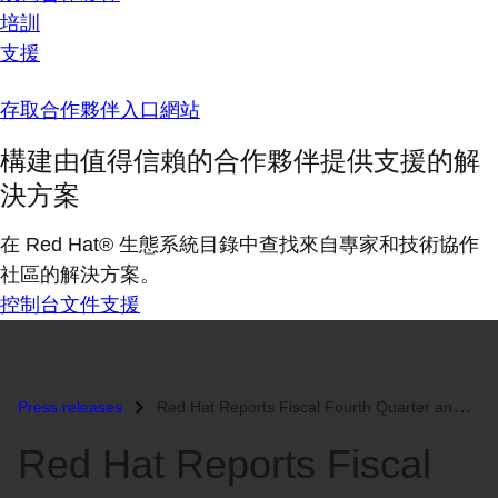
培訓
支援
存取合作夥伴入口網站
構建由值得信賴的合作夥伴提供支援的解
決方案
在 Red Hat® 生態系統目錄中查找來自專家和技術協作
社區的解決方案。
控制台
文件
支援
Press releases
Red Hat Reports Fiscal Fourth Quarter and Year End Results...
Red Hat Reports Fiscal