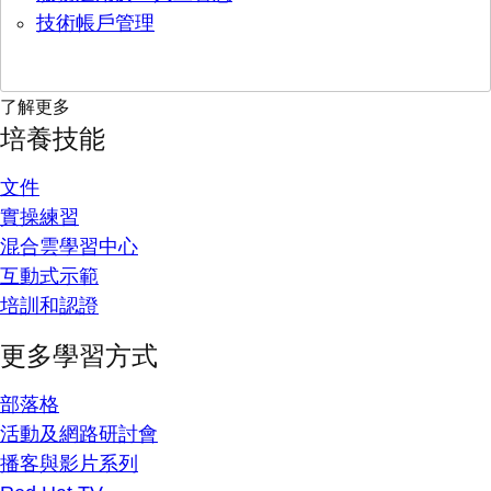
技術帳戶管理
了解更多
培養技能
文件
實操練習
混合雲學習中心
互動式示範
培訓和認證
更多學習方式
部落格
活動及網路研討會
播客與影片系列