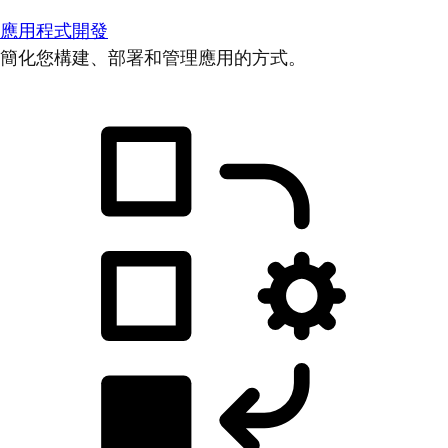
應用程式開發
簡化您構建、部署和管理應用的方式。