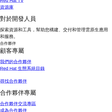
Red Hat TV
資源庫
對於開發人員
探索資源和工具，幫助您構建、交付和管理雲原生應用
和服務。
合作夥伴
顧客專屬
我們的合作夥伴
Red Hat 生態系統目錄
尋找合作夥伴
合作夥伴專屬
合作夥伴交流專區
成為合作夥伴