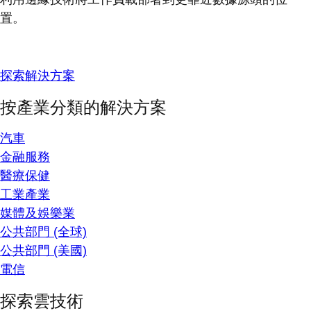
置。
探索解決方案
按產業分類的解決方案
汽車
金融服務
醫療保健
工業產業
媒體及娛樂業
公共部門 (全球)
公共部門 (美國)
電信
探索雲技術