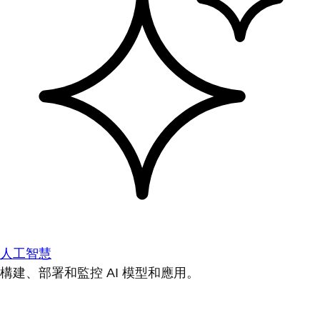
人工智慧
構建、部署和監控 AI 模型和應用。