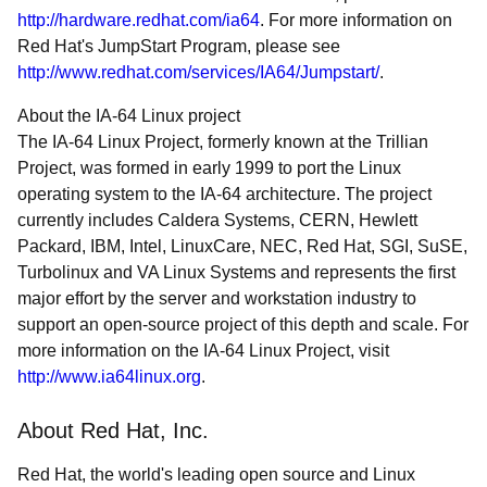
http://hardware.redhat.com/ia64
. For more information on
Red Hat's JumpStart Program, please see
http://www.redhat.com/services/IA64/Jumpstart/
.
About the IA-64 Linux project
The IA-64 Linux Project, formerly known at the Trillian
Project, was formed in early 1999 to port the Linux
operating system to the IA-64 architecture. The project
currently includes Caldera Systems, CERN, Hewlett
Packard, IBM, Intel, LinuxCare, NEC, Red Hat, SGI, SuSE,
Turbolinux and VA Linux Systems and represents the first
major effort by the server and workstation industry to
support an open-source project of this depth and scale. For
more information on the IA-64 Linux Project, visit
http://www.ia64linux.org
.
About Red Hat, Inc.
Red Hat, the world's leading open source and Linux