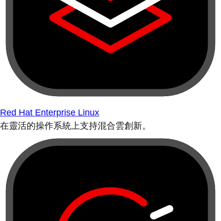
Red Hat Enterprise Linux
在靈活的操作系統上支持混合雲創新。