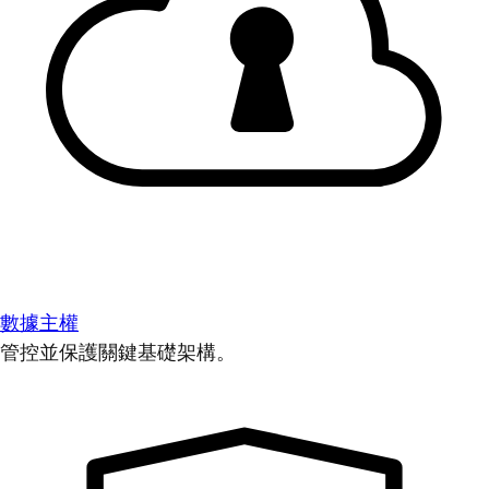
數據主權
管控並保護關鍵基礎架構。