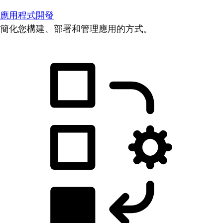
應用程式開發
簡化您構建、部署和管理應用的方式。