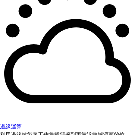
邊緣運算
利用邊緣技術將工作負載部署到更靠近數據源頭的位