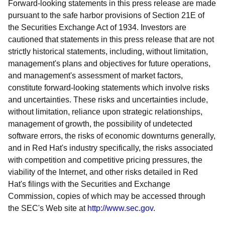
Forward-looking statements in this press release are made
pursuant to the safe harbor provisions of Section 21E of
the Securities Exchange Act of 1934. Investors are
cautioned that statements in this press release that are not
strictly historical statements, including, without limitation,
management's plans and objectives for future operations,
and management's assessment of market factors,
constitute forward-looking statements which involve risks
and uncertainties. These risks and uncertainties include,
without limitation, reliance upon strategic relationships,
management of growth, the possibility of undetected
software errors, the risks of economic downturns generally,
and in Red Hat's industry specifically, the risks associated
with competition and competitive pricing pressures, the
viability of the Internet, and other risks detailed in Red
Hat's filings with the Securities and Exchange
Commission, copies of which may be accessed through
the SEC's Web site at
http://www.sec.gov
.