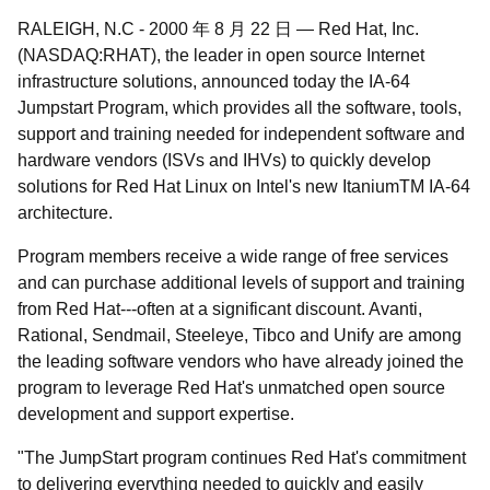
RALEIGH, N.C
-
2000 年 8 月 22 日
—
Red Hat, Inc.
(NASDAQ:RHAT), the leader in open source Internet
infrastructure solutions, announced today the IA-64
Jumpstart Program, which provides all the software, tools,
support and training needed for independent software and
hardware vendors (ISVs and IHVs) to quickly develop
solutions for Red Hat Linux on Intel's new Itanium
TM
IA-64
architecture.
Program members receive a wide range of free services
and can purchase additional levels of support and training
from Red Hat---often at a significant discount. Avanti,
Rational, Sendmail, Steeleye, Tibco and Unify are among
the leading software vendors who have already joined the
program to leverage Red Hat's unmatched open source
development and support expertise.
"The JumpStart program continues Red Hat's commitment
to delivering everything needed to quickly and easily