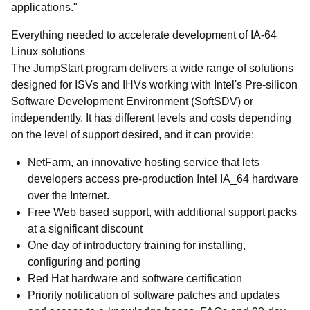
applications."
Everything needed to accelerate development of IA-64
Linux solutions
The JumpStart program delivers a wide range of solutions
designed for ISVs and IHVs working with Intel's Pre-silicon
Software Development Environment (SoftSDV) or
independently. It has different levels and costs depending
on the level of support desired, and it can provide:
NetFarm, an innovative hosting service that lets
developers access pre-production Intel IA_64 hardware
over the Internet.
Free Web based support, with additional support packs
at a significant discount
One day of introductory training for installing,
configuring and porting
Red Hat hardware and software certification
Priority notification of software patches and updates