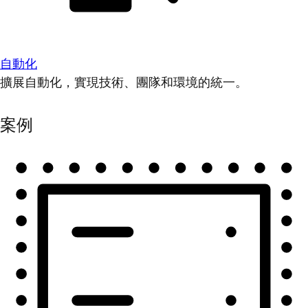
自動化
擴展自動化，實現技術、團隊和環境的統一。
案例