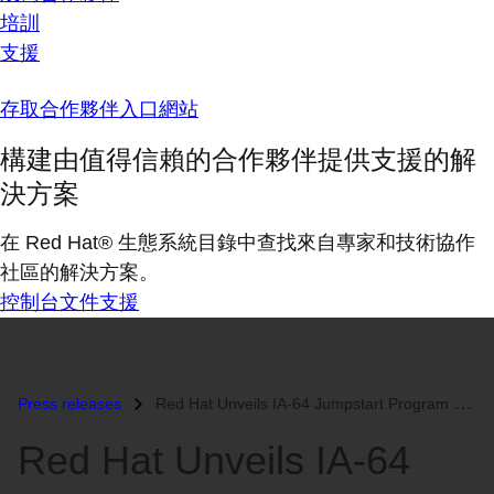
培訓
支援
存取合作夥伴入口網站
構建由值得信賴的合作夥伴提供支援的解
決方案
在 Red Hat® 生態系統目錄中查找來自專家和技術協作
社區的解決方案。
控制台
文件
支援
Press releases
Red Hat Unveils IA-64 Jumpstart Program at Intel Developer Forum Booth...
Red Hat Unveils IA-64