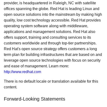
provider, is headquartered in Raleigh, NC with satellite
offices spanning the globe. Red Hat is leading Linux and
open source solutions into the mainstream by making high
quality, low cost technology accessible. Red Hat provides
operating system software along with middleware,
applications and management solutions. Red Hat also
offers support, training and consulting services to its
customers worldwide and through top-tier partnerships.
Red Hat's open source strategy offers customers a long
term plan for building infrastructures that are based on and
leverage open source technologies with focus on security
and ease of management. Learn more:
http://www.redhat.com
There is no default locale or translation available for this
content.
Forward-Looking Statements