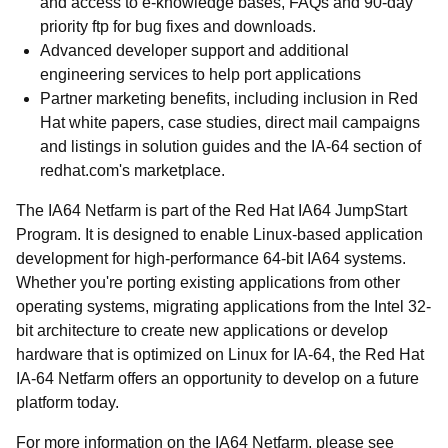
and access to e-knowledge bases, FAQs and 90-day
priority ftp for bug fixes and downloads.
Advanced developer support and additional
engineering services to help port applications
Partner marketing benefits, including inclusion in Red
Hat white papers, case studies, direct mail campaigns
and listings in solution guides and the IA-64 section of
redhat.com's marketplace.
The IA64 Netfarm is part of the Red Hat IA64 JumpStart
Program. It is designed to enable Linux-based application
development for high-performance 64-bit IA64 systems.
Whether you're porting existing applications from other
operating systems, migrating applications from the Intel 32-
bit architecture to create new applications or develop
hardware that is optimized on Linux for IA-64, the Red Hat
IA-64 Netfarm offers an opportunity to develop on a future
platform today.
For more information on the IA64 Netfarm, please see