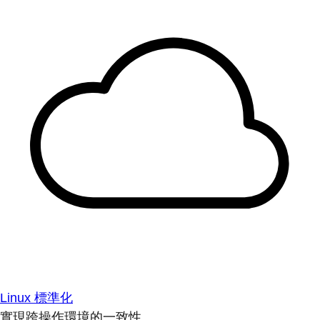
Linux 標準化
實現跨操作環境的一致性。