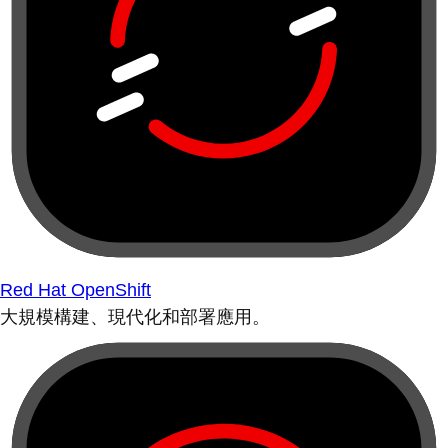
Red Hat OpenShift
大規模構建、現代化和部署應用。