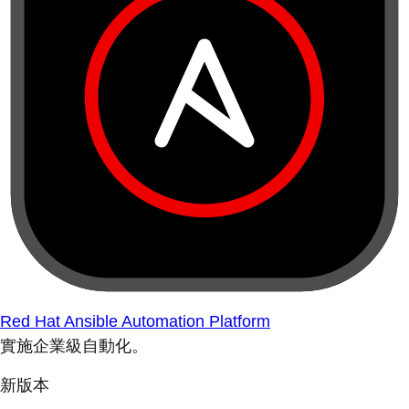
Red Hat Ansible Automation Platform
實施企業級自動化。
新版本