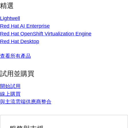
精選
Lightwell
Red Hat AI Enterprise
Red Hat OpenShift Virtualization Engine
Red Hat Desktop
查看所有產品
試用並購買
開始試用
線上購買
與主流雲端供應商整合