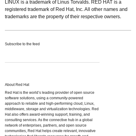
LINUX is a trademark of Linus Torvalds. RED HAT is a
registered trademark of Red Hat, Inc. All other names and
trademarks are the property of their respective owners.
Subscribe to the feed
About Red Hat
Red Hat is the world’s leading provider of open source
software solutions, using a community-powered
approach to reliable and high-performing cloud, Linux,
middleware, storage and virtualization technologies. Red
Hat also offers award-winning support, training, and
consulting services. As the connective hub in a global
network of enterprises, partners, and open source
communities, Red Hat helps create relevant, innovative