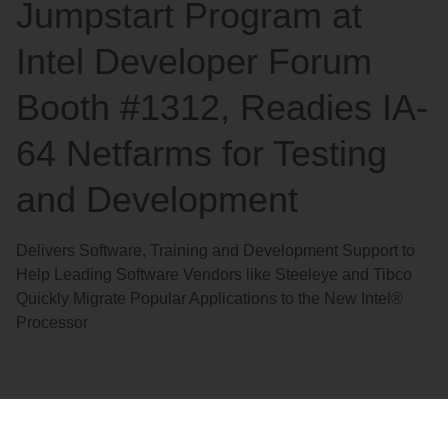
Jumpstart Program at
Intel Developer Forum
Booth #1312, Readies IA-
64 Netfarms for Testing
and Development
Delivers Software, Training and Development Support to
Help Leading Software Vendors like Steeleye and Tibco
Quickly Migrate Popular Applications to the New Intel®
Processor