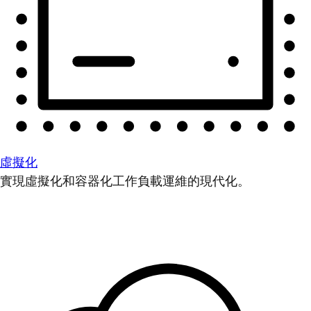
虛擬化
實現虛擬化和容器化工作負載運維的現代化。