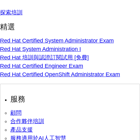
探索培訓
精選
Red Hat Certified System Administrator Exam
Red Hat System Administration I
Red Hat 培訓與認證訂閱試用 [免費]
Red Hat Certified Engineer Exam
Red Hat Certified OpenShift Administrator Exam
服務
顧問
合作夥伴培訓
產品支援
服務適用於AI人工智慧