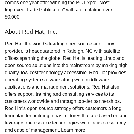
comes one year after winning the PC Expo: "Most
Improved Trade Publication" with a circulation over
50,000.
About Red Hat, Inc.
Red Hat, the world's leading open source and Linux
provider, is headquartered in Raleigh, NC with satellite
offices spanning the globe. Red Hat is leading Linux and
open source solutions into the mainstream by making high
quality, low cost technology accessible. Red Hat provides
operating system software along with middleware,
applications and management solutions. Red Hat also
offers support, training and consulting services to its
customers worldwide and through top-tier partnerships.
Red Hat's open source strategy offers customers a long
term plan for building infrastructures that are based on and
leverage open source technologies with focus on security
and ease of management. Learn more: