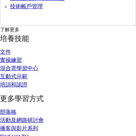
技術帳戶管理
了解更多
培養技能
文件
實操練習
混合雲學習中心
互動式示範
培訓和認證
更多學習方式
部落格
活動及網路研討會
播客與影片系列