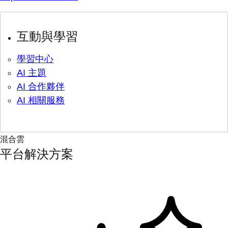
互動與學習
學習中心
AI 主題
AI 合作夥伴
AI 相關服務
混合雲
平台解決方案