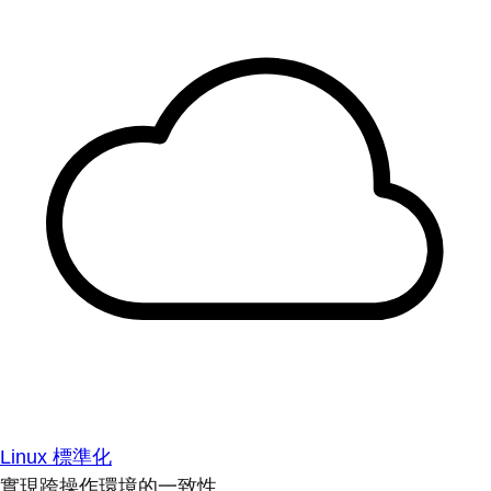
Linux 標準化
實現跨操作環境的一致性。