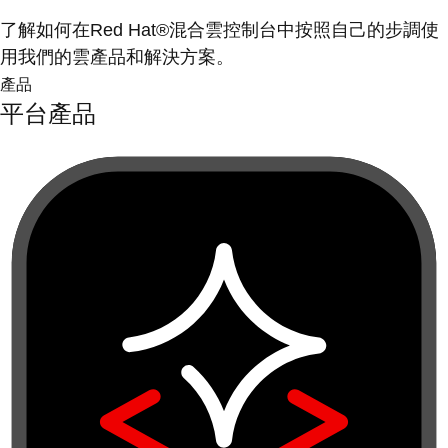
了解如何在Red Hat®混合雲控制台中按照自己的步調使
用我們的雲產品和解決方案。
產品
平台產品