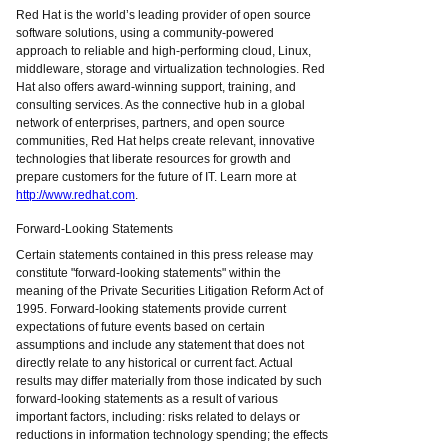
Red Hat is the world’s leading provider of open source
software solutions, using a community-powered
approach to reliable and high-performing cloud, Linux,
middleware, storage and virtualization technologies. Red
Hat also offers award-winning support, training, and
consulting services. As the connective hub in a global
network of enterprises, partners, and open source
communities, Red Hat helps create relevant, innovative
technologies that liberate resources for growth and
prepare customers for the future of IT. Learn more at
http://www.redhat.com
.
Forward-Looking Statements
Certain statements contained in this press release may
constitute "forward-looking statements" within the
meaning of the Private Securities Litigation Reform Act of
1995. Forward-looking statements provide current
expectations of future events based on certain
assumptions and include any statement that does not
directly relate to any historical or current fact. Actual
results may differ materially from those indicated by such
forward-looking statements as a result of various
important factors, including: risks related to delays or
reductions in information technology spending; the effects