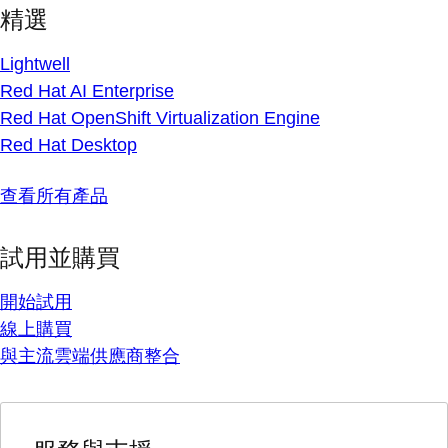
精選
Lightwell
Red Hat AI Enterprise
Red Hat OpenShift Virtualization Engine
Red Hat Desktop
查看所有產品
試用並購買
開始試用
線上購買
與主流雲端供應商整合