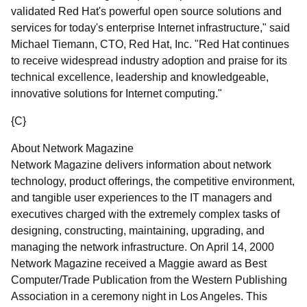
validated Red Hat's powerful open source solutions and
services for today's enterprise Internet infrastructure," said
Michael Tiemann, CTO, Red Hat, Inc. "Red Hat continues
to receive widespread industry adoption and praise for its
technical excellence, leadership and knowledgeable,
innovative solutions for Internet computing."
{C}
About Network Magazine
Network Magazine delivers information about network
technology, product offerings, the competitive environment,
and tangible user experiences to the IT managers and
executives charged with the extremely complex tasks of
designing, constructing, maintaining, upgrading, and
managing the network infrastructure. On April 14, 2000
Network Magazine received a Maggie award as Best
Computer/Trade Publication from the Western Publishing
Association in a ceremony night in Los Angeles. This