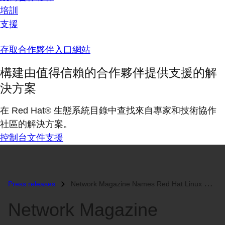
培訓
支援
存取合作夥伴入口網站
構建由值得信賴的合作夥伴提供支援的解
決方案
在 Red Hat® 生態系統目錄中查找來自專家和技術協作
社區的解決方案。
控制台
文件
支援
Press releases
Network Magazine Names Red Hat Linux Product of the Year...
Network Magazine