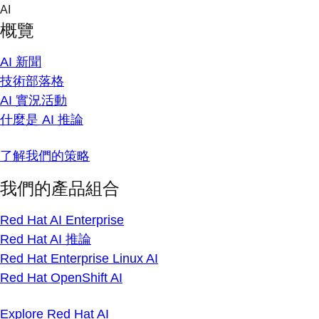
Skip
AI
to
概覽
content
AI 新聞
技術部落格
AI 實況活動
什麼是 AI 推論
了解我們的策略
我們的產品組合
Red Hat AI Enterprise
Red Hat AI 推論
Red Hat Enterprise Linux AI
Red Hat OpenShift AI
Explore Red Hat AI