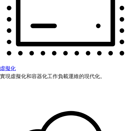
虛擬化
實現虛擬化和容器化工作負載運維的現代化。