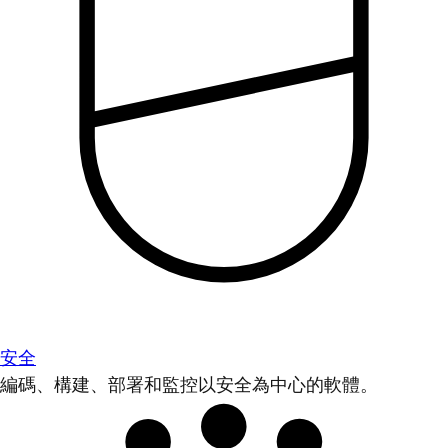
安全
編碼、構建、部署和監控以安全為中心的軟體。