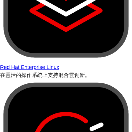
Red Hat Enterprise Linux
在靈活的操作系統上支持混合雲創新。