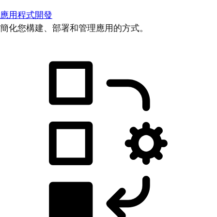
應用程式開發
簡化您構建、部署和管理應用的方式。