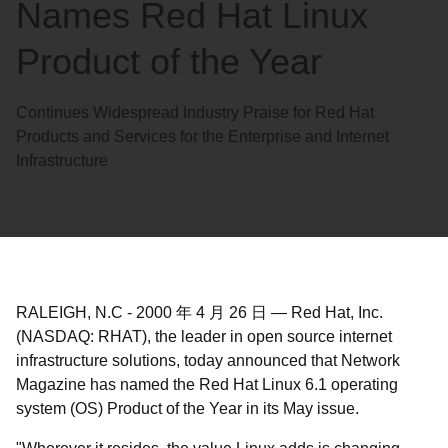
Names Red Hat Linux
Product of the Year
Continues Widespread Industry Praise for Red Hat
Products and Services for the Enterprise and Internet
Infrastructure
RALEIGH, N.C
-
2000 年 4 月 26 日
—
Red Hat, Inc.
(NASDAQ: RHAT), the leader in open source internet
infrastructure solutions, today announced that Network
Magazine has named the Red Hat Linux 6.1 operating
system (OS) Product of the Year in its May issue.