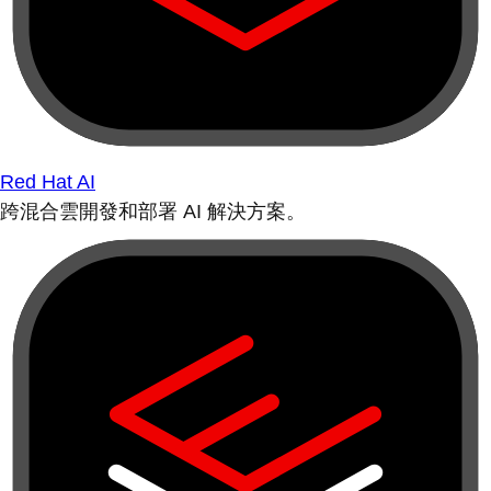
Red Hat AI
跨混合雲開發和部署 AI 解決方案。