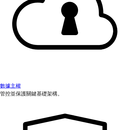
數據主權
管控並保護關鍵基礎架構。