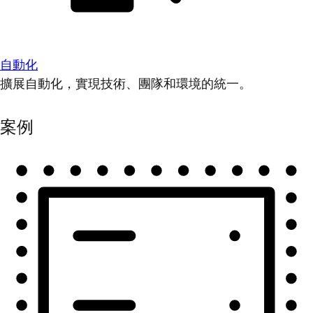
自動化
擴展自動化，實現技術、團隊和環境的統一。
案例