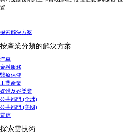
置。
探索解決方案
按產業分類的解決方案
汽車
金融服務
醫療保健
工業產業
媒體及娛樂業
公共部門 (全球)
公共部門 (美國)
電信
探索雲技術