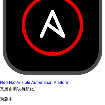
Red Hat Ansible Automation Platform
實施企業級自動化。
新版本