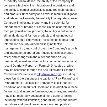
of industry consolidation; the ability of the Company to
compete effectively; the integration of acquisitions and
the ability to market successfully acquired technologies
and products; uncertainty and adverse results in litigation
and related settlements; the inability to adequately protect
Company intellectual property and the potential for
infringement or breach of license claims of or relating to
third party intellectual property; the ability to deliver and
stimulate demand for new products and technological
innovations on a timely basis; risks related to data and
information security vulnerabilities; ineffective
management of, and control over, the Company’s growth
and international operations; fluctuations in exchange
rates; and changes in and a dependence on key
personnel, as well as other factors contained in our most
recent Quarterly Report on Form 10-Q (copies of which
may be accessed through the Securities and Exchange
Commission’s website at
http://www.sec.gov
), including
those found therein under the captions "Risk Factors" and
"Management’s Discussion and Analysis of Financial
Condition and Results of Operations". In addition to these
factors, actual future performance, outcomes, and results
may differ materially because of more general factors
including (without limitation) general industry and market
conditions and growth rates, economic and political