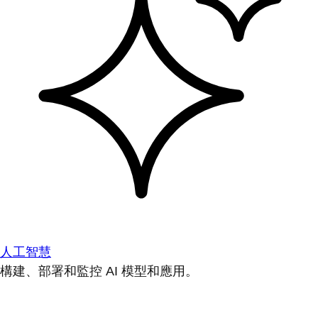
人工智慧
構建、部署和監控 AI 模型和應用。