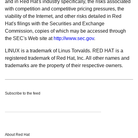
and in Red Hat's industry specifically, the risks associated
with competition and competitive pricing pressures, the
viability of the Internet, and other risks detailed in Red
Hat's filings with the Securities and Exchange
Commission, copies of which may be accessed through
the SEC's Web site at
http://www.sec.gov
.
LINUX is a trademark of Linus Torvalds. RED HAT is a
registered trademark of Red Hat, Inc. All other names and
trademarks are the property of their respective owners.
Subscribe to the feed
About Red Hat