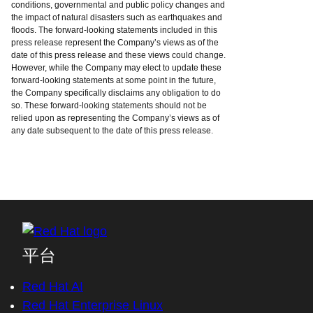
conditions, governmental and public policy changes and
the impact of natural disasters such as earthquakes and
floods. The forward-looking statements included in this
press release represent the Company’s views as of the
date of this press release and these views could change.
However, while the Company may elect to update these
forward-looking statements at some point in the future,
the Company specifically disclaims any obligation to do
so. These forward-looking statements should not be
relied upon as representing the Company’s views as of
any date subsequent to the date of this press release.
平台
Red Hat AI
Red Hat Enterprise Linux