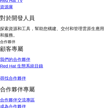
Red Hat TV
資源庫
對於開發人員
探索資源和工具，幫助您構建、交付和管理雲原生應用
和服務。
合作夥伴
顧客專屬
我們的合作夥伴
Red Hat 生態系統目錄
尋找合作夥伴
合作夥伴專屬
合作夥伴交流專區
成為合作夥伴