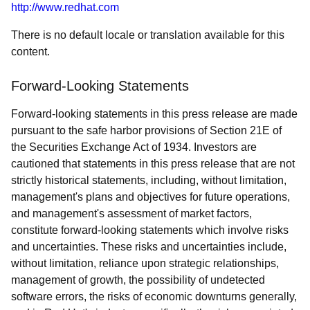
http://www.redhat.com
There is no default locale or translation available for this
content.
Forward-Looking Statements
Forward-looking statements in this press release are made
pursuant to the safe harbor provisions of Section 21E of
the Securities Exchange Act of 1934. Investors are
cautioned that statements in this press release that are not
strictly historical statements, including, without limitation,
management's plans and objectives for future operations,
and management's assessment of market factors,
constitute forward-looking statements which involve risks
and uncertainties. These risks and uncertainties include,
without limitation, reliance upon strategic relationships,
management of growth, the possibility of undetected
software errors, the risks of economic downturns generally,