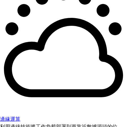
邊緣運算
利用邊緣技術將工作負載部署到更靠近數據源頭的位