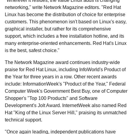
"Wherever it resides, the value Linux adds is changing
networking," write Network Magazine editors. "Red Hat
Linux has become the distribution of choice for enterprise
customers. This phenomenon isn't based on Linux's easy,
graphical installer, but rather for its comprehensive
support, which includes a free installation hotline, and its
many enterprise-oriented enhancements. Red Hat's Linux
is the best, safest choice."
The Network Magazine award continues industry-wide
praise for Red Hat Linux, including InfoWorld's Product of
the Year for three years in a row. Other recent awards
include: InformationWeek's "Product of the Year," Federal
Computer Week's Government Best Buy, one of Computer
Shopper's "Top 100 Products" and Software
Development's Jolt Award. InternetWeek also named Red
Hat "King of the Linux Server Hill," praising its unmatched
technical support.
"Once again leading, independent publications have