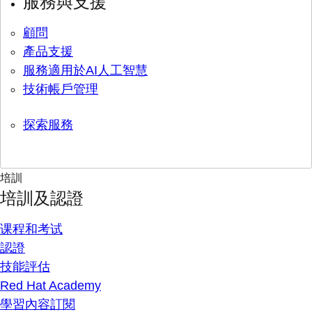
服務與支援
顧問
產品支援
服務適用於AI人工智慧
技術帳戶管理
探索服務
培訓
培訓及認證
课程和考试
認證
技能評估
Red Hat Academy
學習內容訂閱