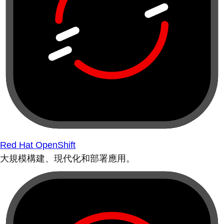
Red Hat OpenShift
大規模構建、現代化和部署應用。