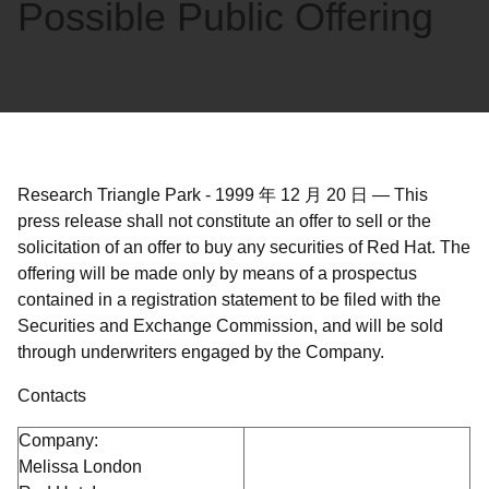
Possible Public Offering
Research Triangle Park
-
1999 年 12 月 20 日
—
This
press release shall not constitute an offer to sell or the
solicitation of an offer to buy any securities of Red Hat. The
offering will be made only by means of a prospectus
contained in a registration statement to be filed with the
Securities and Exchange Commission, and will be sold
through underwriters engaged by the Company.
Contacts
Company:
Melissa London