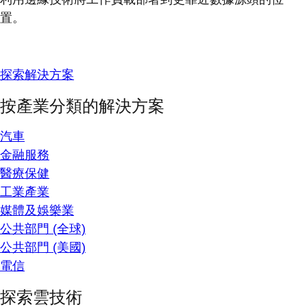
置。
探索解決方案
按產業分類的解決方案
汽車
金融服務
醫療保健
工業產業
媒體及娛樂業
公共部門 (全球)
公共部門 (美國)
電信
探索雲技術