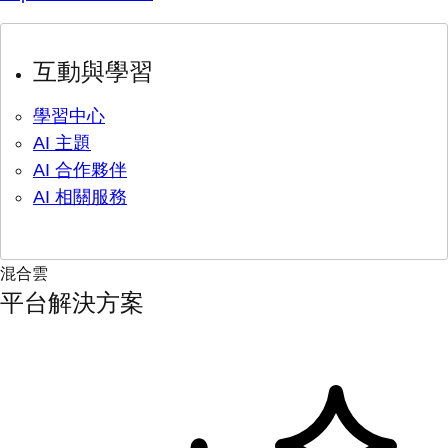
互動與學習
學習中心
AI 主題
AI 合作夥伴
AI 相關服務
混合雲
平台解決方案