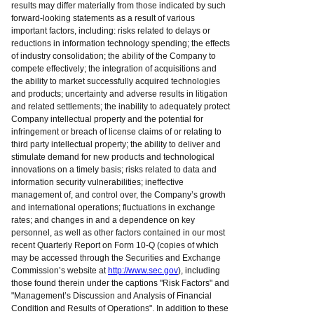
results may differ materially from those indicated by such
forward-looking statements as a result of various
important factors, including: risks related to delays or
reductions in information technology spending; the effects
of industry consolidation; the ability of the Company to
compete effectively; the integration of acquisitions and
the ability to market successfully acquired technologies
and products; uncertainty and adverse results in litigation
and related settlements; the inability to adequately protect
Company intellectual property and the potential for
infringement or breach of license claims of or relating to
third party intellectual property; the ability to deliver and
stimulate demand for new products and technological
innovations on a timely basis; risks related to data and
information security vulnerabilities; ineffective
management of, and control over, the Company’s growth
and international operations; fluctuations in exchange
rates; and changes in and a dependence on key
personnel, as well as other factors contained in our most
recent Quarterly Report on Form 10-Q (copies of which
may be accessed through the Securities and Exchange
Commission’s website at
http://www.sec.gov
), including
those found therein under the captions "Risk Factors" and
"Management’s Discussion and Analysis of Financial
Condition and Results of Operations". In addition to these