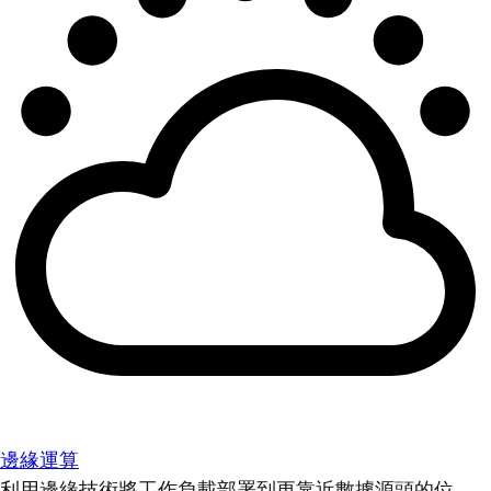
邊緣運算
利用邊緣技術將工作負載部署到更靠近數據源頭的位