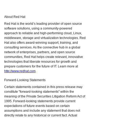
About Red Hat
Red Hat is the world’s leading provider of open source
software solutions, using a community-powered
approach to reliable and high-performing cloud, Linux,
middleware, storage and virtualization technologies. Red
Hat also offers award-winning support, training, and
consulting services. As the connective hub in a global
network of enterprises, partners, and open source
communities, Red Hat helps create relevant, innovative
technologies that liberate resources for growth and
prepare customers for the future of IT. Learn more at
http://www.redhat.com
.
Forward-Looking Statements
Certain statements contained in this press release may
constitute "forward-looking statements" within the
meaning of the Private Securities Litigation Reform Act of
1995. Forward-looking statements provide current
expectations of future events based on certain
assumptions and include any statement that does not
directly relate to any historical or current fact. Actual