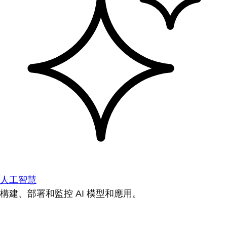
人工智慧
構建、部署和監控 AI 模型和應用。