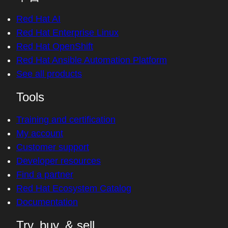
Red Hat AI
Red Hat Enterprise Linux
Red Hat OpenShift
Red Hat Ansible Automation Platform
See all products
Tools
Training and certification
My account
Customer support
Developer resources
Find a partner
Red Hat Ecosystem Catalog
Documentation
Try, buy, & sell