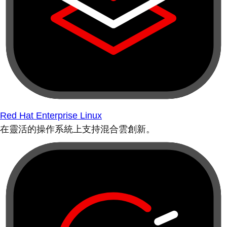
Red Hat Enterprise Linux
在靈活的操作系統上支持混合雲創新。