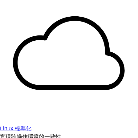
Linux 標準化
實現跨操作環境的一致性。