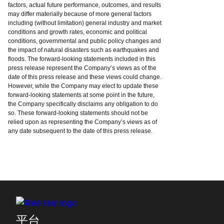
factors, actual future performance, outcomes, and results
may differ materially because of more general factors
including (without limitation) general industry and market
conditions and growth rates, economic and political
conditions, governmental and public policy changes and
the impact of natural disasters such as earthquakes and
floods. The forward-looking statements included in this
press release represent the Company’s views as of the
date of this press release and these views could change.
However, while the Company may elect to update these
forward-looking statements at some point in the future,
the Company specifically disclaims any obligation to do
so. These forward-looking statements should not be
relied upon as representing the Company’s views as of
any date subsequent to the date of this press release.
平台