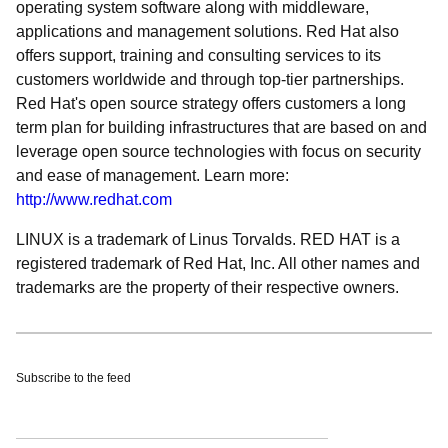
operating system software along with middleware,
applications and management solutions. Red Hat also
offers support, training and consulting services to its
customers worldwide and through top-tier partnerships.
Red Hat's open source strategy offers customers a long
term plan for building infrastructures that are based on and
leverage open source technologies with focus on security
and ease of management. Learn more:
http://www.redhat.com
LINUX is a trademark of Linus Torvalds. RED HAT is a
registered trademark of Red Hat, Inc. All other names and
trademarks are the property of their respective owners.
Subscribe to the feed