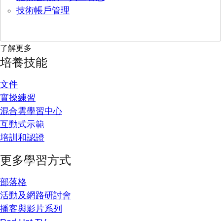
技術帳戶管理
了解更多
培養技能
文件
實操練習
混合雲學習中心
互動式示範
培訓和認證
更多學習方式
部落格
活動及網路研討會
播客與影片系列