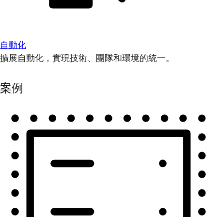
自動化
擴展自動化，實現技術、團隊和環境的統一。
案例