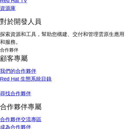
Red Hat TV
資源庫
對於開發人員
探索資源和工具，幫助您構建、交付和管理雲原生應用
和服務。
合作夥伴
顧客專屬
我們的合作夥伴
Red Hat 生態系統目錄
尋找合作夥伴
合作夥伴專屬
合作夥伴交流專區
成為合作夥伴