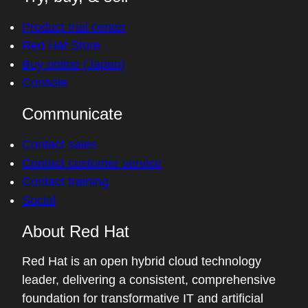
Product trial center
Red Hat Store
Buy online (Japan)
Console
Communicate
Contact sales
Contact customer service
Contact training
Social
About Red Hat
Red Hat is an open hybrid cloud technology
leader, delivering a consistent, comprehensive
foundation for transformative IT and artificial