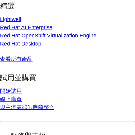
精選
Lightwell
Red Hat AI Enterprise
Red Hat OpenShift Virtualization Engine
Red Hat Desktop
查看所有產品
試用並購買
開始試用
線上購買
與主流雲端供應商整合