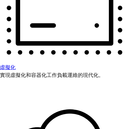
虛擬化
實現虛擬化和容器化工作負載運維的現代化。