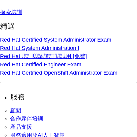
探索培訓
精選
Red Hat Certified System Administrator Exam
Red Hat System Administration I
Red Hat 培訓與認證訂閱試用 [免費]
Red Hat Certified Engineer Exam
Red Hat Certified OpenShift Administrator Exam
服務
顧問
合作夥伴培訓
產品支援
服務適用於AI人工智慧