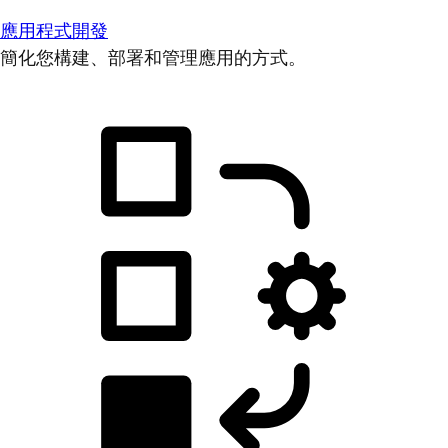
應用程式開發
簡化您構建、部署和管理應用的方式。