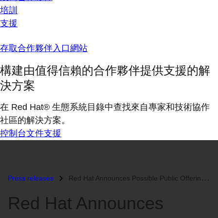
培訓
支援
存取合作夥伴入口網站
構建由值得信賴的合作夥伴提供支援的解
決方案
在 Red Hat® 生態系統目錄中查找來自專家和技術協作
社區的解決方案。
控制台
文件
支援
Press releases
Red Hat Announces Possible Public Offering...
Red Hat Announces