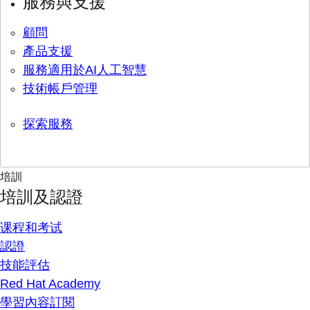
服務與支援
顧問
產品支援
服務適用於AI人工智慧
技術帳戶管理
探索服務
培訓
培訓及認證
课程和考试
認證
技能評估
Red Hat Academy
學習內容訂閱