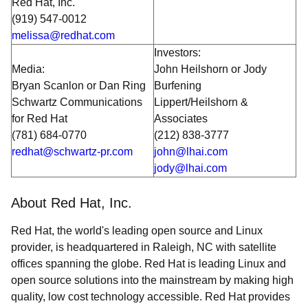
Red Hat, Inc.
(919) 547-0012
melissa@redhat.com
Investors:
Media:
John Heilshorn or Jody
Bryan Scanlon or Dan Ring
Burfening
Schwartz Communications
Lippert/Heilshorn &
for Red Hat
Associates
(781) 684-0770
(212) 838-3777
redhat@schwartz-pr.com
john@lhai.com
jody@lhai.com
About Red Hat, Inc.
Red Hat, the world's leading open source and Linux
provider, is headquartered in Raleigh, NC with satellite
offices spanning the globe. Red Hat is leading Linux and
open source solutions into the mainstream by making high
quality, low cost technology accessible. Red Hat provides