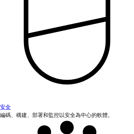
安全
編碼、構建、部署和監控以安全為中心的軟體。