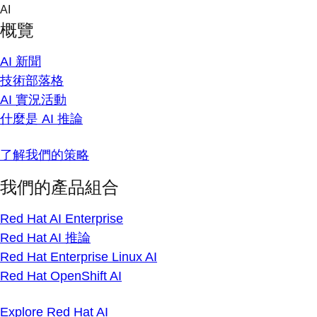
Skip
AI
to
概覽
content
AI 新聞
技術部落格
AI 實況活動
什麼是 AI 推論
了解我們的策略
我們的產品組合
Red Hat AI Enterprise
Red Hat AI 推論
Red Hat Enterprise Linux AI
Red Hat OpenShift AI
Explore Red Hat AI