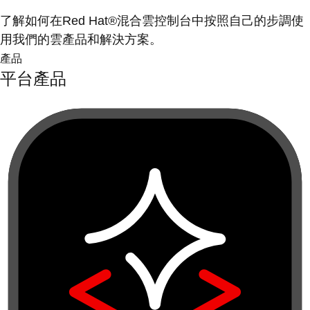
了解如何在Red Hat®混合雲控制台中按照自己的步調使
用我們的雲產品和解決方案。
產品
平台產品