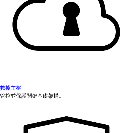
數據主權
管控並保護關鍵基礎架構。