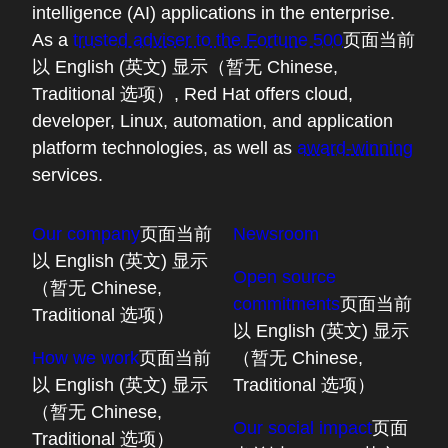
intelligence (AI) applications in the enterprise.
As a
trusted adviser to the Fortune 500
页面当前
以 English (英文) 显示（暂无 Chinese,
Traditional 选项）
, Red Hat offers cloud,
developer, Linux, automation, and application
platform technologies, as well as
award-winning
services.
Our company
页面当前
Newsroom
以 English (英文) 显示
Open source
（暂无 Chinese,
commitments
页面当前
Traditional 选项）
以 English (英文) 显示
How we work
页面当前
（暂无 Chinese,
以 English (英文) 显示
Traditional 选项）
（暂无 Chinese,
Our social impact
页面
Traditional 选项）