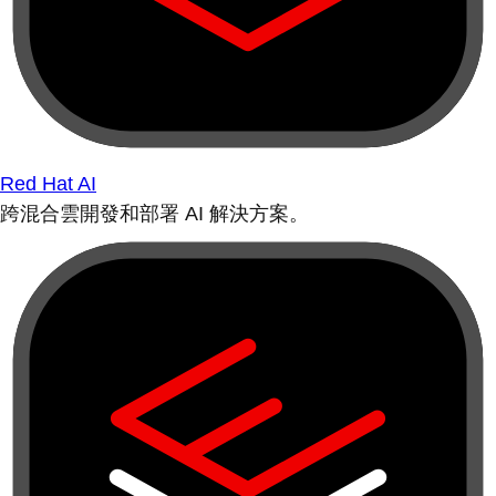
Red Hat AI
跨混合雲開發和部署 AI 解決方案。