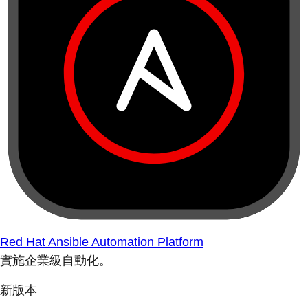
Red Hat Ansible Automation Platform
實施企業級自動化。
新版本