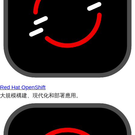
Red Hat OpenShift
大規模構建、現代化和部署應用。