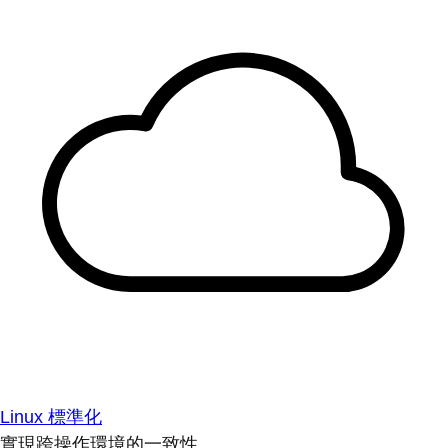
Linux 標準化
實現跨操作環境的一致性。