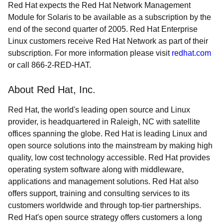
Red Hat expects the Red Hat Network Management
Module for Solaris to be available as a subscription by the
end of the second quarter of 2005. Red Hat Enterprise
Linux customers receive Red Hat Network as part of their
subscription. For more information please visit
redhat.com
or call 866-2-RED-HAT.
About Red Hat, Inc.
Red Hat, the world's leading open source and Linux
provider, is headquartered in Raleigh, NC with satellite
offices spanning the globe. Red Hat is leading Linux and
open source solutions into the mainstream by making high
quality, low cost technology accessible. Red Hat provides
operating system software along with middleware,
applications and management solutions. Red Hat also
offers support, training and consulting services to its
customers worldwide and through top-tier partnerships.
Red Hat's open source strategy offers customers a long