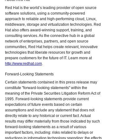
Red Hat is the world’s leading provider of open source
software solutions, using a community-powered
approach to reliable and high-performing cloud, Linux,
middleware, storage and virtualization technologies. Red
Hat also offers award-winning support, training, and
consulting services. As the connective hub in a global
network of enterprises, partners, and open source
communities, Red Hat helps create relevant, innovative
technologies that liberate resources for growth and
prepare customers for the future of IT. Learn more at
http://www.redhat.com
.
Forward-Looking Statements
Certain statements contained in this press release may
constitute "forward-looking statements" within the
meaning of the Private Securities Litigation Reform Act of
1995. Forward-looking statements provide current
expectations of future events based on certain
assumptions and include any statement that does not
directly relate to any historical or current fact. Actual
results may differ materially from those indicated by such
forward-looking statements as a result of various
important factors, including: risks related to delays or
reductions in information technology spending; the effects