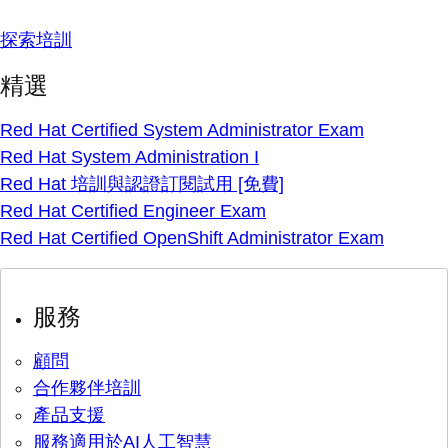
探索培訓
精選
Red Hat Certified System Administrator Exam
Red Hat System Administration I
Red Hat 培訓與認證訂閱試用 [免費]
Red Hat Certified Engineer Exam
Red Hat Certified OpenShift Administrator Exam
服務
顧問
合作夥伴培訓
產品支援
服務適用於AI人工智慧