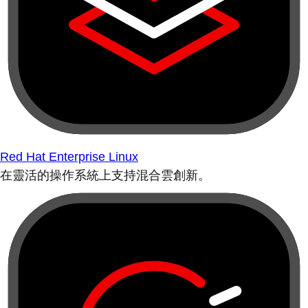
Red Hat Enterprise Linux
在靈活的操作系統上支持混合雲創新。