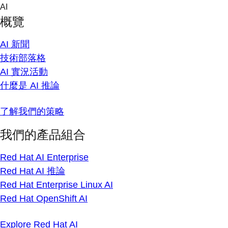
Skip
AI
to
概覽
content
AI 新聞
技術部落格
AI 實況活動
什麼是 AI 推論
了解我們的策略
我們的產品組合
Red Hat AI Enterprise
Red Hat AI 推論
Red Hat Enterprise Linux AI
Red Hat OpenShift AI
Explore Red Hat AI