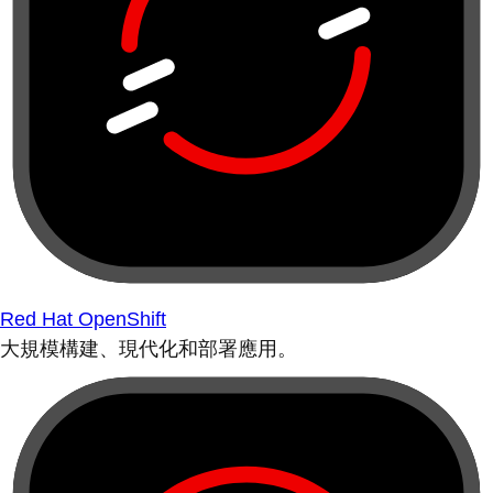
Red Hat OpenShift
大規模構建、現代化和部署應用。