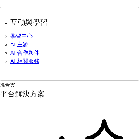
互動與學習
學習中心
AI 主題
AI 合作夥伴
AI 相關服務
混合雲
平台解決方案