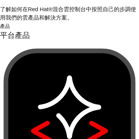
了解如何在Red Hat®混合雲控制台中按照自己的步調使
用我們的雲產品和解決方案。
產品
平台產品