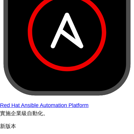
Red Hat Ansible Automation Platform
實施企業級自動化。
新版本