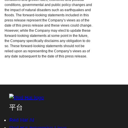
conditions, governmental and public policy changes and
the impact of natural disasters such as earthquakes and
floods. The forward-looking statements included in this
press release represent the Company’s views as of the
date of this press release and these views could change.
However, while the Company may elect to update these
forward-looking statements at some point in the future,
the Company specifically disclaims any obligation to do
so. These forward-looking statements should not be
relied upon as representing the Company’s views as of
any date subsequent to the date of this press release.
平台
Red Hat AI
Red Hat Enterprise Linux