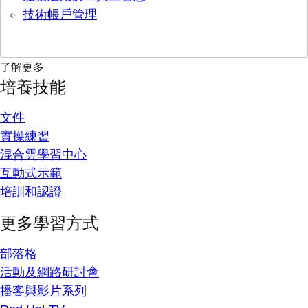
技術帳戶管理
了解更多
培養技能
文件
實操練習
混合雲學習中心
互動式示範
培訓和認證
更多學習方式
部落格
活動及網路研討會
播客與影片系列