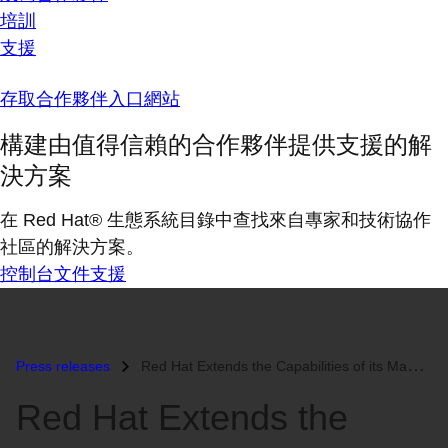
培訓
支援
存取合作夥伴入口網站
構建由值得信賴的合作夥伴提供支援的解
決方案
在 Red Hat® 生態系統目錄中查找來自專家和技術協作
社區的解決方案。
控制台
文件
支援
Press releases
Red Hat Extends the Capabilities of its Management Platform to Aid in...
Red Hat Extends the