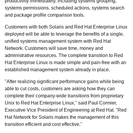
productivity immediately, including systems grouping,
systems permissions, scheduled actions, systems search
and package profile comparison tools.
Customers with both Solaris and Red Hat Enterprise Linux
deployed will be able to leverage the benefits of a single,
unified systems management system with Red Hat
Network. Customers will save time, money and
administrative resources. The complete transition to Red
Hat Enterprise Linux is made simple and pain-free with an
established management system already in place.
"After realizing significant performance gains while being
able to cut costs, customers are asking how they can
complete their company-wide transitions from proprietary
Unix to Red Hat Enterprise Linux," said Paul Cormier,
Executive Vice President of Engineering at Red Hat. "Red
Hat Network for Solaris makes the management of this
transition efficient and cost effective."