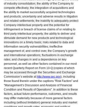
of industry consolidation; the ability of the Company to
compete effectively; the integration of acquisitions and
the ability to market successfully acquired technologies
and products; uncertainty and adverse results in litigation
and related settlements; the inability to adequately protect
Company intellectual property and the potential for
infringement or breach of license claims of or relating to
third party intellectual property; the ability to deliver and
stimulate demand for new products and technological
innovations on a timely basis; risks related to data and
information security vulnerabilities; ineffective
management of, and control over, the Company’s growth
and international operations; fluctuations in exchange
rates; and changes in and a dependence on key
personnel, as well as other factors contained in our most
recent Quarterly Report on Form 10-Q (copies of which
may be accessed through the Securities and Exchange
Commission’s website at
http://www.sec.gov
), including
those found therein under the captions "Risk Factors" and
"Management’s Discussion and Analysis of Financial
Condition and Results of Operations". In addition to these
factors, actual future performance, outcomes, and results
may differ materially because of more general factors
including (without limitation) general industry and market
conditions and growth rates, economic and political