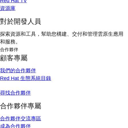
Red Hat TV
資源庫
對於開發人員
探索資源和工具，幫助您構建、交付和管理雲原生應用
和服務。
合作夥伴
顧客專屬
我們的合作夥伴
Red Hat 生態系統目錄
尋找合作夥伴
合作夥伴專屬
合作夥伴交流專區
成為合作夥伴