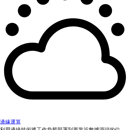
邊緣運算
利用邊緣技術將工作負載部署到更靠近數據源頭的位