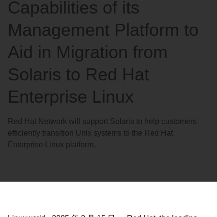
Capabilities of its
Management Platform to
Aid in Migration from
Solaris to Red Hat
Enterprise Linux
Red Hat Network will support Solaris to help customers
efficiently transition Unix systems to the Red Hat
Enterprise Linux platform.