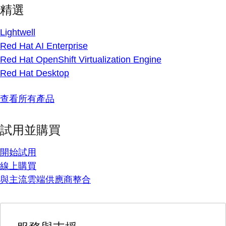
精選
Lightwell
Red Hat AI Enterprise
Red Hat OpenShift Virtualization Engine
Red Hat Desktop
查看所有產品
試用並購買
開始試用
線上購買
與主流雲端供應商整合