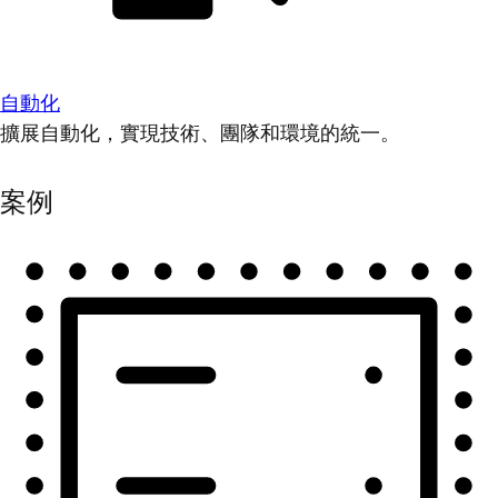
自動化
擴展自動化，實現技術、團隊和環境的統一。
案例