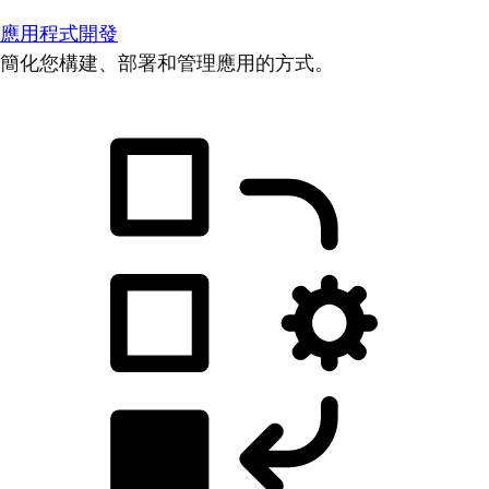
應用程式開發
簡化您構建、部署和管理應用的方式。