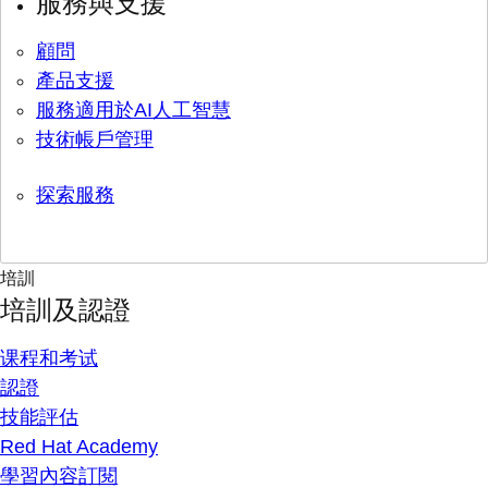
服務與支援
顧問
產品支援
服務適用於AI人工智慧
技術帳戶管理
探索服務
培訓
培訓及認證
课程和考试
認證
技能評估
Red Hat Academy
學習內容訂閱