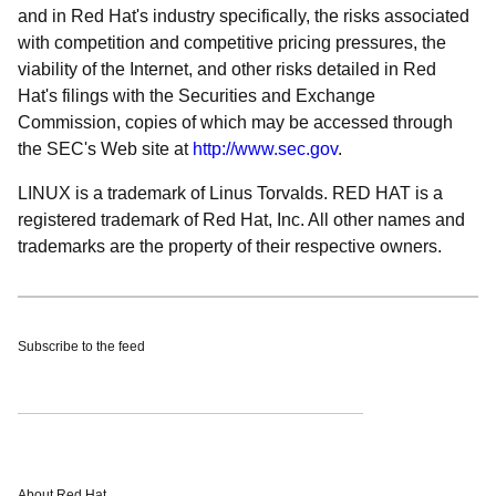
and in Red Hat's industry specifically, the risks associated
with competition and competitive pricing pressures, the
viability of the Internet, and other risks detailed in Red
Hat's filings with the Securities and Exchange
Commission, copies of which may be accessed through
the SEC's Web site at
http://www.sec.gov
.
LINUX is a trademark of Linus Torvalds. RED HAT is a
registered trademark of Red Hat, Inc. All other names and
trademarks are the property of their respective owners.
Subscribe to the feed
About Red Hat