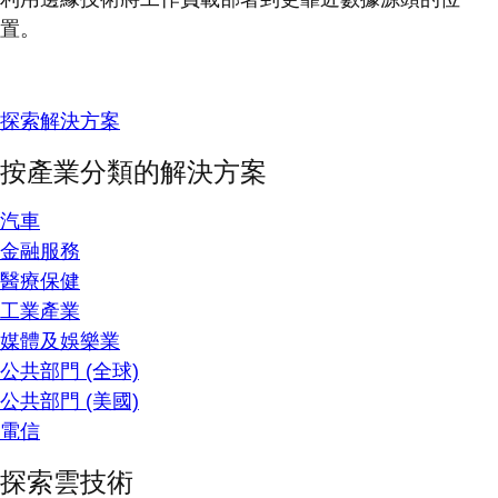
置。
探索解決方案
按產業分類的解決方案
汽車
金融服務
醫療保健
工業產業
媒體及娛樂業
公共部門 (全球)
公共部門 (美國)
電信
探索雲技術