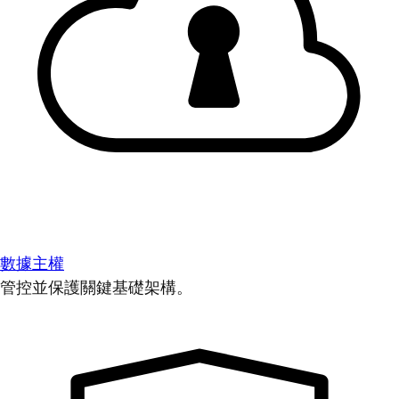
數據主權
管控並保護關鍵基礎架構。