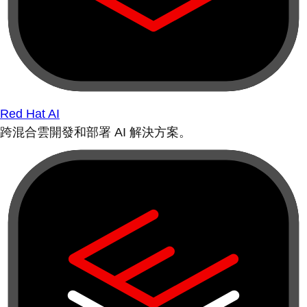
Red Hat AI
跨混合雲開發和部署 AI 解決方案。