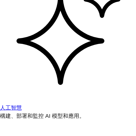
人工智慧
構建、部署和監控 AI 模型和應用。