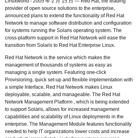
Linuxworld
-
2005 年 2 月 15 日
—
Red Hat, the leading
provider of open source solutions to the enterprise,
announced plans to extend the functionality of Red Hat
Network to manage software distribution and configuration
for systems running the Solaris operating system. The
cross-platform support in Red Hat Network will ease the
transition from Solaris to Red Hat Enterprise Linux.
Red Hat Network is the service which makes the
management of thousands of systems as easy as
managing a single system. Featuring one-click
Provisioning, quick set-up and flexible implementation with
a simple Interface, Red Hat Network makes Linux
deployable, scalable, and manageable. The Red Hat
Network Management Platform , which is being extended
to support Solaris, allows for increased management
capabilities and scalability of Linux deployments in the
enterprise. The Management Module features functionality
needed to help IT organizations lower costs and increase