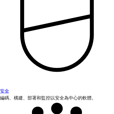
安全
編碼、構建、部署和監控以安全為中心的軟體。