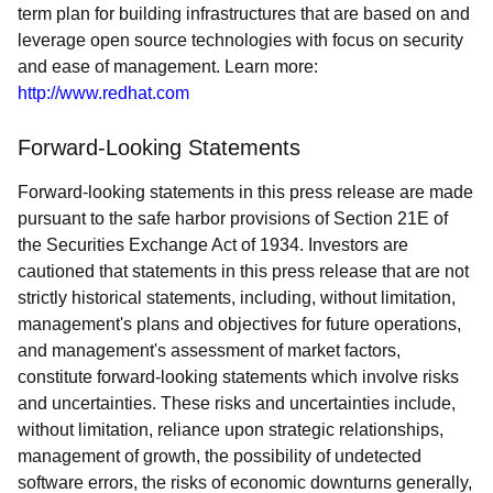
term plan for building infrastructures that are based on and
leverage open source technologies with focus on security
and ease of management. Learn more:
http://www.redhat.com
Forward-Looking Statements
Forward-looking statements in this press release are made
pursuant to the safe harbor provisions of Section 21E of
the Securities Exchange Act of 1934. Investors are
cautioned that statements in this press release that are not
strictly historical statements, including, without limitation,
management's plans and objectives for future operations,
and management's assessment of market factors,
constitute forward-looking statements which involve risks
and uncertainties. These risks and uncertainties include,
without limitation, reliance upon strategic relationships,
management of growth, the possibility of undetected
software errors, the risks of economic downturns generally,