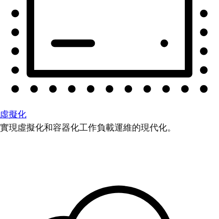
虛擬化
實現虛擬化和容器化工作負載運維的現代化。