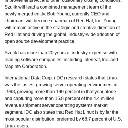
Improvements Act and other customary closing conditions.
Szulik will lead a combined management team of the
newly merged entity. Bob Young, currently CEO and
chairman, will become chairman of Red Hat, Inc. Young
will remain active in the strategic and creative direction of
Red Hat and driving the global, industry-wide adoption of
open source development practice.
Szulik has more than 20 years of industry expertise with
leading software companies, including Interleaf, Inc. and
MapInfo Corporation.
International Data Corp. (IDC) research states that Linux
was the fastest-growing server operating environment in
1998, growing more than 190 percent in that year alone
and capturing more than 15.8 percent of the 4.4 million
revenue shipment server operating systems market
segment. IDC also states that Red Hat Linux is by far the
most popular distribution, preferred by 68.7 percent of U.S.
Linux users.