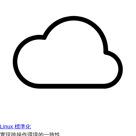
Linux 標準化
實現跨操作環境的一致性。