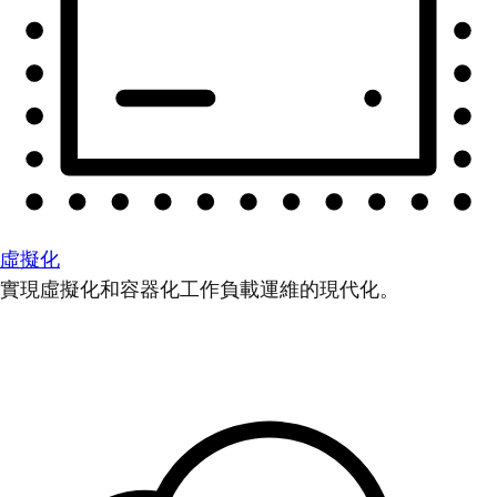
虛擬化
實現虛擬化和容器化工作負載運維的現代化。