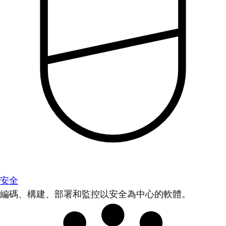
安全
編碼、構建、部署和監控以安全為中心的軟體。