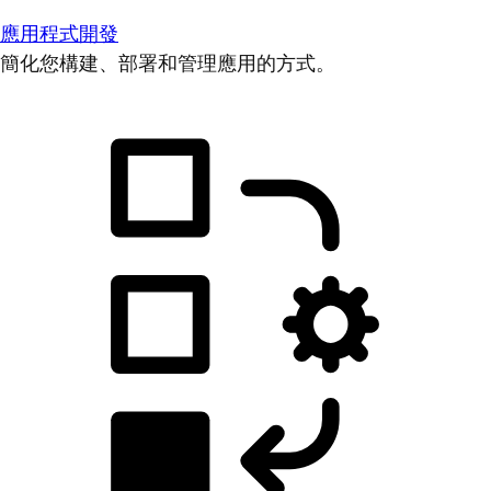
應用程式開發
簡化您構建、部署和管理應用的方式。