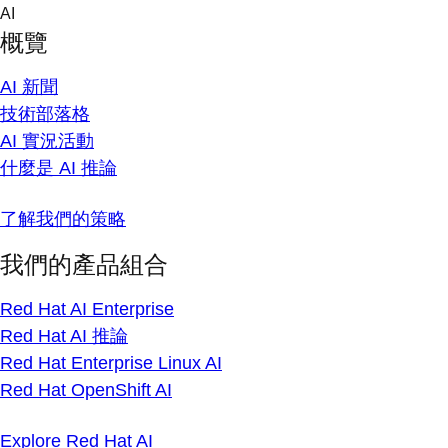
Skip
AI
to
概覽
content
AI 新聞
技術部落格
AI 實況活動
什麼是 AI 推論
了解我們的策略
我們的產品組合
Red Hat AI Enterprise
Red Hat AI 推論
Red Hat Enterprise Linux AI
Red Hat OpenShift AI
Explore Red Hat AI