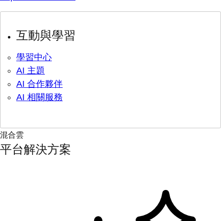
互動與學習
學習中心
AI 主題
AI 合作夥伴
AI 相關服務
混合雲
平台解決方案