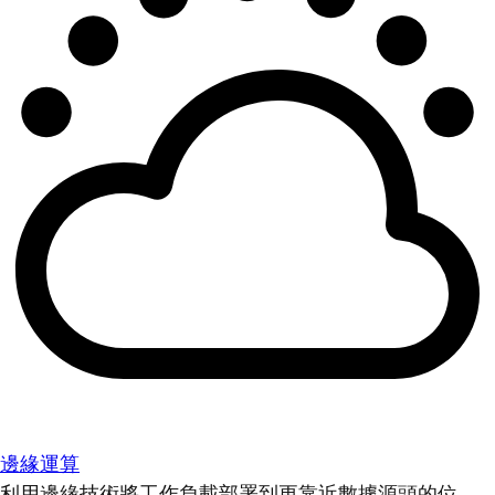
邊緣運算
利用邊緣技術將工作負載部署到更靠近數據源頭的位