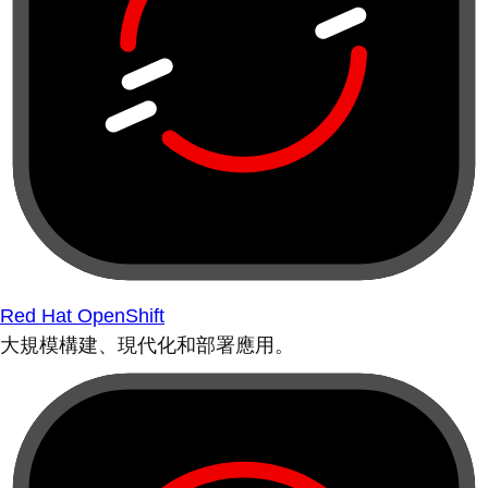
Red Hat OpenShift
大規模構建、現代化和部署應用。