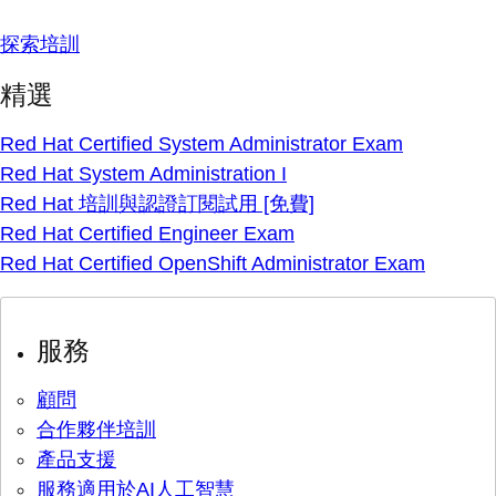
探索培訓
精選
Red Hat Certified System Administrator Exam
Red Hat System Administration I
Red Hat 培訓與認證訂閱試用 [免費]
Red Hat Certified Engineer Exam
Red Hat Certified OpenShift Administrator Exam
服務
顧問
合作夥伴培訓
產品支援
服務適用於AI人工智慧