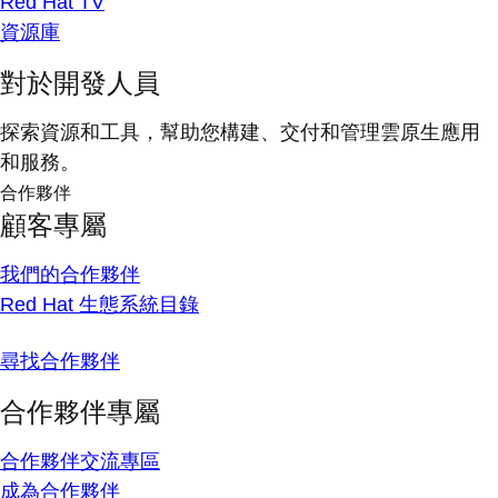
Red Hat TV
資源庫
對於開發人員
探索資源和工具，幫助您構建、交付和管理雲原生應用
和服務。
合作夥伴
顧客專屬
我們的合作夥伴
Red Hat 生態系統目錄
尋找合作夥伴
合作夥伴專屬
合作夥伴交流專區
成為合作夥伴