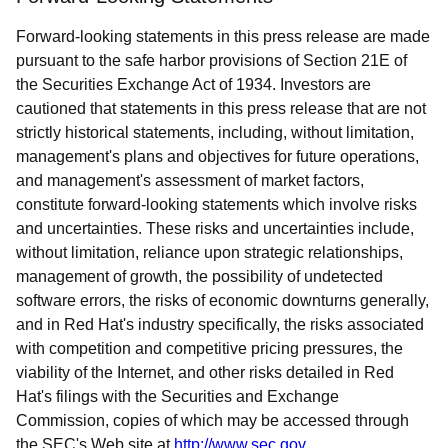
Forward-looking statements in this press release are made
pursuant to the safe harbor provisions of Section 21E of
the Securities Exchange Act of 1934. Investors are
cautioned that statements in this press release that are not
strictly historical statements, including, without limitation,
management's plans and objectives for future operations,
and management's assessment of market factors,
constitute forward-looking statements which involve risks
and uncertainties. These risks and uncertainties include,
without limitation, reliance upon strategic relationships,
management of growth, the possibility of undetected
software errors, the risks of economic downturns generally,
and in Red Hat's industry specifically, the risks associated
with competition and competitive pricing pressures, the
viability of the Internet, and other risks detailed in Red
Hat's filings with the Securities and Exchange
Commission, copies of which may be accessed through
the SEC's Web site at
http://www.sec.gov
.