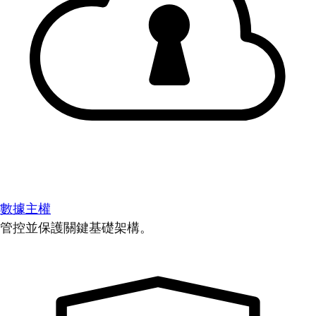
數據主權
管控並保護關鍵基礎架構。