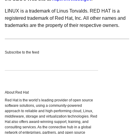
LINUX is a trademark of Linus Torvalds. RED HAT is a
registered trademark of Red Hat, Inc. All other names and
trademarks are the property of their respective owners.
Subscribe to the feed
About Red Hat
Red Hat is the world’s leading provider of open source
software solutions, using a community-powered
approach to reliable and high-performing cloud, Linux,
middleware, storage and virtualization technologies. Red
Hat also offers award-winning support, training, and
consulting services. As the connective hub in a global
network of enterprises, partners, and open source