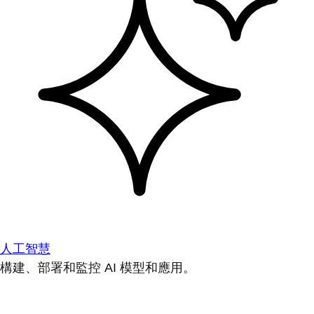
人工智慧
構建、部署和監控 AI 模型和應用。