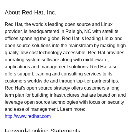
About Red Hat, Inc.
Red Hat, the world's leading open source and Linux
provider, is headquartered in Raleigh, NC with satellite
offices spanning the globe. Red Hat is leading Linux and
open source solutions into the mainstream by making high
quality, low cost technology accessible. Red Hat provides
operating system software along with middleware,
applications and management solutions. Red Hat also
offers support, training and consulting services to its
customers worldwide and through top-tier partnerships.
Red Hat's open source strategy offers customers a long
term plan for building infrastructures that are based on and
leverage open source technologies with focus on security
and ease of management. Learn more:
http://www.redhat.com
Forward-Looking Statements