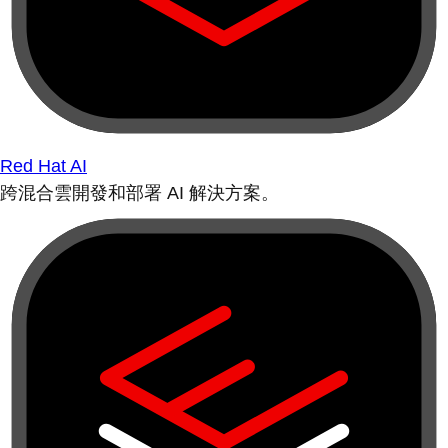
Red Hat AI
跨混合雲開發和部署 AI 解決方案。