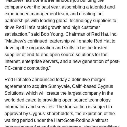
"Matthew has done a tremendous job building the
company over the past year, assembling a talented and
experienced management team, and creating the
partnerships with leading global technology suppliers to
drive Red Hat's rapid growth and high customer
satisfaction." said Bob Young, Chairman of Red Hat, Inc.
"Matthew's continued leadership will enable Red Hat to
develop the organization and skills to be the trusted
supplier of end-to-end open source solutions for the
Internet, enterprise servers, and a new generation of post-
PC-centric computing."
Red Hat also announced today a definitive merger
agreement to acquire Sunnyvale, Calif.-based Cygnus
Solutions, which will create the largest company in the
world dedicated to providing open source technology,
information and services. The transaction is subject to
approval by Cygnus' shareholders, the expiration of the
waiting period under the Hart-Scott-Rodino Antitrust