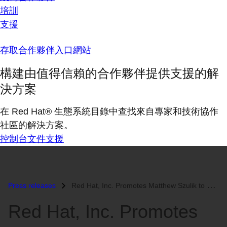
培訓
支援
存取合作夥伴入口網站
構建由值得信賴的合作夥伴提供支援的解
決方案
在 Red Hat® 生態系統目錄中查找來自專家和技術協作
社區的解決方案。
控制台
文件
支援
Press releases
Red Hat, Inc. Promotes Matthew Szulik to CEO...
Red Hat, Inc. Promotes