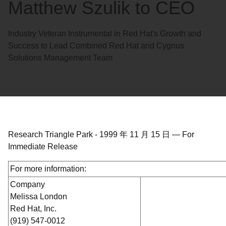
Matthew Szulik to CEO
Industry Veteran Instrumental in Red Hat's Growth and
Success to Lead Combined Red Hat and Cygnus
Solutions Management Team
Research Triangle Park
-
1999 年 11 月 15 日
—
For
Immediate Release
For more information:
Company
Melissa London
Red Hat, Inc.
(919) 547-0012