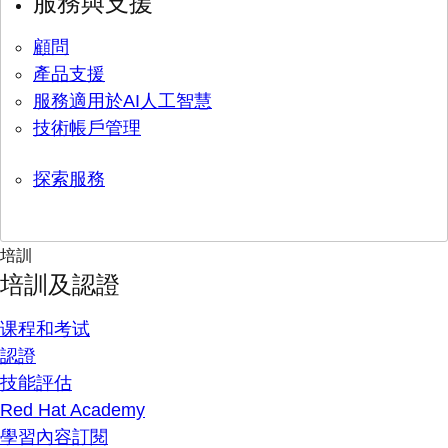
服務與支援
顧問
產品支援
服務適用於AI人工智慧
技術帳戶管理
探索服務
培訓
培訓及認證
课程和考试
認證
技能評估
Red Hat Academy
學習內容訂閱