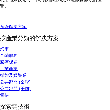
置。
探索解決方案
按產業分類的解決方案
汽車
金融服務
醫療保健
工業產業
媒體及娛樂業
公共部門 (全球)
公共部門 (美國)
電信
探索雲技術