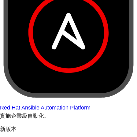
Red Hat Ansible Automation Platform
實施企業級自動化。
新版本