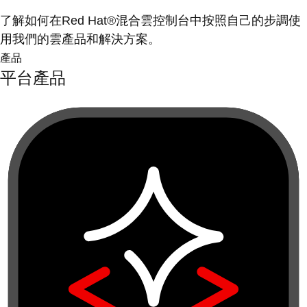
了解如何在Red Hat®混合雲控制台中按照自己的步調使
用我們的雲產品和解決方案。
產品
平台產品