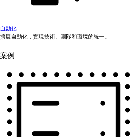
自動化
擴展自動化，實現技術、團隊和環境的統一。
案例