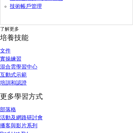
技術帳戶管理
了解更多
培養技能
文件
實操練習
混合雲學習中心
互動式示範
培訓和認證
更多學習方式
部落格
活動及網路研討會
播客與影片系列