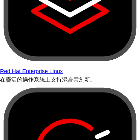
Red Hat Enterprise Linux
在靈活的操作系統上支持混合雲創新。