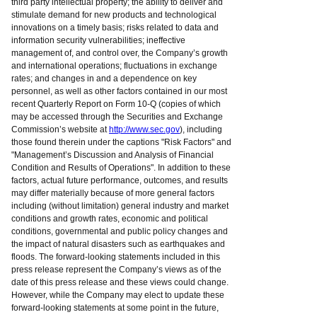
third party intellectual property; the ability to deliver and
stimulate demand for new products and technological
innovations on a timely basis; risks related to data and
information security vulnerabilities; ineffective
management of, and control over, the Company’s growth
and international operations; fluctuations in exchange
rates; and changes in and a dependence on key
personnel, as well as other factors contained in our most
recent Quarterly Report on Form 10-Q (copies of which
may be accessed through the Securities and Exchange
Commission’s website at
http://www.sec.gov
), including
those found therein under the captions "Risk Factors" and
"Management’s Discussion and Analysis of Financial
Condition and Results of Operations". In addition to these
factors, actual future performance, outcomes, and results
may differ materially because of more general factors
including (without limitation) general industry and market
conditions and growth rates, economic and political
conditions, governmental and public policy changes and
the impact of natural disasters such as earthquakes and
floods. The forward-looking statements included in this
press release represent the Company’s views as of the
date of this press release and these views could change.
However, while the Company may elect to update these
forward-looking statements at some point in the future,