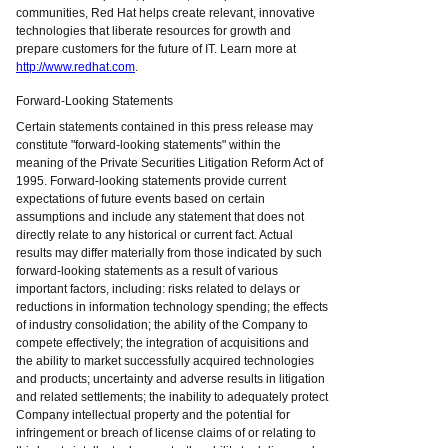
communities, Red Hat helps create relevant, innovative
technologies that liberate resources for growth and
prepare customers for the future of IT. Learn more at
http://www.redhat.com
.
Forward-Looking Statements
Certain statements contained in this press release may
constitute "forward-looking statements" within the
meaning of the Private Securities Litigation Reform Act of
1995. Forward-looking statements provide current
expectations of future events based on certain
assumptions and include any statement that does not
directly relate to any historical or current fact. Actual
results may differ materially from those indicated by such
forward-looking statements as a result of various
important factors, including: risks related to delays or
reductions in information technology spending; the effects
of industry consolidation; the ability of the Company to
compete effectively; the integration of acquisitions and
the ability to market successfully acquired technologies
and products; uncertainty and adverse results in litigation
and related settlements; the inability to adequately protect
Company intellectual property and the potential for
infringement or breach of license claims of or relating to