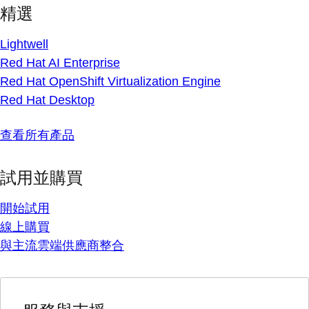
精選
Lightwell
Red Hat AI Enterprise
Red Hat OpenShift Virtualization Engine
Red Hat Desktop
查看所有產品
試用並購買
開始試用
線上購買
與主流雲端供應商整合