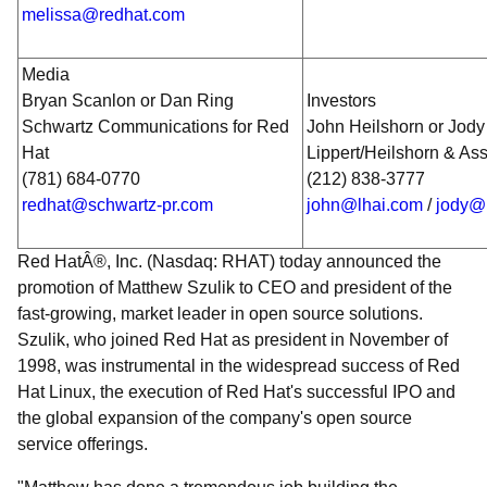
melissa@redhat.com
Media
Bryan Scanlon or Dan Ring
Investors
Schwartz Communications for Red
John Heilshorn or Jody
Hat
Lippert/Heilshorn & As
(781) 684-0770
(212) 838-3777
redhat@schwartz-pr.com
john@lhai.com
/
jody@
Red HatÂ®, Inc. (Nasdaq: RHAT) today announced the
promotion of Matthew Szulik to CEO and president of the
fast-growing, market leader in open source solutions.
Szulik, who joined Red Hat as president in November of
1998, was instrumental in the widespread success of Red
Hat Linux, the execution of Red Hat's successful IPO and
the global expansion of the company's open source
service offerings.