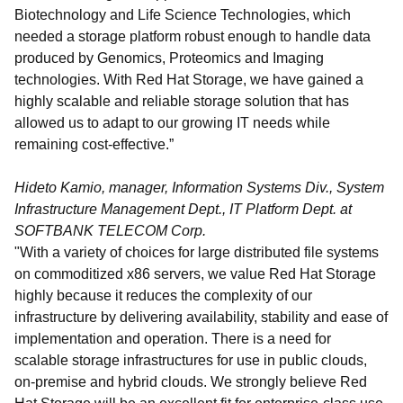
Biotechnology and Life Science Technologies, which
needed a storage platform robust enough to handle data
produced by Genomics, Proteomics and Imaging
technologies. With Red Hat Storage, we have gained a
highly scalable and reliable storage solution that has
allowed us to adapt to our growing IT needs while
remaining cost-effective.”
Hideto Kamio, manager, Information Systems Div., System
Infrastructure Management Dept., IT Platform Dept. at
SOFTBANK TELECOM Corp.
"With a variety of choices for large distributed file systems
on commoditized x86 servers, we value Red Hat Storage
highly because it reduces the complexity of our
infrastructure by delivering availability, stability and ease of
implementation and operation. There is a need for
scalable storage infrastructures for use in public clouds,
on-premise and hybrid clouds. We strongly believe Red