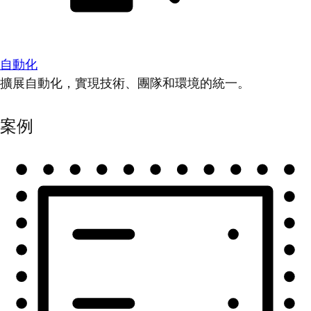
自動化
擴展自動化，實現技術、團隊和環境的統一。
案例