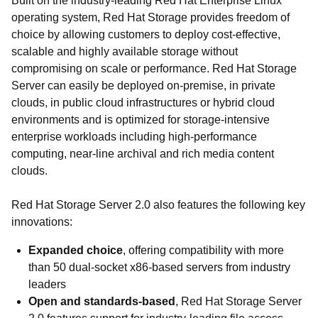
Built on the industry-leading Red Hat Enterprise Linux
operating system, Red Hat Storage provides freedom of
choice by allowing customers to deploy cost-effective,
scalable and highly available storage without
compromising on scale or performance. Red Hat Storage
Server can easily be deployed on-premise, in private
clouds, in public cloud infrastructures or hybrid cloud
environments and is optimized for storage-intensive
enterprise workloads including high-performance
computing, near-line archival and rich media content
clouds.
Red Hat Storage Server 2.0 also features the following key
innovations:
Expanded choice
, offering compatibility with more
than 50 dual-socket x86-based servers from industry
leaders
Open and standards-based
, Red Hat Storage Server