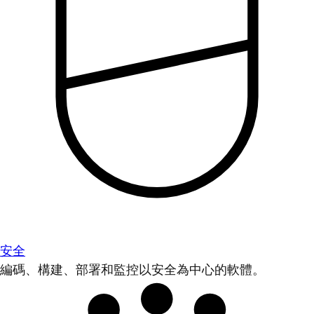
安全
編碼、構建、部署和監控以安全為中心的軟體。