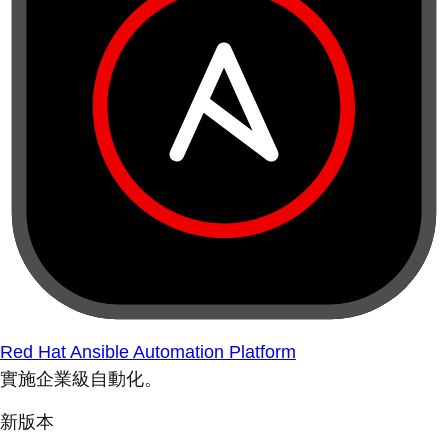
Red Hat Ansible Automation Platform
實施企業級自動化。
新版本