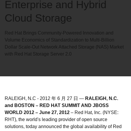
Enterprise and Hybrid
Cloud Storage
Red Hat Brings Community-Powered Innovation and
Volume Economics of Standardization to Multi-Billion
Dollar Scale-Out Network Attached Storage (NAS) Market
with Red Hat Storage Server 2.0
RALEIGH, N.C
-
2012 年 6 月 27 日
—
RALEIGH, N.C.
and BOSTON – RED HAT SUMMIT AND JBOSS
WORLD 2012 – June 27, 2012
– Red Hat, Inc. (NYSE:
RHT), the world's leading provider of open source
solutions, today announced the global availability of Red