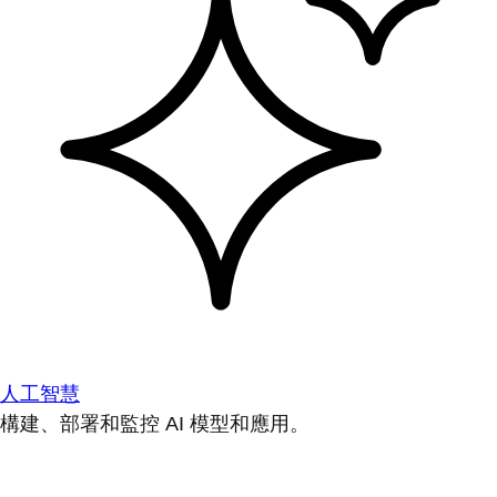
人工智慧
構建、部署和監控 AI 模型和應用。