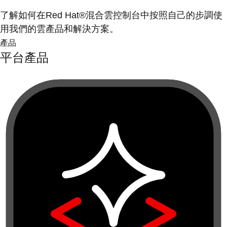
了解如何在Red Hat®混合雲控制台中按照自己的步調使
用我們的雲產品和解決方案。
產品
平台產品