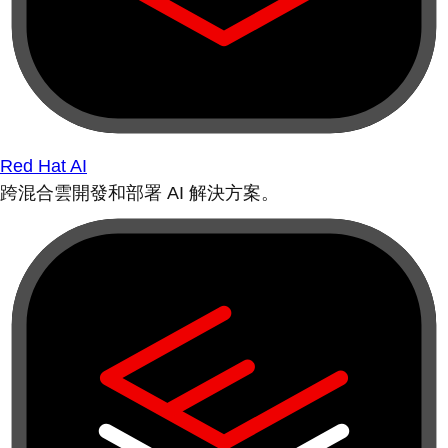
Red Hat AI
跨混合雲開發和部署 AI 解決方案。