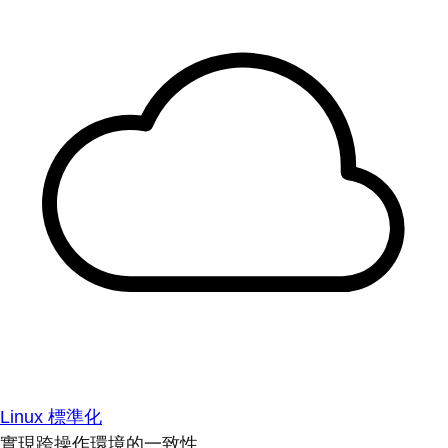
Linux 標準化
實現跨操作環境的一致性。