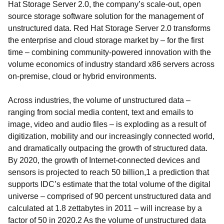
Hat Storage Server 2.0, the company’s scale-out, open
source storage software solution for the management of
unstructured data. Red Hat Storage Server 2.0 transforms
the enterprise and cloud storage market by – for the first
time – combining community-powered innovation with the
volume economics of industry standard x86 servers across
on-premise, cloud or hybrid environments.
Across industries, the volume of unstructured data –
ranging from social media content, text and emails to
image, video and audio files – is exploding as a result of
digitization, mobility and our increasingly connected world,
and dramatically outpacing the growth of structured data.
By 2020, the growth of Internet-connected devices and
sensors is projected to reach 50 billion,1 a prediction that
supports IDC’s estimate that the total volume of the digital
universe – comprised of 90 percent unstructured data and
calculated at 1.8 zettabytes in 2011 – will increase by a
factor of 50 in 2020.2 As the volume of unstructured data