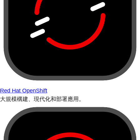
Red Hat OpenShift
大規模構建、現代化和部署應用。