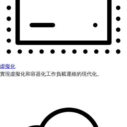
虛擬化
實現虛擬化和容器化工作負載運維的現代化。