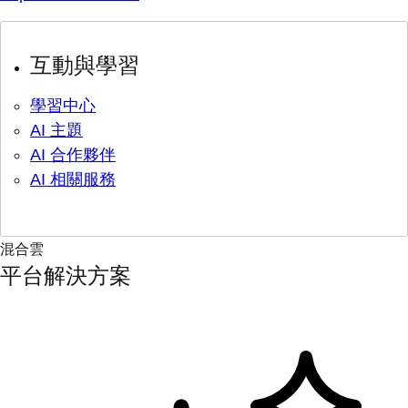
互動與學習
學習中心
AI 主題
AI 合作夥伴
AI 相關服務
混合雲
平台解決方案