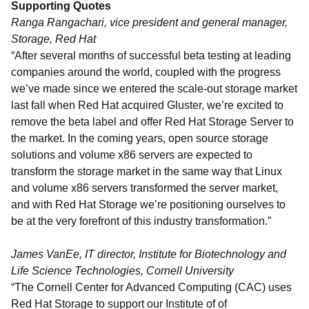
Supporting Quotes
Ranga Rangachari, vice president and general manager,
Storage, Red Hat
“After several months of successful beta testing at leading
companies around the world, coupled with the progress
we’ve made since we entered the scale-out storage market
last fall when Red Hat acquired Gluster, we’re excited to
remove the beta label and offer Red Hat Storage Server to
the market. In the coming years, open source storage
solutions and volume x86 servers are expected to
transform the storage market in the same way that Linux
and volume x86 servers transformed the server market,
and with Red Hat Storage we’re positioning ourselves to
be at the very forefront of this industry transformation.”
James VanEe, IT director, Institute for Biotechnology and
Life Science Technologies, Cornell University
“The Cornell Center for Advanced Computing (CAC) uses
Red Hat Storage to support our Institute of of