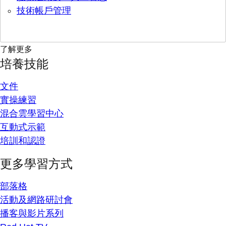
技術帳戶管理
了解更多
培養技能
文件
實操練習
混合雲學習中心
互動式示範
培訓和認證
更多學習方式
部落格
活動及網路研討會
播客與影片系列