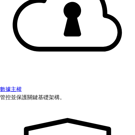
數據主權
管控並保護關鍵基礎架構。