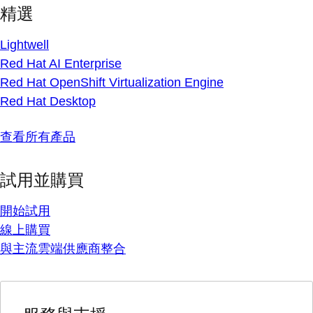
精選
Lightwell
Red Hat AI Enterprise
Red Hat OpenShift Virtualization Engine
Red Hat Desktop
查看所有產品
試用並購買
開始試用
線上購買
與主流雲端供應商整合