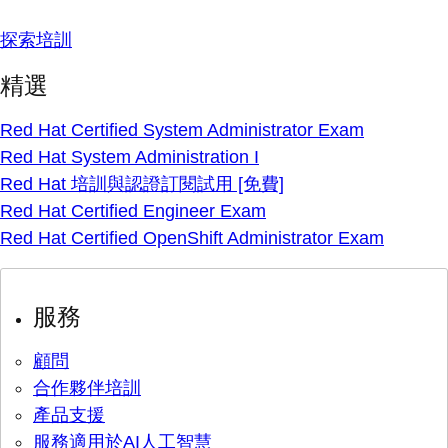
探索培訓
精選
Red Hat Certified System Administrator Exam
Red Hat System Administration I
Red Hat 培訓與認證訂閱試用 [免費]
Red Hat Certified Engineer Exam
Red Hat Certified OpenShift Administrator Exam
服務
顧問
合作夥伴培訓
產品支援
服務適用於AI人工智慧