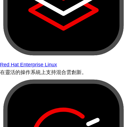
Red Hat Enterprise Linux
在靈活的操作系統上支持混合雲創新。