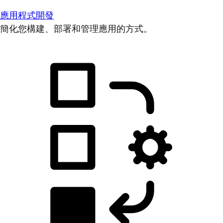
應用程式開發
簡化您構建、部署和管理應用的方式。