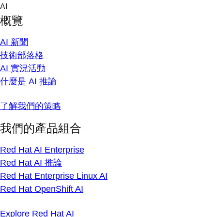
Skip
AI
to
概覽
content
AI 新聞
技術部落格
AI 實況活動
什麼是 AI 推論
了解我們的策略
我們的產品組合
Red Hat AI Enterprise
Red Hat AI 推論
Red Hat Enterprise Linux AI
Red Hat OpenShift AI
Explore Red Hat AI