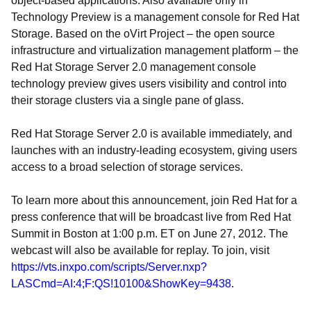
object-based applications. Also available only in
Technology Preview is a management console for Red Hat
Storage. Based on the oVirt Project – the open source
infrastructure and virtualization management platform – the
Red Hat Storage Server 2.0 management console
technology preview gives users visibility and control into
their storage clusters via a single pane of glass.
Red Hat Storage Server 2.0 is available immediately, and
launches with an industry-leading ecosystem, giving users
access to a broad selection of storage services.
To learn more about this announcement, join Red Hat for a
press conference that will be broadcast live from Red Hat
Summit in Boston at 1:00 p.m. ET on June 27, 2012. The
webcast will also be available for replay. To join, visit
https://vts.inxpo.com/scripts/Server.nxp?
LASCmd=AI:4;F:QS!10100&ShowKey=9438
.