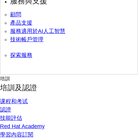
服務與支援
顧問
產品支援
服務適用於AI人工智慧
技術帳戶管理
探索服務
培訓
培訓及認證
课程和考试
認證
技能評估
Red Hat Academy
學習內容訂閱