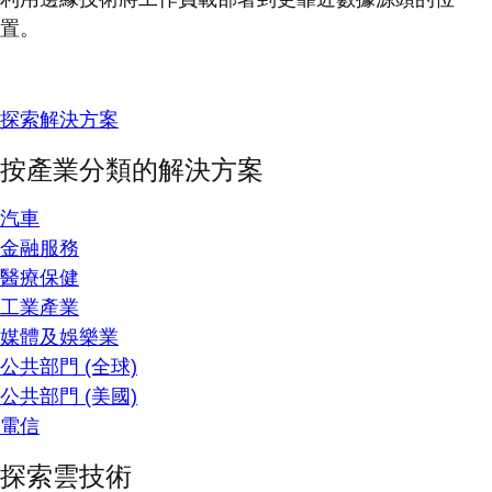
置。
探索解決方案
按產業分類的解決方案
汽車
金融服務
醫療保健
工業產業
媒體及娛樂業
公共部門 (全球)
公共部門 (美國)
電信
探索雲技術