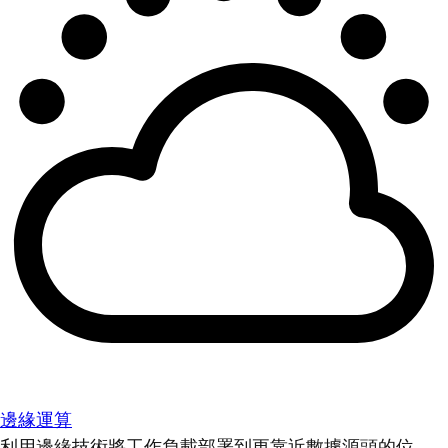
邊緣運算
利用邊緣技術將工作負載部署到更靠近數據源頭的位