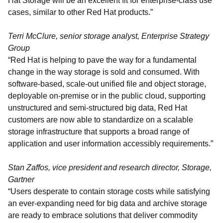
Hat Storage will be an excellent fit for enterprise-class use
cases, similar to other Red Hat products.”
Terri McClure, senior storage analyst, Enterprise Strategy
Group
“Red Hat is helping to pave the way for a fundamental
change in the way storage is sold and consumed. With
software-based, scale-out unified file and object storage,
deployable on-premise or in the public cloud, supporting
unstructured and semi-structured big data, Red Hat
customers are now able to standardize on a scalable
storage infrastructure that supports a broad range of
application and user information accessibly requirements.”
Stan Zaffos, vice president and research director, Storage,
Gartner
“Users desperate to contain storage costs while satisfying
an ever-expanding need for big data and archive storage
are ready to embrace solutions that deliver commodity