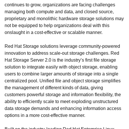
continues to grow, organizations are facing challenges
managing both compute and data, and closed source,
proprietary and monolithic hardware storage solutions may
not be equipped to help organizations deal with this
onslaught in a cost-effective or scalable manner.
Red Hat Storage solutions leverage community-powered
innovation to address scale-out storage challenges. Red
Hat Storage Server 2.0 is the industry’s first file storage
solution to integrate easily with object storage, enabling
users to combine larger amounts of storage into a single
centralized pool. Unified file and object storage simplifies
the management of different kinds of data, giving
customers powerful storage and information flexibility, the
ability to efficiently scale to meet exploding unstructured
data storage demands and enhancing information access
options in a more cost-effective manner.