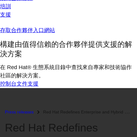
培訓
支援
存取合作夥伴入口網站
構建由值得信賴的合作夥伴提供支援的解
決方案
在 Red Hat® 生態系統目錄中查找來自專家和技術協作
社區的解決方案。
控制台
文件
支援
Press releases
Red Hat Redefines Enterprise and Hybrid Cloud Storage...
Red Hat Redefines