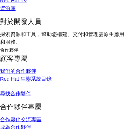
Red Hat TV
資源庫
對於開發人員
探索資源和工具，幫助您構建、交付和管理雲原生應用
和服務。
合作夥伴
顧客專屬
我們的合作夥伴
Red Hat 生態系統目錄
尋找合作夥伴
合作夥伴專屬
合作夥伴交流專區
成為合作夥伴