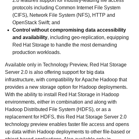
2.0 features support for industry-leading file access
protocols including Common Internet File System
(CIFS), Network File System (NFS), HTTP and
OpenStack Swift; and
Control without compromising data accessibility
and availability
, including geo-replication, equipping
Red Hat Storage to handle the most demanding
production workloads.
Available only in Technology Preview, Red Hat Storage
Server 2.0 is also offering support for big data
infrastructure, with compatibility for Apache Hadoop that
provides a new storage option for Hadoop deployments.
With the ability to install Red Hat Storage in Hadoop
environments, either in combination and along with
Hadoop Distributed File System (HDFS), or as a
replacement for HDFS, this Red Hat Storage Server 2.0
technology preview enables faster file access and opens
up data within Hadoop deployments to other file-based or