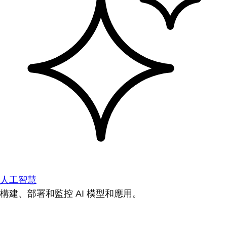
人工智慧
構建、部署和監控 AI 模型和應用。