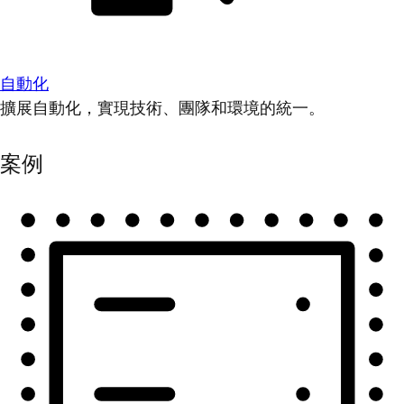
自動化
擴展自動化，實現技術、團隊和環境的統一。
案例