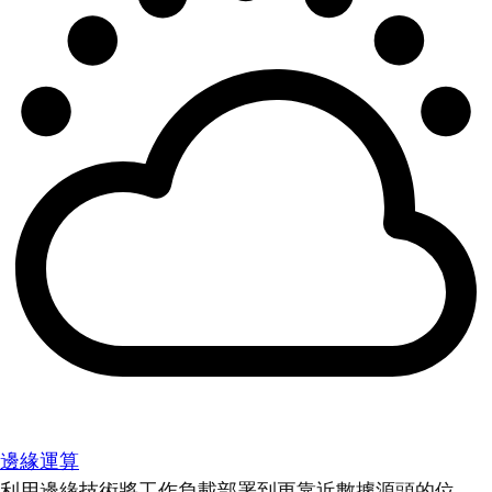
邊緣運算
利用邊緣技術將工作負載部署到更靠近數據源頭的位