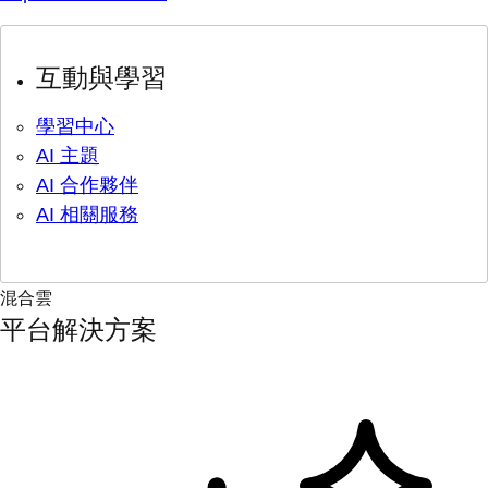
互動與學習
學習中心
AI 主題
AI 合作夥伴
AI 相關服務
混合雲
平台解決方案