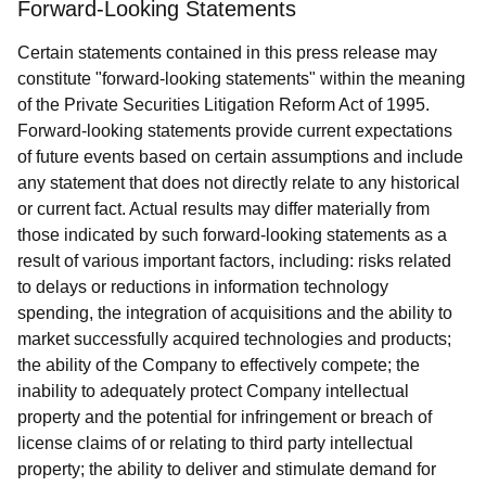
Forward-Looking Statements
Certain statements contained in this press release may
constitute "forward-looking statements" within the meaning
of the Private Securities Litigation Reform Act of 1995.
Forward-looking statements provide current expectations
of future events based on certain assumptions and include
any statement that does not directly relate to any historical
or current fact. Actual results may differ materially from
those indicated by such forward-looking statements as a
result of various important factors, including: risks related
to delays or reductions in information technology
spending, the integration of acquisitions and the ability to
market successfully acquired technologies and products;
the ability of the Company to effectively compete; the
inability to adequately protect Company intellectual
property and the potential for infringement or breach of
license claims of or relating to third party intellectual
property; the ability to deliver and stimulate demand for