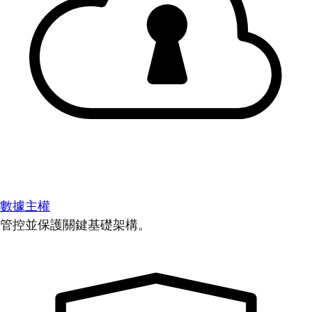
數據主權
管控並保護關鍵基礎架構。