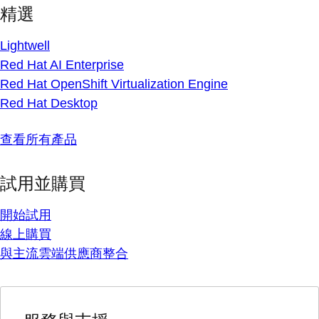
精選
Lightwell
Red Hat AI Enterprise
Red Hat OpenShift Virtualization Engine
Red Hat Desktop
查看所有產品
試用並購買
開始試用
線上購買
與主流雲端供應商整合