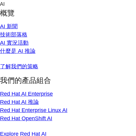
Skip
AI
to
概覽
content
AI 新聞
技術部落格
AI 實況活動
什麼是 AI 推論
了解我們的策略
我們的產品組合
Red Hat AI Enterprise
Red Hat AI 推論
Red Hat Enterprise Linux AI
Red Hat OpenShift AI
Explore Red Hat AI