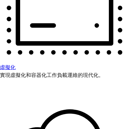
虛擬化
實現虛擬化和容器化工作負載運維的現代化。