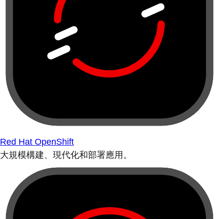
Red Hat OpenShift
大規模構建、現代化和部署應用。