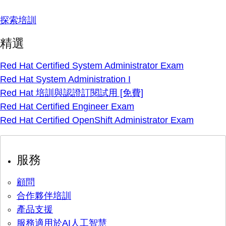
探索培訓
精選
Red Hat Certified System Administrator Exam
Red Hat System Administration I
Red Hat 培訓與認證訂閱試用 [免費]
Red Hat Certified Engineer Exam
Red Hat Certified OpenShift Administrator Exam
服務
顧問
合作夥伴培訓
產品支援
服務適用於AI人工智慧