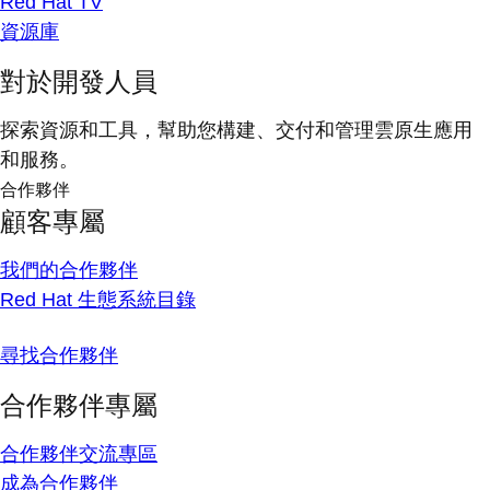
Red Hat TV
資源庫
對於開發人員
探索資源和工具，幫助您構建、交付和管理雲原生應用
和服務。
合作夥伴
顧客專屬
我們的合作夥伴
Red Hat 生態系統目錄
尋找合作夥伴
合作夥伴專屬
合作夥伴交流專區
成為合作夥伴