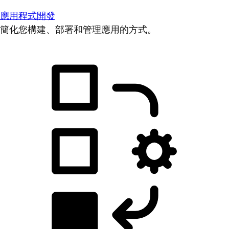
應用程式開發
簡化您構建、部署和管理應用的方式。