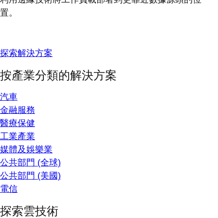
置。
探索解決方案
按產業分類的解決方案
汽車
金融服務
醫療保健
工業產業
媒體及娛樂業
公共部門 (全球)
公共部門 (美國)
電信
探索雲技術