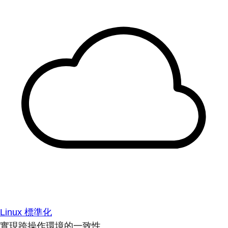
Linux 標準化
實現跨操作環境的一致性。