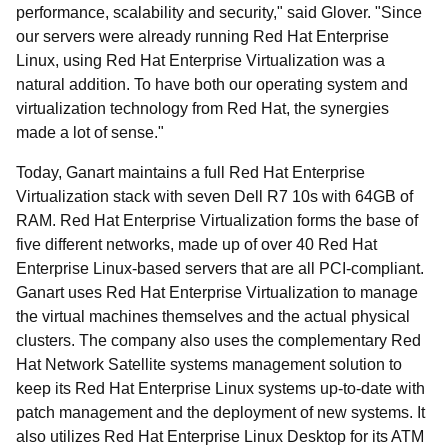
performance, scalability and security," said Glover. "Since
our servers were already running Red Hat Enterprise
Linux, using Red Hat Enterprise Virtualization was a
natural addition. To have both our operating system and
virtualization technology from Red Hat, the synergies
made a lot of sense."
Today, Ganart maintains a full Red Hat Enterprise
Virtualization stack with seven Dell R7 10s with 64GB of
RAM. Red Hat Enterprise Virtualization forms the base of
five different networks, made up of over 40 Red Hat
Enterprise Linux-based servers that are all PCI-compliant.
Ganart uses Red Hat Enterprise Virtualization to manage
the virtual machines themselves and the actual physical
clusters. The company also uses the complementary Red
Hat Network Satellite systems management solution to
keep its Red Hat Enterprise Linux systems up-to-date with
patch management and the deployment of new systems. It
also utilizes Red Hat Enterprise Linux Desktop for its ATM