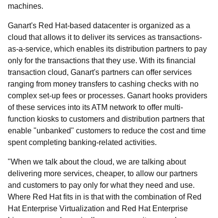
machines.
Ganart's Red Hat-based datacenter is organized as a
cloud that allows it to deliver its services as transactions-
as-a-service, which enables its distribution partners to pay
only for the transactions that they use. With its financial
transaction cloud, Ganart's partners can offer services
ranging from money transfers to cashing checks with no
complex set-up fees or processes. Ganart hooks providers
of these services into its ATM network to offer multi-
function kiosks to customers and distribution partners that
enable "unbanked" customers to reduce the cost and time
spent completing banking-related activities.
"When we talk about the cloud, we are talking about
delivering more services, cheaper, to allow our partners
and customers to pay only for what they need and use.
Where Red Hat fits in is that with the combination of Red
Hat Enterprise Virtualization and Red Hat Enterprise