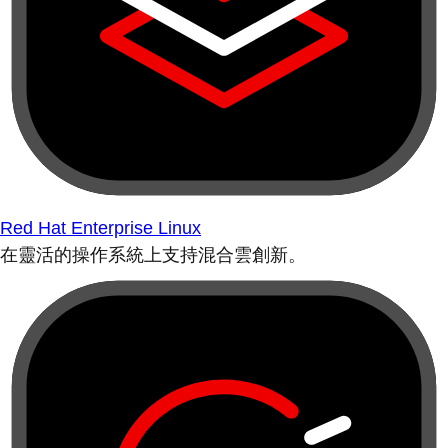
Red Hat Enterprise Linux
在靈活的操作系統上支持混合雲創新。