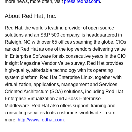
more news, more often, visit
press.redhat.com
.
About Red Hat, Inc.
Red Hat, the world's leading provider of open source
solutions and an S&P 500 company, is headquartered in
Raleigh, NC with over 65 offices spanning the globe. CIOs
ranked Red Hat as one of the top vendors delivering value
in Enterprise Software for six consecutive years in the CIO
Insight Magazine Vendor Value survey. Red Hat provides
high-quality, affordable technology with its operating
system platform, Red Hat Enterprise Linux, together with
virtualization, applications, management and Services
Oriented Architecture (SOA) solutions, including Red Hat
Enterprise Virtualization and JBoss Enterprise
Middleware. Red Hat also offers support, training and
consulting services to its customers worldwide. Learn
more:
http://www.redhat.com
.