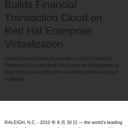
Builds Financial
Transaction Cloud on
Red Hat Enterprise
Virtualization
Global financial services provider combines Red Hat
Enterprise Linux and Red Hat Enterprise Virtualization to
drive 60% cost savings and expanded performance and
scalability
RALEIGH, N.C.
-
2010 年 8 月 30 日
—
the world's leading