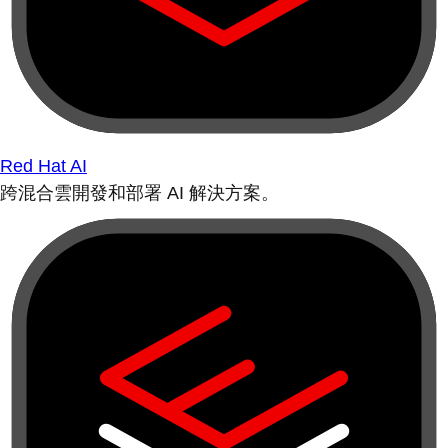
Red Hat AI
跨混合雲開發和部署 AI 解決方案。