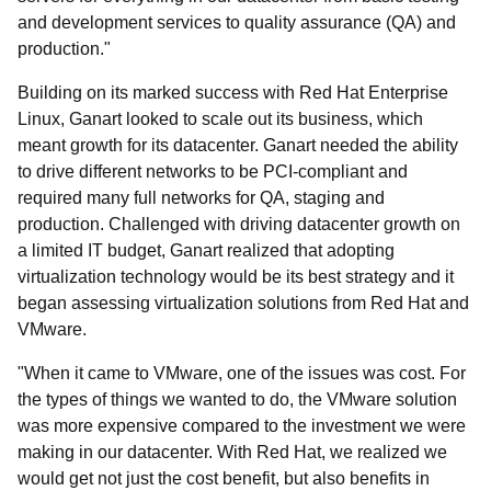
and development services to quality assurance (QA) and
production."
Building on its marked success with Red Hat Enterprise
Linux, Ganart looked to scale out its business, which
meant growth for its datacenter. Ganart needed the ability
to drive different networks to be PCI-compliant and
required many full networks for QA, staging and
production. Challenged with driving datacenter growth on
a limited IT budget, Ganart realized that adopting
virtualization technology would be its best strategy and it
began assessing virtualization solutions from Red Hat and
VMware.
"When it came to VMware, one of the issues was cost. For
the types of things we wanted to do, the VMware solution
was more expensive compared to the investment we were
making in our datacenter. With Red Hat, we realized we
would get not just the cost benefit, but also benefits in