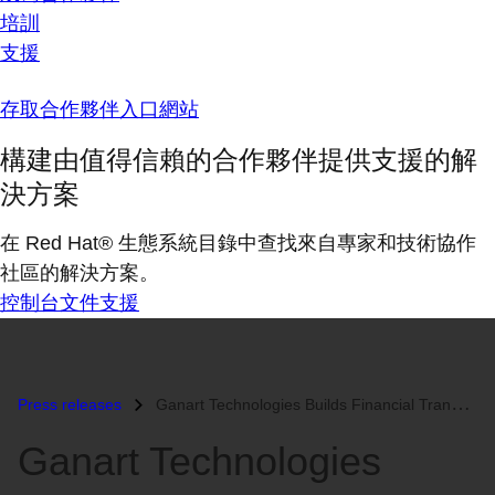
培訓
支援
存取合作夥伴入口網站
構建由值得信賴的合作夥伴提供支援的解
決方案
在 Red Hat® 生態系統目錄中查找來自專家和技術協作
社區的解決方案。
控制台
文件
支援
Press releases
Ganart Technologies Builds Financial Transaction Cloud on Red Hat Ente...
Ganart Technologies