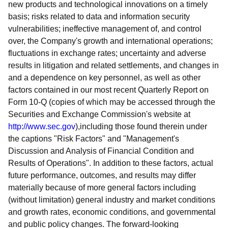
new products and technological innovations on a timely
basis; risks related to data and information security
vulnerabilities; ineffective management of, and control
over, the Company's growth and international operations;
fluctuations in exchange rates; uncertainty and adverse
results in litigation and related settlements, and changes in
and a dependence on key personnel, as well as other
factors contained in our most recent Quarterly Report on
Form 10-Q (copies of which may be accessed through the
Securities and Exchange Commission's website at
http://www.sec.gov
),including those found therein under
the captions "Risk Factors" and "Management's
Discussion and Analysis of Financial Condition and
Results of Operations". In addition to these factors, actual
future performance, outcomes, and results may differ
materially because of more general factors including
(without limitation) general industry and market conditions
and growth rates, economic conditions, and governmental
and public policy changes. The forward-looking