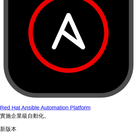
Red Hat Ansible Automation Platform
實施企業級自動化。
新版本