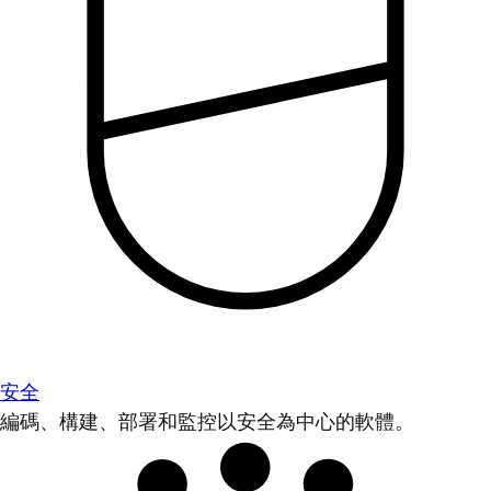
安全
編碼、構建、部署和監控以安全為中心的軟體。