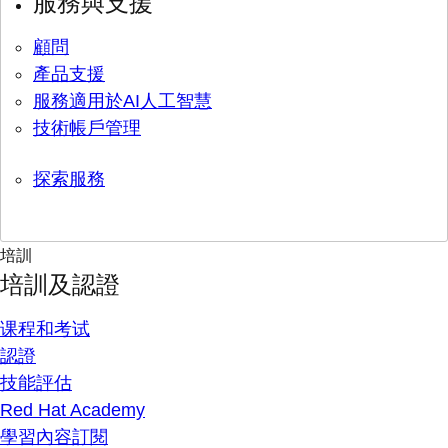
服務與支援
顧問
產品支援
服務適用於AI人工智慧
技術帳戶管理
探索服務
培訓
培訓及認證
课程和考试
認證
技能評估
Red Hat Academy
學習內容訂閱