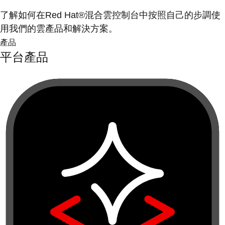
了解如何在Red Hat®混合雲控制台中按照自己的步調使
用我們的雲產品和解決方案。
產品
平台產品