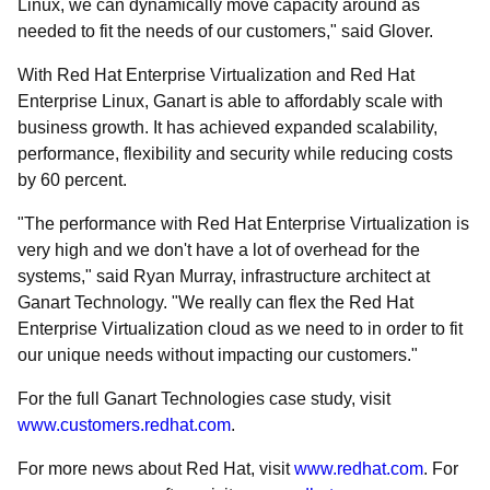
Linux, we can dynamically move capacity around as
needed to fit the needs of our customers," said Glover.
With Red Hat Enterprise Virtualization and Red Hat
Enterprise Linux, Ganart is able to affordably scale with
business growth. It has achieved expanded scalability,
performance, flexibility and security while reducing costs
by 60 percent.
"The performance with Red Hat Enterprise Virtualization is
very high and we don't have a lot of overhead for the
systems," said Ryan Murray, infrastructure architect at
Ganart Technology. "We really can flex the Red Hat
Enterprise Virtualization cloud as we need to in order to fit
our unique needs without impacting our customers."
For the full Ganart Technologies case study, visit
www.customers.redhat.com
.
For more news about Red Hat, visit
www.redhat.com
. For