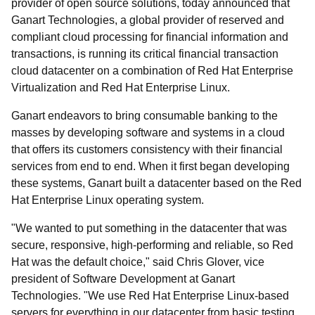
provider of open source solutions, today announced that
Ganart Technologies, a global provider of reserved and
compliant cloud processing for financial information and
transactions, is running its critical financial transaction
cloud datacenter on a combination of Red Hat Enterprise
Virtualization and Red Hat Enterprise Linux.
Ganart endeavors to bring consumable banking to the
masses by developing software and systems in a cloud
that offers its customers consistency with their financial
services from end to end. When it first began developing
these systems, Ganart built a datacenter based on the Red
Hat Enterprise Linux operating system.
"We wanted to put something in the datacenter that was
secure, responsive, high-performing and reliable, so Red
Hat was the default choice," said Chris Glover, vice
president of Software Development at Ganart
Technologies. "We use Red Hat Enterprise Linux-based
servers for everything in our datacenter from basic testing