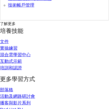
技術帳戶管理
了解更多
培養技能
文件
實操練習
混合雲學習中心
互動式示範
培訓和認證
更多學習方式
部落格
活動及網路研討會
播客與影片系列