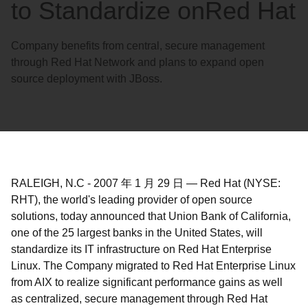
to Standardize onRed Hat
Company benefits from central, secure management
through Red Hat Network and plans to expand open
source deployment with JBoss.
RALEIGH, N.C
-
2007 年 1 月 29 日
—
Red Hat (NYSE:
RHT), the world's leading provider of open source
solutions, today announced that Union Bank of California,
one of the 25 largest banks in the United States, will
standardize its IT infrastructure on Red Hat Enterprise
Linux. The Company migrated to Red Hat Enterprise Linux
from AIX to realize significant performance gains as well
as centralized, secure management through Red Hat