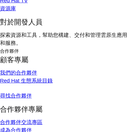
Red Hat TV
資源庫
對於開發人員
探索資源和工具，幫助您構建、交付和管理雲原生應用
和服務。
合作夥伴
顧客專屬
我們的合作夥伴
Red Hat 生態系統目錄
尋找合作夥伴
合作夥伴專屬
合作夥伴交流專區
成為合作夥伴