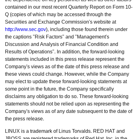
contained in our most recent Quarterly Report on Form 10-
Q (copies of which may be accessed through the
Securities and Exchange Commission's website at
http://www.sec.gov
), including those found therein under
the captions "Risk Factors" and "Management's
Discussion and Analysis of Financial Condition and
Results of Operations". In addition, the forward-looking
statements included in this press release represent the
Company's views as of the date of this press release and
these views could change. However, while the Company
may elect to update these forward-looking statements at
some point in the future, the Company specifically
disclaims any obligation to do so. These forward-looking
statements should not be relied upon as representing the
Company's views as of any date subsequent to the date of
the press release.
LINUX is a trademark of Linus Torvalds. RED HAT and
JBOSS are registered trademarks of Red Hat, Inc. in the