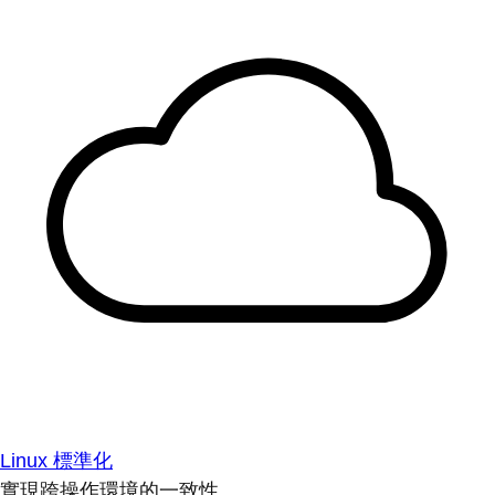
Linux 標準化
實現跨操作環境的一致性。