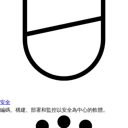
安全
編碼、構建、部署和監控以安全為中心的軟體。