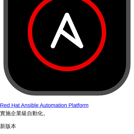
Red Hat Ansible Automation Platform
實施企業級自動化。
新版本