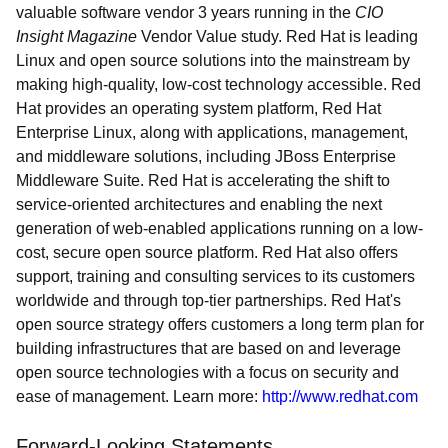
valuable software vendor 3 years running in the
CIO
Insight Magazine
Vendor Value study. Red Hat is leading
Linux and open source solutions into the mainstream by
making high-quality, low-cost technology accessible. Red
Hat provides an operating system platform, Red Hat
Enterprise Linux, along with applications, management,
and middleware solutions, including JBoss Enterprise
Middleware Suite. Red Hat is accelerating the shift to
service-oriented architectures and enabling the next
generation of web-enabled applications running on a low-
cost, secure open source platform. Red Hat also offers
support, training and consulting services to its customers
worldwide and through top-tier partnerships. Red Hat's
open source strategy offers customers a long term plan for
building infrastructures that are based on and leverage
open source technologies with a focus on security and
ease of management. Learn more:
http://www.redhat.com
Forward-Looking Statements