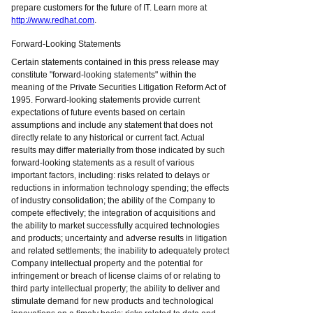
prepare customers for the future of IT. Learn more at
http://www.redhat.com
.
Forward-Looking Statements
Certain statements contained in this press release may
constitute "forward-looking statements" within the
meaning of the Private Securities Litigation Reform Act of
1995. Forward-looking statements provide current
expectations of future events based on certain
assumptions and include any statement that does not
directly relate to any historical or current fact. Actual
results may differ materially from those indicated by such
forward-looking statements as a result of various
important factors, including: risks related to delays or
reductions in information technology spending; the effects
of industry consolidation; the ability of the Company to
compete effectively; the integration of acquisitions and
the ability to market successfully acquired technologies
and products; uncertainty and adverse results in litigation
and related settlements; the inability to adequately protect
Company intellectual property and the potential for
infringement or breach of license claims of or relating to
third party intellectual property; the ability to deliver and
stimulate demand for new products and technological