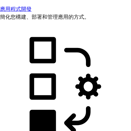
應用程式開發
簡化您構建、部署和管理應用的方式。