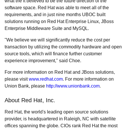
what the it believed to be the future direction of the
software space. Red Hat was able to meet all of the
requirements, and in just nine months UBOC built
solutions running on Red Hat Enterprise Linux, JBoss
Enterprise Middleware Suite and MySQL.
"We believe we will significantly reduce the cost per
transaction by utilizing the commodity hardware and open
source tools, which will finance further customer
experience improvement," said Choe.
For more information on Red Hat and JBoss solutions,
please visit
www.redhat.com
. For more information on
Union Bank, please
http://www.unionbank.com
.
About Red Hat, Inc.
Red Hat, the world's leading open source solutions
provider, is headquartered in Raleigh, NC with satellite
offices spanning the globe. CIOs rank Red Hat the most