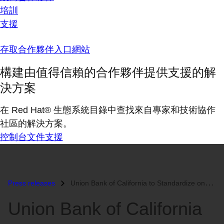
培訓
支援
存取合作夥伴入口網站
構建由值得信賴的合作夥伴提供支援的解
決方案
在 Red Hat® 生態系統目錄中查找來自專家和技術協作
社區的解決方案。
控制台
文件
支援
Press releases
Union Bank of California to Standardize onRed Hat...
Union Bank of California