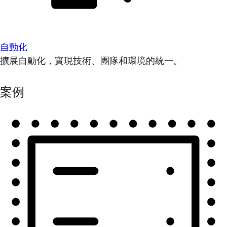
自動化
擴展自動化，實現技術、團隊和環境的統一。
案例