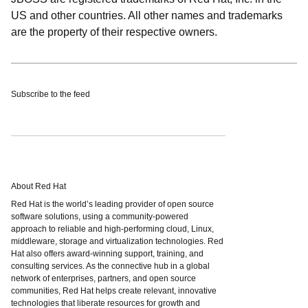
US and other countries. All other names and trademarks
are the property of their respective owners.
Subscribe to the feed
About Red Hat
Red Hat is the world’s leading provider of open source
software solutions, using a community-powered
approach to reliable and high-performing cloud, Linux,
middleware, storage and virtualization technologies. Red
Hat also offers award-winning support, training, and
consulting services. As the connective hub in a global
network of enterprises, partners, and open source
communities, Red Hat helps create relevant, innovative
technologies that liberate resources for growth and