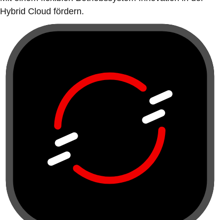
Hybrid Cloud fördern.