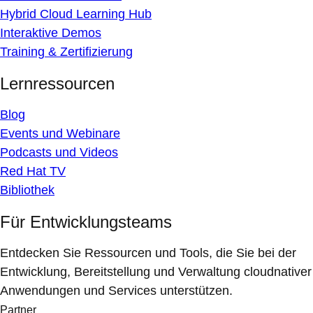
Hybrid Cloud Learning Hub
Interaktive Demos
Training & Zertifizierung
Lernressourcen
Blog
Events und Webinare
Podcasts und Videos
Red Hat TV
Bibliothek
Für Entwicklungsteams
Entdecken Sie Ressourcen und Tools, die Sie bei der
Entwicklung, Bereitstellung und Verwaltung cloudnativer
Anwendungen und Services unterstützen.
Partner