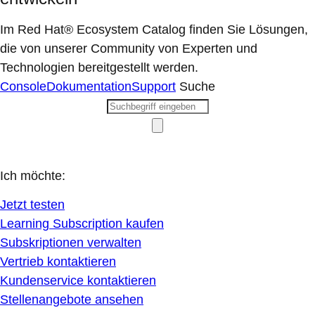
Im Red Hat® Ecosystem Catalog finden Sie Lösungen,
die von unserer Community von Experten und
Technologien bereitgestellt werden.
Console
Dokumentation
Support
Suche
Ich möchte:
Jetzt testen
Learning Subscription kaufen
Subskriptionen verwalten
Vertrieb kontaktieren
Kundenservice kontaktieren
Stellenangebote ansehen