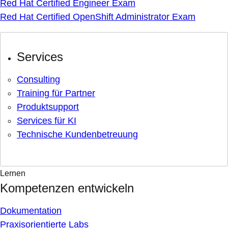
Red Hat Certified Engineer Exam
Red Hat Certified OpenShift Administrator Exam
Services
Consulting
Training für Partner
Produktsupport
Services für KI
Technische Kundenbetreuung
Lernen
Kompetenzen entwickeln
Dokumentation
Praxisorientierte Labs