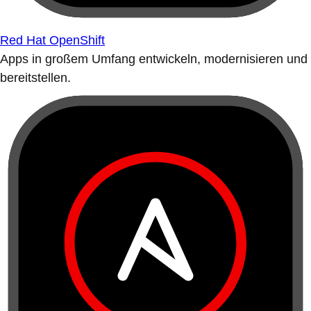
Red Hat OpenShift
Apps in großem Umfang entwickeln, modernisieren und
bereitstellen.