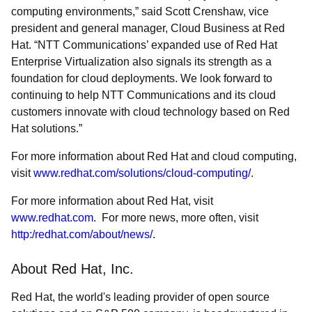
computing environments,” said Scott Crenshaw, vice
president and general manager, Cloud Business at Red
Hat. “NTT Communications’ expanded use of Red Hat
Enterprise Virtualization also signals its strength as a
foundation for cloud deployments. We look forward to
continuing to help NTT Communications and its cloud
customers innovate with cloud technology based on Red
Hat solutions.”
For more information about Red Hat and cloud computing,
visit
www.redhat.com/solutions/cloud-computing/
.
For more information about Red Hat, visit
www.redhat.com
. For more news, more often, visit
http:/redhat.com/about/news/
.
About Red Hat, Inc.
Red Hat, the world's leading provider of open source