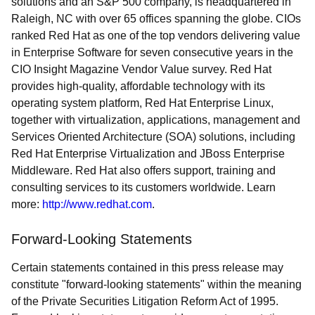
solutions and an S&P 500 company, is headquartered in
Raleigh, NC with over 65 offices spanning the globe. CIOs
ranked Red Hat as one of the top vendors delivering value
in Enterprise Software for seven consecutive years in the
CIO Insight Magazine Vendor Value survey. Red Hat
provides high-quality, affordable technology with its
operating system platform, Red Hat Enterprise Linux,
together with virtualization, applications, management and
Services Oriented Architecture (SOA) solutions, including
Red Hat Enterprise Virtualization and JBoss Enterprise
Middleware. Red Hat also offers support, training and
consulting services to its customers worldwide. Learn
more:
http://www.redhat.com
.
Forward-Looking Statements
Certain statements contained in this press release may
constitute "forward-looking statements" within the meaning
of the Private Securities Litigation Reform Act of 1995.