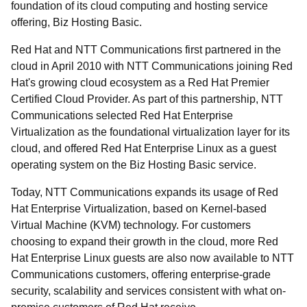
foundation of its cloud computing and hosting service
offering, Biz Hosting Basic.
Red Hat and NTT Communications first partnered in the
cloud in April 2010 with NTT Communications joining Red
Hat's growing cloud ecosystem as a Red Hat Premier
Certified Cloud Provider. As part of this partnership, NTT
Communications selected Red Hat Enterprise
Virtualization as the foundational virtualization layer for its
cloud, and offered Red Hat Enterprise Linux as a guest
operating system on the Biz Hosting Basic service.
Today, NTT Communications expands its usage of Red
Hat Enterprise Virtualization, based on Kernel-based
Virtual Machine (KVM) technology. For customers
choosing to expand their growth in the cloud, more Red
Hat Enterprise Linux guests are also now available to NTT
Communications customers, offering enterprise-grade
security, scalability and services consistent with what on-