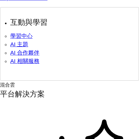
互動與學習
學習中心
AI 主題
AI 合作夥伴
AI 相關服務
混合雲
平台解決方案