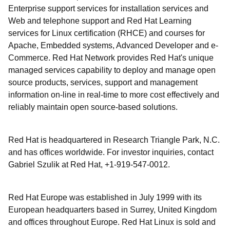
Enterprise support services for installation services and
Web and telephone support and Red Hat Learning
services for Linux certification (RHCE) and courses for
Apache, Embedded systems, Advanced Developer and e-
Commerce. Red Hat Network provides Red Hat's unique
managed services capability to deploy and manage open
source products, services, support and management
information on-line in real-time to more cost effectively and
reliably maintain open source-based solutions.
Red Hat is headquartered in Research Triangle Park, N.C.
and has offices worldwide. For investor inquiries, contact
Gabriel Szulik at Red Hat, +1-919-547-0012.
Red Hat Europe was established in July 1999 with its
European headquarters based in Surrey, United Kingdom
and offices throughout Europe. Red Hat Linux is sold and