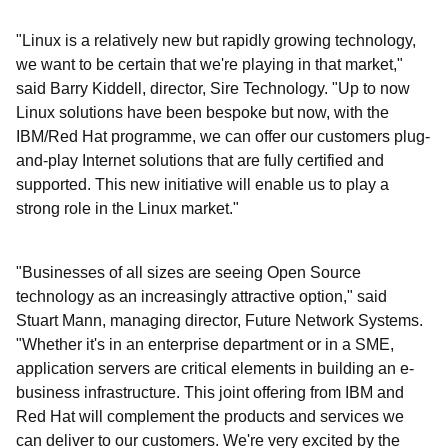
"Linux is a relatively new but rapidly growing technology,
we want to be certain that we're playing in that market,"
said Barry Kiddell, director, Sire Technology. "Up to now
Linux solutions have been bespoke but now, with the
IBM/Red Hat programme, we can offer our customers plug-
and-play Internet solutions that are fully certified and
supported. This new initiative will enable us to play a
strong role in the Linux market."
"Businesses of all sizes are seeing Open Source
technology as an increasingly attractive option," said
Stuart Mann, managing director, Future Network Systems.
"Whether it's in an enterprise department or in a SME,
application servers are critical elements in building an e-
business infrastructure. This joint offering from IBM and
Red Hat will complement the products and services we
can deliver to our customers. We're very excited by the