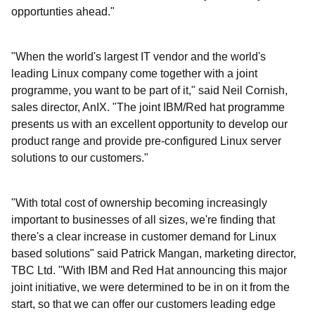
opportunties ahead."
"When the world's largest IT vendor and the world's
leading Linux company come together with a joint
programme, you want to be part of it," said Neil Cornish,
sales director, AnIX. "The joint IBM/Red hat programme
presents us with an excellent opportunity to develop our
product range and provide pre-configured Linux server
solutions to our customers."
"With total cost of ownership becoming increasingly
important to businesses of all sizes, we're finding that
there's a clear increase in customer demand for Linux
based solutions" said Patrick Mangan, marketing director,
TBC Ltd. "With IBM and Red Hat announcing this major
joint initiative, we were determined to be in on it from the
start, so that we can offer our customers leading edge