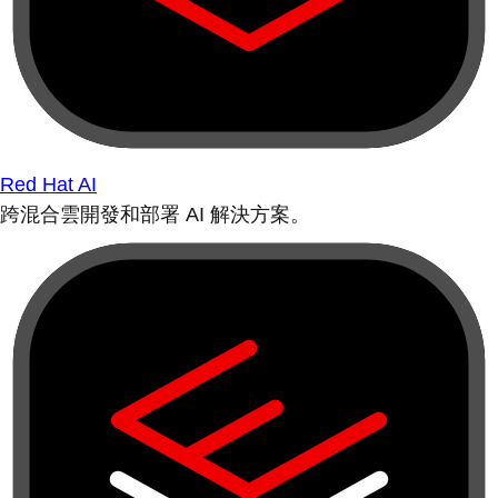
Red Hat AI
跨混合雲開發和部署 AI 解決方案。