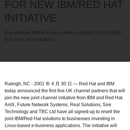
FOR NEW IBM/RED HAT
INITIATIVE
Five premier IBM business partners certified for joint IBM /
Red Hat Linux solutions
Raleigh, NC
-
2001 年 4 月 30 日
—
Red Hat and IBM
today announced the first five UK channel partners that will
join the new joint channel initiative from IBM and Red Hat.
AnIX, Future Network Systems, Real Solutions, Sire
Technology and TBC Ltd have all signed-up to resell the
joint IBM/Red Hat solutions to businesses investing in
Linux-based e-business applications. The initiative will