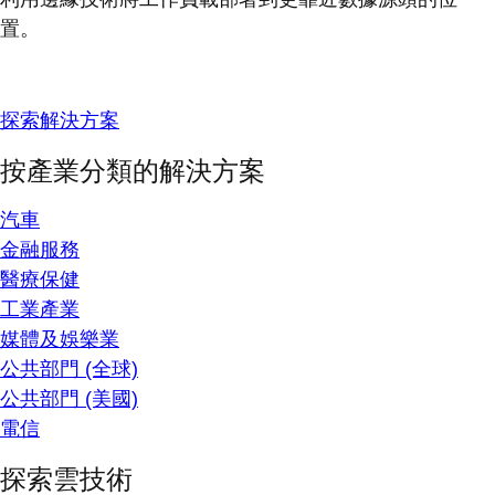
置。
探索解決方案
按產業分類的解決方案
汽車
金融服務
醫療保健
工業產業
媒體及娛樂業
公共部門 (全球)
公共部門 (美國)
電信
探索雲技術