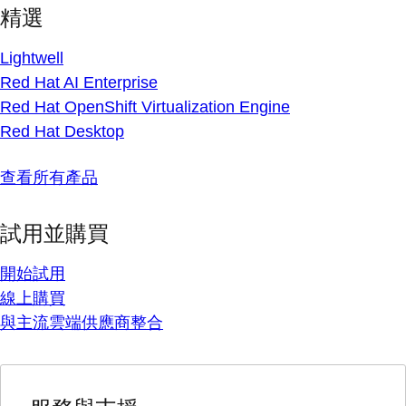
精選
Lightwell
Red Hat AI Enterprise
Red Hat OpenShift Virtualization Engine
Red Hat Desktop
查看所有產品
試用並購買
開始試用
線上購買
與主流雲端供應商整合