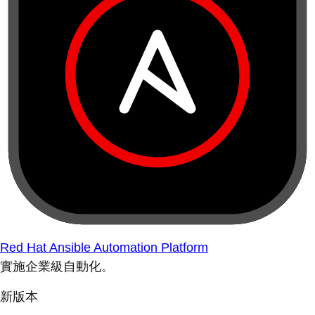
Red Hat Ansible Automation Platform
實施企業級自動化。
新版本