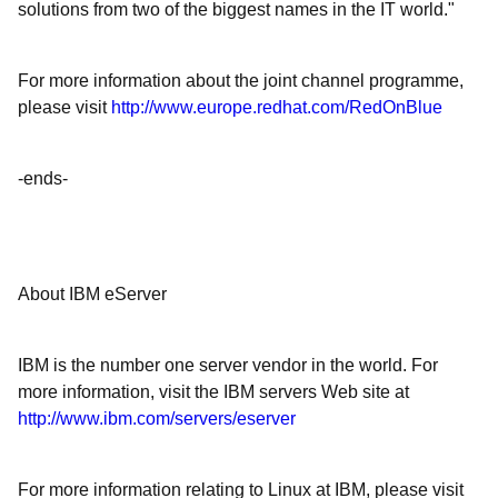
solutions from two of the biggest names in the IT world."
For more information about the joint channel programme,
please visit
http://www.europe.redhat.com/RedOnBlue
-ends-
About IBM eServer
IBM is the number one server vendor in the world. For
more information, visit the IBM servers Web site at
http://www.ibm.com/servers/eserver
For more information relating to Linux at IBM, please visit