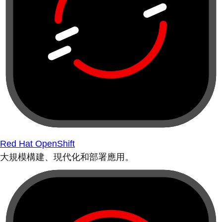
Red Hat OpenShift
大規模構建、現代化和部署應用。