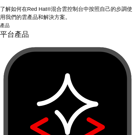
了解如何在Red Hat®混合雲控制台中按照自己的步調使
用我們的雲產品和解決方案。
產品
平台產品