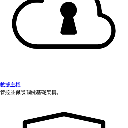
數據主權
管控並保護關鍵基礎架構。