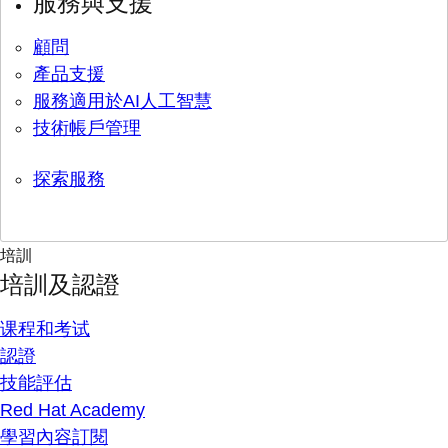
服務與支援
顧問
產品支援
服務適用於AI人工智慧
技術帳戶管理
探索服務
培訓
培訓及認證
课程和考试
認證
技能評估
Red Hat Academy
學習內容訂閱