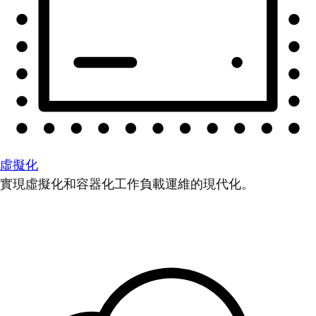
虛擬化
實現虛擬化和容器化工作負載運維的現代化。