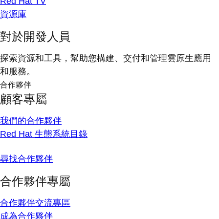
Red Hat TV
資源庫
對於開發人員
探索資源和工具，幫助您構建、交付和管理雲原生應用
和服務。
合作夥伴
顧客專屬
我們的合作夥伴
Red Hat 生態系統目錄
尋找合作夥伴
合作夥伴專屬
合作夥伴交流專區
成為合作夥伴