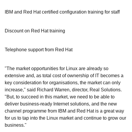
IBM and Red Hat certified configuration training for staff
Discount on Red Hat training
Telephone support from Red Hat
"The market opportunities for Linux are already so
extensive and, as total cost of ownership of IT becomes a
key consideration for organisations, the market can only
increase," said Richard Warren, director, Real Solutions.
"But, to succeed in this market, we need to be able to
deliver business-ready Internet solutions, and the new
channel programme from IBM and Red Hat is a great way
for us to tap into the Linux market and continue to grow our
business."