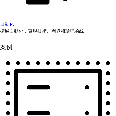
自動化
擴展自動化，實現技術、團隊和環境的統一。
案例