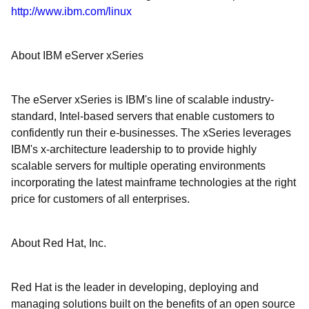
http://www.ibm.com/linux
About IBM eServer xSeries
The eServer xSeries is IBM's line of scalable industry-
standard, Intel-based servers that enable customers to
confidently run their e-businesses. The xSeries leverages
IBM's x-architecture leadership to to provide highly
scalable servers for multiple operating environments
incorporating the latest mainframe technologies at the right
price for customers of all enterprises.
About Red Hat, Inc.
Red Hat is the leader in developing, deploying and
managing solutions built on the benefits of an open source