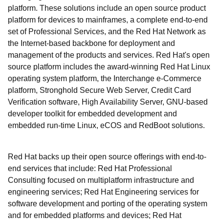
platform. These solutions include an open source product
platform for devices to mainframes, a complete end-to-end
set of Professional Services, and the Red Hat Network as
the Internet-based backbone for deployment and
management of the products and services. Red Hat's open
source platform includes the award-winning Red Hat Linux
operating system platform, the Interchange e-Commerce
platform, Stronghold Secure Web Server, Credit Card
Verification software, High Availability Server, GNU-based
developer toolkit for embedded development and
embedded run-time Linux, eCOS and RedBoot solutions.
Red Hat backs up their open source offerings with end-to-
end services that include: Red Hat Professional
Consulting focused on multiplatform infrastructure and
engineering services; Red Hat Engineering services for
software development and porting of the operating system
and for embedded platforms and devices; Red Hat