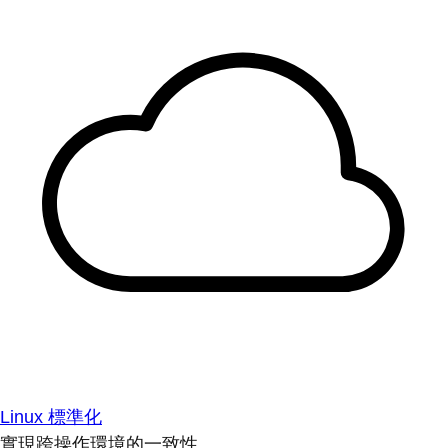
Linux 標準化
實現跨操作環境的一致性。