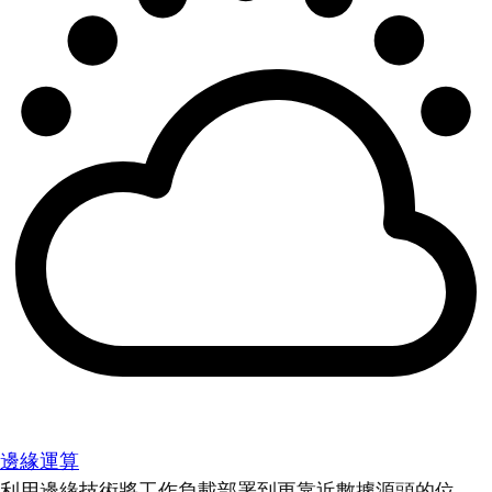
邊緣運算
利用邊緣技術將工作負載部署到更靠近數據源頭的位