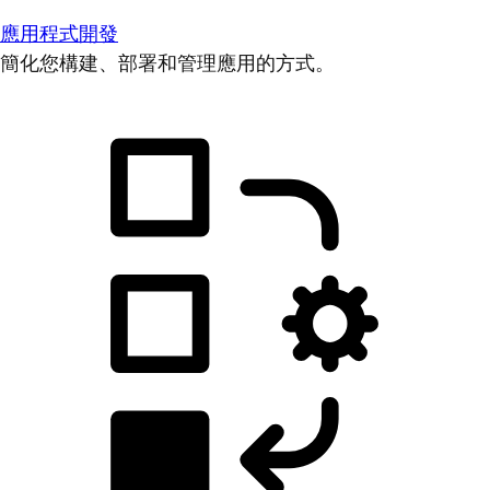
應用程式開發
簡化您構建、部署和管理應用的方式。