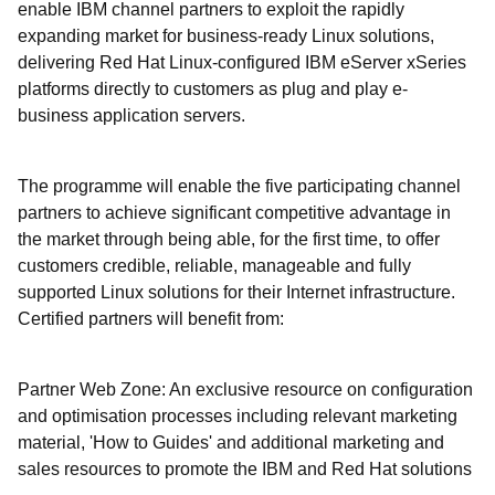
enable IBM channel partners to exploit the rapidly
expanding market for business-ready Linux solutions,
delivering Red Hat Linux-configured IBM eServer xSeries
platforms directly to customers as plug and play e-
business application servers.
The programme will enable the five participating channel
partners to achieve significant competitive advantage in
the market through being able, for the first time, to offer
customers credible, reliable, manageable and fully
supported Linux solutions for their Internet infrastructure.
Certified partners will benefit from:
Partner Web Zone: An exclusive resource on configuration
and optimisation processes including relevant marketing
material, 'How to Guides' and additional marketing and
sales resources to promote the IBM and Red Hat solutions