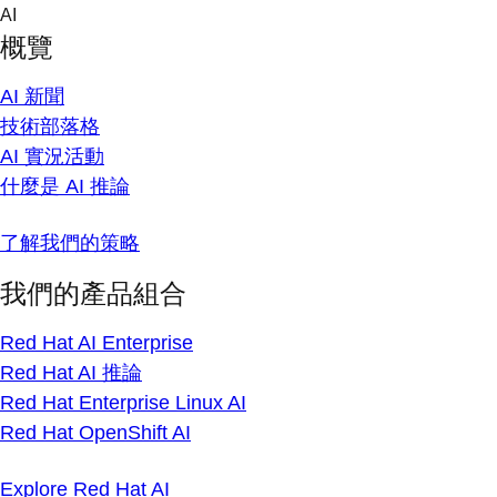
Skip
AI
to
概覽
content
AI 新聞
技術部落格
AI 實況活動
什麼是 AI 推論
了解我們的策略
我們的產品組合
Red Hat AI Enterprise
Red Hat AI 推論
Red Hat Enterprise Linux AI
Red Hat OpenShift AI
Explore Red Hat AI