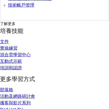
技術帳戶管理
了解更多
培養技能
文件
實操練習
混合雲學習中心
互動式示範
培訓和認證
更多學習方式
部落格
活動及網路研討會
播客與影片系列