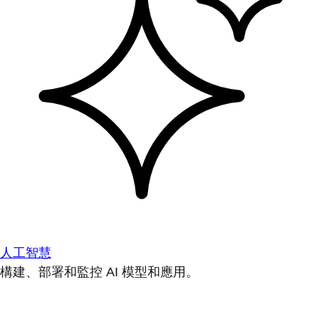
人工智慧
構建、部署和監控 AI 模型和應用。