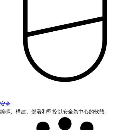
安全
編碼、構建、部署和監控以安全為中心的軟體。