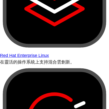
Red Hat Enterprise Linux
在靈活的操作系統上支持混合雲創新。