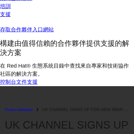
培訓
支援
存取合作夥伴入口網站
構建由值得信賴的合作夥伴提供支援的解
決方案
在 Red Hat® 生態系統目錄中查找來自專家和技術協作
社區的解決方案。
控制台
文件
支援
Press releases
UK CHANNEL SIGNS UP FOR NEW IBM/RED HAT INITIATIVE...
UK CHANNEL SIGNS UP