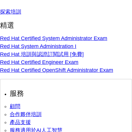
探索培訓
精選
Red Hat Certified System Administrator Exam
Red Hat System Administration I
Red Hat 培訓與認證訂閱試用 [免費]
Red Hat Certified Engineer Exam
Red Hat Certified OpenShift Administrator Exam
服務
顧問
合作夥伴培訓
產品支援
服務適用於AI人工智慧